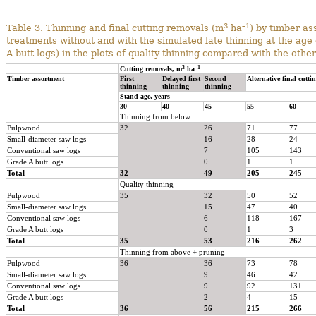
3
–1
Table 3. Thinning and final cutting removals (m
ha
) by timber as
treatments without and with the simulated late thinning at the age o
A butt logs) in the plots of quality thinning compared with the oth
3
–1
Cutting removals, m
ha
Timber assortment
First
Delayed first
Second
Alternative final cutti
thinning
thinning
thinning
Stand age, years
30
40
45
55
60
Thinning from below
Pulpwood
32
26
71
77
Small-diameter saw logs
16
28
24
Conventional saw logs
7
105
143
Grade A butt logs
0
1
1
Total
32
49
205
245
Quality thinning
Pulpwood
35
32
50
52
Small-diameter saw logs
15
47
40
Conventional saw logs
6
118
167
Grade A butt logs
0
1
3
Total
35
53
216
262
Thinning from above + pruning
Pulpwood
36
36
73
78
Small-diameter saw logs
9
46
42
Conventional saw logs
9
92
131
Grade A butt logs
2
4
15
Total
36
56
215
266