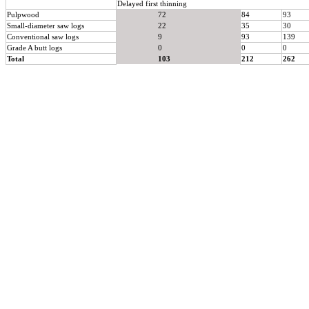
Delayed first thinning
Pulpwood
72
84
93
Small-diameter saw logs
22
35
30
Conventional saw logs
9
93
139
Grade A butt logs
0
0
0
Total
103
212
262