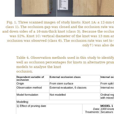
Fig. 1. Three scanned images of study knots: Knot 1A: a 12-mm-t
class 1). The occlusion gap was closed and the occlusion rate wa
and down sides of a 16-mm-thick knot (class 3). Because the occlu
was 52%. Knot 1C: vertical diameter of the knot was 13 mm a
occlusion was observed (class 6). The occlusion rate was set t
only↑) was also de
Table 4. Observation methods used in this study to identify
well as occlusion percentages for knots in alternative pru
models to analyse the knot
occlusion.
Dependent variable of
External occlusion class
Internal o
occlusion
Origin
From stem surface
From split
Observation method
External evaluation, 6 classes
Internal ev
Model formulation
Not modelled
Ordinal re
with mixed
Modelling:
1) Effect of pruning date
MODEL 1
Data
:
1000 knot
Treatments
:
Secateurs 