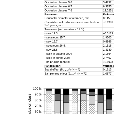
Occlusion classes 5|6
3.4792
Occlusion classes 6|7
6.3755
Occlusion classes 7|8
12.0251
Parameter
Estimate
Horizontal diameter of a branch, mm
0.1158
Cumulative net radial increment over bark in
–0.1381
5–6 years, mm
Treatment (ref. secateurs 19.3.)
- saw 19.3.
–0.0129
- secateurs 15.7.
1.9503
- saw 15.7.
0.8946
- secateurs 26.8.
2.1518
- saw 26.8.
1.3180
- stick in autumn 2004
2.1664
- stick in spring 2005
2.7407
- no pruning (control)
10.1923
Random part
Variance
2
Stand effect (δ
) (N = 4)
0.1813
stand
2
Sample tree effect (
δ
) (N = 72)
1.0877
tree