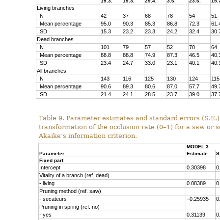
19.3.
19.3.
29.4.
3.6.
23.6.
15.
Living branches
N
42
37
68
78
54
51
Mean percentage
95.0
90.3
85.3
86.8
72.3
61.
SD
15.3
23.2
23.3
24.2
32.4
30.
Dead branches
N
101
79
57
52
70
64
Mean percentage
88.8
88.8
74.9
87.3
46.5
40.
SD
23.4
24.7
33.0
23.1
40.1
40.
All branches
N
143
116
125
130
124
115
Mean percentage
90.6
89.3
80.6
87.0
57.7
49.
SD
21.4
24.1
28.5
23.7
39.0
37.
Table 9.
Parameter estimates and standard errors (S.E.)
transformation of the occlusion rate (0–1) for a saw or
Akaike’s information
criterion.
MODEL 3
Parameter
Estimate
S
Fixed part
Intercept
0.30398
0
Vitality of a branch (ref. dead)
- living
0.08389
0
Pruning method (ref. saw)
- secateurs
–0.25935
0
Pruning in spring (ref. no)
- yes
0.31139
0