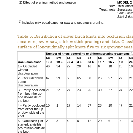
2) Effect of pruning method and season
MODEL 2
Data
:
1001 knot
Treatments
:
Secateurs 
Saw 3 dat
Stick 2 dat
1)
includes only equal dates for saw and secateurs pruning.
Table 5. Distribution of silver birch knots into occlusion c
secateurs, sw = saw, stick = stick pruning) and date. Classi
surface of longitudinally split knots five to six growing sea
Number of knots according to different pruning treatments (
Sc
Sw
Sc
Sc
Sc
Sc
Sw
Sc
Sc
Occlusion class
19.3.
19.3.
29.4.
3.6.
23.6.
15.7.
15.7.
5.8.
26
1 – Occluded
46
34
27
28
16
6
18
13
10
without
discolouration
2 - Occluded with
67
59
53
65
30
26
57
27
21
some
discolouration
3 - Partly occluded
21
22
27
23
26
30
27
24
22
from both the up-
and downside of
the knot
4 - Partly occluded
10
1
17
14
37
28
10
47
21
from either the up-
or downside of the
knot
5 - Occlusion just
2
3
4
0
12
20
6
9
13
started, a visible
pro-trusion outside
the knot