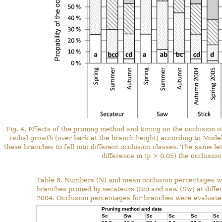
Fig. 4. Effects of the pruning method and timing on the occlusion
radial growth (over bark at the branch height) according to Model 
these branches to fall into different occlusion classes. The same lett
difference in (p > 0.05) the occlusio
Table 8. Numbers (N) and mean occlusion percentages wi
branches pruned by secateurs (Sc) and saw (Sw) at diffe
2004. Occlusion percentages for branches were evaluated 
Pruning method and date
Sc
Sw
Sc
Sc
Sc
Sc