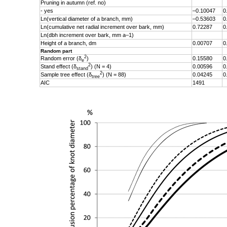
Pruning in autumn (ref. no)
- yes
–0.10047
0
Ln(vertical diameter of a branch, mm)
–0.53603
0
Ln(cumulative net radial increment over bark, mm)
0.72287
0
Ln(dbh increment over bark, mm a–1)
Height of a branch, dm
0.00707
0
Random part
2
Random error (δ
)
0.15580
0
e
2
Stand effect (δ
) (N = 4)
0.00596
0
stand
2
Sample tree effect (
δ
) (N = 88)
0.04245
0
tree
AIC
1491