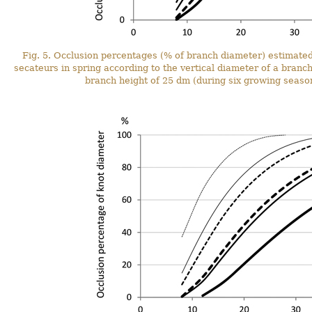
Fig. 5. Occlusion percentages (% of branch diameter) estimate
secateurs in spring according to the vertical diameter of a branc
branch height of 25 dm (during six growing season