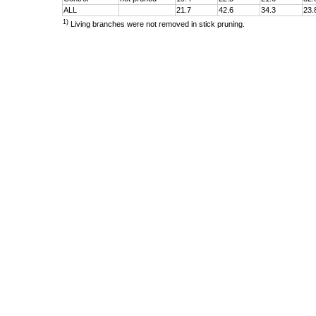
ALL
21.7
42.6
34.3
23.
1)
Living branches were not removed in stick pruning.