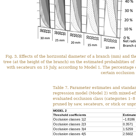
Fig. 3. Effects of the horizontal diameter of a branch (mm) and t
tree (at the height of the branch) on the estimated probabilities of
with secateurs on 15 July, according to Model 1. The percentage ch
certain occlusion 
Table 7. Parameter estimates and standard
regression model (Model 2) with mixed-eff
evaluated occlusion class (categories 1–8 
pruned by saw, secateurs, or stick or unp
MODEL 2
Threshold coefficients
Estimate
Occlusion classes 1|2
–1.8186
Occlusion classes 2|3
0.3571
Occlusion classes 3|4
1.5259
Occlusion classes 4|5
2.5602