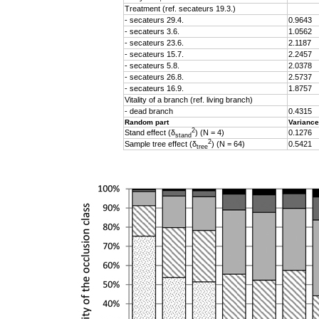
Treatment (ref. secateurs 19.3.)
- secateurs 29.4.
0.9643
- secateurs 3.6.
1.0562
- secateurs 23.6.
2.1187
- secateurs 15.7.
2.2457
- secateurs 5.8.
2.0378
- secateurs 26.8.
2.5737
- secateurs 16.9.
1.8757
Vitality of a branch (ref. living branch)
- dead branch
0.4315
Random part
Variance
2
Stand effect (δ
) (N = 4)
0.1276
stand
2
Sample tree effect (
δ
) (N = 64)
0.5421
tree