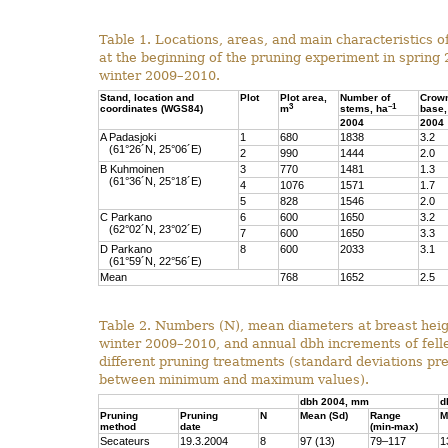
Table 1. Locations, areas, and main characteristics o
at the beginning of the pruning experiment in spring
winter 2009–2010.
Stand, location and
Plot
Plot area,
Number of
Crow
3
–1
coordinates (WGS84)
m
stems, ha
base,
2004
2004
A Padasjoki
1
680
1838
3.2
(61°26´N, 25°06´E)
2
990
1444
2.0
B Kuhmoinen
3
770
1481
1.3
(61°36´N, 25°18´E)
4
1076
1571
1.7
5
828
1546
2.0
C Parkano
6
600
1650
3.2
(62°02´N, 23°02´E)
7
600
1650
3.3
D Parkano
8
600
2033
3.1
(61°59´N, 22°56´E)
Mean
768
1652
2.5
Table 2. Numbers (N), mean diameters at breast heig
winter 2009–2010, and annual dbh increments of felle
different pruning treatments (standard deviations p
between minimum and maximum values).
dbh 2004, mm
d
Pruning
Pruning
N
Mean (Sd)
Range
M
method
date
(min-max)
Secateurs
19.3.2004
8
97 (13)
79–117
1