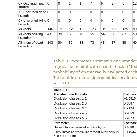
6 - Occlusion not
0
0
1
1
7
9
7
5
12
started
7 - Unpruned dead
0
0
0
0
0
0
0
0
0
branch
8 - Unpruned living
0
0
0
0
0
0
0
0
0
branch
All knots
146
119
129
131
128
119
125
125
99
All knots of living
43
39
69
78
55
54
68
67
50
branches
All knots of dead
103
80
60
53
73
65
57
58
49
branches
Table 6. Parameter estimates and standard
regression model with mixed effects (Mode
probability of an internally evaluated occl
Table 5) for a branch pruned by secateurs 
= 1000).
MODEL 1
Threshold coefficients
Estimate
Occlusion classes 1|2
–1.3515
Occlusion classes 2|3
0.6887
Occlusion classes 3|4
1.9124
Occlusion classes 4|5
3.7859
Occlusion classes 5|6
5.2673
Parameter
Estimate
Horizontal diameter of a branch, mm
0.1689
Cumulative net radial increment over bark in
–0.1644
5–6 years, mm