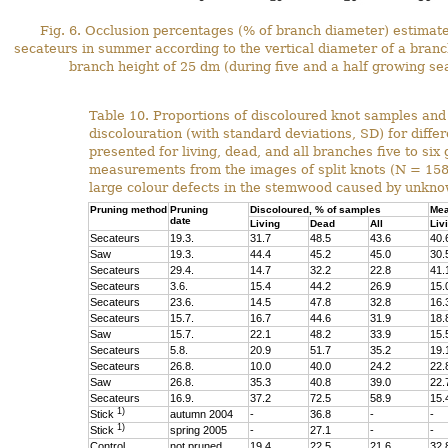
Fig. 6. Occlusion percentages (% of branch diameter) estimat
secateurs in summer according to the vertical diameter of a branc
branch height of 25 dm (during five and a half growing se
Table 10. Proportions of discoloured knot samples an
discolouration (with standard deviations, SD) for diffe
presented for living, dead, and all branches five to si
measurements from the images of split knots (N = 15
large colour defects in the stemwood caused by unkno
Pruning method
Pruning
Discoloured, % of samples
Mea
date
Living
Dead
All
Liv
Secateurs
19.3.
31.7
48.5
43.6
40.
Saw
19.3.
44.4
45.2
45.0
30.
Secateurs
29.4.
14.7
32.2
22.8
41.
Secateurs
3.6.
15.4
44.2
26.9
15.
Secateurs
23.6.
14.5
47.8
32.8
16.
Secateurs
15.7.
16.7
44.6
31.9
18.
Saw
15.7.
22.1
48.2
33.9
15.
Secateurs
5.8.
20.9
51.7
35.2
19.
Secateurs
26.8.
10.0
40.0
24.2
22.
Saw
26.8.
35.3
40.8
39.0
22.
Secateurs
16.9.
37.2
72.5
58.9
15.
1)
Stick
autumn 2004
-
36.8
-
-
1)
Stick
spring 2005
-
27.1
-
-
Control
not pruned
19.4
22.5
21.6
32.