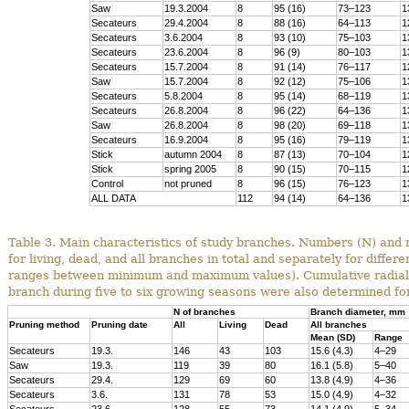
Saw
19.3.2004
8
95 (16)
73–123
1
Secateurs
29.4.2004
8
88 (16)
64–113
1
Secateurs
3.6.2004
8
93 (10)
75–103
1
Secateurs
23.6.2004
8
96 (9)
80–103
1
Secateurs
15.7.2004
8
91 (14)
76–117
1
Saw
15.7.2004
8
92 (12)
75–106
1
Secateurs
5.8.2004
8
95 (14)
68–119
1
Secateurs
26.8.2004
8
96 (22)
64–136
1
Saw
26.8.2004
8
98 (20)
69–118
1
Secateurs
16.9.2004
8
95 (16)
79–119
1
Stick
autumn 2004
8
87 (13)
70–104
1
Stick
spring 2005
8
90 (15)
70–115
1
Control
not pruned
8
96 (15)
76–123
1
ALL DATA
112
94 (14)
64–136
1
Table 3. Main characteristics of study branches. Numbers (N) and
for living, dead, and all branches in total and separately for diffe
ranges between minimum and maximum values). Cumulative radial in
branch during five to six growing seasons were also determined for
N of branches
Branch diameter, mm
Pruning method
Pruning date
All
Living
Dead
All branches
Mean (SD)
Range
Secateurs
19.3.
146
43
103
15.6 (4.3)
4–29
Saw
19.3.
119
39
80
16.1 (5.8)
5–40
Secateurs
29.4.
129
69
60
13.8 (4.9)
4–36
Secateurs
3.6.
131
78
53
15.0 (4.9)
4–32