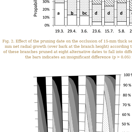
Fig. 2. Effect of the pruning date on the occlusion of 15-mm thick 
mm net radial growth (over bark at the branch height) according to
of these branches pruned at eight alternative dates to fall into diff
the bars indicates an insignificant difference (p > 0.05