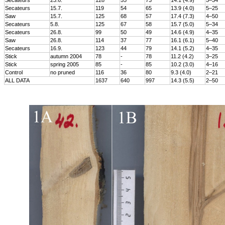
Secateurs
23.6.
128
55
73
14.1 (4.9)
5–34
Secateurs
15.7.
119
54
65
13.9 (4.0)
5–25
Saw
15.7.
125
68
57
17.4 (7.3)
4–50
Secateurs
5.8.
125
67
58
15.7 (5.0)
5–34
Secateurs
26.8.
99
50
49
14.6 (4.9)
4–35
Saw
26.8.
114
37
77
16.1 (6.1)
5–40
Secateurs
16.9.
123
44
79
14.1 (5.2)
4–35
Stick
autumn 2004
78
-
78
11.2 (4.2)
3–25
Stick
spring 2005
85
-
85
10.2 (3.0)
4–16
Control
no pruned
116
36
80
9.3 (4.0)
2–21
ALL DATA
1637
640
997
14.3 (5.5)
2–50