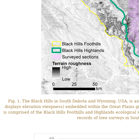
Fig. 1. The Black Hills in South Dakota and Wyoming, USA, is a
displays elevation steepness) embedded within the Great Plains gr
is comprised of the Black Hills Foothills and Highlands ecological 
records of tree surveys in Sou