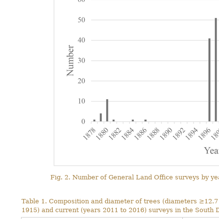
Fig. 2. Number of General Land Office surveys by yea
Table 1. Composition and diameter of trees (diameters ≥12.7 c
1915) and current (years 2011 to 2016) surveys in the South 