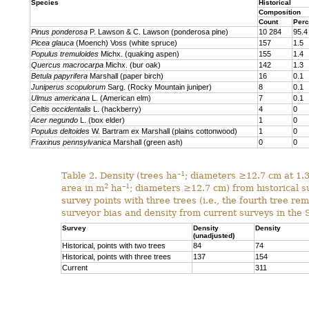
Species
Historical
Composition
Count
Perc
Pinus ponderosa
P. Lawson & C. Lawson (ponderosa pine)
10 284
95.4
Picea glauca
(Moench) Voss (white spruce)
157
1.5
Populus tremuloides
Michx. (quaking aspen)
155
1.4
Quercus macrocarpa
Michx. (bur oak)
142
1.3
Betula papyrifera
Marshall (paper birch)
16
0.1
Juniperus scopulorum
Sarg. (Rocky Mountain juniper)
8
0.1
Ulmus americana
L. (American elm)
7
0.1
Celtis occidentalis
L. (hackberry)
4
0
Acer negundo
L. (box elder)
1
0
Populus deltoides
W. Bartram ex Marshall (plains cotton­wood)
1
0
Fraxinus pennsylvanica
Marshall (green ash)
0
0
–1
Table 2. Density (trees ha
; diameters ≥12.7 cm at 1.
2
–1
area in m
ha
; diameters ≥12.7 cm) from historical su
survey points with three trees (i.e., the fourth tree r
surveyor bias and density from current surveys in the 
Survey
Density
Density
(unadjusted)
Historical, points with two trees
84
74
Historical, points with three trees
137
154
Current
311