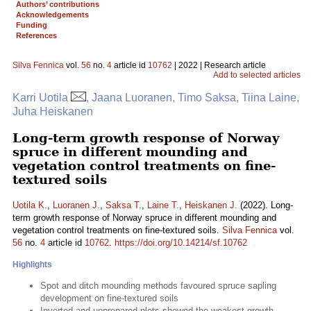
Authors’ contributions
Acknowledgements
Funding
References
Silva Fennica
vol.
56
no.
4
article id
10762
| 2022 | Research article
Add to selected articles
Karri Uotila
, Jaana Luoranen, Timo Saksa, Tiina Laine,
Juha Heiskanen
Long-term growth response of Norway
spruce in different mounding and
vegetation control treatments on fine-
textured soils
Uotila K.
,
Luoranen J.
,
Saksa T.
,
Laine T.
,
Heiskanen J.
(2022). Long-
term growth response of Norway spruce in different mounding and
vegetation control treatments on fine-textured soils.
Silva Fennica
vol.
56
no.
4
article id
10762
.
https://doi.org/10.14214/sf.10762
Highlights
Spot and ditch mounding methods favoured spruce sapling
development on fine-textured soils
Inverted and unprepared plots showed the weakest growth