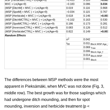
MSP [HerbicideCTRL] × Ln(Age+9)
–0.433
0.120
<0.001
MVC × Ln(Age+9)
–0.183
0.086
0.034
(MSP [DitchM] × MVC ) × Ln(Age+9)
0.019
0.116
0.868
(MSP [SpotM] × MVC ) × Ln(Age+9)
–0.034
0.115
0.767
(MSP [Herbicide] × MVC ) × Ln(Age+9)
0.618
0.146
<0.001
(MSP [DitchMCTRL] × MVC ) × Ln(Age+9)
–0.102
0.163
0.530
(MSP [SpotMCTRL] × MVC ) × Ln(Age+9)
0.186
0.173
0.281
(MSP [InversionCTRL] × MVC ) × Ln(Age+9)
0.083
0.126
0.512
(MSP [HerbicideCTRL] × MVC ) × Ln(Age+9)
0.822
0.149
<0.001
Random Effects
2
σ
0.042
τ
0.011
00
Block:MSP:Age_f
0.069
Tree
0.006
Block:Age_f
0.014
Block:MSP
0.001
Block
The differences between MSP methods were the most
apparent in Pieksämäki, when MVC was not done (Fig. 3,
middle row). The best growth was for those saplings which
had undergone ditch mounding, and then for spot
mounding, inversion and herbicide treatment (p <