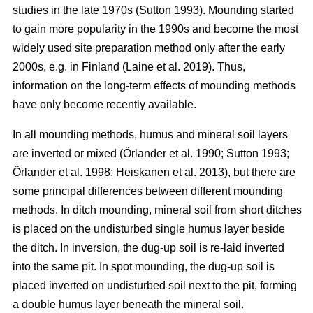
studies in the late 1970s (Sutton 1993). Mounding started
to gain more popularity in the 1990s and become the most
widely used site preparation method only after the early
2000s, e.g. in Finland (Laine et al. 2019). Thus,
information on the long-term effects of mounding methods
have only become recently available.
In all mounding methods, humus and mineral soil layers
are inverted or mixed (Örlander et al. 1990; Sutton 1993;
Örlander et al. 1998; Heiskanen et al. 2013), but there are
some principal differences between different mounding
methods. In ditch mounding, mineral soil from short ditches
is placed on the undisturbed single humus layer beside
the ditch. In inversion, the dug-up soil is re-laid inverted
into the same pit. In spot mounding, the dug-up soil is
placed inverted on undisturbed soil next to the pit, forming
a double humus layer beneath the mineral soil.