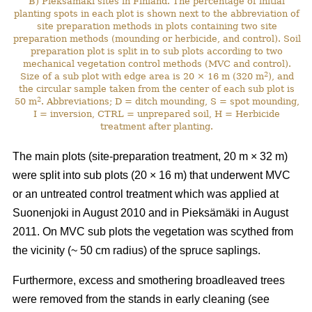
B) Pieksämäki sites in Finland. The percentage of initial
planting spots in each plot is shown next to the abbreviation of
site preparation methods in plots containing two site
preparation methods (mounding or herbicide, and control). Soil
preparation plot is split in to sub plots according to two
mechanical vegetation control methods (MVC and control).
2
Size of a sub plot with edge area is 20 × 16 m (320 m
), and
the circular sample taken from the center of each sub plot is
2
50 m
. Abbreviations; D = ditch mounding, S = spot mounding,
I = inversion, CTRL = unprepared soil, H = Herbicide
treatment after planting.
The main plots (site-preparation treatment, 20 m × 32 m)
were split into sub plots (20 × 16 m) that underwent MVC
or an untreated control treatment which was applied at
Suonenjoki in August 2010 and in Pieksämäki in August
2011. On MVC sub plots the vegetation was scythed from
the vicinity (~ 50 cm radius) of the spruce saplings.
Furthermore, excess and smothering broadleaved trees
were removed from the stands in early cleaning (see