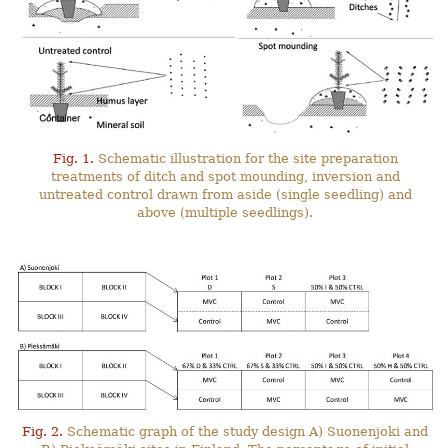
Fig. 1.
Schematic illustration for the site preparation
treatments of ditch and spot mounding, inversion and
untreated control drawn from aside (single seedling) and
above (multiple seedlings).
Fig. 2.
Schematic graph of the study design A) Suonenjoki and