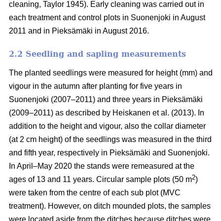
cleaning, Taylor 1945). Early cleaning was carried out in
each treatment and control plots in Suonenjoki in August
2011 and in Pieksämäki in August 2016.
2.2 Seedling and sapling measurements
The planted seedlings were measured for height (mm) and
vigour in the autumn after planting for five years in
Suonenjoki (2007–2011) and three years in Pieksämäki
(2009–2011) as described by Heiskanen et al. (2013). In
addition to the height and vigour, also the collar diameter
(at 2 cm height) of the seedlings was measured in the third
and fifth year, respectively in Pieksämäki and Suonenjoki.
In April–May 2020 the stands were remeasured at the
2
ages of 13 and 11 years. Circular sample plots (50 m
)
were taken from the centre of each sub plot (MVC
treatment). However, on ditch mounded plots, the samples
were located aside from the ditches because ditches were