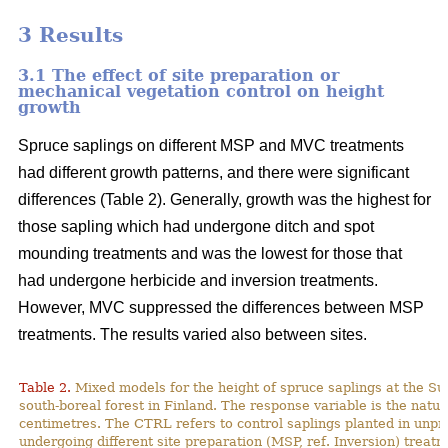
3 Results
3.1 The effect of site preparation or
mechanical vegetation control on height
growth
Spruce saplings on different MSP and MVC treatments
had different growth patterns, and there were significant
differences (Table 2). Generally, growth was the highest for
those sapling which had undergone ditch and spot
mounding treatments and was the lowest for those that
had undergone herbicide and inversion treatments.
However, MVC suppressed the differences between MSP
treatments. The results varied also between sites.
Table 2.
Mixed models for the height of spruce saplings at the Su
south-boreal forest in Finland
. The response variable is the natur
centimetres. The CTRL refers to control saplings planted in unp
undergoing different site preparation (MSP, ref. Inversion) treatm