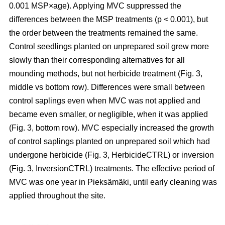
0.001 MSP×age). Applying MVC suppressed the
differences between the MSP treatments (p < 0.001), but
the order between the treatments remained the same.
Control seedlings planted on unprepared soil grew more
slowly than their corresponding alternatives for all
mounding methods, but not herbicide treatment (Fig. 3,
middle vs bottom row). Differences were small between
control saplings even when MVC was not applied and
became even smaller, or negligible, when it was applied
(Fig. 3, bottom row). MVC especially increased the growth
of control saplings planted on unprepared soil which had
undergone herbicide (Fig. 3, HerbicideCTRL) or inversion
(Fig. 3, InversionCTRL) treatments. The effective period of
MVC was one year in Pieksämäki, until early cleaning was
applied throughout the site.