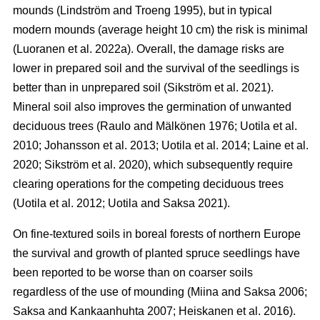
mounds (Lindström and Troeng 1995), but in typical
modern mounds (average height 10 cm) the risk is minimal
(Luoranen et al. 2022a). Overall, the damage risks are
lower in prepared soil and the survival of the seedlings is
better than in unprepared soil (Sikström et al. 2021).
Mineral soil also improves the germination of unwanted
deciduous trees (Raulo and Mälkönen 1976; Uotila et al.
2010; Johansson et al. 2013; Uotila et al. 2014; Laine et al.
2020; Sikström et al. 2020), which subsequently require
clearing operations for the competing deciduous trees
(Uotila et al. 2012; Uotila and Saksa 2021).
On fine-textured soils in boreal forests of northern Europe
the survival and growth of planted spruce seedlings have
been reported to be worse than on coarser soils
regardless of the use of mounding (Miina and Saksa 2006;
Saksa and Kankaanhuhta 2007; Heiskanen et al. 2016).