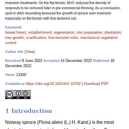
inversion treatments. On the flat terrain, MVC reduced the density of
resprouts to be removed later in pre-commercial thinning. As a conclusion,
spot or ditch mounding favoured the growth of spruce over inversion
especially on flat terrain with fine-textured soil.
Keywords
boreal forest
;
establishment
;
regeneration
;
site preparation
;
plantation
;
tree growth
;
scarification
;
fine-textured soils
;
mechanical vegetation
control
(View)
Author Info
9 June 2022
14 December 2022
16
Received
Accepted
Published
December 2022
13160
Views
https://doi.org/10.14214/sf.10762
|
Download PDF
Available at
1 Introduction
Norway spruce (
Picea abies
(L.) H. Karst.) is the most