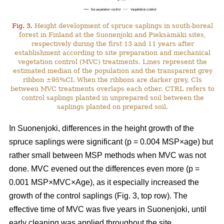
Fig. 3.
Height development of spruce saplings in south-boreal
forest in Finland at the Suonenjoki and Pieksämäki sites,
respectively during the first 13 and 11 years after
establishment according to site preparation and mechanical
vegetation control (MVC) treatments. Lines represent the
estimated median of the population and the transparent grey
ribbon ±95%CI. When the ribbons are darker grey, CIs
between MVC treatments overlaps each other. CTRL refers to
control saplings planted in unprepared soil between the
saplings planted on prepared soil.
In Suonenjoki, differences in the height growth of the
spruce saplings were significant (p = 0.004 MSP×age) but
rather small between MSP methods when MVC was not
done. MVC evened out the differences even more (p =
0.001 MSP×MVC×Age), as it especially increased the
growth of the control saplings (Fig. 3, top row). The
effective time of MVC was five years in Suonenjoki, until
early cleaning was applied throughout the site.