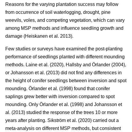
Reasons for the varying plantation success may follow
from occurrence of soil waterlogging, drought, pine
weevils, voles, and competing vegetation, which can vary
among MSP methods and influence seedling growth and
damage (Heiskanen et al. 2013).
Few studies or surveys have examined the post-planting
performance of seedlings planted with different mounding
methods. Laine et al. (2020), Hallsby and Örlander (2004),
or Johansson et al. (2013) did not find any differences in
the height of conifer seedlings between inversion and spot
mounding. Örlander et al. (1998) found that conifer
saplings grew better with inversion compared to spot
mounding. Only Örlander et al. (1998) and Johansson et
al. (2013) studied the response of the trees 10 or more
years after planting. Sikström et al. (2020) carried out a
meta-analysis on different MSP methods, but consistent