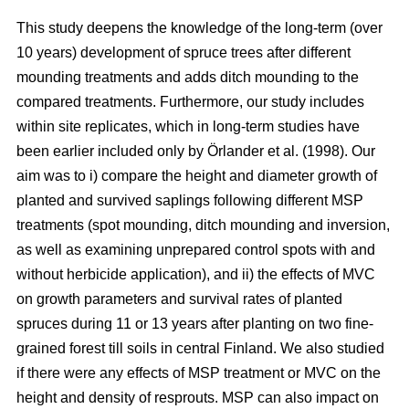
This study deepens the knowledge of the long-term (over
10 years) development of spruce trees after different
mounding treatments and adds ditch mounding to the
compared treatments. Furthermore, our study includes
within site replicates, which in long-term studies have
been earlier included only by Örlander et al. (1998). Our
aim was to i) compare the height and diameter growth of
planted and survived saplings following different MSP
treatments (spot mounding, ditch mounding and inversion,
as well as examining unprepared control spots with and
without herbicide application), and ii) the effects of MVC
on growth parameters and survival rates of planted
spruces during 11 or 13 years after planting on two fine-
grained forest till soils in central Finland. We also studied
if there were any effects of MSP treatment or MVC on the
height and density of resprouts. MSP can also impact on