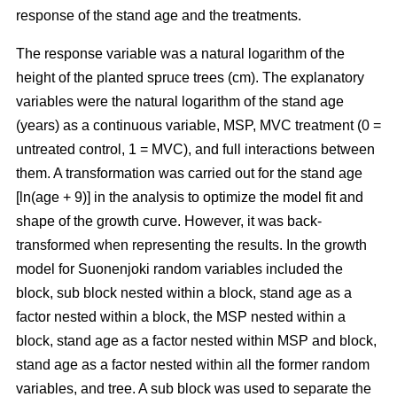
response of the stand age and the treatments.
The response variable was a natural logarithm of the
height of the planted spruce trees (cm). The explanatory
variables were the natural logarithm of the stand age
(years) as a continuous variable, MSP, MVC treatment (0 =
untreated control, 1 = MVC), and full interactions between
them. A transformation was carried out for the stand age
[ln(age + 9)] in the analysis to optimize the model fit and
shape of the growth curve. However, it was back-
transformed when representing the results. In the growth
model for Suonenjoki random variables included the
block, sub block nested within a block, stand age as a
factor nested within a block, the MSP nested within a
block, stand age as a factor nested within MSP and block,
stand age as a factor nested within all the former random
variables, and tree. A sub block was used to separate the