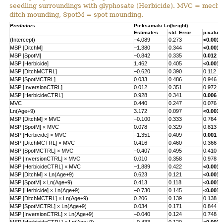
seedling surroundings with glyphosate (Herbicide). MVC = mecha
ditch mounding, SpotM = spot mounding.
Predictors
Pieksämäki Ln(height)
Estimates
std. Error
p-value
(Intercept)
–4.089
0.273
<0.001
MSP [DitchM]
–1.380
0.344
<0.001
MSP [SpotM]
–0.842
0.335
0.012
MSP [Herbicide]
1.462
0.405
<0.001
MSP [DitchMCTRL]
–0.620
0.390
0.112
MSP [SpotMCTRL]
0.033
0.486
0.946
MSP [InversionCTRL]
0.012
0.351
0.972
MSP [HerbicideCTRL]
0.928
0.341
0.006
MVC
0.440
0.247
0.076
Ln(Age+9)
3.172
0.097
<0.001
MSP [DitchM] × MVC
–0.100
0.333
0.764
MSP [SpotM] × MVC
0.078
0.329
0.813
MSP [Herbicide] × MVC
–1.351
0.409
0.001
MSP [DitchMCTRL] × MVC
0.416
0.460
0.366
MSP [SpotMCTRL] × MVC
–0.407
0.495
0.410
MSP [InversionCTRL] × MVC
0.010
0.358
0.978
MSP [HerbicideCTRL] × MVC
–1.889
0.422
<0.001
MSP [DitchM] × Ln(Age+9)
0.623
0.121
<0.001
MSP [SpotM] × Ln(Age+9)
0.413
0.118
<0.001
MSP [Herbicide] × Ln(Age+9)
–0.730
0.145
<0.001
MSP [DitchMCTRL] × Ln(Age+9)
0.206
0.139
0.138
MSP [SpotMCTRL] × Ln(Age+9)
0.034
0.171
0.844
MSP [InversionCTRL] × Ln(Age+9)
–0.040
0.124
0.748