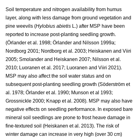
Soil temperature and nitrogen availability from humus
layer, along with less damage from ground vegetation and
pine weevils (
Hylobius abietis
L.) after MSP have been
reported to increase post-planting seedling growth.
(Örlander et al. 1998; Örlander and Nilsson 1999a;
Nordborg 2001; Nordborg et al. 2003; Heiskanen and Viiri
2005; Smolander and Heiskanen 2007; Nilsson et al.
2010; Luoranen et al. 2017; Luoranen and Viiri 2021).
MSP may also affect the soil water status and on
subsequent post-planting seedling growth (Söderström et
al. 1978; Örlander et al. 1990; Munson et al 1993;
Grossnickle 2000; Knapp et al. 2008). MSP may also have
negative effects on seedling performance. In exposed bare
mineral soil seedlings are prone to frost heave damage in
fine-textured soil (Heiskanen et al. 2013). The risk of
winter damage can increase in very high (over 30 cm)