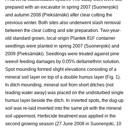
prepared with an excavator in spring 2007 (Suonenjoki)
and autumn 2008 (Pieksämäki) after clear cutting the
previous winter. Both sites also underwent slash removal
between the clear cutting and site preparation. Two-year-
old standard grown, local origin Plantek 81F container
seedlings were planted in spring 2007 (Suonenjoki) and
2009 (Pieksämäki). S
eedlings were treated against pine
weevil feeding damages by 0.05% deltamethrin solution.
Spot mounding formed slight elevations consisting of a
mineral soil layer on top of a double humus layer (Fig. 1).
In ditch mounding, mineral soil from short ditches (not
leading water away) was placed on the undisturbed single
humus layer beside the ditch. In inverted spots, the dug-up
soil was re-laid inverted into the same pit with the mineral
soil uppermost. Herbicide treatment was applied in the
second growing season (27 June 2008 in Suonenjoki, 10