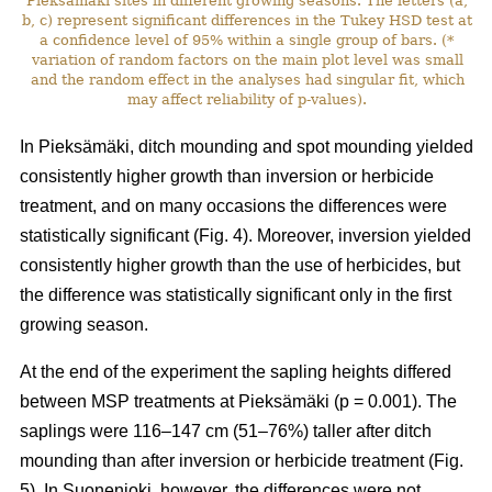
Pieksämäki sites in different growing seasons. The letters (a,
b, c) represent significant differences in the Tukey HSD test at
a confidence level of 95% within a single group of bars. (*
variation of random factors on the main plot level was small
and the random effect in the analyses had singular fit, which
may affect reliability of p-values).
In
Pieksämäki, ditch mounding and spot mounding yielded
consistently higher growth than inversion or herbicide
treatment, and on many occasions the differences were
statistically significant (Fig. 4). Moreover, inversion yielded
consistently
higher growth than the use of herbicides, but
the difference was statistically significant only in the first
growing season.
At the end of the experiment the sapling heights differed
between MSP treatments at Pieksämäki (p = 0.001). The
saplings were 116–147 cm (51–76%) taller after ditch
mounding than after inversion or herbicide treatment (Fig.
5). In Suonenjoki, however, the differences were not