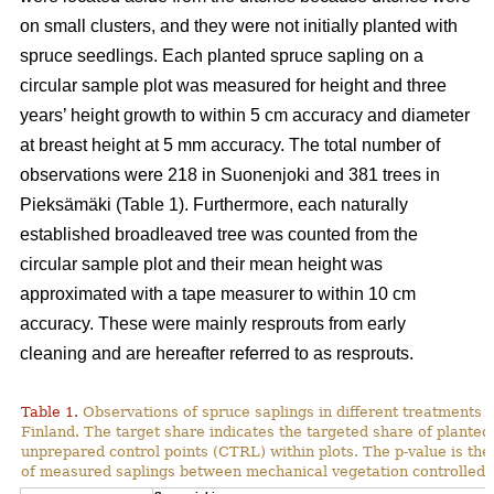
on small clusters, and they were not initially planted with
spruce seedlings. Each planted spruce sapling on a
circular sample plot was measured for height and three
years’ height growth to within 5 cm accuracy and diameter
at breast height at 5 mm accuracy. The total number of
observations were 218 in Suonenjoki and 381 trees in
Pieksämäki (Table 1). Furthermore, each naturally
established broadleaved tree was counted from the
circular sample plot and their mean height was
approximated with a tape measurer to within 10 cm
accuracy. These were mainly resprouts from early
cleaning and are hereafter referred to as resprouts.
Table 1.
Observations of spruce saplings in different treatments 
Finland
. The target share indicates the targeted share of plante
unprepared control points (CTRL) within plots. The p-value is the 
of measured saplings between mechanical vegetation controlled (