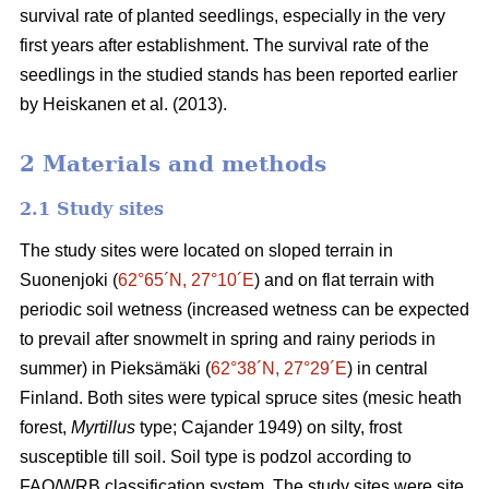
survival rate of planted seedlings, especially in the very
first years after establishment. The survival rate of the
seedlings in the studied stands has been reported earlier
by Heiskanen et al. (2013).
2 Materials and methods
2.1 Study sites
The study sites were located on sloped terrain in
Suonenjoki (
62°65´N, 27°10´E
) and on flat terrain with
periodic soil wetness (
increased wetness can be expected
to prevail after snowmelt in spring and rainy periods in
summer)
in Pieksämäki (
62°38´N, 27°29´E
) in central
Finland. Both sites were typical spruce sites (mesic heath
forest,
Myrtillus
type; Cajander 1949) on silty, frost
susceptible till soil. Soil type is podzol according to
FAO/WRB classification system. The study sites were site