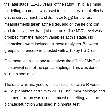
the later stage (11–13 years) of the study. Third, a similar
modelling approach was used to test the treatment effects
on the spruce height and diameter (d
) for the last
1.3
measurements taken at the sites, and on the height (cm)
–1
and density (trees ha
) of resprouts. The MVC level was
dropped from the random variables at this stage. No
interactions were included in these analyses. Between
groups differences were tested with a Tukey HSD test.
One more test was done to analyse the effect of MVC on
the survival rate of the spruce saplings. This was done
with a binomial test.
The data was analysed with statistical software R version
4.0.2. (Venables and Smith 2021). The Lme4-package and
the lmer-function was used in mixed modelling, and the
biom.test-function was used in binomial test.