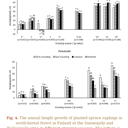
Fig. 4.
The annual height growth of planted spruce saplings in
south-boreal forest in Finland at the Suonenjoki and