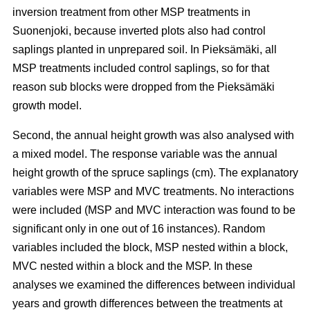
inversion treatment from other MSP treatments in
Suonenjoki, because inverted plots also had control
saplings planted in unprepared soil. In Pieksämäki, all
MSP treatments included control saplings, so for that
reason sub blocks were dropped from the Pieksämäki
growth model.
Second, the annual height growth was also analysed with
a mixed model. The response variable was the annual
height growth of the spruce saplings (cm). The explanatory
variables were MSP and MVC treatments. No interactions
were included (MSP and MVC interaction was found to be
significant only in one out of 16 instances). Random
variables included the block, MSP nested within a block,
MVC nested within a block and the MSP. In these
analyses we examined the differences between individual
years and growth differences between the treatments at