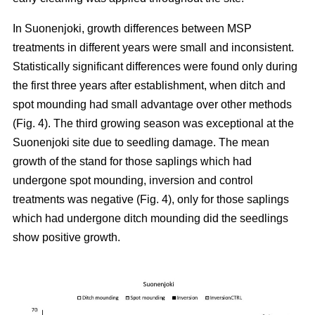
In Suonenjoki, growth differences between MSP
treatments in different years were small and inconsistent.
Statistically significant differences were found only during
the first three years after establishment, when ditch and
spot mounding had small advantage over other methods
(Fig. 4). The third growing season was exceptional at the
Suonenjoki site due to seedling damage. The mean
growth of the stand for those saplings which had
undergone spot mounding, inversion and control
treatments was negative (Fig. 4), only for those saplings
which had undergone ditch mounding did the seedlings
show positive growth.