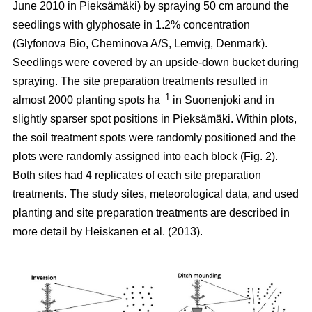
June 2010 in Pieksämäki) by spraying 50 cm around the
seedlings with glyphosate in 1.2% concentration
(Glyfonova Bio, Cheminova A/S, Lemvig, Denmark).
Seedlings were covered by an upside-down bucket during
spraying. The site preparation treatments resulted in
–1
almost 2000 planting spots ha
in Suonenjoki and in
slightly sparser spot positions in Pieksämäki. Within plots,
the soil treatment spots were randomly positioned and the
plots were randomly assigned into each block (Fig. 2).
Both sites had 4 replicates of each site preparation
treatments. The study sites, meteorological data, and used
planting and site preparation treatments are described in
more detail by Heiskanen et al. (2013).