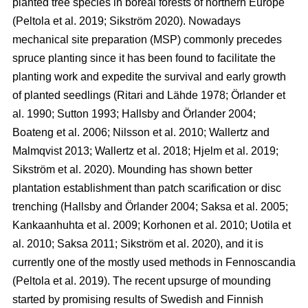
planted tree species in boreal forests of northern Europe
(Peltola et al. 2019; Sikström 2020). Nowadays
mechanical site preparation (MSP) commonly precedes
spruce planting since it has been found to facilitate the
planting work and expedite the survival and early growth
of planted seedlings (Ritari and Lähde 1978; Örlander et
al. 1990; Sutton 1993; Hallsby and Örlander 2004;
Boateng et al. 2006; Nilsson et al. 2010; Wallertz and
Malmqvist 2013; Wallertz et al. 2018; Hjelm et al. 2019;
Sikström et al. 2020). Mounding has shown better
plantation establishment than patch scarification or disc
trenching (Hallsby and Örlander 2004; Saksa et al. 2005;
Kankaanhuhta et al. 2009; Korhonen et al. 2010; Uotila et
al. 2010; Saksa 2011; Sikström et al. 2020), and it is
currently one of the mostly used methods in Fennoscandia
(Peltola et al. 2019). The recent upsurge of mounding
started by promising results of Swedish and Finnish