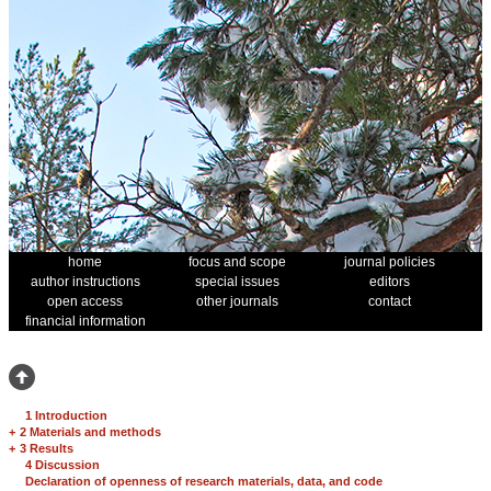
home
focus and scope
journal policies
author instructions
special issues
editors
open access
other journals
contact
financial information
1 Introduction
+
2 Materials and methods
+
3 Results
4 Discussion
Declaration of openness of research materials, data, and code