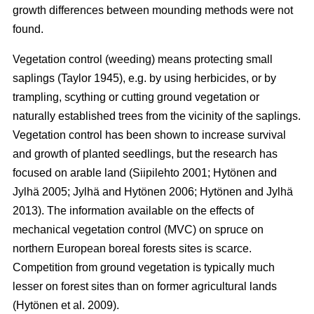
growth differences between mounding methods were not
found.
Vegetation control (weeding) means protecting small
saplings (Taylor 1945), e.g. by using herbicides, or by
trampling, scything or cutting ground vegetation or
naturally established trees from the vicinity of the saplings.
Vegetation control has been shown to increase survival
and growth of planted seedlings, but the research has
focused on arable land (Siipilehto 2001; Hytönen and
Jylhä 2005; Jylhä and Hytönen 2006; Hytönen and Jylhä
2013). The information available on the effects of
mechanical vegetation control (MVC) on spruce on
northern European boreal forests sites is scarce.
Competition from ground vegetation is typically much
lesser on forest sites than on former agricultural lands
(Hytönen et al. 2009).