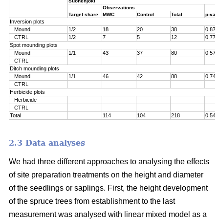
Suonenjoki
Observations
Target share
MWC
Control
Total
p-val
Inversion plots
Mound
1/2
18
20
38
0.871
CTRL
1/2
7
5
12
0.774
Spot mounding plots
Mound
1/1
43
37
80
0.576
CTRL
Ditch mounding plots
Mound
1/1
46
42
88
0.749
CTRL
Herbicide plots
Herbicide
CTRL
Total
114
104
218
0.542
2.3 Data analyses
We had three different approaches to analysing the effects
of site preparation treatments on the height and diameter
of the seedlings or saplings. First, the height development
of the spruce trees from establishment to the last
measurement was analysed with linear mixed model as a