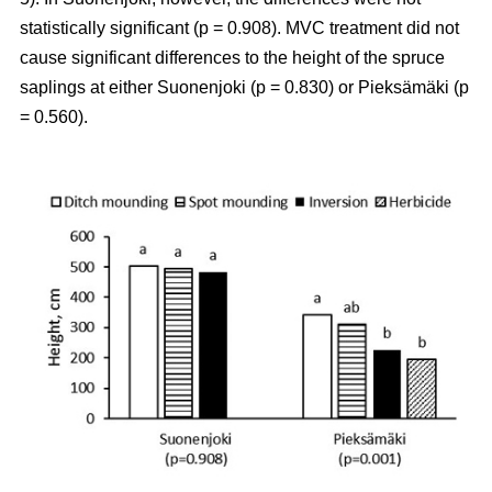
statistically significant (p = 0.908). MVC treatment did not
cause significant differences to the height of the spruce
saplings at either Suonenjoki (p = 0.830) or Pieksämäki (p
= 0.560).