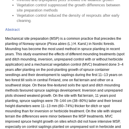
Vegetation control suppressed the growth differences between
site preparation methods
Vegetation control reduced the density of resprouts after early
cleaning.
Abstract
Mechanical site preparation (MSP) is a common practice that precedes the
planting of Norway spruce (
Picea abies
(L.) H. Karst.) in Nordic forests.
Mounding has become the most used method in spruce planting in recent
years. This study examined the effects of different mounding treatments (spot
and ditch mounding, inversion, unprepared control with or without herbicide
application) and a mechanical vegetation control (MVC) treatment done 3–4
years after planting on the post-planting growth of spruce container
seedlings and their development to saplings during the first 11–13 years on
two forest till soils in central Finland, one on flat terrain and other on a
southwest slope. On these fine-textured soils the spot and ditch mounding
methods favoured spruce saplings development. Inversion and unprepared
plots showed weakest growth. On the site with flat terrain, 11 years post
planting, spruce saplings were 78–144 cm (38–80%) taller and their breast
height diameters were 11–13 mm (60–74%) thicker for ditch or spot
mounding than for inversion or herbicide treatment. On the site with sloped
terrain the differences were minor between the MSP treatments. MVC
improved spruce height growth on sites which did not have intensive MSP,
especially on control saplings planted on unprepared soil in herbicide and