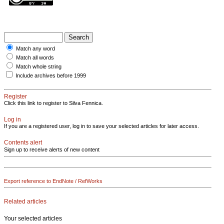
Match any word
Match all words
Match whole string
Include archives before 1999
Register
Click this link to register to Silva Fennica.
Log in
If you are a registered user, log in to save your selected articles for later access.
Contents alert
Sign up to receive alerts of new content
Export reference to EndNote / RefWorks
Related articles
Your selected articles