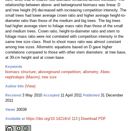
relationship between above- and belowground biomass was linear. D
and tree height (H) decreased with increasing competition intensity. The
small trees had lower average crown ratio and higher average height-to-
diameter ratio than those of the medium and big trees. The big trees
had higher average stem to foliage mass ratio than those of the small
and medium trees. Crown ratio, height-to-diameter ratio and stem to
foliage mass ratio were not correlated with competition intensity in the
same tree size class. Root to shoot mass ratio was almost constant
among tree sizes. Allometric equations based on D gave higher
correlations compared to those with other stem diameters: at tree base,
at 30-cm height and at crown base.
Keywords
biomass structure
;
aboveground competition
;
allometry
;
Abies
nephrolepis (Maxim)
;
tree size
(View)
Author Info
3 May 2010
11 April 2011
31 December
Received
Accepted
Published
2011
20039
Views
https://doi.org/10.14214/sf.113
|
Download PDF
Available at