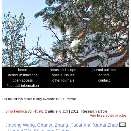
home
focus and scope
journal policies
author instructions
special issues
editors
open access
other journals
contact
financial information
Full text of this article is only available in PDF format.
Silva Fennica
vol.
45
no.
2
article id
113
| 2011 | Research article
Add to selected articles
Jinsong Wang, Chunyu Zhang, Fucai Xia, Xiuhai Zhao
, Lianhai Wu, Klaus von Gadow