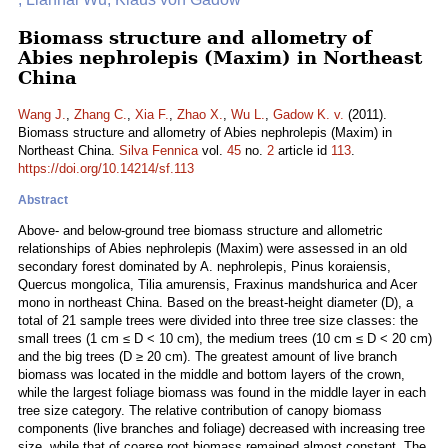
Biomass structure and allometry of
Abies nephrolepis (Maxim) in Northeast
China
Wang J.
,
Zhang C.
,
Xia F.
,
Zhao X.
,
Wu L.
,
Gadow K. v.
(2011).
Biomass structure and allometry of Abies nephrolepis (Maxim) in
Northeast China.
Silva Fennica
vol.
45
no.
2
article id
113
.
https://doi.org/10.14214/sf.113
Abstract
Above- and below-ground tree biomass structure and allometric
relationships of Abies nephrolepis (Maxim) were assessed in an old
secondary forest dominated by A. nephrolepis, Pinus koraiensis,
Quercus mongolica, Tilia amurensis, Fraxinus mandshurica and Acer
mono in northeast China. Based on the breast-height diameter (D), a
total of 21 sample trees were divided into three tree size classes: the
small trees (1 cm ≤ D < 10 cm), the medium trees (10 cm ≤ D < 20 cm)
and the big trees (D ≥ 20 cm). The greatest amount of live branch
biomass was located in the middle and bottom layers of the crown,
while the largest foliage biomass was found in the middle layer in each
tree size category. The relative contribution of canopy biomass
components (live branches and foliage) decreased with increasing tree
size, while that of coarse root biomass remained almost constant. The