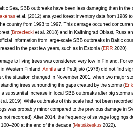
 Baltic Sea, SBB outbreaks have been less damaging than in the
takėnas
et al. (2012) analyzed forest inventory data from 1989
 the country from 1993 to 1997. This damage occurred concurren
rest (
Brzeziecki
et al. 2018) and in Kaliningrad Oblast, Russian
official information from large-scale SBB outbreaks in Baltic co
reased in the past few years, such as in Estonia (
ERR
2020).
amage to living trees was considered very low in Finland. For ex
in Western Finland,
Annila
and Petäjistö (1978) did not find s
er, the situation changed in November 2001, when two major stor
standing trees surrounding the gaps created by the storms (
Eri
 a substantial increase in local SBB outbreaks after big storm
t al. 2019). While outbreaks of this scale had not been recorded 
ogs was probably minor compared to the previous damage in Sw
 not recorded). After 2014, the frequency of salvage loggings 
 100–200 at the end of the decade (
Metsäkeskus
2022).