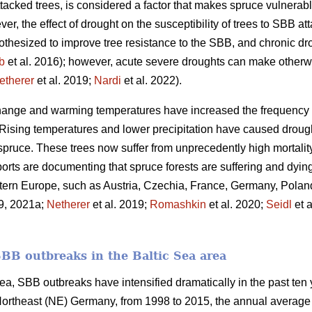
attacked trees, is considered a factor that makes spruce vulnera
er, the effect of drought on the susceptibility of trees to SBB att
othesized to improve tree resistance to the SBB, and chronic dr
b
et al. 2016); however, acute severe droughts can make otherw
etherer
et al. 2019;
Nardi
et al. 2022).
change and warming temperatures have increased the frequency 
 Rising temperatures and lower precipitation have caused drough
spruce. These trees now suffer from unprecedently high mortali
orts are documenting that spruce forests are suffering and dyin
tern Europe, such as Austria, Czechia, France, Germany, Polan
19, 2021a;
Netherer
et al. 2019;
Romashkin
et al. 2020;
Seidl
et a
SBB outbreaks in the Baltic Sea area
ea, SBB outbreaks have intensified dramatically in the past ten ye
rtheast (NE) Germany, from 1998 to 2015, the annual average