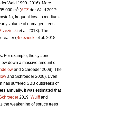
der Wald 1999–2016). More
3
195 000 m
(
AFZ
der Wald 2017;
łowieża, frequent low- to medium-
arly volume of damaged trees
Brzeziecki
et al. 2018). The
reafter (
Brzeziecki
et al. 2018;
s. For example, the cyclone
s blew down a massive amount of
indelöw
and Schroeder 2008). The
löw
and Schroeder 2008). Even
n has suffered SBB outbreaks of
rs annually. It was estimated that
Schroeder
2019;
Wulff
and
s the weakening of spruce trees