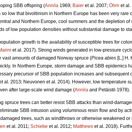
oping SBB offspring (
Annila
1969;
Baier
et al. 2007;
Öhrn
et al.
o low that bivoltinism in Northern Europe has been very rare o
Central and Northern Europe, cool summers and the depletion of
s of low population densities without substantial damage to stan
opulation growth is the availability of susceptible trees for colo
Marini
et al. 2017). Strong winds generated in low-pressure cyc
te vast amounts of damaged Norway spruce (
Picea abies
[L.] H. 
ickly. In Northern Europe, storm damage and SBB epidemics ha
ssary precursor of SBB population increases and subsequent out
et al. 2013; Neuvonen et al. 2014). However, low temperature su
even after large-scale wind damage (
Annila
and Petäistö 1978).
ng spruce trees can better resist SBB attacks than wind-damage
 eliminate SBB intrusion using voluminous resin flow and by act
amaged trees, such as windthrows or otherwise weakened or s
en
et al. 2011;
Schiebe
et al. 2012;
Matthews
et al. 2018). Furt