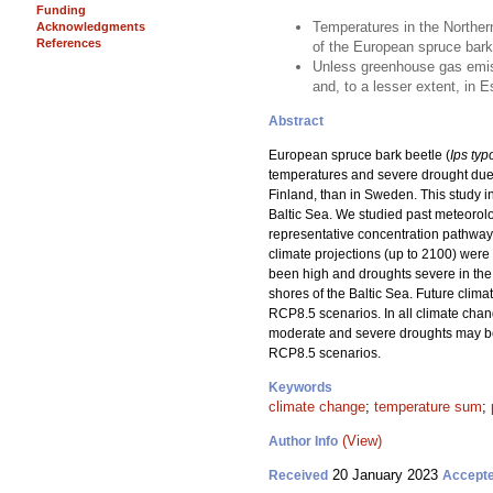
Funding
Temperatures in the Northern
Acknowledgments
References
of the European spruce bark
Unless greenhouse gas emissi
and, to a lesser extent, in 
Abstract
European spruce bark beetle (
Ips ty
temperatures and severe drought due 
Finland, than in Sweden. This study i
Baltic Sea. We studied past meteorol
representative concentration pathwa
climate projections (up to 2100) we
been high and droughts severe in the
shores of the Baltic Sea. Future clim
RCP8.5 scenarios. In all climate chan
moderate and severe droughts may be
RCP8.5 scenarios.
Keywords
climate change
;
temperature sum
;
(View)
Author Info
20 January 2023
Received
Accept