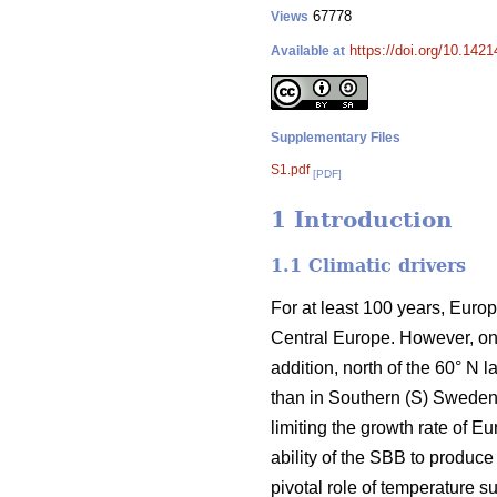
67778
Views
https://doi.org/10.142
Available at
Supplementary Files
S1.pdf
[PDF]
1 Introduction
1.1 Climatic drivers
For at least 100 years, Euro
Central Europe. However, on
addition, north of the 60° N
than in Southern (S) Sweden.
limiting the growth rate of 
ability of the SBB to produce
pivotal role of temperature s