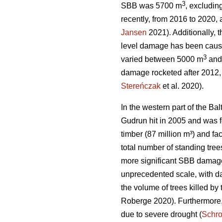
3
SBB was 5700 m
, excludi
recently, from 2016 to 2020
Jansen
2021). Additionally, 
level damage has been caus
3
varied between 5000 m
and
damage rocketed after 2012,
Stereńczak
et al. 2020).
In the western part of the B
Gudrun hit in 2005 and was f
timber (87 million m³) and fa
total number of standing tr
more significant SBB damage
unprecedented scale, with da
the volume of trees killed b
Roberge 2020). Furthermore,
due to severe drought (
Schr