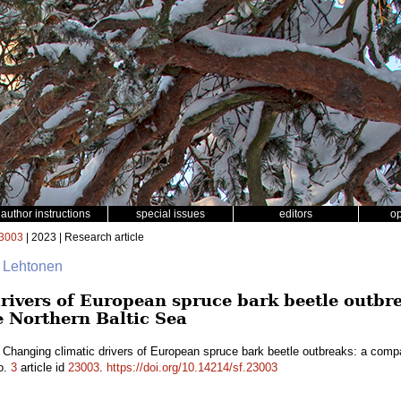
author instructions
special issues
editors
o
3003
| 2023 | Research article
ri Lehtonen
rivers of European spruce bark beetle outbr
e Northern Baltic Sea
 Changing climatic drivers of European spruce bark beetle outbreaks: a compa
o.
3
article id
23003
.
https://doi.org/10.14214/sf.23003