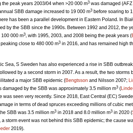
3
ng the peak years 2003/04 when >20 000 m
was damaged (AFZ 
3
, annual SBB damage increased to 19 000 m
before soaring to 
there has been a parallel development in Eastern Poland. In Bia
ed by the SBB since the 1990s. Between 1992 and 2012, the ye
3
 100 000 m
, with 1995, 2003, and 2008 being the peak years (
3
 peaking close to 480 000 m
in 2016, and has remained high the
altic Sea, S Sweden has also experienced a rise in SBB outbreak
ollowed by a second storm in 2007. As a result, the two storm
cilitated a major SBB epidemic (
Bengtsson
and Nilsson 2007;
L
3
ees damaged by the SBB was approximately 3.5 million m
(
Linde
 was seen very recently. Since 2018, East Central (EC) Swede
mage in terms of dead spruces exceeding millions of cubic mete
3
3
y the SBB was 3.5 million m
in 2018 and 8.0 million m
in 2020 (
 a storm event was not behind this SBB epidemic; the cause wa
oeder
2019).