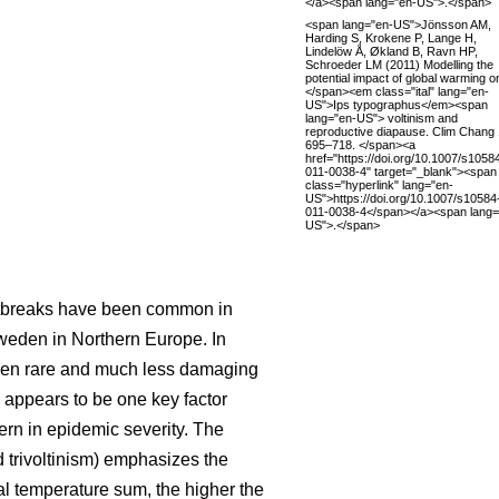
</a><span lang="en-US">.</span>
<span lang="en-US">Jönsson AM,
Harding S, Krokene P, Lange H,
Lindelöw Å, Økland B, Ravn HP,
Schroeder LM (2011) Modelling the
potential impact of global warming o
</span><em class="ital" lang="en-
US">Ips typographus</em><span
lang="en-US"> voltinism and
reproductive diapause. Clim Chang 
695–718. </span><a
href="https://doi.org/10.1007/s1058
011-0038-4" target="_blank"><span
class="hyperlink" lang="en-
US">https://doi.org/10.1007/s10584
011-0038-4</span></a><span lang=
US">.</span>
outbreaks have been common in
weden in Northern Europe. In
 been rare and much less damaging
 appears to be one key factor
ern in epidemic severity. The
d trivoltinism) emphasizes the
al temperature sum, the higher the