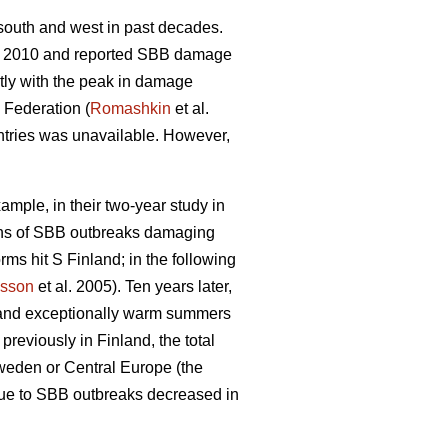
 south and west in past decades.
 to 2010 and reported SBB damage
tly with the peak in damage
 Federation (
Romashkin
et al.
untries was unavailable. However,
ample, in their two-year study in
igns of SBB outbreaks damaging
ms hit S Finland; in the following
ksson
et al. 2005). Ten years later,
s and exceptionally warm summers
previously in Finland, the total
eden or Central Europe (the
due to SBB outbreaks decreased in