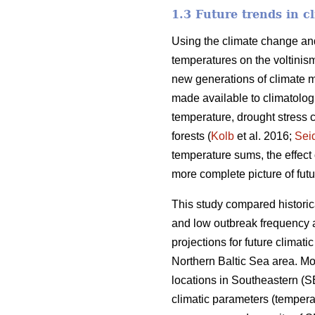
1.3 Future trends in c
Using the climate change a
temperatures on the voltinis
new generations of climate
made available to climatolog
temperature, drought stress 
forests (
Kolb
et al. 2016;
Sei
temperature sums, the effect 
more complete picture of fut
This study compared historic
and low outbreak frequency a
projections for future clima
Northern Baltic Sea area. Mor
locations in Southeastern (S
climatic parameters (temperat