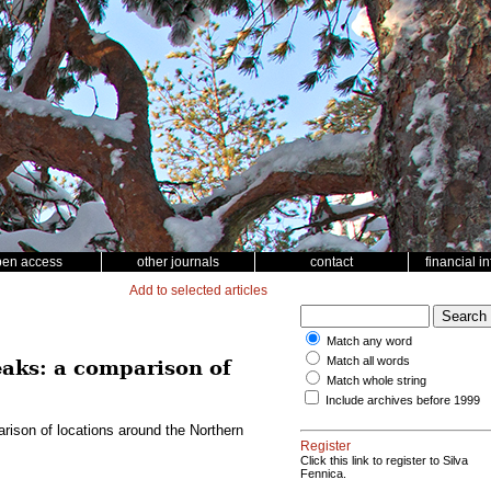
pen access
other journals
contact
financial i
Add to selected articles
Match any word
Match all words
eaks: a comparison of
Match whole string
Include archives before 1999
rison of locations around the Northern
Register
Click this link to register to Silva
Fennica.