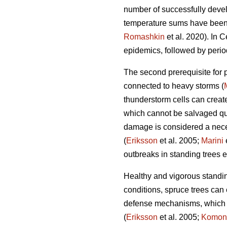
number of successfully devel
temperature sums have been s
Romashkin
et al. 2020). In 
epidemics, followed by period
The second prerequisite for p
connected to heavy storms (
thunderstorm cells can crea
which cannot be salvaged qu
damage is considered a nece
(
Eriksson
et al. 2005;
Marini
outbreaks in standing trees 
Healthy and vigorous standi
conditions, spruce trees can
defense mechanisms, which d
(
Eriksson
et al. 2005;
Komon