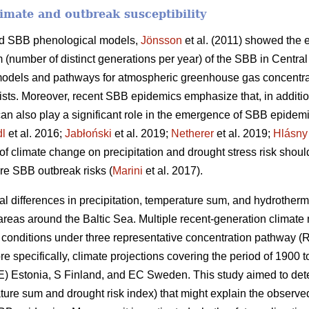
limate and outbreak susceptibility
nd SBB phenological models,
Jönsson
et al. (2011) showed the e
m (number of distinct generations per year) of the SBB in Centra
 models and pathways for atmospheric greenhouse gas concentr
ists. Moreover, recent SBB epidemics emphasize that, in addition
can also play a significant role in the emergence of SBB epidemi
dl
et al. 2016;
Jabłoński
et al. 2019;
Netherer
et al. 2019;
Hlásny
of climate change on precipitation and drought stress risk shoul
ure SBB outbreak risks (
Marini
et al. 2017).
al differences in precipitation, temperature sum, and hydrother
reas around the Baltic Sea. Multiple recent-generation climate
tic conditions under three representative concentration pathway 
e specifically, climate projections covering the period of 1900 
E) Estonia, S Finland, and EC Sweden. This study aimed to dete
ure sum and drought risk index) that might explain the observed 