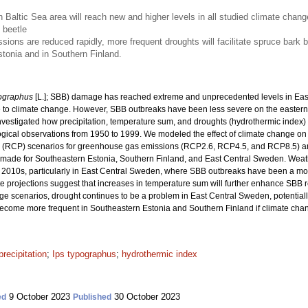
 Baltic Sea area will reach new and higher levels in all studied climate cha
 beetle
ons are reduced rapidly, more frequent droughts will facilitate spruce bark 
Estonia and in Southern Finland.
pographus
[L.]; SBB) damage has reached extreme and unprecedented levels in East 
to climate change. However, SBB outbreaks have been less severe on the eastern s
nvestigated how precipitation, temperature sum, and droughts (hydrothermic index)
ogical observations from 1950 to 1999. We modeled the effect of climate change on 
y (RCP) scenarios for greenhouse gas emissions (RCP2.6, RCP4.5, and RCP8.5) an
re made for Southeastern Estonia, Southern Finland, and East Central Sweden. Wea
 2010s, particularly in East Central Sweden, where SBB outbreaks have been a mor
ate projections suggest that increases in temperature sum will further enhance SBB 
ge scenarios, drought continues to be a problem in East Central Sweden, potentially 
come more frequent in Southeastern Estonia and Southern Finland if climate chan
precipitation
;
Ips typographus
;
hydrothermic index
9 October 2023
30 October 2023
ed
Published