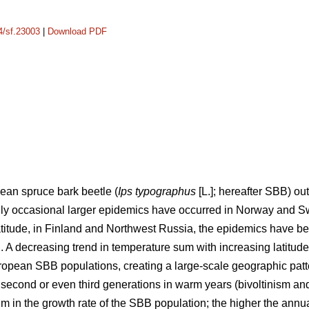
14/sf.23003
|
Download PDF
pean spruce bark beetle (
Ips typographus
[L.]; hereafter SBB) 
ly occasional larger epidemics have occurred in Norway and S
 latitude, in Finland and Northwest Russia, the epidemics have
 A decreasing trend in temperature sum with increasing latitude
European SBB populations, creating a large-scale geographic patt
 second or even third generations in warm years (bivoltinism an
um in the growth rate of the SBB population; the higher the annu