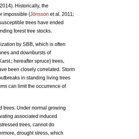
 2014). Historically, the
r impossible (
Jönsson
et al. 2011;
 susceptible trees have ended
ding forest tree stocks.
nization by SBB, which is often
lones and downbursts of
Karst.; hereafter spruce) trees,
ve been closely correlated. Storm
breaks in standing living trees
ms can limit the occurrence of
d trees. Under normal growing
ivating associated induced
tressed trees, cannot do
hermore, drought stress, which