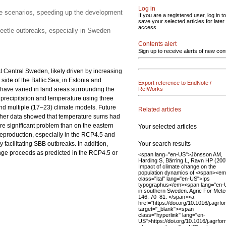
Log in
nge scenarios, speeding up the development
If you are a registered user, log in to
save your selected articles for later
access.
beetle outbreaks, especially in Sweden
Contents alert
Sign up to receive alerts of new con
Central Sweden, likely driven by increasing
ide of the Baltic Sea, in Estonia and
Export reference to EndNote /
 have varied in land areas surrounding the
RefWorks
precipitation and temperature using three
d multiple (17–23) climate models. Future
Related articles
ther data showed that temperature sums had
e significant problem than on the eastern
Your selected articles
reproduction, especially in the RCP4.5 and
Your search results
facilitating SBB outbreaks. In addition,
ge proceeds as predicted in the RCP4.5 or
<span lang="en-US">Jönsson AM,
Harding S, Bärring L, Ravn HP (200
Impact of climate change on the
population dynamics of </span><em
class="ital" lang="en-US">Ips
typographus</em><span lang="en-
in southern Sweden. Agric For Mete
146: 70–81. </span><a
href="https://doi.org/10.1016/j.agrf
target="_blank"><span
class="hyperlink" lang="en-
US">https://doi.org/10.1016/j.agrf