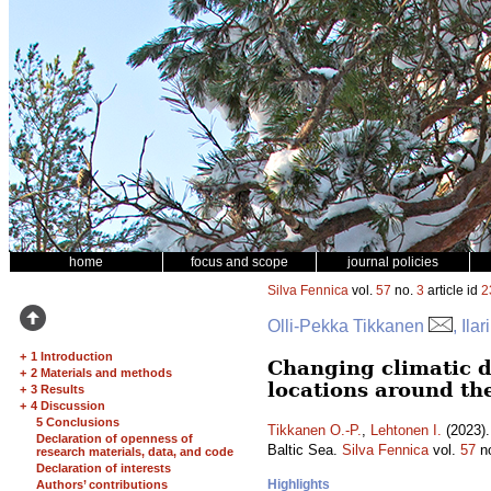
home
focus and scope
journal policies
Silva Fennica
vol.
57
no.
3
article id
2
Olli-Pekka Tikkanen
, Ila
+
1 Introduction
Changing climatic d
+
2 Materials and methods
locations around th
+
3 Results
+
4 Discussion
5 Conclusions
Tikkanen O.-P.
,
Lehtonen I.
(2023).
Declaration of openness of
Baltic Sea.
Silva Fennica
vol.
57
n
research materials, data, and code
Declaration of interests
Highlights
Authors’ contributions