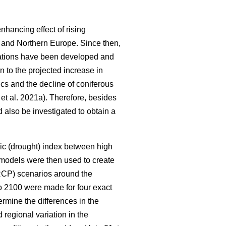
nhancing effect of rising
l and Northern Europe. Since then,
ations have been developed and
 to the projected increase in
cs and the decline of coniferous
et al. 2021a). Therefore, besides
d also be investigated to obtain a
mic (drought) index between high
 models were then used to create
(RCP) scenarios around the
to 2100 were made for four exact
rmine the differences in the
regional variation in the