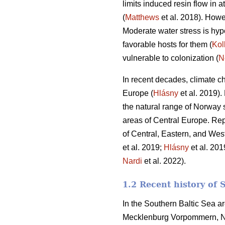
limits induced resin flow in 
(
Matthews
et al. 2018). Howev
Moderate water stress is hyp
favorable hosts for them (
Kol
vulnerable to colonization (
N
In recent decades, climate 
Europe (
Hlásny
et al. 2019).
the natural range of Norway 
areas of Central Europe. Rep
of Central, Eastern, and Wes
et al. 2019;
Hlásny
et al. 20
Nardi
et al. 2022).
1.2 Recent history of 
In the Southern Baltic Sea ar
Mecklenburg Vorpommern, No