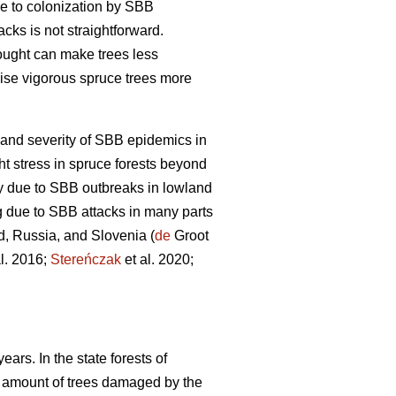
ble to colonization by SBB
acks is not straightforward.
ought can make trees less
ise vigorous spruce trees more
and severity of SBB epidemics in
t stress in spruce forests beyond
ty due to SBB outbreaks in lowland
g due to SBB attacks in many parts
d, Russia, and Slovenia (
de
Groot
l. 2016;
Stereńczak
et al. 2020;
ars. In the state forests of
 amount of trees damaged by the