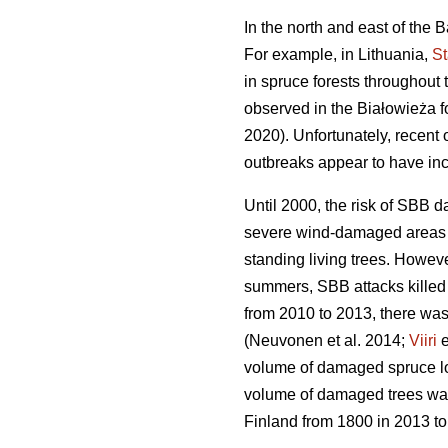
In the north and east of the
For example, in Lithuania,
S
in spruce forests throughout
observed in the Białowieża fo
2020). Unfortunately, recent 
outbreaks appear to have inc
Until 2000, the risk of SBB d
severe wind-damaged areas 
standing living trees. Howev
summers, SBB attacks killed 
from 2010 to 2013, there was
(Neuvonen et al. 2014;
Viiri
e
volume of damaged spruce l
volume of damaged trees was
Finland from 1800 in 2013 to