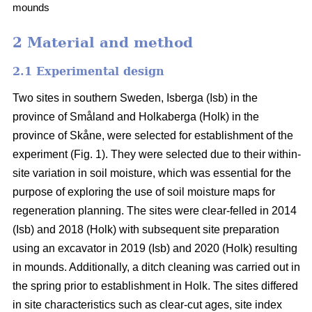
mounds
2 Material and method
2.1 Experimental design
Two sites in southern Sweden, Isberga (Isb) in the
province of Småland and Holkaberga (Holk) in the
province of Skåne, were selected for establishment of the
experiment (Fig. 1). They were selected due to their within-
site variation in soil moisture, which was essential for the
purpose of exploring the use of soil moisture maps for
regeneration planning. The sites were clear-felled in 2014
(Isb) and 2018 (Holk) with subsequent site preparation
using an excavator in 2019 (Isb) and 2020 (Holk) resulting
in mounds. Additionally, a ditch cleaning was carried out in
the spring prior to establishment in Holk. The sites differed
in site characteristics such as clear-cut ages, site index