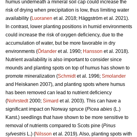
humus underneath a mineral soil cap could increase the
risk of drying when precipitation is low, thus limiting water
availability (
Luoranen
et al. 2018; Häggström et al. 2021).
In contrast, lower planting positions in humid environments
could increase the risk of oxygen deficiency, due to the
accumulation of water, but be more favorable in dry
environments (
Örlander
et al. 1990;
Hansson
et al. 2018).
Nutrient availability is also important to consider since
mounds and planting spots on top of humus has shown to
promote mineralization (
Schmidt
et al. 1996;
Smolander
and Heiskanen 2007), and planting spots where humus
has been removed can lead to nutrient deficiency
(
Nohrstedt
2000;
Simard
et al. 2003). This can have a
significant impact on Norway spruce (
Picea abies
(L.)
Karst.) seedlings that have shown to be more sensitive to
removal of nutrients compared to Scots pine (
Pinus
sylvestris
L.) (
Nilsson
et al. 2019). Also, planting spots with