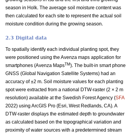
season in Holk. The average soil moisture content was
then calculated for each site to represent the actual soil
moisture condition during the growing season.
2.3 Digital data
To spatially identify each individual planting spot, they
were positioned using the Avenza maps application for
TM
smartphones (Avenza Maps
). The built-in smart phone
GNSS (Global Navigation Satellite Systems) had an
accuracy of ±2 m. Soil moisture values for each planting
spot were extracted from a national DTW-raster (2 × 2 m
resolution) available at the Swedish Forest Agency (
SFA
2022) using ArcGIS Pro (Esri, West Redlands, CA). A
DTW-raster displays the estimated depth to groundwater
as calculated based on the topographical variation and
proximity of water sources with a predetermined stream