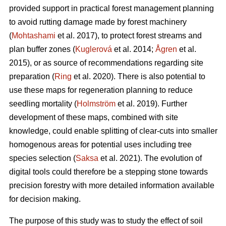
provided support in practical forest management planning
to avoid rutting damage made by forest machinery
(
Mohtashami
et al. 2017), to protect forest streams and
plan buffer zones (
Kuglerová
et al. 2014;
Ågren
et al.
2015), or as source of recommendations regarding site
preparation (
Ring
et al. 2020). There is also potential to
use these maps for regeneration planning to reduce
seedling mortality (
Holmström
et al. 2019). Further
development of these maps, combined with site
knowledge, could enable splitting of clear-cuts into smaller
homogenous areas for potential uses including tree
species selection (
Saksa
et al. 2021). The evolution of
digital tools could therefore be a stepping stone towards
precision forestry with more detailed information available
for decision making.
The purpose of this study was to study the effect of soil