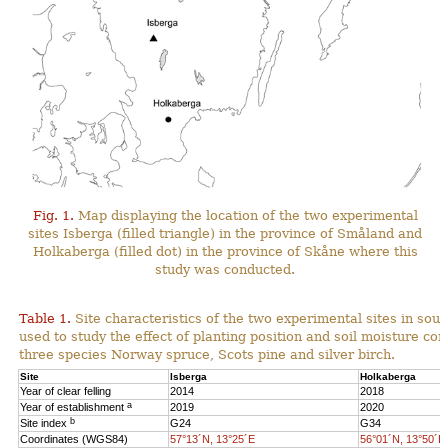
Fig. 1.
Map displaying the location of the two experimental
sites Isberga (filled triangle) in the province of Småland and
Holkaberga (filled dot) in the province of Skåne where this
study was conducted.
Table 1.
Site characteristics of the two experimental sites in so
used to study the effect of planting position and soil moisture con
three species Norway spruce, Scots pine and silver birch.
Site
Isberga
Holkaberga
Year of clear felling
2014
2018
a
Year of establishment
2019
2020
b
Site index
G24
G34
Coordinates (WGS84)
57°13´N, 13°25´E
56°01´N, 13°50´E