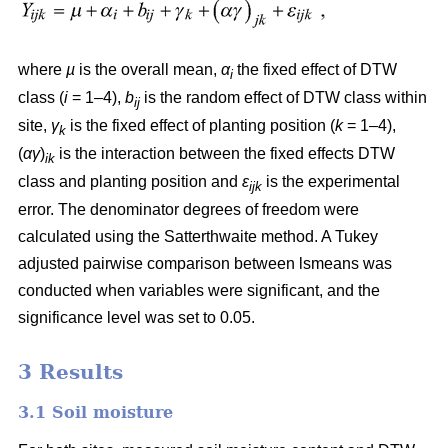
where
µ
is the overall mean,
α
the fixed effect of DTW
i
class (
i
= 1–4),
b
is the random effect of DTW class within
ij
site,
γ
is the fixed effect of planting position (
k
= 1–4),
k
(
αγ
)
is the interaction between the fixed effects DTW
ik
class and planting position and
ε
is the experimental
ijk
error. The denominator degrees of freedom were
calculated using the Satterthwaite method. A Tukey
adjusted pairwise comparison between lsmeans was
conducted when variables were significant, and the
significance level was set to 0.05.
3 Results
3.1 Soil moisture