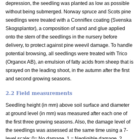
depression, the seedling was planted as low as possible
without being submerged. Norway spruce and Scots pine
seedlings were treated with a Conniflex coating (Svenska
Skogsplantor), a composition of sand and glue applied
onto the stem of the seedlings in the nursery before
delivery, to protect against pine weevil damage. To handle
potential browsing, all seedlings were treated with Trico
(Organox AB), an emulsion of fatty acids from sheep that is
sprayed on the leading shoot, in the autumn after the first
and second growing seasons.
2.2 Field measurements
Seedling height (in mm) above soil surface and diameter
at ground level (in mm) was measured after each one of
the first three growing seasons. Also, the damage level of
the seedlings was assessed at the same time using a 7-
level scale: 0= No damage, 1 = Negligible damage, 2