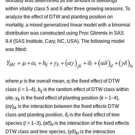
Mortality was determined as the amount of seedlings
within vitality class 5 and 6 after three growing seasons. To
analyze the effect of DTW and planting position on
mortality, a mixed generalized linear model with a binomial
distribution was constructed using Proc Glimmix in SAS
9.4 (SAS Institute, Cary, NC, USA). The following model
was fitted:
where
µ
is the overall mean,
α
the fixed effect of DTW
i
class (
i
= 1–4),
b
is the random effect of DTW class within
ij
site,
γ
is the fixed effect of planting position (
k
= 1–4),
k
(
αγ
)
is the interaction between the fixed effects DTW
ik
class and planting position,
δ
is the fixed effect of tree
l
species (
l
= 1–3), (
αδ
)
is the interaction of the fixed effects
il
DTW class and tree species, (
γδ
)
is the interaction
kl