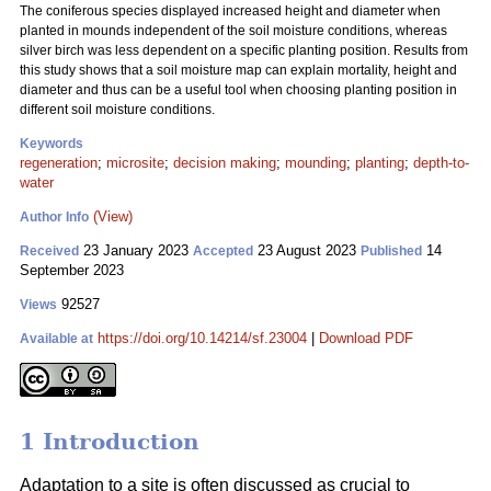
The coniferous species displayed increased height and diameter when
planted in mounds independent of the soil moisture conditions, whereas
silver birch was less dependent on a specific planting position. Results from
this study shows that a soil moisture map can explain mortality, height and
diameter and thus can be a useful tool when choosing planting position in
different soil moisture conditions.
Keywords
regeneration
;
microsite
;
decision making
;
mounding
;
planting
;
depth-to-
water
(View)
Author Info
23 January 2023
23 August 2023
14
Received
Accepted
Published
September 2023
92527
Views
https://doi.org/10.14214/sf.23004
|
Download PDF
Available at
1 Introduction
Adaptation to a site is often discussed as crucial to