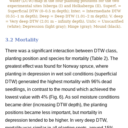
water (DTW)-map in the four planting positions for the two
experimental sites Isberga (I) and Holkaberga (II). Superf. =
Superficial DTW (0–0.5 m depth); Inter. = Intermediate DTW
(0.51–1 m depth); Deep = Deep DTW (1.01–2 m depth); V. deep
= Very deep DTW (2.01 m – infinity depth). UnSc = Unscarified
(white); Depression (light gray); Hinge (gray); Mound (black).
3.2 Mortality
There was a significant interaction between DTW class,
planting position and species for mortality (Table 2). The
greatest effect was found for Norway spruce, where
planting in depression in wet soil conditions (superficial
DTW) generated the highest mortality with 96% dead
seedlings, in contrast to the mound which achieved the
lowest value with 4% (Fig. 6). As soil moisture conditions
became drier (increasing DTW depth), the planting
positions became less important, but mortality in
depression tended to be higher. In very deep DTW,
mortality was similar in all planting spots, around 15%.