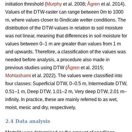
initiation threshold (
Murphy
et al. 2008;
Ågren
et al. 2014).
Values of the DTW-raster can range between 0m to 1000
m, where values closer to 0indicate wetter conditions. The
distribution of the DTW-values in relation to soil moisture
was not linear, meaning that differences in soil moisture for
values between 0–1 m are greater than values from 1 m
and upwards. Therefore, a classification of the values was
needed before analysis, a procedure also made in
previous studies using DTW (
Ågren
et al. 2015;
Mohtashami
et al. 2022). The values were classified into
four classes: Superficial DTW, 0–0.5 m, Intermediate DTW,
0.51–1 m, Deep DTW, 1.01–2 m, Very deep DTW, 2.01 m–
infinity. In practice, these are mainly referred to as wet,
moist, mesic and dry, respectively.
2.4 Data analysis