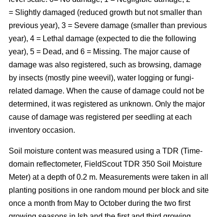
= Slightly damaged (reduced growth but not smaller than
previous year), 3 = Severe damage (smaller than previous
year), 4 = Lethal damage (expected to die the following
year), 5 = Dead, and 6 = Missing. The major cause of
damage was also registered, such as browsing, damage
by insects (mostly pine weevil), water logging or fungi-
related damage. When the cause of damage could not be
determined, it was registered as unknown. Only the major
cause of damage was registered per seedling at each
inventory occasion.
Soil moisture content was measured using a TDR (Time-
domain reflectometer, FieldScout TDR 350 Soil Moisture
Meter) at a depth of 0.2 m. Measurements were taken in all
planting positions in one random mound per block and site
once a month from May to October during the two first
growing seasons in Isb and the first and third growing