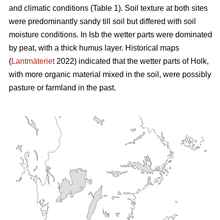
and climatic conditions (Table 1). Soil texture at both sites
were predominantly sandy till soil but differed with soil
moisture conditions. In Isb the wetter parts were dominated
by peat, with a thick humus layer. Historical maps
(
Lantmäteriet
2022) indicated that the wetter parts of Holk,
with more organic material mixed in the soil, were possibly
pasture or farmland in the past.