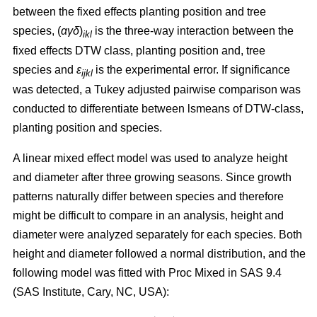
between the fixed effects planting position and tree
species, (
αγδ
)
is the three-way interaction between the
ikl
fixed effects DTW class, planting position and, tree
species and
ε
is the experimental error. If significance
ijkl
was detected, a Tukey adjusted pairwise comparison was
conducted to differentiate between lsmeans of DTW-class,
planting position and species.
A linear mixed effect model was used to analyze height
and diameter after three growing seasons. Since growth
patterns naturally differ between species and therefore
might be difficult to compare in an analysis, height and
diameter were analyzed separately for each species. Both
height and diameter followed a normal distribution, and the
following model was fitted with Proc Mixed in SAS 9.4
(SAS Institute, Cary, NC, USA):