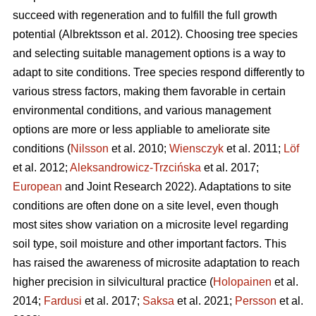
succeed with regeneration and to fulfill the full growth
potential (Albrektsson et al. 2012). Choosing tree species
and selecting suitable management options is a way to
adapt to site conditions. Tree species respond differently to
various stress factors, making them favorable in certain
environmental conditions, and various management
options are more or less appliable to ameliorate site
conditions (
Nilsson
et al. 2010;
Wiensczyk
et al. 2011;
Löf
et al. 2012;
Aleksandrowicz-Trzcińska
et al. 2017;
European
and Joint Research 2022). Adaptations to site
conditions are often done on a site level, even though
most sites show variation on a microsite level regarding
soil type, soil moisture and other important factors. This
has raised the awareness of microsite adaptation to reach
higher precision in silvicultural practice (
Holopainen
et al.
2014;
Fardusi
et al. 2017;
Saksa
et al. 2021;
Persson
et al.