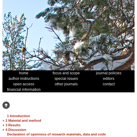
home
focus and scope
journal policies
author instructions
special issues
editors
open access
other journals
contact
financial information
1 Introduction
+
2 Material and method
+
3 Results
+
4 Discussion
Declaration of openness of research materials, data and code