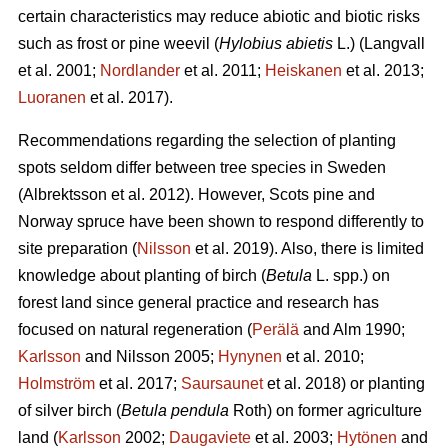
certain characteristics may reduce abiotic and biotic risks
such as frost or pine weevil (
Hylobius abietis
L.)
(Langvall
et al. 2001;
Nordlander
et al. 2011;
Heiskanen
et al. 2013;
Luoranen
et al. 2017).
Recommendations regarding the selection of planting
spots seldom differ between tree species in Sweden
(Albrektsson et al. 2012). However, Scots pine and
Norway spruce have been shown to respond differently to
site preparation (
Nilsson
et al. 2019). Also, there is limited
knowledge about planting of birch (
Betula
L.
spp.) on
forest land since general practice and research has
focused on natural regeneration (
Perälä
and Alm 1990;
Karlsson
and Nilsson 2005;
Hynynen
et al. 2010;
Holmström
et al. 2017;
Saursaunet
et al. 2018) or planting
of silver birch (
Betula pendula
Roth) on former agriculture
land (
Karlsson
2002;
Daugaviete
et al. 2003;
Hytönen
and