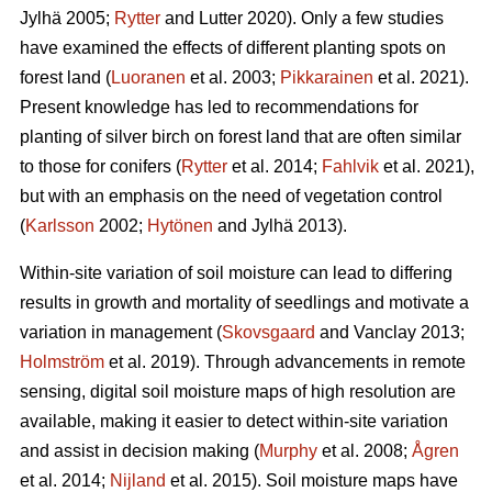
Jylhä 2005;
Rytter
and Lutter 2020). Only a few studies
have examined the effects of different planting spots on
forest land (
Luoranen
et al. 2003;
Pikkarainen
et al. 2021).
Present knowledge has led to recommendations for
planting of silver birch on forest land that are often similar
to those for conifers (
Rytter
et al. 2014;
Fahlvik
et al. 2021),
but with an emphasis on the need of vegetation control
(
Karlsson
2002;
Hytönen
and Jylhä 2013).
Within-site variation of soil moisture can lead to differing
results in growth and mortality of seedlings and motivate a
variation in management (
Skovsgaard
and Vanclay 2013;
Holmström
et al. 2019). Through advancements in remote
sensing, digital soil moisture maps of high resolution are
available, making it easier to detect within-site variation
and assist in decision making (
Murphy
et al. 2008;
Ågren
et al. 2014;
Nijland
et al. 2015). Soil moisture maps have