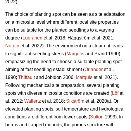
2022).
The choice of planting spot can be seen as site adaptation
on a microsite level where different local site properties
can be suitable for the planted seedlings to a varying
degree (
Luoranen
et al. 2018; Häggström et al. 2021;
Nordin
et al. 2022). The environment on a clear-cut leads
to significant seedling stress (
Margolis
and Brand 1990)
emphasizing the need to choose a suitable planting spot
aiming at fast seedling establishment (
Örlander
et al.
1990;
Thiffault
and Jobidon 2006;
Marquis
et al. 2021).
Following mechanical site preparation, several planting
spots with diverse microsite conditions are created (
Löf
et
al. 2012;
Wallertz
et al. 2018;
Sikström
et al. 2020a). On
elevated planting spots, soil temperature and hydrological
conditions are different from lower spots (
Sutton
1993). In
berms and capped mounds, the porous structure with