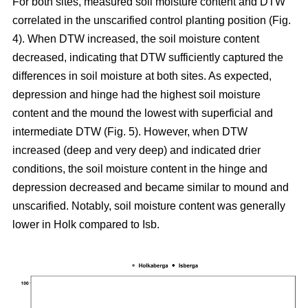
For both sites, measured soil moisture content and DTW
correlated in the unscarified control planting position (Fig.
4). When DTW increased, the soil moisture content
decreased, indicating that DTW sufficiently captured the
differences in soil moisture at both sites. As expected,
depression and hinge had the highest soil moisture
content and the mound the lowest with superficial and
intermediate DTW (Fig. 5). However, when DTW
increased (deep and very deep) and indicated drier
conditions, the soil moisture content in the hinge and
depression decreased and became similar to mound and
unscarified. Notably, soil moisture content was generally
lower in Holk compared to Isb.