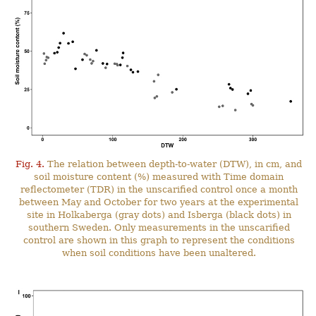
Fig. 4.
The relation between depth-to-water (DTW), in cm, and
soil moisture content (%) measured with Time domain
reflectometer (TDR) in the unscarified control once a month
between May and October for two years at the experimental
site in Holkaberga (gray dots) and Isberga (black dots) in
southern Sweden. Only measurements in the unscarified
control are shown in this graph to represent the conditions
when soil conditions have been unaltered.