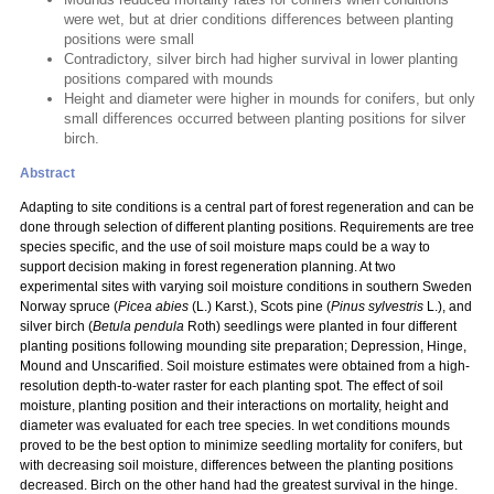
were wet, but at drier conditions differences between planting
positions were small
Contradictory, silver birch had higher survival in lower planting
positions compared with mounds
Height and diameter were higher in mounds for conifers, but only
small differences occurred between planting positions for silver
birch.
Abstract
Adapting to site conditions is a central part of forest regeneration and can be
done through selection of different planting positions. Requirements are tree
species specific, and the use of soil moisture maps could be a way to
support decision making in forest regeneration planning. At two
experimental sites with varying soil moisture conditions in southern Sweden
Norway spruce (
Picea abies
(L.) Karst.), Scots pine (
Pinus sylvestris
L.), and
silver birch (
Betula pendula
Roth) seedlings were planted in four different
planting positions following mounding site preparation; Depression, Hinge,
Mound and Unscarified. Soil moisture estimates were obtained from a high-
resolution depth-to-water raster for each planting spot. The effect of soil
moisture, planting position and their interactions on mortality, height and
diameter was evaluated for each tree species. In wet conditions mounds
proved to be the best option to minimize seedling mortality for conifers, but
with decreasing soil moisture, differences between the planting positions
decreased. Birch on the other hand had the greatest survival in the hinge.