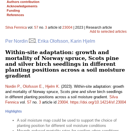
Authors contribution
Acknowledgements
Funding
References
Silva Fennica
vol.
57
no.
3
article id
23004
| 2023 | Research article
Add to selected articles
Per Nordin
, Erika Olofsson, Karin Hjelm
Within-site adaptation: growth and
mortality of Norway spruce, Scots pine
and silver birch seedlings in different
planting positions across a soil moisture
gradient
Nordin P.
,
Olofsson E.
,
Hjelm K.
(2023). Within-site adaptation: growth
and mortality of Norway spruce, Scots pine and silver birch seedlings
in different planting positions across a soil moisture gradient.
Silva
Fennica
vol.
57
no.
3
article id
23004
.
https://doi.org/10.14214/sf.23004
Highlights
A soil moisture map could be used to support the choice of
planting position for different soil moisture conditions
Mounds reduced mortality rates for conifers when conditions