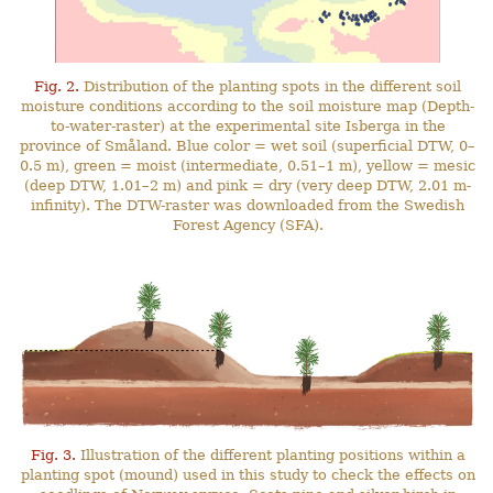
Fig. 2.
Distribution of the planting spots in the different soil
moisture conditions according to the soil moisture map (Depth-
to-water-raster) at the experimental site Isberga in the
province of Småland. Blue color = wet soil (superficial DTW, 0–
0.5 m), green = moist (intermediate, 0.51–1 m), yellow = mesic
(deep DTW, 1.01–2 m) and pink = dry (very deep DTW, 2.01 m-
infinity). The DTW-raster was downloaded from the Swedish
Forest Agency (SFA).
Fig. 3.
Illustration of the different planting positions within a
planting spot (mound) used in this study to check the effects on