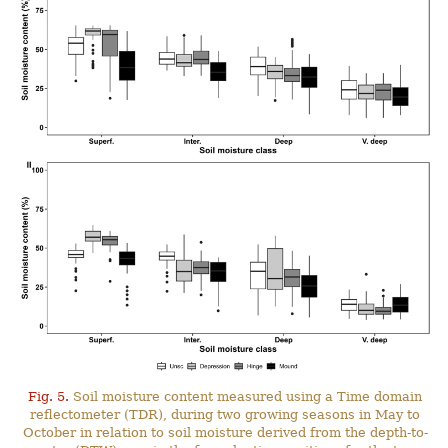
Fig. 5.
Soil moisture content measured using a Time domain
reflectometer (TDR), during two growing seasons in May to
October in relation to soil moisture derived from the depth-to-