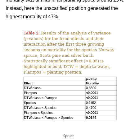
Instead, here the unscarified position generated the
highest mortality of 47%.
Table 2.
Results of the analysis of variance
(p-values) for the fixed effects and their
interaction after the first three growing
seasons on mortality for the species Norway
spruce, Scots pine and silver birch.
Statistically significant effect (<0.05) is
highlighted in bold. DTW = depth-to-water,
Plantpos = planting position.
p-value
Effect
Mortality
DTW class
0.3590
Plantpos
<0.0001
DTW class × Plantpos
<0.0001
Species
0.1152
DTW class × Species
0.4700
Plantpos × Species
<0.0001
DTW class × Plantpos × Species
0.0144