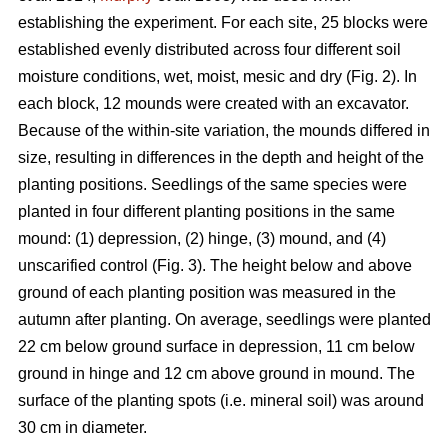
establishing the experiment. For each site, 25 blocks were
established evenly distributed across four different soil
moisture conditions, wet, moist, mesic and dry (Fig. 2). In
each block, 12 mounds were created with an excavator.
Because of the within-site variation, the mounds differed in
size, resulting in differences in the depth and height of the
planting positions. Seedlings of the same species were
planted in four different planting positions in the same
mound: (1) depression, (2) hinge, (3) mound, and (4)
unscarified control (Fig. 3). The height below and above
ground of each planting position was measured in the
autumn after planting. On average, seedlings were planted
22 cm below ground surface in depression, 11 cm below
ground in hinge and 12 cm above ground in mound. The
surface of the planting spots (i.e. mineral soil) was around
30 cm in diameter.