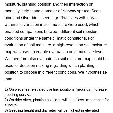
moisture, planting position and their interaction on
mortality, height and diameter of Norway spruce, Scots
pine and silver birch seedlings. Two sites with great
within-site variation in soil moisture were used, which
enabled comparisons between different soil moisture
conditions under the same climatic conditions. For
evaluation of soil moisture, a high-resolution soil moisture
map was used to enable evaluation on a microsite level.
We therefore also evaluate if a soil moisture map could be
used for decision making regarding which planting
position to choose in different conditions. We hypothesize
that:
1) On wet sites, elevated planting positions (mounds) increase
seedling survival
2) On drier sites, planting positions will be of less importance for
survival
3) Seedling height and diameter will be highest in elevated