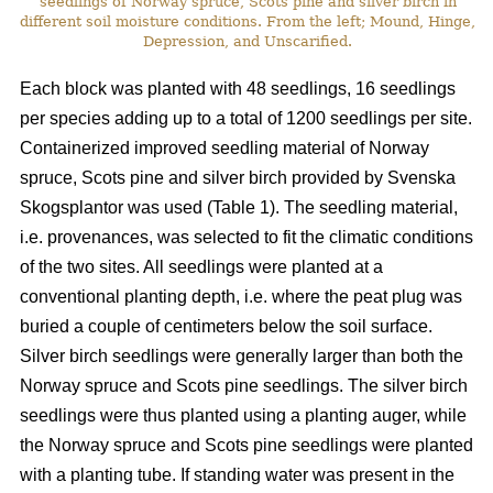
seedlings of Norway spruce, Scots pine and silver birch in
different soil moisture conditions. From the left; Mound, Hinge,
Depression, and Unscarified.
Each block was planted with 48 seedlings, 16 seedlings
per species adding up to a total of 1200 seedlings per site.
Containerized improved seedling material of Norway
spruce, Scots pine and silver birch provided by Svenska
Skogsplantor was used (Table 1). The seedling material,
i.e. provenances, was selected to fit the climatic conditions
of the two sites. All seedlings were planted at a
conventional planting depth, i.e. where the peat plug was
buried a couple of centimeters below the soil surface.
Silver birch seedlings were generally larger than both the
Norway spruce and Scots pine seedlings. The silver birch
seedlings were thus planted using a planting auger, while
the Norway spruce and Scots pine seedlings were planted
with a planting tube. If standing water was present in the