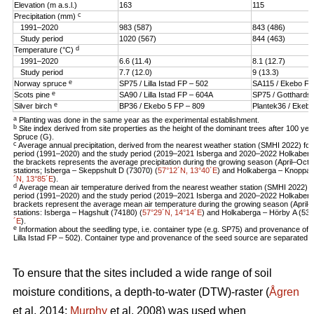
Elevation (m a.s.l.)
163
115
c
Precipitation (mm)
1991–2020
983 (587)
843 (486)
Study period
1020 (567)
844 (463)
d
Temperature (°C)
1991–2020
6.6 (11.4)
8.1 (12.7)
Study period
7.7 (12.0)
9 (13.3)
e
Norway spruce
SP75 / Lilla Istad FP – 502
SA115 / Ekebo FT
e
Scots pine
SA90 / Lilla Istad FP – 604A
SP75 / Gotthards
e
Silver birch
BP36 / Ekebo 5 FP – 809
Plantek36 / Ekebo
a
Planting was done in the same year as the experimental establishment.
b
Site index derived from site properties as the height of the dominant trees after 100 ye
Spruce (G).
c
Average annual precipitation, derived from the nearest weather station (SMHI 2022) for 
period (1991–2020) and the study period (2019–2021 Isberga and 2020–2022 Holkaberga
the brackets represents the average precipitation during the growing season (April–Oct
stations; Isberga – Skeppshult D (73070) (
57°12´N, 13°40´E
) and Holkaberga – Knoppar
´N, 13°85´E
).
d
Average mean air temperature derived from the nearest weather station (SMHI 2022) for
period (1991–2020) and the study period (2019–2021 Isberga and 2020–2022 Holkaberga)
brackets represent the average mean air temperature during the growing season (April
stations: Isberga – Hagshult (74180) (
57°29´N, 14°14´E
) and Holkaberga – Hörby A (535
´E
).
e
Information about the seedling type, i.e. container type (e.g. SP75) and provenance of 
Lilla Istad FP – 502). Container type and provenance of the seed source are separated w
To ensure that the sites included a wide range of soil
moisture conditions, a depth-to-water (DTW)-raster (
Ågren
et al. 2014;
Murphy
et al. 2008) was used when