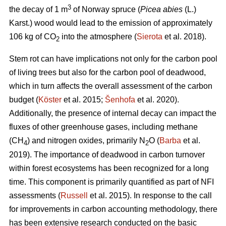
3
the decay of 1 m
of Norway spruce (
Picea abies
(L.)
Karst.) wood would lead to the emission of approximately
106 kg of CO
into the atmosphere (
Sierota
et al. 2018).
2
Stem rot can have implications not only for the carbon pool
of living trees but also for the carbon pool of deadwood,
which in turn affects the overall assessment of the carbon
budget (
Köster
et al. 2015;
Šenhofa
et al. 2020)
.
Additionally, the presence of internal decay can impact the
fluxes of other greenhouse gases, including methane
(CH
) and nitrogen oxides, primarily N
O (
Barba
et al.
4
2
2019). The importance of deadwood in carbon turnover
within forest ecosystems has been recognized for a long
time. This component is primarily quantified as part of NFI
assessments (
Russell
et al. 2015). In response to the call
for improvements in carbon accounting methodology, there
has been extensive research conducted on the basic