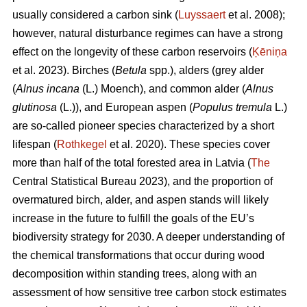
usually considered a carbon sink (
Luyssaert
et al. 2008);
however, natural disturbance regimes can have a strong
effect on the longevity of these carbon reservoirs (
Ķēniņa
et al. 2023). Birches (
Betula
spp.), alders (grey alder
(
Alnus incana
(L.) Moench), and common alder (
Alnus
glutinosa
(L.)), and European aspen (
Populus tremula
L.)
are so-called pioneer species characterized by a short
lifespan (
Rothkegel
et al. 2020). These species cover
more than half of the total forested area in Latvia (
The
Central Statistical Bureau 2023), and the proportion of
overmatured birch, alder, and aspen stands will likely
increase in the future to fulfill the goals of the EU’s
biodiversity strategy for 2030. A deeper understanding of
the chemical transformations that occur during wood
decomposition within standing trees, along with an
assessment of how sensitive tree carbon stock estimates