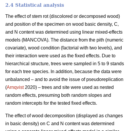
2.4 Statistical analysis
The effect of stem rot (discolored or decomposed wood)
and position of the specimen on wood basic density, C,
and N content was determined using linear mixed-effects
models (MANCOVA). The distance from the pith (numeric
covariate), wood condition (factorial with two levels), and
their interaction were used as the fixed effects. Due to
hierarchical structure, trees were sampled in 5 to 9 stands
for each tree species. In addition, because the data were
unbalanced – and to avoid the issue of pseudoreplication
(
Arnqvist
2020) – trees and site were used as nested
random effects, presuming both random slopes and
random intercepts for the tested fixed effects.
The effect of wood decomposition (displayed as changes
in basic density) on C and N content was determined