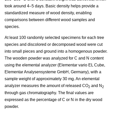
took around 4–5 days.
Basic density helps provide a
standardized measure of wood density, enabling
comparisons between different wood samples and
species.
At least 100 randomly selected specimens for each tree
species and discolored or decomposed wood were cut
into small pieces and ground into a homogenous powder.
The wooden powder was analyzed for C and N content
using the elemental analyzer (Elementar vario EL Cube,
Elementar Analysensysteme GmbH, Germany),
with a
sample weight of approximately 30 mg. An elemental
analyzer measures the amount of released CO
and N
2
2
through gas chromatography. The final values are
expressed as the percentage of C or N in the dry wood
powder.