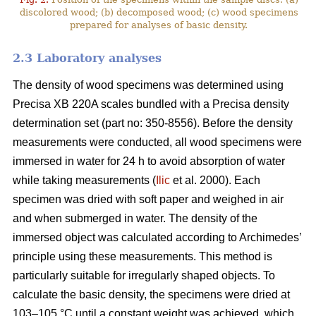
discolored wood; (b) decomposed wood; (c) wood specimens
prepared for analyses of basic density.
2.3 Laboratory analyses
The density of wood specimens was determined using
Precisa XB 220A scales bundled with a Precisa density
determination set (part no: 350-8556). Before the density
measurements were conducted, all wood specimens were
immersed in water for 24 h to avoid absorption of water
while taking measurements (
Ilic
et al. 2000). Each
specimen was dried with soft paper and weighed in air
and when submerged in water. The density of the
immersed object was calculated according to Archimedes’
principle using these measurements. This method is
particularly suitable for irregularly shaped objects. To
calculate the basic density, the specimens were dried at
103–105 °C until a constant weight was achieved, which