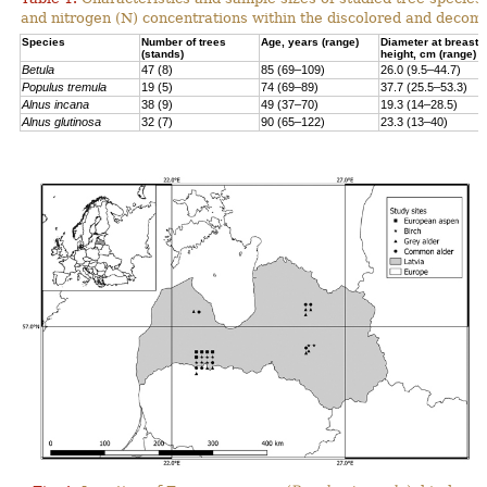
and nitrogen (N) concentrations within the discolored and decomp
Species
Number of trees
Age, years (range)
Diameter at breast
(stands)
height, cm (range)
Betula
47 (8)
85 (69–109)
26.0 (9.5–44.7)
Populus tremula
19 (5)
74 (69–89)
37.7 (25.5–53.3)
Alnus incana
38 (9)
49 (37–70)
19.3 (14–28.5)
Alnus glutinosa
32 (7)
90 (65–122)
23.3 (13–40)