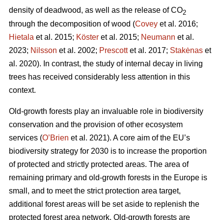
density of deadwood, as well as the release of CO
2
through the decomposition of wood (
Covey
et al. 2016;
Hietala
et al. 2015;
Köster
et al. 2015;
Neumann
et al.
2023;
Nilsson
et al. 2002;
Prescott
et al. 2017;
Stakėnas
et
al. 2020). In contrast, the study of internal decay in living
trees has received considerably less attention in this
context.
Old-growth forests play an invaluable role in biodiversity
conservation and the provision of other ecosystem
services (
O’Brien
et al. 2021). A core aim of the EU’s
biodiversity strategy for 2030 is to increase the proportion
of protected and strictly protected areas. The area of
remaining primary and old-growth forests in the Europe is
small, and to meet the strict protection area target,
additional forest areas will be set aside to replenish the
protected forest area network. Old-growth forests are