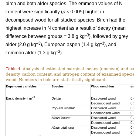
birch and both alder species. The emmean values of N
content were significantly (
p
< 0.005) higher in
decomposed wood for all studied species. Birch had the
highest increase in N content as a result of decay (mean
–3
difference between groups = 3.8 g kg
), followed by grey
–3
–3
alder (2.0 g kg
), European aspen (1.4 g kg
), and
–3
common alder (1.3 g kg
).
Table 4.
Analysis of estimated marginal means (emmean) and pai
density, carbon content, and nitrogen content of examined speci
wood. Numbers in bold are statistically significant.
Dependent variables
Species
Wood condition
em
–3
Basic density, t m
Betula
Discolored wood
0.4
Decomposed wood
0.2
Populus tremula
Discolored wood
0.3
Decomposed wood
0.2
Alnus incana
Discolored wood
0.3
Decomposed wood
0.2
Alnus glutinosa
Discolored wood
0.4
Decomposed wood
0.3