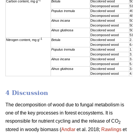
–1
Carbon content, mg g
Betula
Discolored wood
505
Decomposed wood
517
Populus tremula
Discolored wood
492
Decomposed wood
486
Alnus incana
Discolored wood
503
Decomposed wood
503
Alnus glutinosa
Discolored wood
507
Decomposed wood
510
–1
Nitrogen content, mg g
Betula
Discolored wood
2.2
Decomposed wood
6.0
Populus tremula
Discolored wood
1.7
Decomposed wood
3.1
Alnus incana
Discolored wood
3.4
Decomposed wood
5.5
Alnus glutinosa
Discolored wood
3.6
Decomposed wood
4.9
4 Discussion
The decomposition of wood due to fungal metabolism is
one of the key processes in forest ecosystems. It is
responsible for nutrient cycling and the release of CO
2
stored in woody biomass (
Andlar
et al. 2018;
Rawlings
et