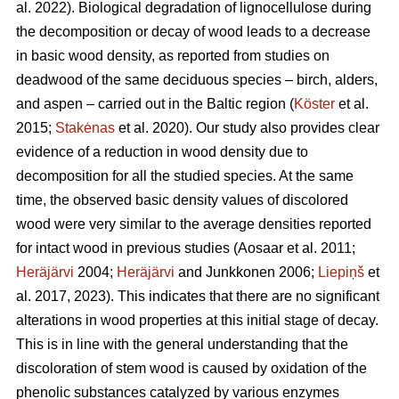
al. 2022). Biological degradation of lignocellulose during
the decomposition or decay of wood leads to a decrease
in basic wood density, as reported from studies on
deadwood of the same deciduous species – birch, alders,
and aspen – carried out in the Baltic region (
Köster
et al.
2015;
Stakėnas
et al. 2020). Our study also provides clear
evidence of a reduction in wood density due to
decomposition for all the studied species. At the same
time, the observed basic density values of discolored
wood were very similar to the average densities reported
for intact wood in previous studies
(Aosaar et al. 2011;
Heräjärvi
2004;
Heräjärvi
and Junkkonen 2006;
Liepiņš
et
al. 2017, 2023)
. This indicates that there are no significant
alterations in wood properties at this initial stage of decay.
This is in line with the general understanding that the
discoloration of stem wood is caused by oxidation of the
phenolic substances catalyzed by various enzymes