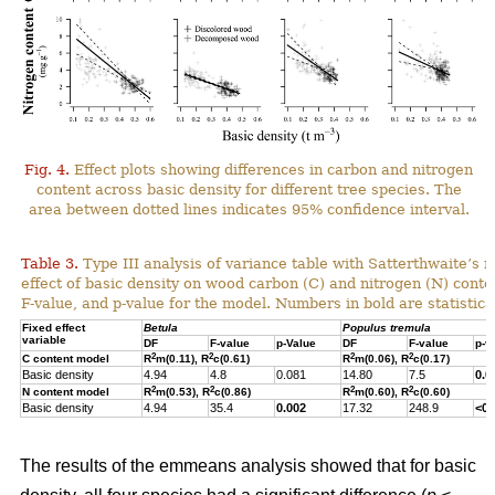
Fig. 4.
Effect plots showing differences in carbon and nitrogen
content across basic density for different tree species. The
area between dotted lines indicates 95% confidence interval.
Table 3.
Type III analysis of variance table with Satterthwaite’s m
effect of basic density on wood carbon (C) and nitrogen (N) cont
F-value, and p-value for the model. Numbers in bold are statistical
Fixed effect
Betula
Populus tremula
variable
DF
F-value
p-Value
DF
F-value
p-v
2
2
2
2
C content model
R
m(0.11), R
c(0.61)
R
m(0.06), R
c(0.17)
Basic density
4.94
4.8
0.081
14.80
7.5
0.0
2
2
2
2
N content model
R
m(0.53), R
c(0.86)
R
m(0.60), R
c(0.60)
Basic density
4.94
35.4
0.002
17.32
248.9
<0.
The results of the emmeans analysis showed that for basic