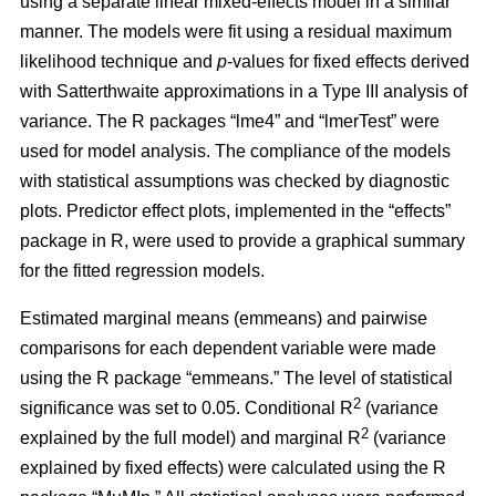
using a separate linear mixed-effects model in a similar
manner. The models were fit using a residual maximum
likelihood technique and
p
-values for fixed effects derived
with Satterthwaite approximations in a Type III analysis of
variance. The R packages “lme4” and “lmerTest” were
used for model analysis. The compliance of the models
with statistical assumptions was checked by diagnostic
plots. Predictor effect plots, implemented in the “effects”
package in R, were used to provide a graphical summary
for the fitted regression models.
Estimated marginal means (emmeans) and pairwise
comparisons for each dependent variable were made
using the R package “emmeans.” The level of statistical
2
significance was set to 0.05. Conditional R
(variance
2
explained by the full model) and marginal R
(variance
explained by fixed effects) were calculated using the R