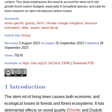
content. This study emphasizes the need to account for stem rot in old-
growth forest carbon budgets, especially in broadleaf species, and calls for
more research on stem rot-induced carbon losses.
Keywords
wood specific gravity
;
birch
;
climate change mitigation
;
biomass
estimation
;
alder
;
aspen
;
wood decay
(View)
Author Info
2 August 2023
25 September 2023
28
Received
Accepted
Published
September 2023
75578
Views
https://doi.org/10.14214/sf.23040
|
Download PDF
Available at
1 Introduction
The stem rot of living trees causes both economic and
ecological losses to forests and forest ecosystems. It has
detrimental effects on wood quality (
Shortle
and Dudzik