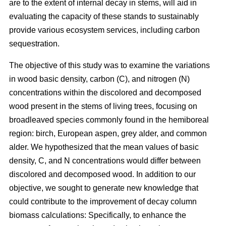
are to the extent of internal decay in stems, will aid in
evaluating the capacity of these stands to sustainably
provide various ecosystem services, including carbon
sequestration.
The objective of this study was to examine the variations
in wood basic density, carbon (C), and nitrogen (N)
concentrations within the discolored and decomposed
wood present in the stems of living trees, focusing on
broadleaved species commonly found in the hemiboreal
region: birch, European aspen, grey alder, and common
alder. We hypothesized that the mean values of basic
density, C, and N concentrations would differ between
discolored and decomposed wood. In addition to our
objective, we sought to generate new knowledge that
could contribute to the improvement of decay column
biomass calculations: Specifically, to enhance the