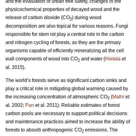
and the evaluation of urban tree safety, changes in the
physicochemical properties of decayed wood and the
release of carbon dioxide (CO
) during wood
2
decomposition are also topical for various reasons. Fungi
responsible for stem rot play a central role in the carbon
and nitrogen cycling of forests, as they are the primary
organisms capable of efficiently mineralizing all the cell
wall components of wood into CO
and water (
Hietala
et
2
al. 2015).
The world’s forests serve as significant carbon sinks and
play a critical role in mitigating global warming caused by
the increasing concentration of atmospheric CO
(
Malhi
et
2
al. 2002;
Pan
et al. 2011). Reliable estimates of forest
carbon pools are necessary to support political decisions
and maintenance practices aimed to increase the ability of
forests to absorb anthropogenic CO
emissions. The
2