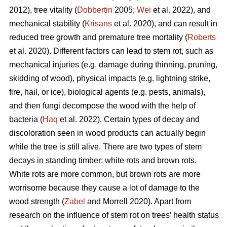
2012), tree vitality (
Dobbertin
2005;
Wei
et al. 2022), and
mechanical stability (
Krisans
et al. 2020), and can result in
reduced tree growth and premature tree mortality (
Roberts
et al. 2020). Different factors can lead to stem rot, such as
mechanical injuries (e.g. damage during thinning, pruning,
skidding of wood), physical impacts (e.g. lightning strike,
fire, hail, or ice), biological agents (e.g. pests, animals),
and then fungi decompose the wood with the help of
bacteria (
Haq
et al. 2022). Certain types of decay and
discoloration seen in wood products can actually begin
while the tree is still alive. There are two types of stem
decays in standing timber: white rots and brown rots.
White rots are more common, but brown rots are more
worrisome because they cause a lot of damage to the
wood strength (
Zabel
and Morrell 2020). Apart from
research on the influence of stem rot on trees’ health status