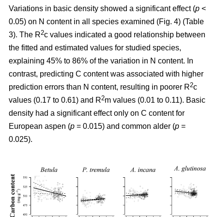
Variations in basic density showed a significant effect (
p
<
0.05) on N content in all species examined (Fig. 4) (Table
2
3). The R
c values indicated a good relationship between
the fitted and estimated values for studied species,
explaining 45% to 86% of the variation in N content. In
contrast, predicting C content was associated with higher
2
prediction errors than N content, resulting in poorer R
c
2
values (0.17 to 0.61) and R
m values (0.01 to 0.11). Basic
density had a significant effect only on C content for
European aspen (
p
= 0.015) and common alder (
p
=
0.025).