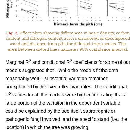
Fig. 3.
Effect plots showing differences in basic density, carbon
content and nitrogen content across discolored or decomposed
wood and distance from pith for different tree species. The
area between dotted lines indicates 95% confidence interval.
2
2
Marginal R
and conditional R
coefficients for some of our
models suggested that – while the models fit the data
reasonably well – substantial variation remained
unexplained by the fixed-effect variables. The conditional
2
R
values for all the models were higher, indicating that a
large portion of the variation in the dependent variable
could be explained by the tree itself, saprotrophic or
pathogenic fungi involved, and the specific stand (i.e., the
location) in which the tree was growing.