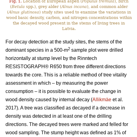
Fig. 1.
Location of European aspen (
Populus tremula
), birch
(
Betula
spp.), grey alder (
Alnus incana
), and common alder
(
Alnus glutinosa
) study sites used to examine the variations in
wood basic density, carbon, and nitrogen concentrations within
the decayed wood present in the stems of living trees in
Latvia.
For decay detection at the study sites, the stems of the
2
dominant species in a 500-m
sample plot were drilled
horizontally at stump level by the Rinntech
RESISTOGRAPH® R650 from three different directions
towards the core. This is a reliable method of tree vitality
assessment in which – by measuring the power
consumption – it is possible to evaluate the change in
wood density caused by internal decay (
Allikmäe
et al.
2017). A tree was classified as decayed if a decrease in
density was detected in at least one of the drilling
directions. The decayed trees were marked and felled for
wood sampling. The stump height was defined as 1% of