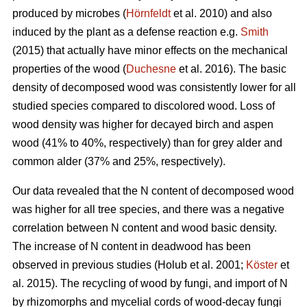
produced by microbes (
Hörnfeldt
et al. 2010) and also
induced by the plant as a defense reaction e.g.
Smith
(2015) that actually have minor effects on the mechanical
properties of the wood (
Duchesne
et al. 2016). The basic
density of decomposed wood was consistently lower for all
studied species compared to discolored wood. Loss of
wood density was higher for decayed birch and aspen
wood (41% to 40%, respectively) than for grey alder and
common alder (37% and 25%, respectively).
Our data revealed that the N content of decomposed wood
was higher for all tree species, and there was a negative
correlation between N content and wood basic density.
The increase of N content in deadwood has been
observed in previous studies
(Holub et al. 2001;
Köster
et
al. 2015). The recycling of wood by fungi, and import of N
by rhizomorphs and mycelial cords of wood-decay fungi