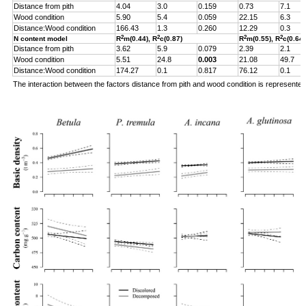
Distance from pith
4.04
3.0
0.159
0.73
7.1
Wood condition
5.90
5.4
0.059
22.15
6.3
Distance:Wood condition
166.43
1.3
0.260
12.29
0.3
2
2
2
2
N content model
R
m(0.44), R
c(0.87)
R
m(0.55), R
c(0.64)
Distance from pith
3.62
5.9
0.079
2.39
2.1
Wood condition
5.51
24.8
0.003
21.08
49.7
Distance:Wood condition
174.27
0.1
0.817
76.12
0.1
The interaction between the factors distance from pith and wood condition is represente