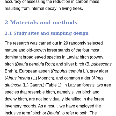
accuracy of assessing the reduction in carbon mass
resulting from internal decay in living trees.
2 Materials and methods
2.1 Study sites and sampling design
The research was carried out in 29 randomly selected
mature and old-growth forest stands of the four most
dominant broadleaved species in Latvia: birch (downy
birch (
Betula pendula
Roth) and silver birch (
B. pubescens
Ehrh.)), European aspen (
Populus tremula
L.), grey alder
(
Alnus incana
(L.) Moench), and common alder (
Alnus
glutinosa
(L.) Gaertn.) (Table 1). In Latvian forests, two tree
species that resemble birch, namely silver birch and
downy birch, are not individually identified in the forest
inventory records. As a result, we have employed the
inclusive term “birch or
Betula
” to refer to both. The