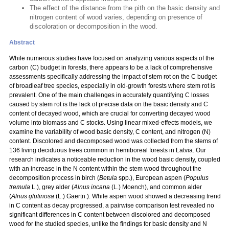
The effect of the distance from the pith on the basic density and
nitrogen content of wood varies, depending on presence of
discoloration or decomposition in the wood.
Abstract
While numerous studies have focused on analyzing various aspects of the
carbon (C) budget in forests, there appears to be a lack of comprehensive
assessments specifically addressing the impact of stem rot on the C budget
of broadleaf tree species, especially in old-growth forests where stem rot is
prevalent. One of the main challenges in accurately quantifying C losses
caused by stem rot is the lack of precise data on the basic density and C
content of decayed wood, which are crucial for converting decayed wood
volume into biomass and C stocks. Using linear mixed-effects models, we
examine the variability of wood basic density, C content, and nitrogen (N)
content. Discolored and decomposed wood was collected from the stems of
136 living deciduous trees common in hemiboreal forests in Latvia. Our
research indicates a noticeable reduction in the wood basic density, coupled
with an increase in the N content within the stem wood throughout the
decomposition process in birch (
Betula
spp.), European aspen (
Populus
tremula
L.), grey alder (
Alnus incana
(L.) Moench), and common alder
(
Alnus glutinosa
(L.) Gaertn.). While aspen wood showed a decreasing trend
in C content as decay progressed, a pairwise comparison test revealed no
significant differences in C content between discolored and decomposed
wood for the studied species, unlike the findings for basic density and N