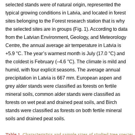
selected stands were of natural origin, represented the
typical growing conditions in Latvia, and located in forest
sites belonging to the Forest research station that is why
the selected sites are in groups (Fig. 1). According to data
from the Latvian Environment, Geology, and Meteorology
Centre, the annual average air temperature in Latvia is
+5.9 °C. The year’s warmest month is July (17.0 °C) and
the coldest is February (–4.6 °C). The climate is mild and
humid, with four explicit seasons. The average annual
precipitation in Latvia is 667 mm. European aspen and
grey alder stands were classified as forests on fertile
mineral soils, common alder stands were classified as
forests on wet peat and drained peat soils, and Birch
stands were classified as forests on both fertile mineral
soils and drained peat soils.
Table 1.
Characteristics and sample sizes of studied tree species 