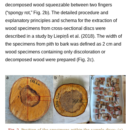
decomposed wood squeezable between two fingers
(“spongy rot,” Fig. 2b). The detailed procedure and
explanatory principles and schema for the extraction of
wood specimens from cross-sectional discs were
described in a study by
Liepiņš et al. (2018)
. The width of
the specimens from pith to bark was defined as 2 cm and
wood specimens containing only discoloration or
decomposed wood were prepared (Fig. 2c).
Fig. 2.
Position of the specimens within the sample discs: (a)