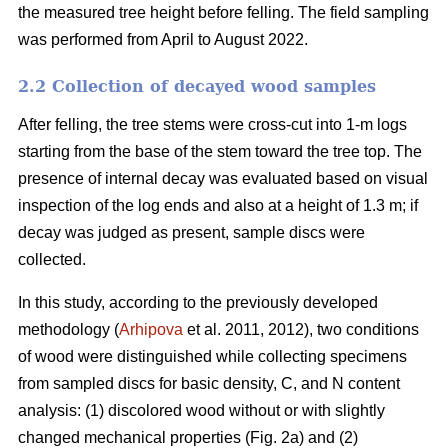
the measured tree height before felling. The field sampling
was performed from April to August 2022.
2.2 Collection of decayed wood samples
After felling, the tree stems were cross-cut into 1-m logs
starting from the base of the stem toward the tree top. The
presence of internal decay was evaluated based on visual
inspection of the log ends and also at a height of 1.3 m; if
decay was judged as present, sample discs were
collected.
In this study, according to the previously developed
methodology (
Arhipova
et al. 2011, 2012), two conditions
of wood were distinguished while collecting specimens
from sampled discs for basic density, C, and N content
analysis: (1) discolored wood without or with slightly
changed mechanical properties (Fig. 2a) and (2)