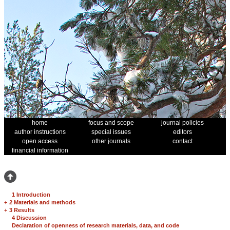
home
focus and scope
journal policies
author instructions
special issues
editors
open access
other journals
contact
financial information
1 Introduction
+
2 Materials and methods
+
3 Results
4 Discussion
Declaration of openness of research materials, data, and code