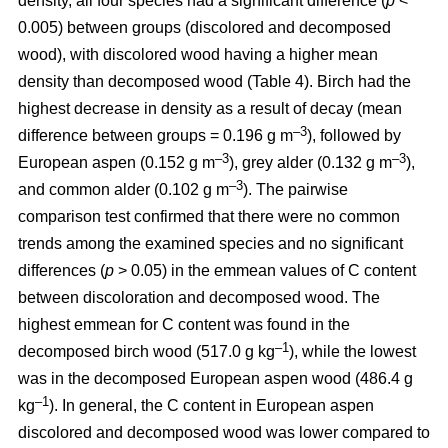
density, all four species had a significant difference (
p
<
0.005) between groups (discolored and decomposed
wood), with discolored wood having a higher mean
density than decomposed wood (Table 4). Birch had the
highest decrease in density as a result of decay (mean
–3
difference between groups = 0.196 g m
), followed by
–3
–3
European aspen (0.152 g m
), grey alder (0.132 g m
),
–3
and common alder (0.102 g m
). The pairwise
comparison test confirmed that there were no common
trends among the examined species and no significant
differences (
p
> 0.05) in the emmean values of C content
between discoloration and decomposed wood. The
highest emmean for C content was found in the
–1
decomposed birch wood (517.0 g kg
), while the lowest
was in the decomposed European aspen wood (486.4 g
–1
kg
). In general, the C content in European aspen
discolored and decomposed wood was lower compared to