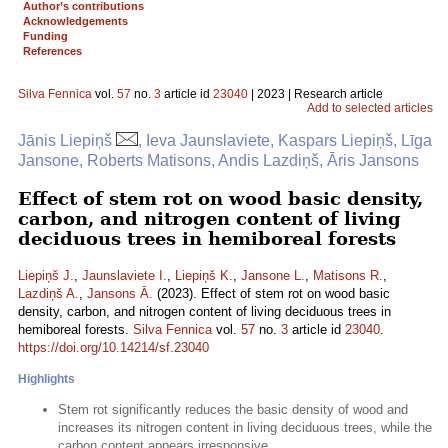
Author’s contributions
Acknowledgements
Funding
References
Silva Fennica
vol.
57
no.
3
article id
23040
| 2023 | Research article
Add to selected articles
Jānis Liepiņš
, Ieva Jaunslaviete, Kaspars Liepiņš, Līga
Jansone, Roberts Matisons, Andis Lazdiņš, Āris Jansons
Effect of stem rot on wood basic density,
carbon, and nitrogen content of living
deciduous trees in hemiboreal forests
Liepiņš J.
,
Jaunslaviete I.
,
Liepiņš K.
,
Jansone L.
,
Matisons R.
,
Lazdiņš A.
,
Jansons Ā.
(2023). Effect of stem rot on wood basic
density, carbon, and nitrogen content of living deciduous trees in
hemiboreal forests.
Silva Fennica
vol.
57
no.
3
article id
23040
.
https://doi.org/10.14214/sf.23040
Highlights
Stem rot significantly reduces the basic density of wood and
increases its nitrogen content in living deciduous trees, while the
carbon content appears irresponsive