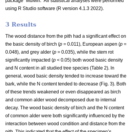
package “MuMIn.” All statistical analyses were performed
using R Studio software (R version 4.1.3 2022).
3 Results
The wood distance from the pith had a significant effect on
the basic density of birch (
p
= 0.011), European aspen (
p
=
0.048), and grey alder (
p
= 0.035), while the stem rot
significantly impacted (
p
< 0.05) both wood basic density
and N content in all studied tree species (Table 2). In
general, wood basic density tended to increase toward the
bark, while the N content tended to decrease (Fig. 3). Both
of these trends weakened or even disappeared as birch
and common alder wood decomposed due to internal
decay. The wood basic density of birch and the N content
of common alder were both significantly influenced by the
interaction between wood condition and distance from the
pith. This indicated that the effect of the specimen’s