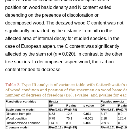
position on wood basic density and N content varied
depending on the presence of discoloration or
decomposed wood.
The decayed wood C content was not
significantly impacted by the distance from pith in the
affected area of internal decay for studied species. In the
case of European aspen, the C content was significantly
affected by the stem rot (
p
= 0.020), in contrast to the other
tree species.
In decomposed aspen wood, the carbon
content tended to decrease.
Table 2.
Type III analysis of variance table with Satterthwaite’s m
of wood condition and position of the specimen on wood basic den
number of degrees of freedom (DF), F-value, and p-value for each 
Fixed effect variables
Betula
Populus tremula
DF
F-value
p-value
DF
F-value
2
2
2
2
Basic density model
R
m(0.61), R
c(0.78)
R
m(0.68), R
c(0.75)
Distance from pith
6.33
12.8
0.011
3.17
9.9
Wood condition
8.78
75.1
<0.001
2.18
123.4
Distance:Wood condition
114.59
8.0
0.006
289.59
0.6
2
2
2
2
C content model
R
m(0.12), R
c(0.65)
R
m(0.15), R
c(0.26)