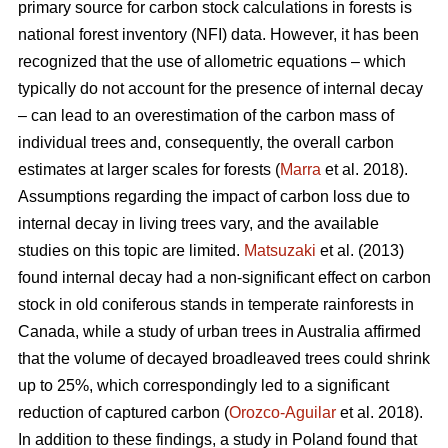
primary source for carbon stock calculations in forests is
national forest inventory (NFI) data. However, it has been
recognized that the use of allometric equations – which
typically do not account for the presence of internal decay
– can lead to an overestimation of the carbon mass of
individual trees and, consequently, the overall carbon
estimates at larger scales for forests (
Marra
et al. 2018).
Assumptions regarding the impact of carbon loss due to
internal decay in living trees vary, and the available
studies on this topic are limited.
Matsuzaki
et al. (2013)
found internal decay had a non-significant effect on carbon
stock in old coniferous stands in temperate rainforests in
Canada, while a study of urban trees in Australia affirmed
that the volume of decayed broadleaved trees could shrink
up to 25%, which correspondingly led to a significant
reduction of captured carbon (
Orozco-Aguilar
et al. 2018).
In addition to these findings, a study in Poland found that