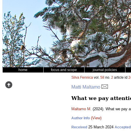
home
focus and scope
journal policies
Silva Fennica
vol.
58
no.
2
article id
2
Matti Maltamo
What we pay attentio
Maltamo M.
(2024). What we pay at
(View)
Author Info
25 March 2024
Received
Accepted