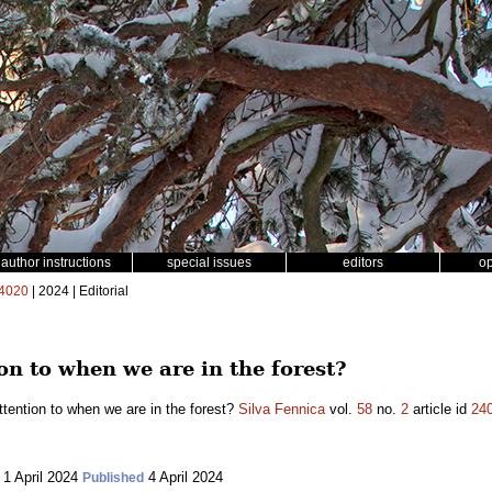
author instructions
special issues
editors
o
4020
| 2024 | Editorial
n to when we are in the forest?
tention to when we are in the forest?
Silva Fennica
vol.
58
no.
2
article id
24
1 April 2024
4 April 2024
Published