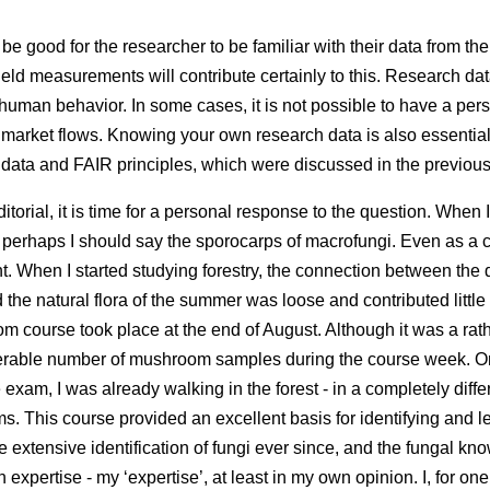
be good for the researcher to be familiar with their data from the 
ield measurements will contribute certainly to this. Research dat
uman behavior. In some cases, it is not possible to have a pers
r market flows. Knowing your own research data is also essential f
 data and FAIR principles, which were discussed in the previous 
editorial, it is time for a personal response to the question. When I
 perhaps I should say the sporocarps of macrofungi. Even as a 
t. When I started studying forestry, the connection between the
the natural flora of the summer was loose and contributed little t
m course took place at the end of August. Although it was a ra
derable number of mushroom samples during the course week. O
e exam, I was already walking in the forest - in a completely diff
s. This course provided an excellent basis for identifying and l
the extensive identification of fungi ever since, and the fungal 
xpertise - my ‘expertise’, at least in my own opinion. I, for on