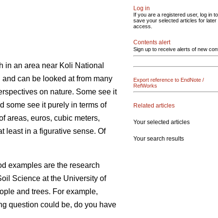
Log in
If you are a registered user, log in to
save your selected articles for later
access.
Contents alert
Sign up to receive alerts of new con
h in an area near Koli National
on and can be looked at from many
Export reference to EndNote /
RefWorks
erspectives on nature. Some see it
nd some see it purely in terms of
Related articles
of areas, euros, cubic meters,
Your selected articles
 least in a figurative sense. Of
Your search results
ood examples are the research
oil Science at the University of
eople and trees. For example,
sting question could be, do you have