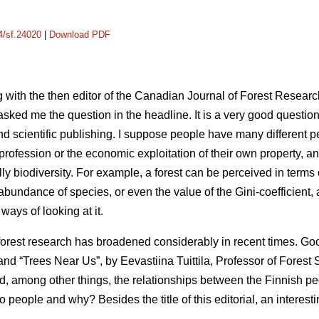
14/sf.24020
|
Download PDF
 with the then editor of the Canadian Journal of Forest Researc
asked me the question in the headline. It is a very good questi
nd scientific publishing. I suppose people have many different p
y profession or the economic exploitation of their own property, a
lly biodiversity. For example, a forest can be perceived in terms 
ndance of species, or even the value of the Gini-coefficient, at
ways of looking at it.
forest research has broadened considerably in recent times. G
nd “Trees Near Us”, by Eevastiina Tuittila, Professor of Forest S
d, among other things, the relationships between the Finnish p
 to people and why? Besides the title of this editorial, an intere