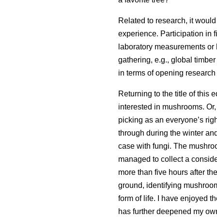
Related to research, it would 
experience. Participation in f
laboratory measurements or h
gathering, e.g., global timbe
in terms of opening research
Returning to the title of this 
interested in mushrooms. Or,
picking as an everyone’s righ
through during the winter and 
case with fungi. The mushroo
managed to collect a consi
more than five hours after th
ground, identifying mushroom
form of life. I have enjoyed 
has further deepened my own e