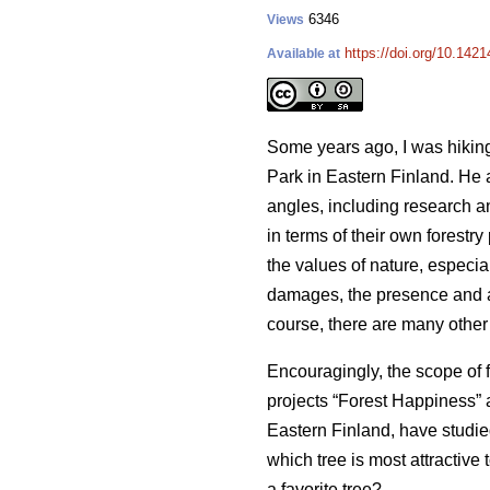
6346
Views
https://doi.org/10.142
Available at
Some years ago, I was hiking
Park in Eastern Finland. He 
angles, including research a
in terms of their own forestr
the values of nature, especia
damages, the presence and abu
course, there are many other 
Encouragingly, the scope of 
projects “Forest Happiness” a
Eastern Finland, have studie
which tree is most attractive
a favorite tree?