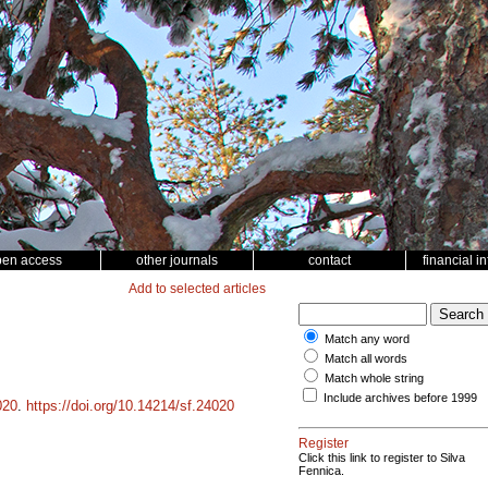
pen access
other journals
contact
financial i
Add to selected articles
Match any word
Match all words
Match whole string
Include archives before 1999
020
.
https://doi.org/10.14214/sf.24020
Register
Click this link to register to Silva
Fennica.