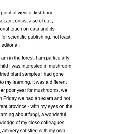
point of view of first-hand
a can consist also of e.g.,
onal touch on data and its
or scientific publishing, not least
editorial.
 am in the forest, I am particularly
child I was interested in mushroom
 dried plant samples I had gone
o my learning. It was a different
ther poor year for mushrooms, we
n Friday we had an exam and not
erent province - with my eyes on the
earning about fungi, a wonderful
knowledge of my close colleagues
e, am very satisfied with my own