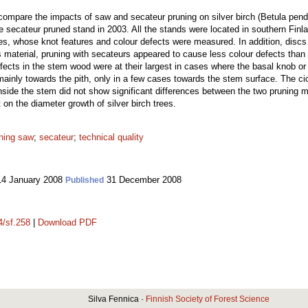
compare the impacts of saw and secateur pruning on silver birch (Betula pend
 secateur pruned stand in 2003. All the stands were located in southern Finl
ches, whose knot features and colour defects were measured. In addition, disc
is material, pruning with secateurs appeared to cause less colour defects than 
fects in the stem wood were at their largest in cases where the basal knob 
ainly towards the pith, only in a few cases towards the stem surface. The cica
inside the stem did not show significant differences between the two pruning m
on the diameter growth of silver birch trees.
ning saw
;
secateur
;
technical quality
4 January 2008
31 December 2008
Published
4/sf.258
|
Download PDF
Silva Fennica ·
Finnish Society of Forest Science