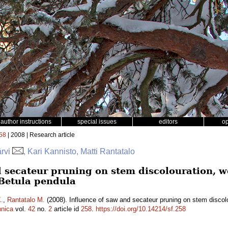
author instructions
special issues
editors
o
58
| 2008 | Research article
ärvi
, Kari Kannisto, Matti Rantatalo
d secateur pruning on stem discolouration, w
Betula pendula
.
,
Rantatalo M.
(2008). Influence of saw and secateur pruning on stem discolo
nnica
vol.
42
no.
2
article id
258
.
https://doi.org/10.14214/sf.258