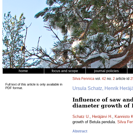
home
focus and scope
journal policies
Silva Fennica
vol.
42
no.
2
article id
2
Full text of this article is only available in
Ursula Schatz, Henrik Heräj
PDF format.
Influence of saw an
diameter growth of 
Schatz U.
,
Heräjärvi H.
,
Kannisto K
growth of Betula pendula.
Silva Fe
Abstract