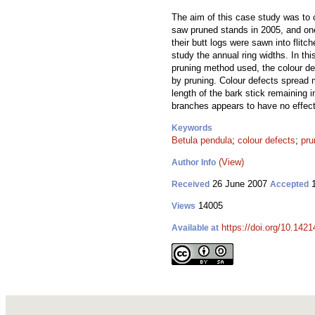
The aim of this case study was to 
saw pruned stands in 2005, and one
their butt logs were sawn into flit
study the annual ring widths. In th
pruning method used, the colour de
by pruning. Colour defects spread m
length of the bark stick remaining 
branches appears to have no effect 
Keywords
Betula pendula
;
colour defects
;
pru
(View)
Author Info
26 June 2007
1
Received
Accepted
14005
Views
https://doi.org/10.1421
Available at