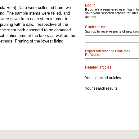
Log in
ula Roth). Data were collected from two
If you are a registered user, log in to
and. The sample stems were felled, and
save your selected articles for later
access.
s were sawn from each stem in order to
pruning with a saw. Irrespective of the
Contents alert
or the stem bark appeared to be damaged
Sign up to receive alerts of new con
trisation time of the knots as well as the
ethods. Pruning of the lowest living
Export reference to EndNote /
RefWorks
Related articles
Your selected articles
Your search results