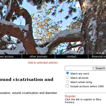
pen access
other journals
contact
financial i
Add to selected articles
Match any word
Match all words
ound cicatrisation and
Match whole string
Include archives before 1999
uration, wound cicatrisation and diameter
Register
Click this link to register to Silva
Fennica.