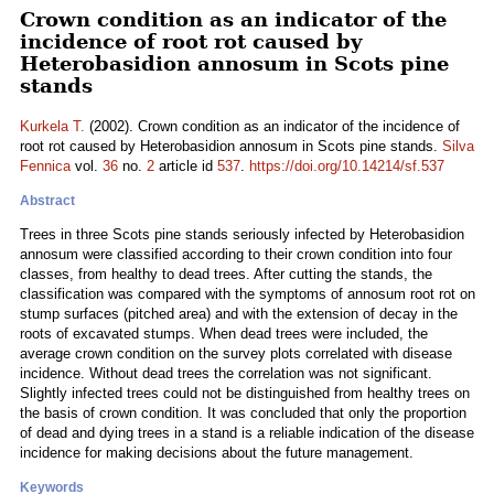
Crown condition as an indicator of the
incidence of root rot caused by
Heterobasidion annosum in Scots pine
stands
Kurkela T.
(2002). Crown condition as an indicator of the incidence of
root rot caused by Heterobasidion annosum in Scots pine stands.
Silva
Fennica
vol.
36
no.
2
article id
537
.
https://doi.org/10.14214/sf.537
Abstract
Trees in three Scots pine stands seriously infected by Heterobasidion
annosum were classified according to their crown condition into four
classes, from healthy to dead trees. After cutting the stands, the
classification was compared with the symptoms of annosum root rot on
stump surfaces (pitched area) and with the extension of decay in the
roots of excavated stumps. When dead trees were included, the
average crown condition on the survey plots correlated with disease
incidence. Without dead trees the correlation was not significant.
Slightly infected trees could not be distinguished from healthy trees on
the basis of crown condition. It was concluded that only the proportion
of dead and dying trees in a stand is a reliable indication of the disease
incidence for making decisions about the future management.
Keywords