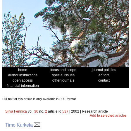
home
focus and scope
journal policies
author instructions
special issues
editors
open access
other journals
contact
financial information
Full text of this article is only available in PDF format.
Silva Fennica
vol.
36
no.
2
article id
537
| 2002 | Research article
Add to selected articles
Timo Kurkela