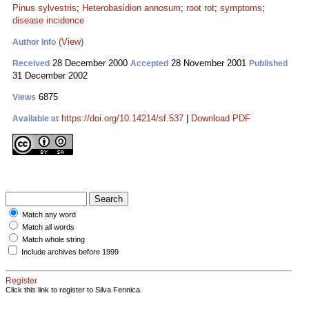
Pinus sylvestris
;
Heterobasidion annosum
;
root rot
;
symptoms
;
disease incidence
(View)
Author Info
28 December 2000
28 November 2001
Received
Accepted
Published
31 December 2002
6875
Views
https://doi.org/10.14214/sf.537
|
Download PDF
Available at
Match any word
Match all words
Match whole string
Include archives before 1999
Register
Click this link to register to Silva Fennica.