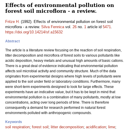
Effects of environmental pollution on
forest soil microflora - a review.
Fritze H.
(1992). Effects of environmental pollution on forest soil
microflora - a review.
Silva Fennica
vol.
26
no.
1
article id
5471
.
https://doi.org/10.14214/sf.a15632
Abstract
The article is a
literature
review focusing on the reaction of soil respiration,
litter decomposition and microflora of forest soils to various pollutants like
acidic deposition, heavy metals and unusual high amounts of basic cations.
There is a great deal of evidence indicating that environmental pollution
affects soil microbial activity and community structure. Much of the data
originates from experimental designs where high levels of pollutants were
applied to the soil under field or laboratory conditions. Furthermore, many
were short-term experiments designed to look for large effects. These
experiments have an indicative value, but it has to be kept in mind that
environmental pollution is a combination of many pollutants, mostly at low
concentrations, acting over long periods of time. There is therefore
consequently a demand for research performed in natural forest
environments polluted with anthropogenic compounds.
Keywords
soil respiration
;
forest soil
;
litter decomposition
;
acidification
;
lime
;