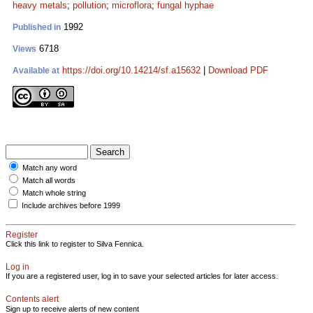
heavy metals
;
pollution
;
microflora
;
fungal hyphae
1992
Published in
6718
Views
https://doi.org/10.14214/sf.a15632
|
Download PDF
Available at
Match any word
Match all words
Match whole string
Include archives before 1999
Register
Click this link to register to Silva Fennica.
Log in
If you are a registered user, log in to save your selected articles for later access.
Contents alert
Sign up to receive alerts of new content