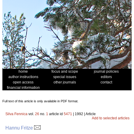
home
focus and scope
journal policies
author instructions
special issues
editors
open access
other journals
contact
financial information
Full text of this article is only available in PDF format.
Silva Fennica
vol.
26
no.
1
article id
5471
| 1992 | Article
Add to selected articles
Hannu Fritze