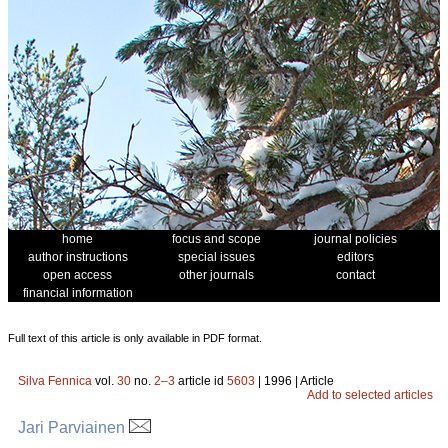
home
focus and scope
journal policies
author instructions
special issues
editors
open access
other journals
contact
financial information
Full text of this article is only available in PDF format.
Silva Fennica
vol.
30
no.
2–3
article id
5603
| 1996 | Article
Add to selected articles
Jari Parviainen