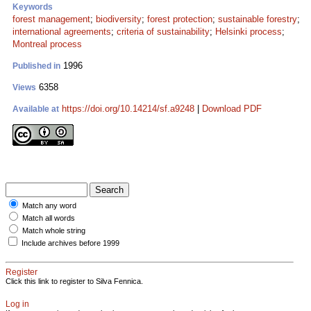
Keywords
forest management
;
biodiversity
;
forest protection
;
sustainable forestry
;
international agreements
;
criteria of sustainability
;
Helsinki process
;
Montreal process
1996
Published in
6358
Views
https://doi.org/10.14214/sf.a9248
|
Download PDF
Available at
Match any word
Match all words
Match whole string
Include archives before 1999
Register
Click this link to register to Silva Fennica.
Log in