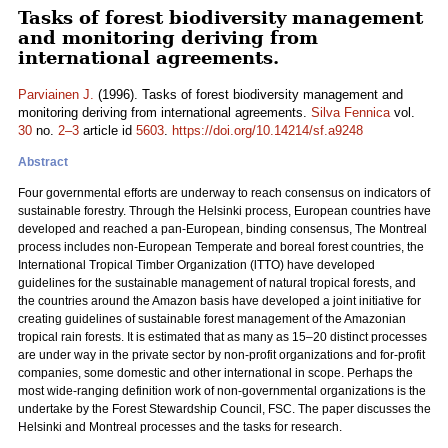
Tasks of forest biodiversity management
and monitoring deriving from
international agreements.
Parviainen J.
(1996). Tasks of forest biodiversity management and
monitoring deriving from international agreements.
Silva Fennica
vol.
30
no.
2–3
article id
5603
.
https://doi.org/10.14214/sf.a9248
Abstract
Four governmental efforts are underway to reach consensus on indicators of
sustainable forestry. Through the Helsinki process, European countries have
developed and reached a pan-European, binding consensus, The Montreal
process includes non-European Temperate and boreal forest countries, the
International Tropical Timber Organization (lTTO) have developed
guidelines for the sustainable management of natural tropical forests, and
the countries around the Amazon basis have developed a joint initiative for
creating guidelines of sustainable forest management of the Amazonian
tropical rain forests. It is estimated that as many as 15–20 distinct processes
are under way in the private sector by non-profit organizations and for-profit
companies, some domestic and other international in scope. Perhaps the
most wide-ranging definition work of non-governmental organizations is the
undertake by the Forest Stewardship Council, FSC. The paper discusses the
Helsinki and Montreal processes and the tasks for research.