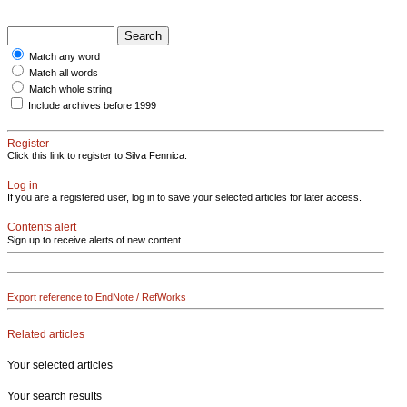
Match any word
Match all words
Match whole string
Include archives before 1999
Register
Click this link to register to Silva Fennica.
Log in
If you are a registered user, log in to save your selected articles for later access.
Contents alert
Sign up to receive alerts of new content
Export reference to EndNote / RefWorks
Related articles
Your selected articles
Your search results