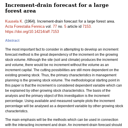
Increment-drain forecast for a large
forest area
Kuusela K.
(1964). Increment-drain forecast for a large forest area.
Acta Forestalia Fennica
vol.
77
no.
5
article id
7153
.
https://doi.org/10.14214/aff.7153
Abstract
The most important fact to consider in attempting to develop an increment
forecast method is the great dependency of the increment on the growing
stock volume. Although the site (soil and climate) produces the increment
and volume, there would be no increment without the volume as an
increment capital. The cutting possibilities are still more dependent on the
existing growing stock. Thus, the primary characteristics in management
planning is the growing stock volume. The methodological starting point in
this paper is that the increment is considered dependent variable which can
be explained by other growing stock characteristics. The basis of the
analysis and the primary object of this investigation is the increment
percentage. Using available and measured sample plots the increment
percentage will be analysed as a dependent variable by other growing stock
characteristics.
The main emphasis will be the methods which can be used in connection
with the interacting increment and drain. An increment-drain forecast should