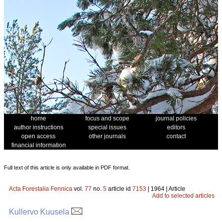
home
focus and scope
journal policies
author instructions
special issues
editors
open access
other journals
contact
financial information
Full text of this article is only available in PDF format.
Acta Forestalia Fennica
vol.
77
no.
5
article id
7153
| 1964 | Article
Add to selected articles
Kullervo Kuusela