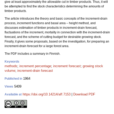
give at least approximately the allowable cut in timber products. Thus, it will
be attempted to find the stock characteristics determining the amounts of
timber products.
The article introduces the theory and basic concepts of the increment-drain
process, increment functions and basal area – height method, and
discusses estimation of timber products in increment-drain forecast,
fluctuations of the increment, mortality in connection with the increment-drain
forecast, and the scheme of cutting budget for desirable growing stock.
Finally, it gives some proposals, based on the investigation, for preparing an
increment-drain forecast for a large forest area.
The PDF includes a summary in Finnish.
Keywords
methods
;
increment percentage
;
increment forecast
;
growing stock
volume
;
increment-drain forecast
1964
Published in
5409
Views
https://doi.org/10.14214/aff.7153
|
Download PDF
Available at