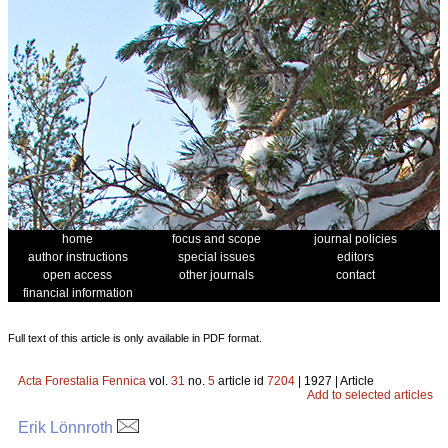
home
focus and scope
journal policies
author instructions
special issues
editors
open access
other journals
contact
financial information
Full text of this article is only available in PDF format.
Acta Forestalia Fennica
vol.
31
no.
5
article id
7204
| 1927 | Article
Add to selected articles
Erik Lönnroth