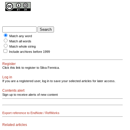
Match any word
Match all words
Match whole string
Include archives before 1999
Register
Click this link to register to Silva Fennica.
Log in
If you are a registered user, log in to save your selected articles for later access.
Contents alert
Sign up to receive alerts of new content
Export reference to EndNote / RefWorks
Related articles