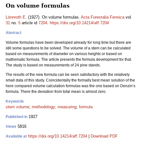
On volume formulas
Lönnroth E.
(1927). On volume formulas.
Acta Forestalia Fennica
vol.
31
no.
5
article id
7204
.
https://doi.org/10.14214/aff.7204
Abstract
Volume formulas have been developed already for long time but there are
still some questions to be solved. The volume of a stem can be calculated
based on measurements of diameter on various heights or based on
mathematic formula. The article presents the formula development for that.
The study is based on measurements of 24 pine stands.
The results of the new formula can be seen satisfactory with the relatively
small data of this study. Coincidentally the formally best mean solution of the
here compared volume calculation formulas was the one based on Denzin’s
formula. There the deviation from total mean is almost zero.
Keywords
stem volume
;
methodology
;
measuring
;
formula
1927
Published in
5816
Views
https://doi.org/10.14214/aff.7204
|
Download PDF
Available at