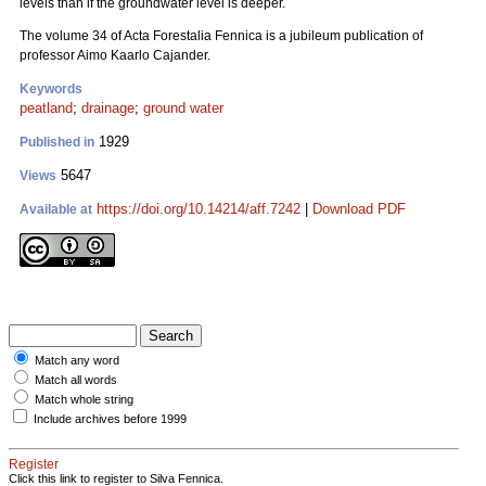
levels than if the groundwater level is deeper.
The volume 34 of Acta Forestalia Fennica is a jubileum publication of
professor Aimo Kaarlo Cajander.
Keywords
peatland
;
drainage
;
ground water
1929
Published in
5647
Views
https://doi.org/10.14214/aff.7242
|
Download PDF
Available at
Match any word
Match all words
Match whole string
Include archives before 1999
Register
Click this link to register to Silva Fennica.