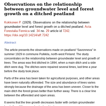
Observations on the relationship
between groundwater level and forest
growth on a ditched peatland
Kokkonen P.
(1929). Observations on the relationship between
groundwater level and forest growth on a ditched peatland.
Acta
Forestalia Fennica
vol.
34
no.
29
article id
7242
.
https://doi.org/10.14214/aff.7242
Abstract
The article presents the observations made on peatland “Savonneva” in
summer 1929 in commune Pulkkila, north-west Finland. The study
concentrates on the relationship between groundwater level and growth of
trees. The areas was first ditched in 1894, when a main ditch and a side
ditch were dug. The ditches were repaired several times, last time a year
before the study took place.
Parts of the area has been taken for agricultural purposes, and other areas
have been naturally afforested. The size and abundance of trees varies
strongly because the drainage of the area has been uneven. Closer to the
main ditch the forest grows better than further away. There is a clear line
between the afforested and open areas.
It seems that the tree growth decreases faster with certain groundwater