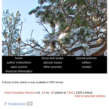
home
focus and scope
journal policies
author instructions
special issues
editors
open access
other journals
contact
financial information
Full text of this article is only available in PDF format.
Acta Forestalia Fennica
vol.
34
no.
29
article id
7242
| 1929 | Article
Add to selected articles
P. Kokkonen