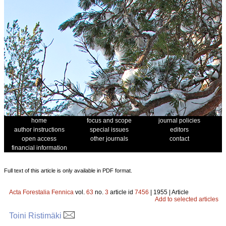
home
focus and scope
journal policies
author instructions
special issues
editors
open access
other journals
contact
financial information
Full text of this article is only available in PDF format.
Acta Forestalia Fennica
vol.
63
no.
3
article id
7456
| 1955 | Article
Add to selected articles
Toini Ristimäki