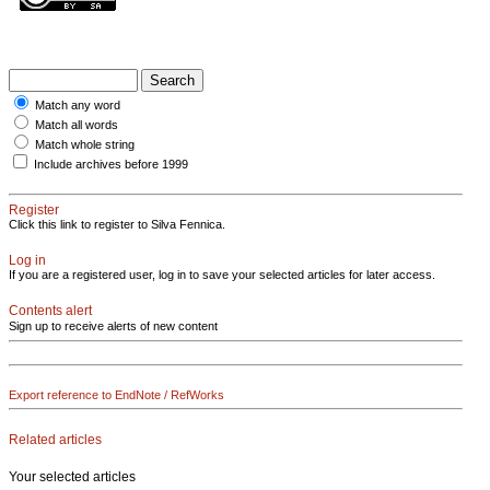
Match any word
Match all words
Match whole string
Include archives before 1999
Register
Click this link to register to Silva Fennica.
Log in
If you are a registered user, log in to save your selected articles for later access.
Contents alert
Sign up to receive alerts of new content
Export reference to EndNote / RefWorks
Related articles
Your selected articles