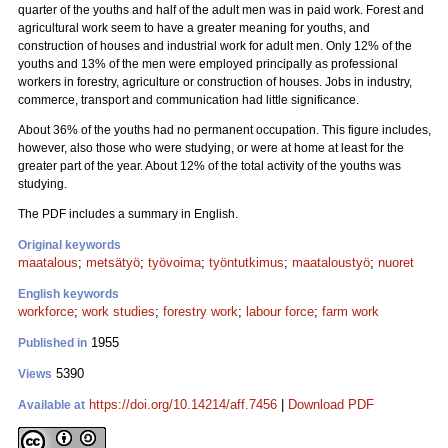
quarter of the youths and half of the adult men was in paid work. Forest and
agricultural work seem to have a greater meaning for youths, and
construction of houses and industrial work for adult men. Only 12% of the
youths and 13% of the men were employed principally as professional
workers in forestry, agriculture or construction of houses. Jobs in industry,
commerce, transport and communication had little significance.
About 36% of the youths had no permanent occupation. This figure includes,
however, also those who were studying, or were at home at least for the
greater part of the year. About 12% of the total activity of the youths was
studying.
The PDF includes a summary in English.
Original keywords
maatalous
;
metsätyö
;
työvoima
;
työntutkimus
;
maataloustyö
;
nuoret
English keywords
workforce
;
work studies
;
forestry work
;
labour force
;
farm work
1955
Published in
5390
Views
https://doi.org/10.14214/aff.7456
|
Download PDF
Available at