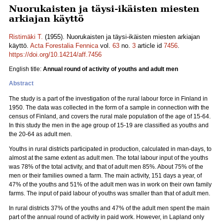
Nuorukaisten ja täysi-ikäisten miesten
arkiajan käyttö
Ristimäki T.
(1955). Nuorukaisten ja täysi-ikäisten miesten arkiajan
käyttö.
Acta Forestalia Fennica
vol.
63
no.
3
article id
7456
.
https://doi.org/10.14214/aff.7456
English title:
Annual round of activity of youths and adult men
Abstract
The study is a part of the investigation of the rural labour force in Finland in
1950. The data was collected in the form of a sample in connection with the
census of Finland, and covers the rural male population of the age of 15-64.
In this study the men in the age group of 15-19 are classified as youths and
the 20-64 as adult men.
Youths in rural districts participated in production, calculated in man-days, to
almost at the same extent as adult men. The total labour input of the youths
was 78% of the total activity, and that of adult men 85%. About 75% of the
men or their families owned a farm. The main activity, 151 days a year, of
47% of the youths and 51% of the adult men was in work on their own family
farms. The input of paid labour of youths was smaller than that of adult men.
In rural districts 37% of the youths and 47% of the adult men spent the main
part of the annual round of activity in paid work. However, in Lapland only