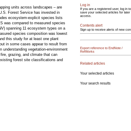
Log in
mapping units across landscapes – are
If you are a registered user, log in to
U.S. Forest Service has invested in
save your selected articles for later
access.
ludes ecosystem-explicit species lists
 TES was compared to measured species
Contents alert
PNV) spanning 11 ecosystem types on a
Sign up to receive alerts of new con
asured species composition was lowest
d this study for at least one plant
 but in some cases appear to result from
Export reference to EndNote /
t in understanding vegetation-environment
RefWorks
fire, grazing, and climate that can
isting forest site classifications and
Related articles
Your selected articles
Your search results