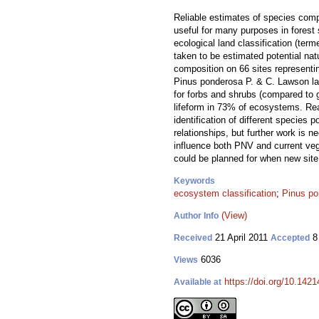
Reliable estimates of species comp
useful for many purposes in forest
ecological land classification (ter
taken to be estimated potential n
composition on 66 sites represent
Pinus ponderosa P. & C. Lawson l
for forbs and shrubs (compared to g
lifeform in 73% of ecosystems. Rea
identification of different species 
relationships, but further work is n
influence both PNV and current vege
could be planned for when new site 
Keywords
ecosystem classification
;
Pinus po
(View)
Author Info
21 April 2011
8
Received
Accepted
6036
Views
https://doi.org/10.1421
Available at