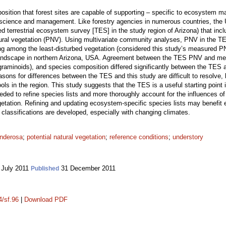
osition that forest sites are capable of supporting – specific to ecosystem 
 science and management. Like forestry agencies in numerous countries, the 
med terrestrial ecosystem survey [TES] in the study region of Arizona) that inc
atural vegetation (PNV). Using multivariate community analyses, PNV in the
ing among the least-disturbed vegetation (considered this study’s measured 
andscape in northern Arizona, USA. Agreement between the TES PNV and me
raminoids), and species composition differed significantly between the TES an
sons for differences between the TES and this study are difficult to resolve,
pools in the region. This study suggests that the TES is a useful starting poin
eeded to refine species lists and more thoroughly account for the influences of 
tation. Refining and updating ecosystem-specific species lists may benefit ex
classifications are developed, especially with changing climates.
nderosa
;
potential natural vegetation
;
reference conditions
;
understory
 July 2011
31 December 2011
Published
4/sf.96
|
Download PDF