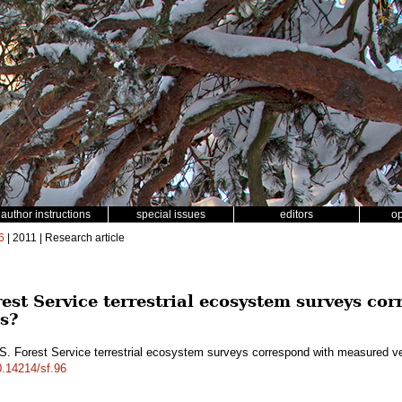
author instructions
special issues
editors
o
6
| 2011 | Research article
rest Service terrestrial ecosystem surveys c
es?
S. Forest Service terrestrial ecosystem surveys correspond with measured v
10.14214/sf.96