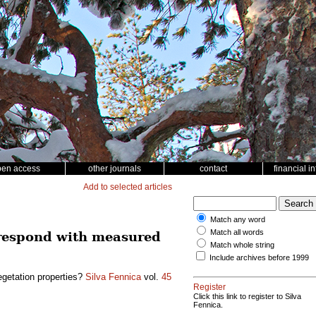
pen access
other journals
contact
financial i
Add to selected articles
Match any word
Match all words
orrespond with measured
Match whole string
Include archives before 1999
egetation properties?
Silva Fennica
vol.
45
Register
Click this link to register to Silva
Fennica.