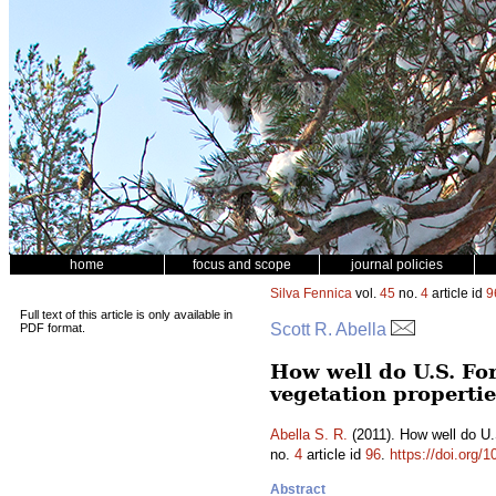
home
focus and scope
journal policies
Silva Fennica
vol.
45
no.
4
article id
9
Full text of this article is only available in
Scott R. Abella
PDF format.
How well do U.S. Fo
vegetation properti
Abella S. R.
(2011). How well do U.
no.
4
article id
96
.
https://doi.org/
Abstract