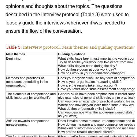
opinions and thoughts about the topics. The questions
described in the interview protocol (Table 3) were used to
loosely guide the interviews whenever it was needed to
ensure the flow of the conversation.
Table 3.
Interview protocol. Main themes and guiding questions us
Main themes
Guiding questions
Beginning
What skills have been most important to you in your da
Try to describe your work day five years from now:
What skills do you need during the day?
How do these occur at your work day?
How has work in your organisation changed?
Methods and practices of
Does your organisation use any form of competence
competence modelling in the
How is your organisation measuring skills?
organisation:
How are the results taken into account?
Have you ever done skills assessment at any stage?
The elements of competence and
General skills have been emphasized in earlier survey
skills important for working life:
give examples of general skills relevant to practical
Can you give an example of practical working life sit
Where and how did you learn these skills? How would 
What do these (general) skills include?
Can you describe what the above-mentioned skills mea
as you want)
Attitude towards competence
Does it make sense to measure competence and does 
measurement:
How do you measure and map competence needs at 
What kind of information does competence measurem
How are the results obtained utilized?
The future of work life in the forest
What specific forest sector related skills should be ta