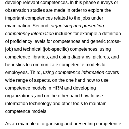
develop relevant competences. In this phase surveys or
observation studies are made in order to explore the
important competences related to the jobs under
examination. Second,
organising and presenting
competency information
includes for example a deﬁnition
of proﬁciency levels for competences and generic (cross-
job) and technical (job-speciﬁc) competences, using
competence libraries, and using diagrams, pictures, and
heuristics to communicate competence models to
employees. Third,
using competence information
covers
wide range of aspects, on the one hand how to use
competence models in HRM and developing
organizations ,and on the other hand how to use
information technology and other tools to maintain
competence models.
As an example of organising and presenting competence