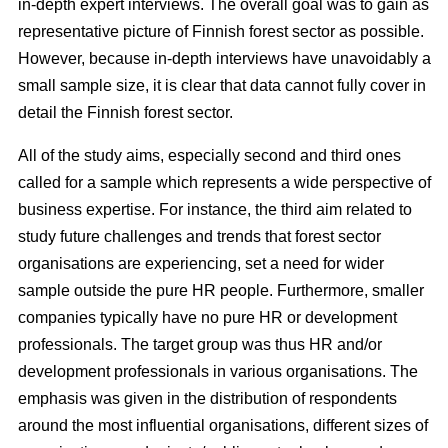
in-depth expert interviews. The overall goal was to gain as
representative picture of Finnish forest sector as possible.
However, because in-depth interviews have unavoidably a
small sample size, it is clear that data cannot fully cover in
detail the Finnish forest sector.
All of the study aims, especially second and third ones
called for a sample which represents a wide perspective of
business expertise. For instance, the third aim related to
study future challenges and trends that forest sector
organisations are experiencing, set a need for wider
sample outside the pure HR people. Furthermore, smaller
companies typically have no pure HR or development
professionals. The target group was thus HR and/or
development professionals in various organisations. The
emphasis was given in the distribution of respondents
around the most influential organisations, different sizes of