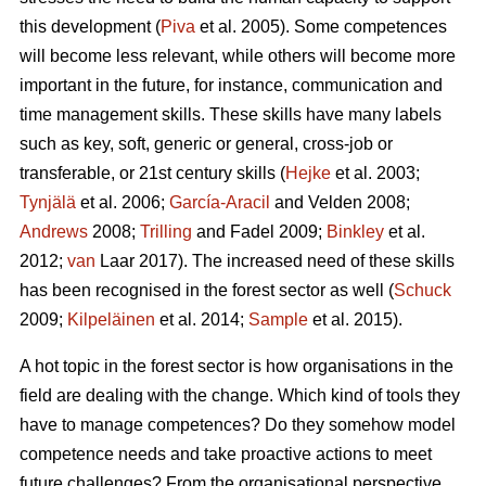
this development (
Piva
et al. 2005). Some competences
will become less relevant, while others will become more
important in the future, for instance, communication and
time management skills. These skills have many labels
such as key, soft, generic or general, cross-job or
transferable, or 21st century skills (
Hejke
et al. 2003;
Tynjälä
et al. 2006;
García-Aracil
and Velden 2008;
Andrews
2008;
Trilling
and Fadel 2009;
Binkley
et al.
2012;
van
Laar 2017). The increased need of these skills
has been recognised in the forest sector as well (
Schuck
2009;
Kilpeläinen
et al. 2014;
Sample
et al. 2015).
A hot topic in the forest sector is how organisations in the
field are dealing with the change. Which kind of tools they
have to manage competences? Do they somehow model
competence needs and take proactive actions to meet
future challenges? From the organisational perspective,