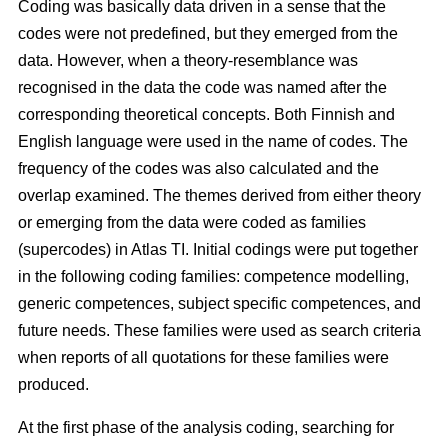
Coding was basically data driven in a sense that the
codes were not predefined, but they emerged from the
data. However, when a theory-resemblance was
recognised in the data the code was named after the
corresponding theoretical concepts. Both Finnish and
English language were used in the name of codes. The
frequency of the codes was also calculated and the
overlap examined. The themes derived from either theory
or emerging from the data were coded as families
(supercodes) in Atlas TI. Initial codings were put together
in the following coding families: competence modelling,
generic competences, subject specific competences, and
future needs. These families were used as search criteria
when reports of all quotations for these families were
produced.
At the first phase of the analysis coding, searching for