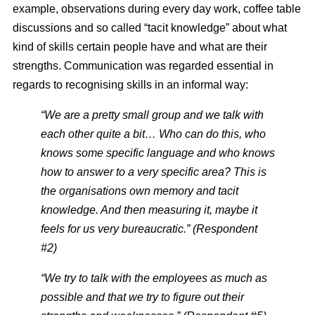
example, observations during every day work, coffee table
discussions and so called “tacit knowledge” about what
kind of skills certain people have and what are their
strengths. Communication was regarded essential in
regards to recognising skills in an informal way:
“We are a pretty small group and we talk with
each other quite a bit… Who can do this, who
knows some specific language and who knows
how to answer to a very specific area? This is
the organisations own memory and tacit
knowledge. And then measuring it, maybe it
feels for us very bureaucratic.” (Respondent
#2)
“We try to talk with the employees as much as
possible and that we try to figure out their