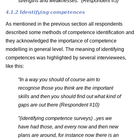
strengths and weaknesses.” (Respondent #5)
4.1.2 Identifying competences
As mentioned in the previous section
all respondents
described some methods of competence identification and
they acknowledged the importance of competence
modelling in general level. The meaning of identifying
competences was highlighted by several interviewees,
like this:
“In a way you should of course aim to
recognise those you think are the important
skills and then you should find out what kind of
gaps are out there (Respondent #10)
”(identifying competence surveys) ..yes we
have had those, and every now and then new
plans are around, for instance now there is an