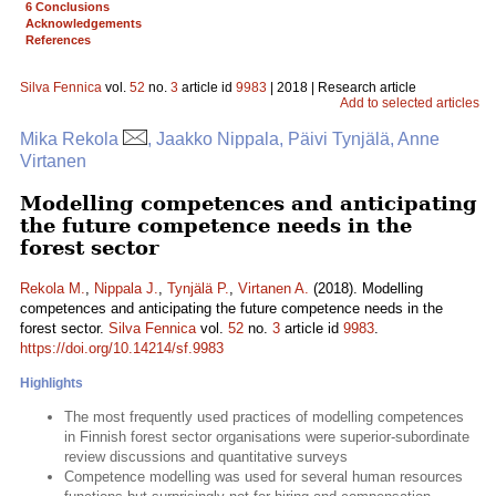
6 Conclusions
Acknowledgements
References
Silva Fennica
vol.
52
no.
3
article id
9983
| 2018 | Research article
Add to selected articles
Mika Rekola
, Jaakko Nippala, Päivi Tynjälä, Anne
Virtanen
Modelling competences and anticipating
the future competence needs in the
forest sector
Rekola M.
,
Nippala J.
,
Tynjälä P.
,
Virtanen A.
(2018). Modelling
competences and anticipating the future competence needs in the
forest sector.
Silva Fennica
vol.
52
no.
3
article id
9983
.
https://doi.org/10.14214/sf.9983
Highlights
The most frequently used practices of modelling competences
in Finnish forest sector organisations were superior-subordinate
review discussions and quantitative surveys
Competence modelling was used for several human resources