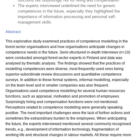
functions but surprisingly not for hiring and compensation
The experts interviewed underlined the need for generic
competences in the future, especially they highlighted the
importance of information processing and personal self-
management skills.
Abstract
This explorative study examined practices of competence modelling in the
forest sector organisations and how organisations anticipate changes in
competence needs in the future. Semi-structured in-depth interviews (n=10)
were conducted amongst forest sector experts in Finland and data was
analysed by thematic analysis. The findings showed that the practices of
modelling competences were diverse, most frequently used ones being
superior-subordinate review discussions and quantitative competence
surveys. In addition to these formal systems, informal modelling, especially
on the team level and in smaller companies was also frequent.
Organisations used competence modelling for several human resources
functions, such as appraisal, motivation and promotion of employees.
Surprisingly hiring and compensation functions were not mentioned.
Perceptions related to competence modelling were generally speaking
positive. The most important challenges were the lack of further actions and
sometimes the extraordinary burden to the employees. When anticipating
the future, the experts interviewed mentioned several commonly recognised
trends, e.g., development of information technology, fragmentation of
working life and structural changes in labour markets. All these require more