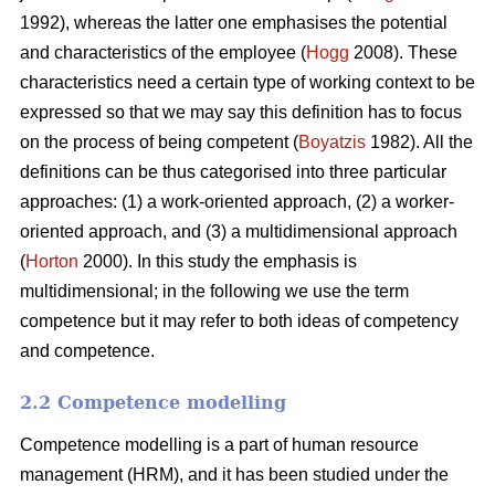
1992), whereas the latter one emphasises the potential
and characteristics of the employee (
Hogg
2008). These
characteristics need a certain type of working context to be
expressed so that we may say this definition has to focus
on the process of being competent (
Boyatzis
1982). All the
definitions can be thus categorised into three particular
approaches: (1) a work-oriented approach, (2) a worker-
oriented approach, and (3) a multidimensional approach
(
Horton
2000). In this study the emphasis is
multidimensional; in the following we use the term
competence but it may refer to both ideas of competency
and competence.
2.2 Competence modelling
Competence modelling is a part of human resource
management (HRM), and it has been studied under the