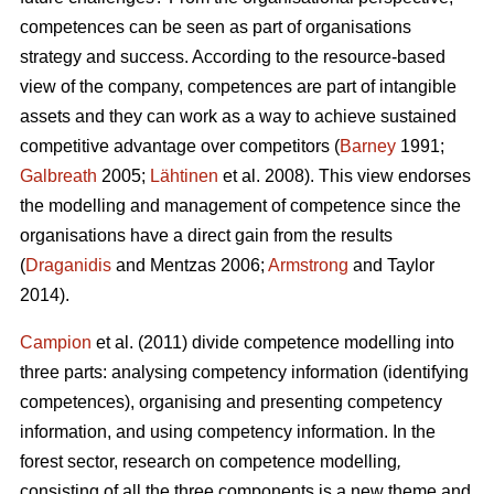
competences can be seen as part of organisations
strategy and success. According to the resource-based
view of the company, competences are part of intangible
assets and they can work as a way to achieve sustained
competitive advantage over competitors (
Barney
1991;
Galbreath
2005;
Lähtinen
et al. 2008). This view endorses
the modelling and management of competence since the
organisations have a direct gain from the results
(
Draganidis
and Mentzas 2006;
Armstrong
and Taylor
2014).
Campion
et al. (2011) divide competence modelling into
three parts: analysing competency information (identifying
competences), organising and presenting competency
information, and using competency information. In the
forest sector, research on competence modelling
,
consisting of all the three components is a new theme and