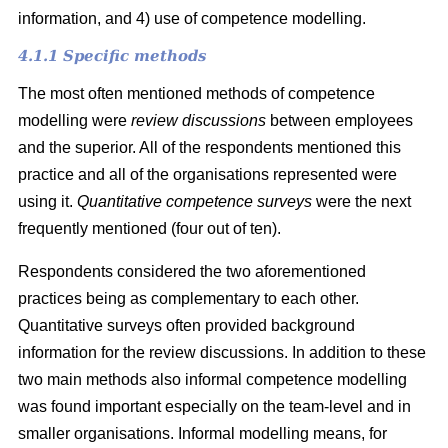
information, and 4) use of competence modelling.
4.1.1 Specific methods
The most often mentioned methods of competence
modelling were
review discussions
between employees
and the superior. All of the respondents mentioned this
practice and all of the organisations represented were
using it.
Quantitative competence surveys
were
the next
frequently mentioned (four out of ten).
Respondents considered the two aforementioned
practices being as complementary to each other.
Quantitative surveys often provided background
information for the review discussions. In addition to these
two main methods also informal competence modelling
was found important especially on the team-level and in
smaller organisations. Informal modelling means, for