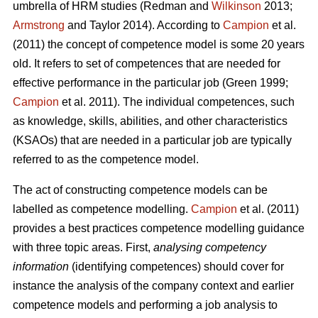
umbrella of HRM studies (Redman and
Wilkinson
2013;
Armstrong
and Taylor 2014). According to
Campion
et al.
(2011) the concept of competence model is some 20 years
old. It refers to set of competences that are needed for
effective performance in the particular job (Green 1999;
Campion
et al. 2011). The individual competences, such
as knowledge, skills, abilities, and other characteristics
(KSAOs) that are needed in a particular job are typically
referred to as the competence model.
The act of constructing competence models can be
labelled as competence modelling.
Campion
et al. (2011)
provides a best practices competence modelling guidance
with three topic areas. First,
analysing competency
information
(identifying competences) should cover for
instance the analysis of the company context and earlier
competence models and performing a job analysis to