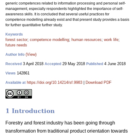
generic competences related to information processing and personal self-
management, especially respondents highlighted the importance of self-
awareness skills. It is concluded that several useful practices for
competence modelling already exist and that present study provides a basis
for further quantitative further study.
Keywords
forest sector
;
competence modelling
;
human resources
;
work life
;
future needs
(View)
Author Info
3 April 2018
29 May 2018
4 June 2018
Received
Accepted
Published
142861
Views
https://doi.org/10.14214/sf.9983
|
Download PDF
Available at
1 Introduction
Forestry and forest industry has been going through
transformation from traditional product orientation towards