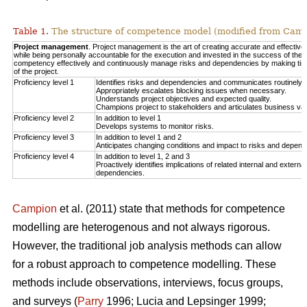
Table 1.
The structure of competence model (modified from Campi
Project management
. Project management is the art of creating accurate and effective
while being personally accountable for the execution and invested in the success of the p
competency effectively and continuously manage risks and dependencies by making timel
of the project.
Proficiency level 1
Identifies risks and dependencies and communicates routinely t
Appropriately escalates blocking issues when necessary.
Understands project objectives and expected quality.
Champions project to stakeholders and articulates business val
Proficiency level 2
In addition to level 1
Develops systems to monitor risks.
Proficiency level 3
In addition to level 1 and 2
Anticipates changing conditions and impact to risks and depend
Proficiency level 4
In addition to level 1, 2 and 3
Proactively identifies implications of related internal and extern
dependencies.
Campion
et al. (2011) state that methods for competence
modelling are heterogenous and not always rigorous.
However, the traditional job analysis methods can allow
for a robust approach to competence modelling. These
methods include observations, interviews, focus groups,
and surveys (
Parry
1996; Lucia and Lepsinger 1999;