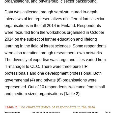
organisations, and private/public sector background.
Data was collected through semi-structured in-depth
interviews of ten representatives of different forest sector
organisations in the fall 2014 in Finland. Respondents
were recruited from the workshops organised in October
2014 on the subject of further education and lifelong
learning in the field of forest sciences. Some respondents
were also recruited through researchers’ own networks.
The diversity of expertise was large and titles varied from
IT-manager to CEO. There were three pure HR
professionals and one development professional. Both
governmental (4) and private (6) organisations were
represented. Out of 10 respondents two came from small
and medium-sized organisations (Table 2).
Table 2.
The characteristics of respondents in the data.
Respondent
Title or field of expertise
Size of organisation
Busi