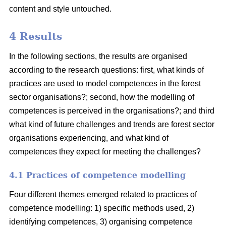
content and style untouched.
4 Results
In the following sections, the results are organised
according to the research questions: first, what kinds of
practices are used to model competences in the forest
sector organisations?; second, how the modelling of
competences is perceived in the organisations?; and third
what kind of future challenges and trends are forest sector
organisations experiencing, and what kind of
competences they expect for meeting the challenges?
4.1 Practices of competence modelling
Four different themes emerged related to practices of
competence modelling: 1) specific methods used, 2)
identifying competences, 3) organising competence