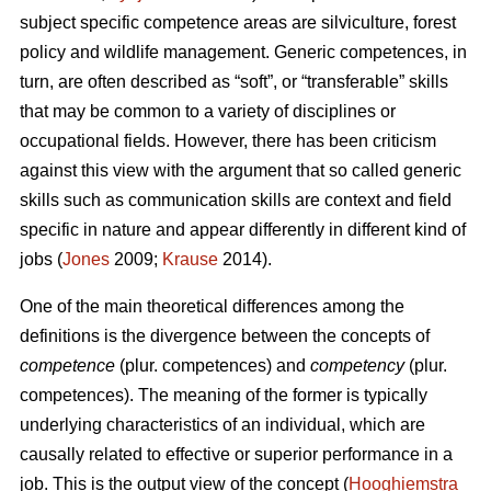
subject specific competence areas are silviculture, forest
policy and wildlife management. Generic competences, in
turn, are often described as “soft”, or “transferable” skills
that may be common to a variety of disciplines or
occupational fields. However, there has been criticism
against this view with the argument that so called generic
skills such as communication skills are context and field
specific in nature and appear differently in different kind of
jobs (
Jones
2009;
Krause
2014).
One of the main theoretical differences among the
definitions is the divergence between the concepts of
competence
(plur. competences) and
competency
(plur.
competences). The meaning of the former is typically
underlying characteristics of an individual, which are
causally related to effective or superior performance in a
job. This is the output view of the concept (
Hooghiemstra