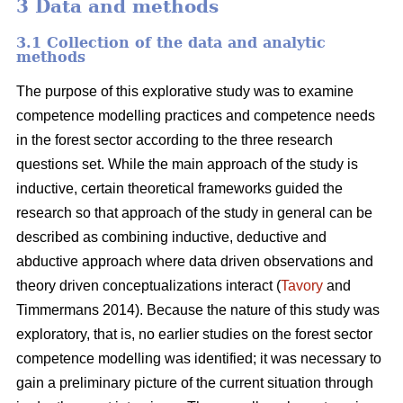
3 Data and methods
3.1 Collection of the data and analytic
methods
The purpose of this explorative study was to examine
competence modelling practices and competence needs
in the forest sector according to the three research
questions set. While the main approach of the study is
inductive, certain theoretical frameworks guided the
research so that approach of the study in general can be
described as combining inductive, deductive and
abductive approach where data driven observations and
theory driven conceptualizations interact (
Tavory
and
Timmermans 2014). Because the nature of this study was
exploratory, that is, no earlier studies on the forest sector
competence modelling was identified; it was necessary to
gain a preliminary picture of the current situation through