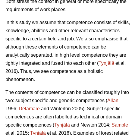
Both stress the context in general or more specifically the
requirements of work places.
In this study we assume that competence consists of skills,
knowledge, abilities and other relevant characteristics
specific to a certain field and job. We also emphasise that
although these elements of competence can be
analytically separated, in high level competence they are
tightly integrated and fused into each other (
Tynjälä
et al.
2016). Thus, we see competence as a holistic
phenomenon.
The contents of competence can be classified roughly into
two: subject specific and generic competences (
Allan
1996;
Delamare
and Winterton 2005). Subject specific
competences are often labelled as technical or domain
specific competences (
Tynjälä
and Newton 2014;
Sample
et al. 2015;
Tynjälä
et al. 2016). Examples of forest related