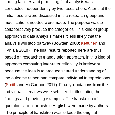
coding families and producing final analysis was
conducted independently by two researchers. After that the
initial results were discussed in the research group and
modifications needed were made. The purpose was to
collaboratively produce the categories. This kind of group
approach to data analysis makes it less likely that the
analysis will stop partway (Bowden 2000;
Kettunen
and
Tynjälä 2018). The final results reported here are thus
based on researcher triangulation approach. In this kind of
approach computing inter-rater reliability is irrelevant
because the idea is to produce shared understanding of
the outcome rather than compare individual interpretations
(
Smith
and McGannon 2017). Finally, quotations from the
individual interviews were selected for illustrating the
findings and providing examples. The translation of
quotations from Finnish to English were made by authors.
The principle of translation was to keep the original