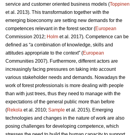
service and customer oriented business models (
Toppinen
et al. 2013). This transformation together with the
emerging bioeconomy are setting new demands for the
competences relevant in the forest sector (
European
Commission 2012;
Holm
et al. 2017). Competence can be
defined as “a combination of knowledge, skills and
attitudes appropriate to the context” (
European
Communities 2007). Furthermore, different actors are
increasingly facing pressures on taking into account
various stakeholder needs and demands. Nowadays the
work of forest professionals is more dealing with people
than with just trees, thus they need to manage with the
expectations of the general public more than before
(
Rekola
et al. 2010;
Sample
et al. 2015). Emerging
technologies and changes in the nature of work are also
posing challenges for developing competence, which
stresses the need to build the human capacity to support