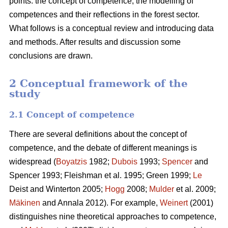
points: the concept of competence, the modelling of
competences and their reflections in the forest sector.
What follows is a conceptual review and introducing data
and methods. After results and discussion some
conclusions are drawn.
2 Conceptual framework of the
study
2.1 Concept of competence
There are several definitions about the concept of
competence, and the debate of different meanings is
widespread (
Boyatzis
1982;
Dubois
1993;
Spencer
and
Spencer 1993; Fleishman et al. 1995; Green 1999;
Le
Deist and Winterton 2005;
Hogg
2008;
Mulder
et al. 2009;
Mäkinen
and Annala 2012). For example,
Weinert
(2001)
distinguishes nine theoretical approaches to competence,