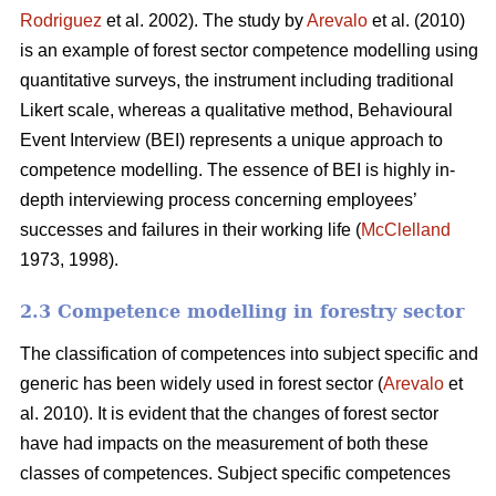
Rodriguez
et al. 2002). The study by
Arevalo
et al. (2010)
is an example of forest sector competence modelling using
quantitative surveys, the instrument including traditional
Likert scale, whereas a qualitative method, Behavioural
Event Interview (BEI) represents a unique approach to
competence modelling. The essence of BEI is highly in-
depth interviewing process concerning employees’
successes and failures in their working life (
McClelland
1973, 1998).
2.3 Competence modelling in forestry sector
The classification of competences into subject specific and
generic has been widely used in forest sector (
Arevalo
et
al. 2010). It is evident that the changes of forest sector
have had impacts on the measurement of both these
classes of competences. Subject specific competences