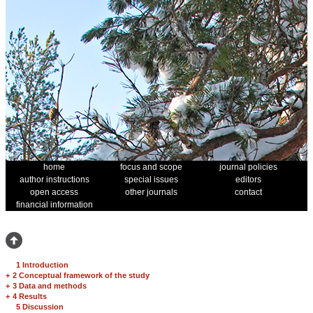
home
focus and scope
journal policies
author instructions
special issues
editors
open access
other journals
contact
financial information
1 Introduction
+
2 Conceptual framework of the study
+
3 Data and methods
+
4 Results
5 Discussion