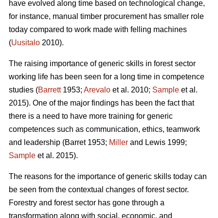
have evolved along time based on technological change,
for instance, manual timber procurement has smaller role
today compared to work made with felling machines
(
Uusitalo
2010).
The raising importance of generic skills in forest sector
working life has been seen for a long time in competence
studies (
Barrett
1953;
Arevalo
et al. 2010;
Sample
et al.
2015). One of the major findings has been the fact that
there is a need to have more training for generic
competences such as communication, ethics, teamwork
and leadership (Barret 1953;
Miller
and Lewis 1999;
Sample
et al. 2015).
The reasons for the importance of generic skills today can
be seen from the contextual changes of forest sector.
Forestry and forest sector has gone through a
transformation along with social, economic, and