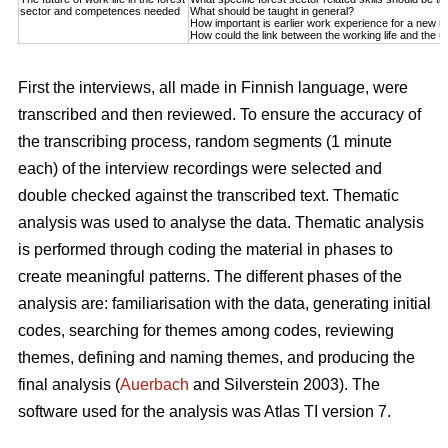
sector and competences needed
What should be taught in general?
How important is earlier work experience for a new r
How could the link between the working life and the u
First the interviews, all made in Finnish language, were
transcribed and then reviewed. To ensure the accuracy of
the transcribing process, random segments (1 minute
each) of the interview recordings were selected and
double checked against the transcribed text. Thematic
analysis was used to analyse the data. Thematic analysis
is performed through coding the material in phases to
create meaningful patterns. The different phases of the
analysis are: familiarisation with the data, generating initial
codes, searching for themes among codes, reviewing
themes, defining and naming themes, and producing the
final analysis (
Auerbach
and Silverstein 2003). The
software used for the analysis was Atlas TI version 7.