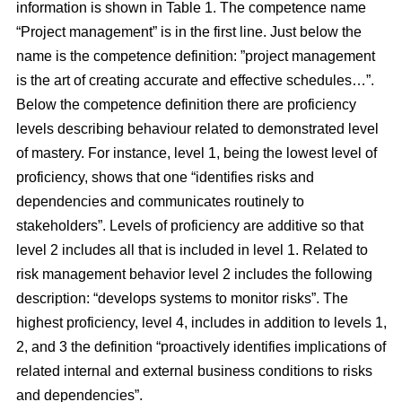
information is shown in Table 1.
The competence name
“Project management” is in the first line. Just below the
name is the competence definition: ”project management
is the art of creating accurate and effective schedules…”.
Below the competence definition there are proficiency
levels describing behaviour related to demonstrated level
of mastery. For instance, level 1, being the lowest level of
proficiency, shows that one “identifies risks and
dependencies and communicates routinely to
stakeholders”. Levels of proficiency are additive so that
level 2 includes all that is included in level 1. Related to
risk management behavior level 2 includes the following
description: “develops systems to monitor risks”. The
highest proficiency, level 4, includes in addition to levels 1,
2, and 3 the definition “proactively identifies implications of
related internal and external business conditions to risks
and dependencies”.