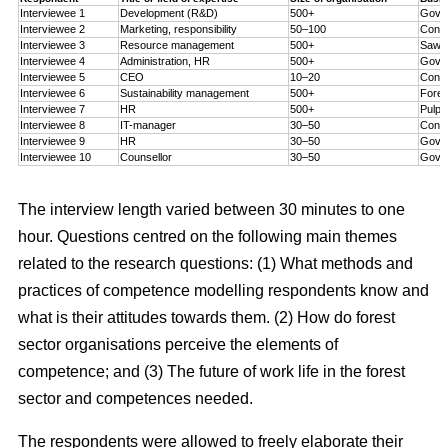
Interviewee 1
Development (R&D)
500+
Gove
Interviewee 2
Marketing, responsibility
50–100
Consu
Interviewee 3
Resource management
500+
Sawmi
Interviewee 4
Administration, HR
500+
Gove
Interviewee 5
CEO
10–20
Consu
Interviewee 6
Sustainability management
500+
Fores
Interviewee 7
HR
500+
Pulp 
Interviewee 8
IT-manager
30–50
Consu
Interviewee 9
HR
30–50
Gove
Interviewee 10
Counsellor
30–50
Gove
The interview length varied between 30 minutes to one
hour. Questions centred on the following main themes
related to the research questions: (1) What methods and
practices of competence modelling respondents know and
what is their attitudes towards them. (2) How do forest
sector organisations perceive the elements of
competence; and (3) The future of work life in the forest
sector and competences needed.
The respondents were allowed to freely elaborate their