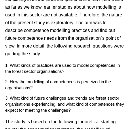
as far as we know, earlier studies about how modelling is
used in this sector are not available. Therefore, the nature
of the present study is exploratory. The aim was to
describe competence modelling practices and find out
future competence needs from the organisation´s point of
view. In more detail, the following research questions were
guiding the study:
1. What kinds of practices are used to model competences in
the forest sector organisations?
2. How the modelling of competences is perceived in the
organisations?
3. What kind of future challenges and trends are forest sector
organisations experiencing, and what kind of competences they
expect for meeting the challenges?
The study is based on the following theoretical starting