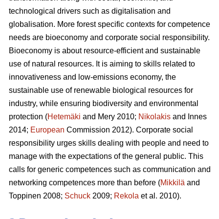
technological drivers such as digitalisation and
globalisation. More forest specific contexts for competence
needs are bioeconomy and corporate social responsibility.
Bioeconomy is about resource-efficient and sustainable
use of natural resources. It is aiming to skills related to
innovativeness and low-emissions economy, the
sustainable use of renewable biological resources for
industry, while ensuring biodiversity and environmental
protection (
Hetemäki
and Mery 2010;
Nikolakis
and Innes
2014;
European
Commission 2012). Corporate social
responsibility urges skills dealing with people and need to
manage with the expectations of the general public. This
calls for generic competences such as communication and
networking competences more than before (
Mikkilä
and
Toppinen 2008;
Schuck
2009;
Rekola
et al. 2010).