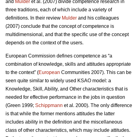
and
Mulder
et al. (2007) divide competence research in
three traditions, each of which include a variety of
definitions. In their review
Mulder
and his colleagues
(2007) conclude that the concept of competence is
multidimensional, and that the specific use of the concept
depends on the context of the users.
European Commission defines competence as “a
combination of knowledge, skills and attitudes appropriate
to the context” (
European
Communities 2007). This can be
seen quite similar to widely used KSAO model: a
Knowledge, Skill, Ability, and Other characteristics that is
needed for effective performance in the jobs in question
(Green 1999;
Schippmann
et al. 2000). The only difference
is that while the former mentions attitudes the latter
includes ability in the definition and the miscellaneous
class of other characteristics, which may include attitudes.