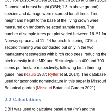
Oct/Nov 2010, Aug/Sept 2012, March 2016 and May 2019.
Diameter at breast height (DBH; 1.3 m above ground),
species and damage were recorded for all trees. Tree
height and height to the base of the living crown were
measured on randomly selected sample trees. The
number of sample trees per plot varied between 16–51 for
Norway spruce and 11–44 for birch. In spring 2016 a
second thinning was conducted but only in the two
management strategies with birch crop trees, reducing the
birch density in the MIX and BI strategies to 400 and 700
stems per hectare respectively, following birch thinning
guidelines (
Raulo
1987;
Rytter
et al. 2014). The database
used for taxonomic nomenclature in this paper is Missouri
Botanical garden (
Missouri
Botanical Garden 2021).
2.2 Calculations
2
DBH was used to calculate basal area (m
) and the