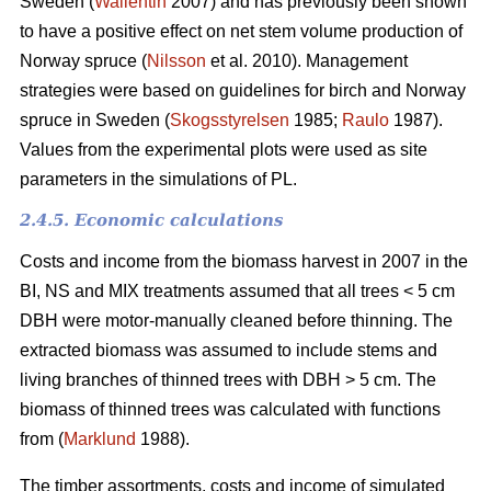
Sweden (
Wallentin
2007) and has previously been shown
to have a positive effect on net stem volume production of
Norway spruce (
Nilsson
et al. 2010). Management
strategies were based on guidelines for birch and Norway
spruce in Sweden (
Skogsstyrelsen
1985;
Raulo
1987).
Values from the experimental plots were used as site
parameters in the simulations of PL.
2.4.5. Economic calculations
Costs and income from the biomass harvest in 2007 in the
BI, NS and MIX treatments assumed that all trees < 5 cm
DBH were motor-manually cleaned before thinning. The
extracted biomass was assumed to include stems and
living branches of thinned trees with DBH > 5 cm. The
biomass of thinned trees was calculated with functions
from (
Marklund
1988).
The timber assortments, costs and income of simulated