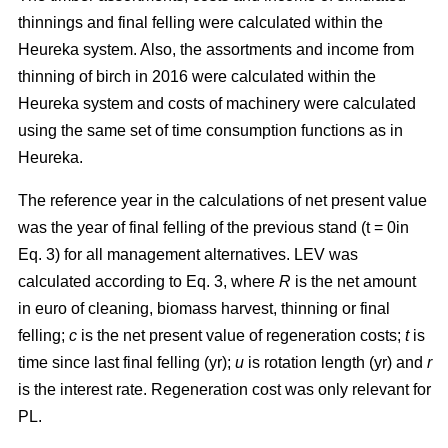
thinnings and final felling were calculated within the
Heureka system. Also, the assortments and income from
thinning of birch in 2016 were calculated within the
Heureka system and costs of machinery were calculated
using the same set of time consumption functions as in
Heureka.
The
reference year in the calculations of net present value
was the year of final felling of the previous stand (t = 0in
Eq. 3) for all management alternatives. LEV was
calculated according to Eq. 3, where
R
is the net amount
in euro of cleaning, biomass harvest, thinning or final
felling;
c
is the net present value of regeneration costs;
t
is
time since last final felling (yr);
u
is rotation length (yr) and
r
is the interest rate. Regeneration cost was only relevant for
PL.