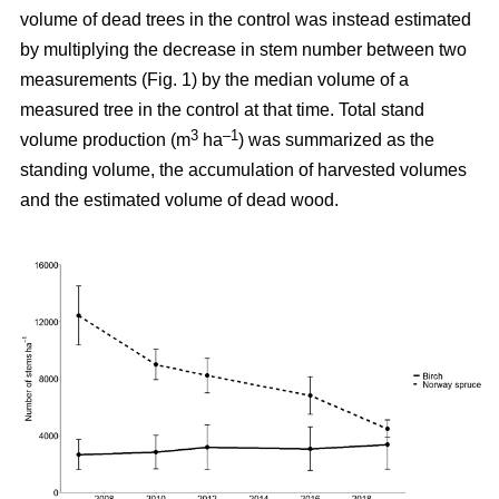
volume of dead trees in the control was instead estimated
by multiplying the decrease in stem number between two
measurements (Fig. 1) by the median volume of a
measured tree in the control at that time. Total stand
3
–1
volume production (m
ha
) was summarized as the
standing volume, the accumulation of harvested volumes
and the estimated volume of dead wood.