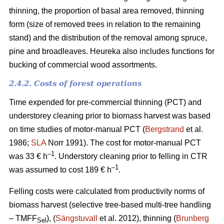
thinning, the proportion of basal area removed, thinning
form (size of removed trees in relation to the remaining
stand) and the distribution of the removal among spruce,
pine and broadleaves. Heureka also includes functions for
bucking of commercial wood assortments.
2.4.2. Costs of forest operations
Time expended for pre-commercial thinning (PCT) and
understorey cleaning prior to biomass harvest was based
on time studies of motor-manual PCT (
Bergstrand
et al.
1986;
SLA
Norr 1991). The cost for motor-manual PCT
–1
was 33 € h
. Understory cleaning prior to felling in CTR
–
1
was assumed to cost 189 € h
.
Felling costs were calculated from productivity norms of
biomass harvest (selective tree-based multi-tree handling
– TMFF
), (
Sängstuvall
et al. 2012), thinning (
Brunberg
Sel