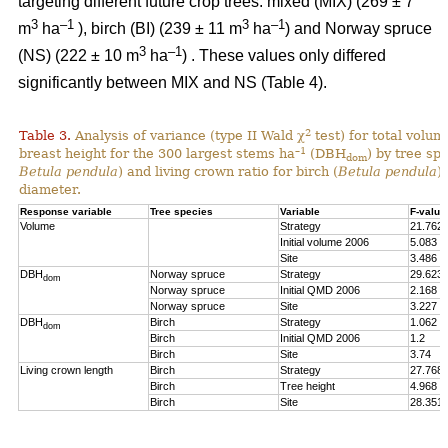
targeting different future crop trees: mixed (MIX) (269 ± 7
3
–1
3
–1
m
ha
), birch (BI) (239 ± 11 m
ha
) and Norway spruce
3
–1
(NS) (222 ± 10 m
ha
) . These values only differed
significantly between MIX and NS (Table 4).
2
Table 3.
Analysis of variance (type II Wald χ
test) for total volum
–1
breast height for the 300 largest stems ha
(DBH
) by tree spe
dom
Betula pendula
) and living crown ratio for birch (
Betula pendula
)
diameter.
Response variable
Tree species
Variable
F-value
Volume
Strategy
21.762
Initial volume 2006
5.083
Site
3.486
DBH
Norway spruce
Strategy
29.623
dom
Norway spruce
Initial QMD 2006
2.168
Norway spruce
Site
3.227
DBH
Birch
Strategy
1.062
dom
Birch
Initial QMD 2006
1.2
Birch
Site
3.74
Living crown length
Birch
Strategy
27.768
Birch
Tree height
4.968
Birch
Site
28.351