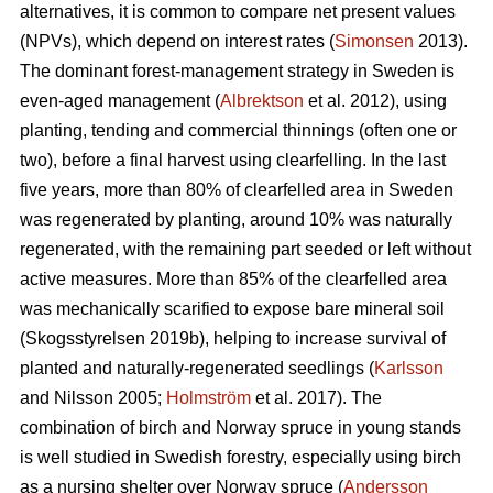
alternatives, it is common to compare net present values
(NPVs), which depend on interest rates (
Simonsen
2013).
The dominant forest-management strategy in Sweden is
even-aged management (
Albrektson
et al. 2012), using
planting, tending and commercial thinnings (often one or
two), before a final harvest using clearfelling. In the last
five years, more than 80% of clearfelled area in Sweden
was regenerated by planting, around 10% was naturally
regenerated, with the remaining part seeded or left without
active measures. More than 85% of the clearfelled area
was mechanically scarified to expose bare mineral soil
(Skogsstyrelsen 2019b), helping to increase survival of
planted and naturally-regenerated seedlings (
Karlsson
and Nilsson 2005;
Holmström
et al. 2017). The
combination of birch and Norway spruce in young stands
is well studied in Swedish forestry, especially using birch
as a nursing shelter over Norway spruce (
Andersson