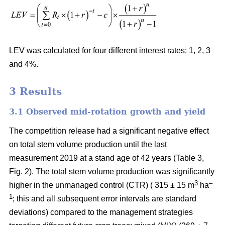
LEV was calculated for four different interest rates: 1, 2, 3
and 4%.
3
Results
3.1 Observed mid-rotation growth and yield
The competition release had a significant negative effect
on total stem volume production until the last
measurement 2019 at a stand age of 42 years (Table 3,
Fig. 2). The total stem volume production was significantly
3
–
higher in the unmanaged control (CTR) ( 315 ± 15 m
ha
1
; this and all subsequent error intervals are standard
deviations) compared to the management strategies