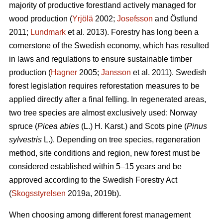
majority of productive forestland actively managed for
wood production (
Yrjölä
2002;
Josefsson
and Östlund
2011;
Lundmark
et al. 2013). Forestry has long been a
cornerstone of the Swedish economy, which has resulted
in laws and regulations to ensure sustainable timber
production (
Hagner
2005;
Jansson
et al. 2011). Swedish
forest legislation requires reforestation measures to be
applied directly after a final felling. In regenerated areas,
two tree species are almost exclusively used: Norway
spruce (
Picea abies
(L.) H. Karst.) and Scots pine (
Pinus
sylvestris
L.). Depending on tree species, regeneration
method, site conditions and region, new forest must be
considered established within 5–15 years and be
approved according to the Swedish Forestry Act
(
Skogsstyrelsen
2019a, 2019b).
When choosing among different forest management