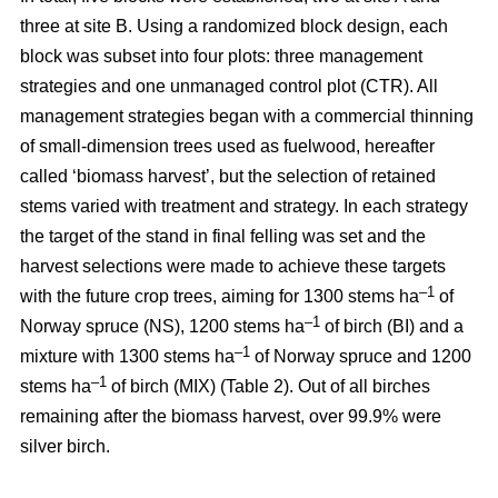
three at site B. Using a randomized block design, each
block was subset into four plots: three management
strategies and one unmanaged control plot (CTR). All
management strategies began with a commercial thinning
of small-dimension trees used as fuelwood, hereafter
called ‘biomass harvest’, but the selection of retained
stems varied with treatment and strategy. In each strategy
the target of the stand in final felling was set and the
harvest selections were made to achieve these targets
–1
with the future crop trees, aiming for 1300 stems ha
of
–1
Norway spruce (NS), 1200 stems ha
of birch (BI) and a
–1
mixture with 1300 stems ha
of Norway spruce and 1200
–1
stems ha
of birch (MIX) (Table 2). Out of all birches
remaining after the biomass harvest, over 99.9% were
silver birch.