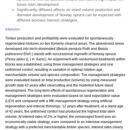
future stem development
Significantly different effects on stand volume production and
diameter development of Norway spruce can be expected with
different biomass harvest strategies.
Abstract
Timber production and profitability were evaluated for spontaneously-
regenerated mixtures on two formerly clearcut areas. The abandoned areas
developed into birch-dominated (
Betula pendula
Roth and
Betula
pubescens
Ehrh.) stands with successional ingrowth of Norway spruce
(
Picea abies
(L.) H. Karst.). An experiment with randomized treatments within
blocks was established, using three management strategies and one
unthinned control, resulting in variation in optimal rotation age,
merchantable volume and species composition. The management strategies
were evaluated based on total production (volume) by using measured
growth data 42 years after clearcutting and the modelled future stand
development. The long-term effects of spontaneous regeneration and
management strategies were evaluated based on land expectation value
(LEV) and compared with a fifth management strategy using artificial
regeneration and intense thinnings. 12 years after treatment, at a stand age
of 42 years, the unthinned control had produced the highest total stem
volume. At interest rates of 2% or higher, the unmanaged forest was an
economically viable strategy, even compared to an intensive management
strategy with a preferred merchantable timber species. Interest rates clearly