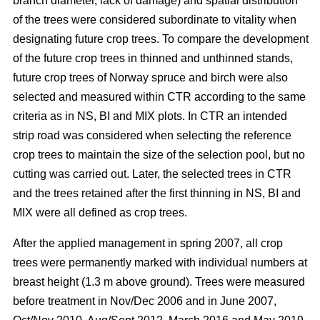
branch diameter, lack of damage) and spatial distribution
of the trees were considered subordinate to vitality when
designating future crop trees. To compare the development
of the future crop trees in thinned and unthinned stands,
future crop trees of Norway spruce and birch were also
selected and measured within CTR according to the same
criteria as in NS, BI and MIX plots. In CTR an intended
strip road was considered when selecting the reference
crop trees to maintain the size of the selection pool, but no
cutting was carried out. Later, the selected trees in CTR
and the trees retained after the first thinning in NS, BI and
MIX were all defined as crop trees.
After the applied management in spring 2007, all crop
trees were permanently marked with individual numbers at
breast height (1.3 m above ground). Trees were measured
before treatment in Nov/Dec 2006 and in June 2007,