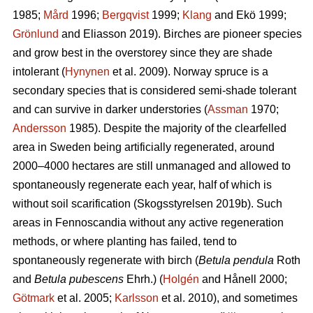
1985;
Mård
1996;
Bergqvist
1999;
Klang
and Ekö 1999;
Grönlund
and Eliasson 2019). Birches are pioneer species
and grow best in the overstorey since they are shade
intolerant (
Hynynen
et al. 2009). Norway spruce is a
secondary species that is considered semi-shade tolerant
and can survive in darker understories (
Assman
1970;
Andersson
1985). Despite the majority of the clearfelled
area in Sweden being artificially regenerated, around
2000–4000 hectares are still unmanaged and allowed to
spontaneously regenerate each year, half of which is
without soil scarification (Skogsstyrelsen 2019b). Such
areas in Fennoscandia without any active regeneration
methods, or where planting has failed, tend to
spontaneously regenerate with birch (
Betula pendula
Roth
and
Betula pubescens
Ehrh.) (
Holgén
and Hånell 2000;
Götmark
et al. 2005;
Karlsson
et al. 2010), and sometimes