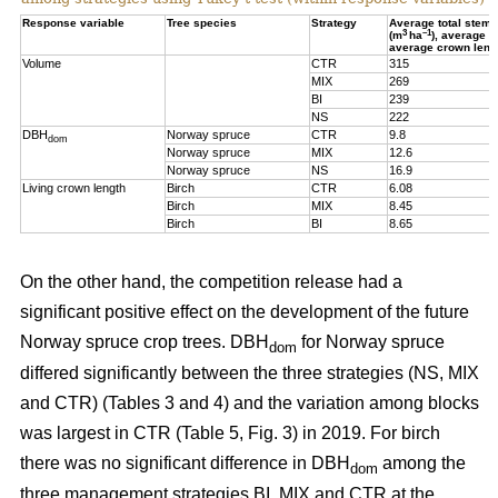
Response variable
Tree species
Strategy
Average total stem
3
–1
(m
ha
), average 
average crown leng
Volume
CTR
315
MIX
269
BI
239
NS
222
DBH
Norway spruce
CTR
9.8
dom
Norway spruce
MIX
12.6
Norway spruce
NS
16.9
Living crown length
Birch
CTR
6.08
Birch
MIX
8.45
Birch
BI
8.65
On the other hand, t
he competition release had a
significant positive effect on the development of the future
Norway spruce crop trees. DBH
for Norway spruce
dom
differed significantly between the three strategies (NS, MIX
and CTR) (Tables 3 and 4) and the variation among blocks
was largest in CTR (Table 5, Fig. 3) in 2019. For birch
there was no significant difference in DBH
among the
dom
three management strategies BI, MIX and CTR at the