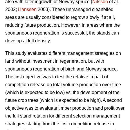
also with later ingrowth of Norway spruce (
Nilsson
et al.
2002;
Hanssen
2003). These unmanaged clearfelled
areas are usually considered to regrow slowly if at all,
reducing future production. However, in areas where the
spontaneous regeneration is successful, the stands can
develop at full density.
This study evaluates different management strategies on
land without investment in regeneration, but with
spontaneous regeneration of birch and Norway spruce.
The first objective was to test the relative impact of
competition release on total volume production over time
(which is expected to be low) vs. the development of the
future crop trees (which is expected to be high). A second
objective was to evaluate timber production and profit over
the full stand rotation for different selection management
strategies starting from the first competition release in