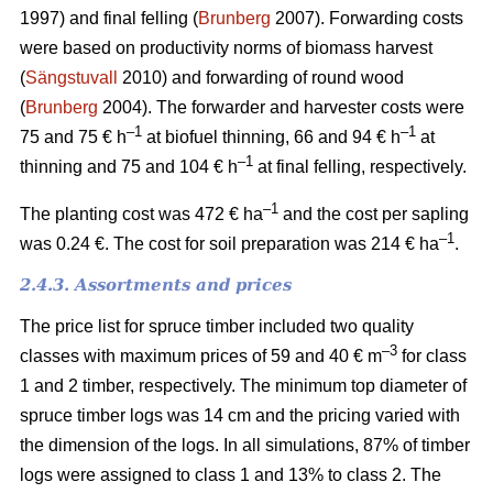
1997) and final felling (
Brunberg
2007). Forwarding costs
were based on productivity norms of biomass harvest
(
Sängstuvall
2010) and forwarding of round wood
(
Brunberg
2004). The forwarder and harvester costs were
–1
–1
75 and 75 € h
at biofuel thinning, 66 and 94 € h
at
–1
thinning and 75 and 104 € h
at final felling, respectively.
–1
The planting cost was 472 € ha
and the cost per sapling
–1
was 0.24 €. The cost for soil preparation was 214 € ha
.
2.4.3. Assortments and prices
The price list for spruce timber included two quality
–3
classes with maximum prices of 59 and 40 € m
for class
1 and 2 timber, respectively. The minimum top diameter of
spruce timber logs was 14 cm and the pricing varied with
the dimension of the logs. In all simulations, 87% of timber
logs were assigned to class 1 and 13% to class 2. The