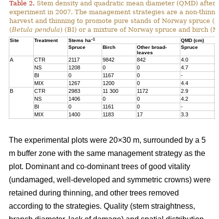
Table 2.
Stem density and quadratic mean diameter (QMD) after t
experiment in 2007. The management strategies are a non-thinne
harvest and thinning to promote pure stands of Norway spruce (
P
(
Betula pendula
) (BI) or a mixture of Norway spruce and birch (M
–1
Site
Treatment
Stems ha
QMD (cm)
Spruce
Birch
Other broad-
Spruce
B
leaves
A
CTR
2117
9842
842
4.0
5
NS
1208
0
0
4.7
-
BI
0
1167
0
-
9
MIX
1267
1200
0
4.4
1
B
CTR
2983
11 300
1172
2.9
5
NS
1406
0
0
4.2
-
BI
0
1161
0
-
1
MIX
1400
1183
17
3.3
1
The experimental plots were 20×30 m, surrounded by a 5
m buffer zone with the same management strategy as the
plot. Dominant and co-dominant trees of good vitality
(undamaged, well-developed and symmetric crowns) were
retained during thinning, and other trees removed
according to the strategies. Quality (stem straightness,