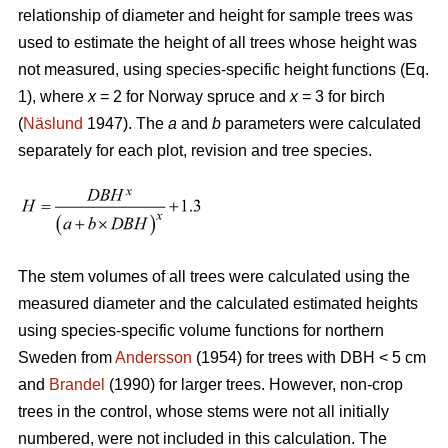
relationship of diameter and height for sample trees was
used to estimate the height of all trees whose height was
not measured, using species-specific height functions (Eq.
1), where
x
= 2 for Norway spruce and
x
= 3 for birch
(
Näslund
1947). The
a
and
b
parameters were calculated
separately for each plot, revision and tree species.
The stem volumes of all trees were calculated using the
measured diameter and the calculated estimated heights
using species-specific volume functions for northern
Sweden from
Andersson
(1954) for trees with DBH < 5 cm
and
Brandel
(1990) for larger trees. However, non-crop
trees in the control, whose stems were not all initially
numbered, were not included in this calculation. The