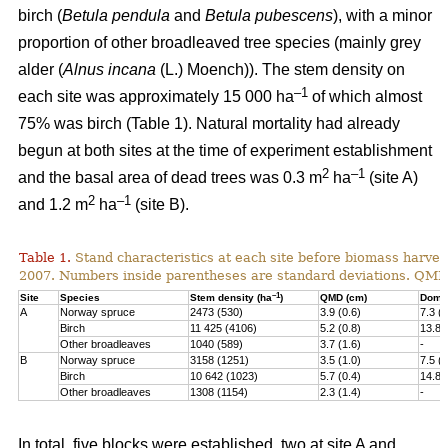
birch (
Betula pendula
and
Betula pubescens
), with a minor
proportion of other broadleaved tree species (mainly grey
alder (
Alnus incana
(L.) Moench)). The stem density on
–1
each site was approximately 15 000 ha
of which almost
75% was birch (Table 1). Natural mortality had already
begun at both sites at the time of experiment establishment
2
–1
and the basal area of dead trees was 0.3 m
ha
(site A)
2
–1
and 1.2 m
ha
(site B).
Table 1.
Stand characteristics at each site before biomass harvest
2007. Numbers inside parentheses are standard deviations. QMD
–1
Site
Species
Stem density (ha
)
QMD (cm)
Domin
A
Norway spruce
2473 (530)
3.9 (0.6)
7.3 (1
Birch
11 425 (4106)
5.2 (0.8)
13.8 
Other broadleaves
1040 (589)
3.7 (1.6)
-
B
Norway spruce
3158 (1251)
3.5 (1.0)
7.5 (2
Birch
10 642 (1023)
5.7 (0.4)
14.8 
Other broadleaves
1308 (1154)
2.3 (1.4)
-
In total, five blocks were established, two at site A and