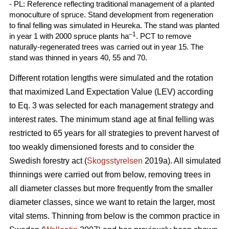
- PL: Reference reflecting traditional management of a planted
monoculture of spruce. Stand development from regeneration
to final felling was simulated in Heureka. The stand was planted
–1
in year 1 with 2000 spruce plants ha
. PCT to remove
naturally-regenerated trees was carried out in year 15. The
stand was thinned in years 40, 55 and 70.
Different rotation lengths were simulated and the rotation
that maximized Land Expectation Value (LEV) according
to Eq. 3 was selected for each management strategy and
interest rates. The minimum stand age at final felling was
restricted to 65 years for all strategies to prevent harvest of
too weakly dimensioned forests and to consider the
Swedish forestry act (
Skogsstyrelsen
2019a). All simulated
thinnings were carried out from below, removing trees in
all diameter classes but more frequently from the smaller
diameter classes, since we want to retain the larger, most
vital stems. Thinning from below is the common practice in