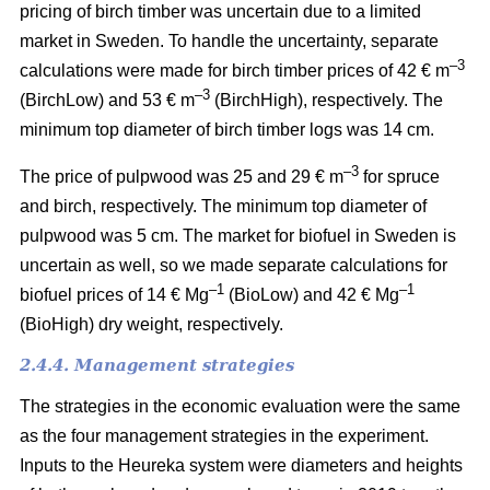
pricing of birch timber was uncertain due to a limited
market in Sweden. To handle the uncertainty, separate
–3
calculations were made for birch timber prices of 42 € m
–3
(BirchLow) and 53 € m
(BirchHigh), respectively. The
minimum top diameter of birch timber logs was 14 cm.
–3
The price of pulpwood was 25 and 29 € m
for spruce
and birch, respectively. The minimum top diameter of
pulpwood was 5 cm.
The market for biofuel in Sweden is
uncertain as well, so we made separate calculations for
–1
–1
biofuel prices of 14 € Mg
(BioLow) and 42 € Mg
(BioHigh) dry weight, respectively.
2.4.4. Management strategies
The strategies in the economic evaluation were the same
as the four management strategies in the experiment.
Inputs to the Heureka system were diameters and heights