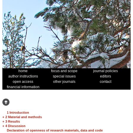
home
focus and scope
journal policies
author instructions
special issues
editors
open access
other journals
contact
financial information
1 Introduction
+
2 Material and methods
+
3 Results
+
4 Discussion
Declaration of openness of research materials, data and code