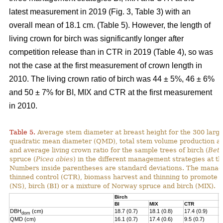
latest measurement in 2019 (Fig. 3, Table 3) with an
overall mean of 18.1 cm. (Table 5). However, the length of
living crown for birch was significantly longer after
competition release than in CTR in 2019 (Table 4), so was
not the case at the first measurement of crown length in
2010. The living crown ratio of birch was 44 ± 5%, 46 ± 6%
and 50 ± 7% for BI, MIX and CTR at the first measurement
in 2010.
Table 5.
Average stem diameter at breast height for the 300 larg
quadratic mean diameter (QMD), total stem volume production and
and average living crown ratio for the sample trees of birch (
Betu
spruce (
Picea abies
) in the different management strategies at t
N
umbers inside parentheses are standard deviations
.
The manage
thinned control (CTR), biomass harvest and thinning to promote 
(NS), birch (BI) or a mixture of
Norway
spruce and birch (MIX).
Birch
N
BI
MIX
CTR
N
DBH
(cm)
18.7 (0.7)
18.1 (0.8)
17.4 (0.9)
1
dom
QMD (cm)
16.1 (0.7)
17.4 (0.6)
9.5 (0.7)
1