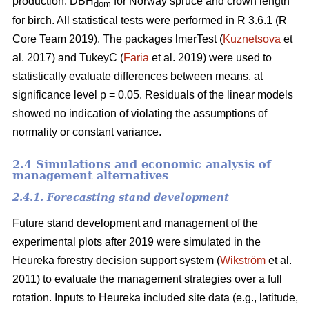
production, DBH
for Norway spruce and crown length
dom
for birch. All statistical tests were performed in R 3.6.1 (R
Core Team 2019). The packages lmerTest (
Kuznetsova
et
al. 2017) and TukeyC (
Faria
et al. 2019) were used to
statistically evaluate differences between means, at
significance level p = 0.05. Residuals of the linear models
showed no indication of violating the assumptions of
normality or constant variance.
2.4 Simulations and economic analysis of
management alternatives
2.4.1. Forecasting stand development
Future stand development and management of the
experimental plots after 2019 were simulated in the
Heureka forestry decision support system (
Wikström
et al.
2011) to evaluate the management strategies over a full
rotation. Inputs to Heureka included site data (e.g., latitude,