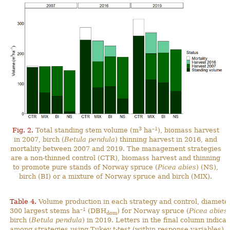
3
–1
Fig. 2.
Total standing stem volume (m
ha
), biomass harvest
in 2007, birch (
Betula pendula
) thinning harvest in 2016, and
mortality between 2007 and 2019. The management strategies
are a non-thinned control (CTR), biomass harvest and thinning
to promote pure stands of Norway spruce (
Picea abies
) (NS),
birch (BI) or a mixture of Norway spruce and birch (MIX).
Table 4.
Volume
production
in each strategy and control, diameter
–1
300 largest stems ha
(DBH
) for Norway spruce (
Picea abies
dom
birch (
Betula pendula
) in 2019. Letters in the final column indicat
among strategies using Tukey t-test (within response variables) a