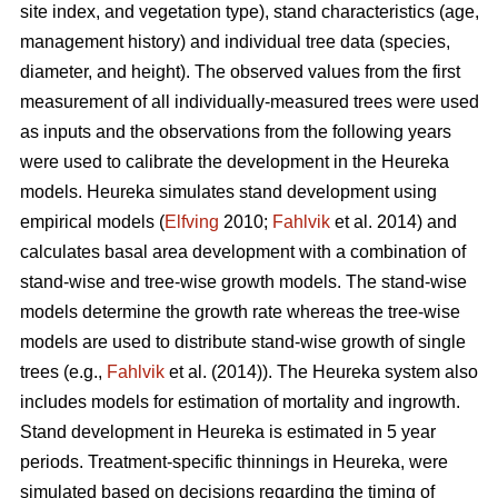
site index, and vegetation type), stand characteristics (age,
management history) and individual tree data (species,
diameter, and height). The observed values from the first
measurement of all individually-measured trees were used
as inputs and the observations from the following years
were used to calibrate the development in the Heureka
models. Heureka simulates stand development using
empirical models (
Elfving
2010;
Fahlvik
et al. 2014) and
calculates basal area development with a combination of
stand-wise and tree-wise growth models. The stand-wise
models determine the growth rate whereas the tree-wise
models are used to distribute stand-wise growth of single
trees (e.g.,
Fahlvik
et al. (2014)
). The Heureka system also
includes models for estimation of mortality and ingrowth.
Stand development in Heureka is estimated in 5 year
periods. Treatment-specific thinnings in Heureka, were
simulated based on decisions regarding the timing of