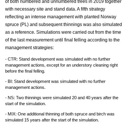
of both numbered and unnumbered trees in 2019 together
with necessary site and stand data. A fifth strategy
reflecting an intense management with planted Norway
spruce (PL) and subsequent thinnings was also simulated
as a reference. Simulations were carried out from the time
of the last measurement until final felling according to the
management strategies:
- CTR: Stand development was simulated with no further
management actions, except for an understory cleaning right
before the final felling.
- BI: Stand development was simulated with no further
management actions.
- NS: Two thinnings were simulated 20 and 40 years after the
start of the simulation.
- MIX: One additional thinning of both spruce and birch was
simulated 15 years after the start of the simulation.