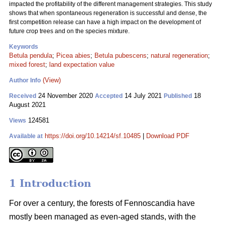
impacted the profitability of the different management strategies. This study
shows that when spontaneous regeneration is successful and dense, the
first competition release can have a high impact on the development of
future crop trees and on the species mixture.
Keywords
Betula pendula
;
Picea abies
;
Betula pubescens
;
natural regeneration
;
mixed forest
;
land expectation value
(View)
Author Info
24 November 2020
14 July 2021
18
Received
Accepted
Published
August 2021
124581
Views
https://doi.org/10.14214/sf.10485
|
Download PDF
Available at
1 Introduction
For over a century, the forests of Fennoscandia have
mostly been managed as even-aged stands, with the