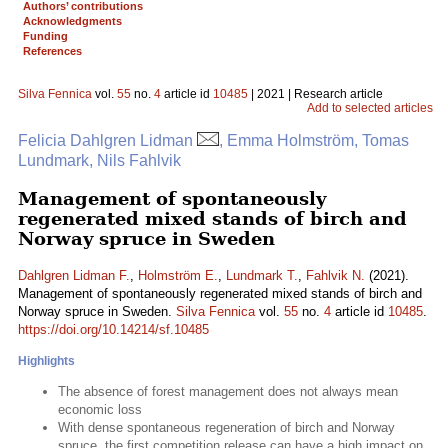
Authors’ contributions
Acknowledgments
Funding
References
Silva Fennica
vol.
55
no.
4
article id
10485
| 2021 | Research article
Add to selected articles
Felicia Dahlgren Lidman
, Emma Holmström, Tomas
Lundmark, Nils Fahlvik
Management of spontaneously
regenerated mixed stands of birch and
Norway spruce in Sweden
Dahlgren Lidman F.
,
Holmström E.
,
Lundmark T.
,
Fahlvik N.
(2021).
Management of spontaneously regenerated mixed stands of birch and
Norway spruce in Sweden.
Silva Fennica
vol.
55
no.
4
article id
10485
.
https://doi.org/10.14214/sf.10485
Highlights
The absence of forest management does not always mean
economic loss
With dense spontaneous regeneration of birch and Norway
spruce, the first competition release can have a high impact on