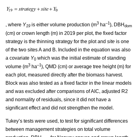
3
–1
, where
Y
is either volume production (m
ha
), DBH
19
dom
(cm) or crown length (m) in 2019 per plot, the fixed factor
strategy is the thinning strategy for the plot and
site
is one
of the two sites A and B. Included in the equation was also
a covariate
Y
which was the initial estimate of standing
0
3
–1
volume (m
ha
), QMD (cm) or average tree height (m) for
each plot, measured directly after the biomass harvest.
Block was also tested as a fixed factor in the linear models
and was excluded after comparisons of AIC, adjusted R2
and normality of residuals, since it did not have a
significant effect and did not strengthen the model.
Tukey’s tests were used, to test for significant differences
between management strategies on total volume