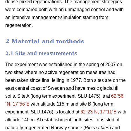
dense mixed regenerations. The management strategies
were compared both with an unmanaged control and with
an intensive management-simulation starting from
regeneration.
2 Material and methods
2.1 Site and measurements
The experiment was established in the spring of 2007 on
two sites where no active regeneration measures had
been taken since final felling in 1977. Both sites are on the
east central coast of Sweden and have mesic glacial till
soils. Site A (long term experiment, SLU 1475) is at
62°56
´N, 17°56´E
with altitude 115 m and site B (long term
experiment, SLU 1476) is located at
62°23´N, 17°11´E
with
altitude 140 m. At establishment, both sites consisted of
naturally-regenerated Norway spruce (
Picea abies
) and