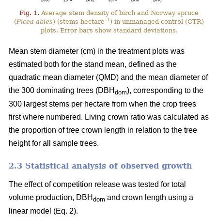
Fig. 1.
Average stem density of birch and Norway spruce
–1
(
Picea abies
) (stems hectare
) in unmanaged control (CTR)
plots. Error bars show standard deviations.
Mean stem diameter (cm) in the treatment plots was
estimated both for the stand mean, defined as the
quadratic mean diameter (QMD) and the mean diameter of
the 300 dominating trees (DBH
), corresponding to the
dom
300 largest stems per hectare from when the crop trees
first where numbered. Living crown ratio was calculated as
the proportion of tree crown length in relation to the tree
height for all sample trees.
2.3 Statistical analysis of observed growth
The effect of competition release was tested for total
volume production, DBH
and crown length using a
dom
linear model (Eq. 2).