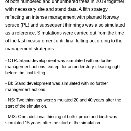
of both numbered and unnumbered trees in 2019 together
with necessary site and stand data. A fifth strategy
reflecting an intense management with planted Norway
spruce (PL) and subsequent thinnings was also simulated
as a reference. Simulations were carried out from the time
of the last measurement until final felling according to the
management strategies:
- CTR: Stand development was simulated with no further
management actions, except for an understory cleaning right
before the final felling.
- BI: Stand development was simulated with no further
management actions.
- NS: Two thinnings were simulated 20 and 40 years after the
start of the simulation.
- MIX: One additional thinning of both spruce and birch was
simulated 15 years after the start of the simulation.