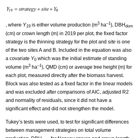
3
–1
, where
Y
is either volume production (m
ha
), DBH
19
dom
(cm) or crown length (m) in 2019 per plot, the fixed factor
strategy is the thinning strategy for the plot and
site
is one
of the two sites A and B. Included in the equation was also
a covariate
Y
which was the initial estimate of standing
0
3
–1
volume (m
ha
), QMD (cm) or average tree height (m) for
each plot, measured directly after the biomass harvest.
Block was also tested as a fixed factor in the linear models
and was excluded after comparisons of AIC, adjusted R2
and normality of residuals, since it did not have a
significant effect and did not strengthen the model.
Tukey’s tests were used, to test for significant differences
between management strategies on total volume