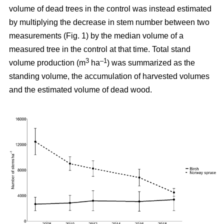
volume of dead trees in the control was instead estimated
by multiplying the decrease in stem number between two
measurements (Fig. 1) by the median volume of a
measured tree in the control at that time. Total stand
3
–1
volume production (m
ha
) was summarized as the
standing volume, the accumulation of harvested volumes
and the estimated volume of dead wood.