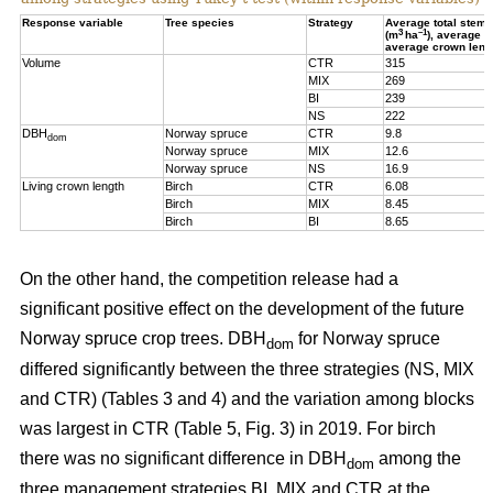
Response variable
Tree species
Strategy
Average total stem
3
–1
(m
ha
), average 
average crown leng
Volume
CTR
315
MIX
269
BI
239
NS
222
DBH
Norway spruce
CTR
9.8
dom
Norway spruce
MIX
12.6
Norway spruce
NS
16.9
Living crown length
Birch
CTR
6.08
Birch
MIX
8.45
Birch
BI
8.65
On the other hand, t
he competition release had a
significant positive effect on the development of the future
Norway spruce crop trees. DBH
for Norway spruce
dom
differed significantly between the three strategies (NS, MIX
and CTR) (Tables 3 and 4) and the variation among blocks
was largest in CTR (Table 5, Fig. 3) in 2019. For birch
there was no significant difference in DBH
among the
dom
three management strategies BI, MIX and CTR at the