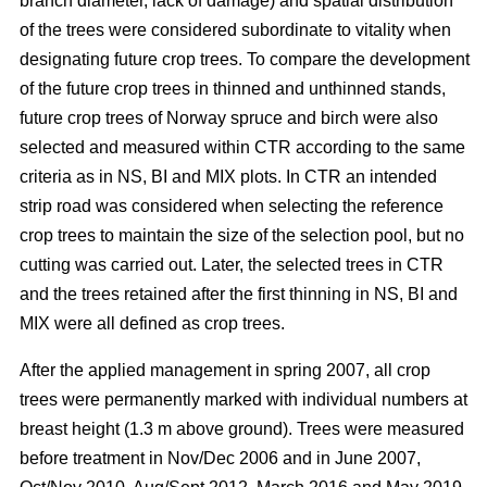
branch diameter, lack of damage) and spatial distribution
of the trees were considered subordinate to vitality when
designating future crop trees. To compare the development
of the future crop trees in thinned and unthinned stands,
future crop trees of Norway spruce and birch were also
selected and measured within CTR according to the same
criteria as in NS, BI and MIX plots. In CTR an intended
strip road was considered when selecting the reference
crop trees to maintain the size of the selection pool, but no
cutting was carried out. Later, the selected trees in CTR
and the trees retained after the first thinning in NS, BI and
MIX were all defined as crop trees.
After the applied management in spring 2007, all crop
trees were permanently marked with individual numbers at
breast height (1.3 m above ground). Trees were measured
before treatment in Nov/Dec 2006 and in June 2007,