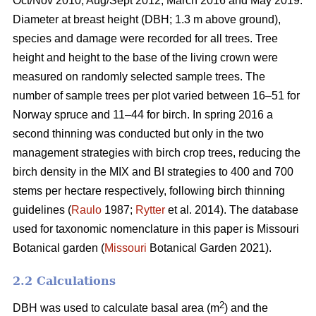
Oct/Nov 2010, Aug/Sept 2012, March 2016 and May 2019.
Diameter at breast height (DBH; 1.3 m above ground),
species and damage were recorded for all trees. Tree
height and height to the base of the living crown were
measured on randomly selected sample trees. The
number of sample trees per plot varied between 16–51 for
Norway spruce and 11–44 for birch. In spring 2016 a
second thinning was conducted but only in the two
management strategies with birch crop trees, reducing the
birch density in the MIX and BI strategies to 400 and 700
stems per hectare respectively, following birch thinning
guidelines (
Raulo
1987;
Rytter
et al. 2014). The database
used for taxonomic nomenclature in this paper is Missouri
Botanical garden (
Missouri
Botanical Garden 2021).
2.2 Calculations
2
DBH was used to calculate basal area (m
) and the