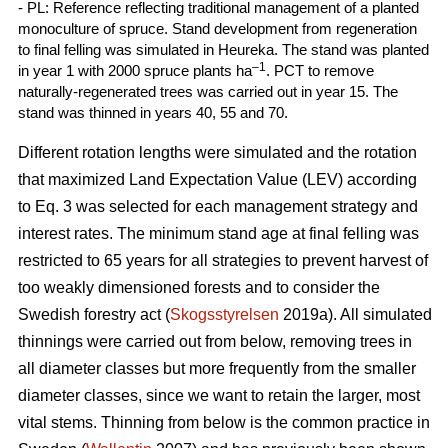
- PL: Reference reflecting traditional management of a planted
monoculture of spruce. Stand development from regeneration
to final felling was simulated in Heureka. The stand was planted
–1
in year 1 with 2000 spruce plants ha
. PCT to remove
naturally-regenerated trees was carried out in year 15. The
stand was thinned in years 40, 55 and 70.
Different rotation lengths were simulated and the rotation
that maximized Land Expectation Value (LEV) according
to Eq. 3 was selected for each management strategy and
interest rates. The minimum stand age at final felling was
restricted to 65 years for all strategies to prevent harvest of
too weakly dimensioned forests and to consider the
Swedish forestry act (
Skogsstyrelsen
2019a). All simulated
thinnings were carried out from below, removing trees in
all diameter classes but more frequently from the smaller
diameter classes, since we want to retain the larger, most
vital stems. Thinning from below is the common practice in