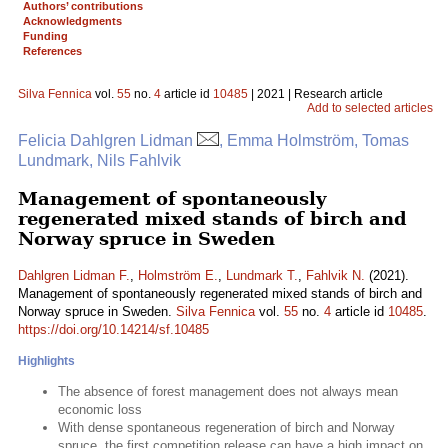
Authors’ contributions
Acknowledgments
Funding
References
Silva Fennica
vol.
55
no.
4
article id
10485
| 2021 | Research article
Add to selected articles
Felicia Dahlgren Lidman
, Emma Holmström, Tomas
Lundmark, Nils Fahlvik
Management of spontaneously
regenerated mixed stands of birch and
Norway spruce in Sweden
Dahlgren Lidman F.
,
Holmström E.
,
Lundmark T.
,
Fahlvik N.
(2021).
Management of spontaneously regenerated mixed stands of birch and
Norway spruce in Sweden.
Silva Fennica
vol.
55
no.
4
article id
10485
.
https://doi.org/10.14214/sf.10485
Highlights
The absence of forest management does not always mean
economic loss
With dense spontaneous regeneration of birch and Norway
spruce, the first competition release can have a high impact on