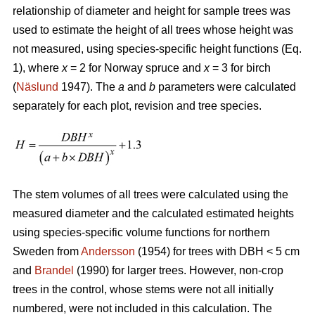
relationship of diameter and height for sample trees was
used to estimate the height of all trees whose height was
not measured, using species-specific height functions (Eq.
1), where
x
= 2 for Norway spruce and
x
= 3 for birch
(
Näslund
1947). The
a
and
b
parameters were calculated
separately for each plot, revision and tree species.
The stem volumes of all trees were calculated using the
measured diameter and the calculated estimated heights
using species-specific volume functions for northern
Sweden from
Andersson
(1954) for trees with DBH < 5 cm
and
Brandel
(1990) for larger trees. However, non-crop
trees in the control, whose stems were not all initially
numbered, were not included in this calculation. The