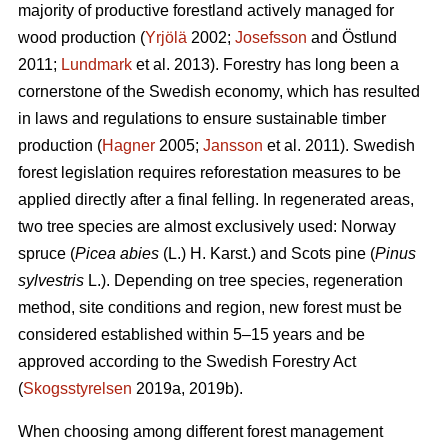
majority of productive forestland actively managed for
wood production (
Yrjölä
2002;
Josefsson
and Östlund
2011;
Lundmark
et al. 2013). Forestry has long been a
cornerstone of the Swedish economy, which has resulted
in laws and regulations to ensure sustainable timber
production (
Hagner
2005;
Jansson
et al. 2011). Swedish
forest legislation requires reforestation measures to be
applied directly after a final felling. In regenerated areas,
two tree species are almost exclusively used: Norway
spruce (
Picea abies
(L.) H. Karst.) and Scots pine (
Pinus
sylvestris
L.). Depending on tree species, regeneration
method, site conditions and region, new forest must be
considered established within 5–15 years and be
approved according to the Swedish Forestry Act
(
Skogsstyrelsen
2019a, 2019b).
When choosing among different forest management