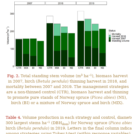
3
–1
Fig. 2.
Total standing stem volume (m
ha
), biomass harvest
in 2007, birch (
Betula pendula
) thinning harvest in 2016, and
mortality between 2007 and 2019. The management strategies
are a non-thinned control (CTR), biomass harvest and thinning
to promote pure stands of Norway spruce (
Picea abies
) (NS),
birch (BI) or a mixture of Norway spruce and birch (MIX).
Table 4.
Volume
production
in each strategy and control, diameter
–1
300 largest stems ha
(DBH
) for Norway spruce (
Picea abies
dom
birch (
Betula pendula
) in 2019. Letters in the final column indicat
among strategies using Tukey t-test (within response variables) a