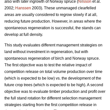
also with later ingrowth of Norway spruce (
Nilsson
et al.
2002;
Hanssen
2003). These unmanaged clearfelled
areas are usually considered to regrow slowly if at all,
reducing future production. However, in areas where the
spontaneous regeneration is successful, the stands can
develop at full density.
This study evaluates different management strategies on
land without investment in regeneration, but with
spontaneous regeneration of birch and Norway spruce.
The first objective was to test the relative impact of
competition release on total volume production over time
(which is expected to be low) vs. the development of the
future crop trees (which is expected to be high). A second
objective was to evaluate timber production and profit over
the full stand rotation for different selection management
strategies starting from the first competition release in