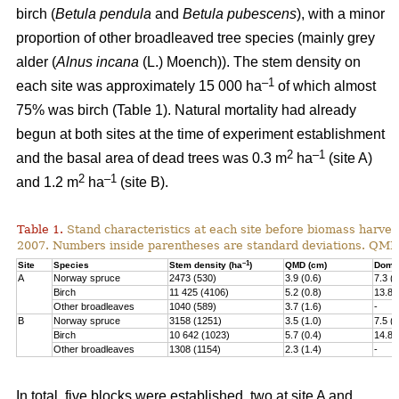
birch (
Betula pendula
and
Betula pubescens
), with a minor
proportion of other broadleaved tree species (mainly grey
alder (
Alnus incana
(L.) Moench)). The stem density on
–1
each site was approximately 15 000 ha
of which almost
75% was birch (Table 1). Natural mortality had already
begun at both sites at the time of experiment establishment
2
–1
and the basal area of dead trees was 0.3 m
ha
(site A)
2
–1
and 1.2 m
ha
(site B).
Table 1.
Stand characteristics at each site before biomass harvest
2007. Numbers inside parentheses are standard deviations. QMD
–1
Site
Species
Stem density (ha
)
QMD (cm)
Domin
A
Norway spruce
2473 (530)
3.9 (0.6)
7.3 (1
Birch
11 425 (4106)
5.2 (0.8)
13.8 
Other broadleaves
1040 (589)
3.7 (1.6)
-
B
Norway spruce
3158 (1251)
3.5 (1.0)
7.5 (2
Birch
10 642 (1023)
5.7 (0.4)
14.8 
Other broadleaves
1308 (1154)
2.3 (1.4)
-
In total, five blocks were established, two at site A and