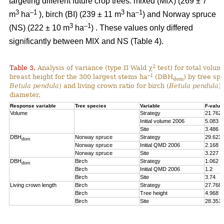
targeting different future crop trees: mixed (MIX) (269 ± 7
3
–1
3
–1
m
ha
), birch (BI) (239 ± 11 m
ha
) and Norway spruce
3
–1
(NS) (222 ± 10 m
ha
) . These values only differed
significantly between MIX and NS (Table 4).
2
Table 3.
Analysis of variance (type II Wald χ
test) for total volum
–1
breast height for the 300 largest stems ha
(DBH
) by tree spe
dom
Betula pendula
) and living crown ratio for birch (
Betula pendula
)
diameter.
Response variable
Tree species
Variable
F-value
Volume
Strategy
21.762
Initial volume 2006
5.083
Site
3.486
DBH
Norway spruce
Strategy
29.623
dom
Norway spruce
Initial QMD 2006
2.168
Norway spruce
Site
3.227
DBH
Birch
Strategy
1.062
dom
Birch
Initial QMD 2006
1.2
Birch
Site
3.74
Living crown length
Birch
Strategy
27.768
Birch
Tree height
4.968
Birch
Site
28.351