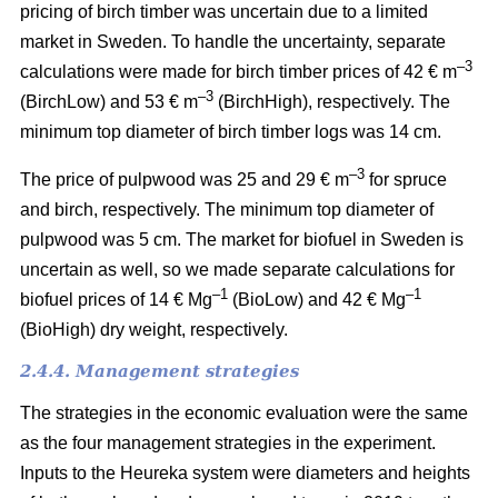
pricing of birch timber was uncertain due to a limited
market in Sweden. To handle the uncertainty, separate
–3
calculations were made for birch timber prices of 42 € m
–3
(BirchLow) and 53 € m
(BirchHigh), respectively. The
minimum top diameter of birch timber logs was 14 cm.
–3
The price of pulpwood was 25 and 29 € m
for spruce
and birch, respectively. The minimum top diameter of
pulpwood was 5 cm.
The market for biofuel in Sweden is
uncertain as well, so we made separate calculations for
–1
–1
biofuel prices of 14 € Mg
(BioLow) and 42 € Mg
(BioHigh) dry weight, respectively.
2.4.4. Management strategies
The strategies in the economic evaluation were the same
as the four management strategies in the experiment.
Inputs to the Heureka system were diameters and heights