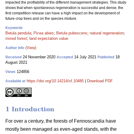
impacted the profitability of the different management strategies. This study
shows that when spontaneous regeneration is successful and dense, the
first competition release can have a high impact on the development of
future crop trees and on the species mixture.
Keywords
Betula pendula
;
Picea abies
;
Betula pubescens
;
natural regeneration
;
mixed forest
;
land expectation value
(View)
Author Info
24 November 2020
14 July 2021
18
Received
Accepted
Published
August 2021
124856
Views
https://doi.org/10.14214/sf.10485
|
Download PDF
Available at
1 Introduction
For over a century, the forests of Fennoscandia have
mostly been managed as even-aged stands, with the