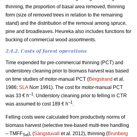
thinning, the proportion of basal area removed, thinning
form (size of removed trees in relation to the remaining
stand) and the distribution of the removal among spruce,
pine and broadleaves. Heureka also includes functions for
bucking of commercial wood assortments.
2.4.2. Costs of forest operations
Time expended for pre-commercial thinning (PCT) and
understorey cleaning prior to biomass harvest was based
on time studies of motor-manual PCT (
Bergstrand
et al.
1986;
SLA
Norr 1991). The cost for motor-manual PCT
–1
was 33 € h
. Understory cleaning prior to felling in CTR
–
1
was assumed to cost 189 € h
.
Felling costs were calculated from productivity norms of
biomass harvest (selective tree-based multi-tree handling
– TMFF
), (
Sängstuvall
et al. 2012), thinning (
Brunberg
Sel