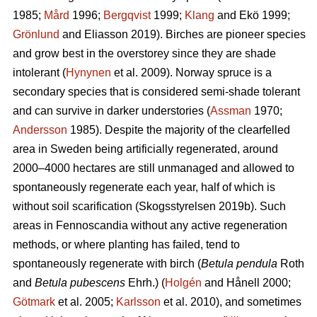
1985;
Mård
1996;
Bergqvist
1999;
Klang
and Ekö 1999;
Grönlund
and Eliasson 2019). Birches are pioneer species
and grow best in the overstorey since they are shade
intolerant (
Hynynen
et al. 2009). Norway spruce is a
secondary species that is considered semi-shade tolerant
and can survive in darker understories (
Assman
1970;
Andersson
1985). Despite the majority of the clearfelled
area in Sweden being artificially regenerated, around
2000–4000 hectares are still unmanaged and allowed to
spontaneously regenerate each year, half of which is
without soil scarification (Skogsstyrelsen 2019b). Such
areas in Fennoscandia without any active regeneration
methods, or where planting has failed, tend to
spontaneously regenerate with birch (
Betula pendula
Roth
and
Betula pubescens
Ehrh.) (
Holgén
and Hånell 2000;
Götmark
et al. 2005;
Karlsson
et al. 2010), and sometimes