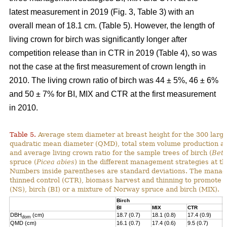
latest measurement in 2019 (Fig. 3, Table 3) with an
overall mean of 18.1 cm. (Table 5). However, the length of
living crown for birch was significantly longer after
competition release than in CTR in 2019 (Table 4), so was
not the case at the first measurement of crown length in
2010. The living crown ratio of birch was 44 ± 5%, 46 ± 6%
and 50 ± 7% for BI, MIX and CTR at the first measurement
in 2010.
Table 5.
Average stem diameter at breast height for the 300 larg
quadratic mean diameter (QMD), total stem volume production and
and average living crown ratio for the sample trees of birch (
Betu
spruce (
Picea abies
) in the different management strategies at t
N
umbers inside parentheses are standard deviations
.
The manage
thinned control (CTR), biomass harvest and thinning to promote 
(NS), birch (BI) or a mixture of
Norway
spruce and birch (MIX).
Birch
N
BI
MIX
CTR
N
DBH
(cm)
18.7 (0.7)
18.1 (0.8)
17.4 (0.9)
1
dom
QMD (cm)
16.1 (0.7)
17.4 (0.6)
9.5 (0.7)
1