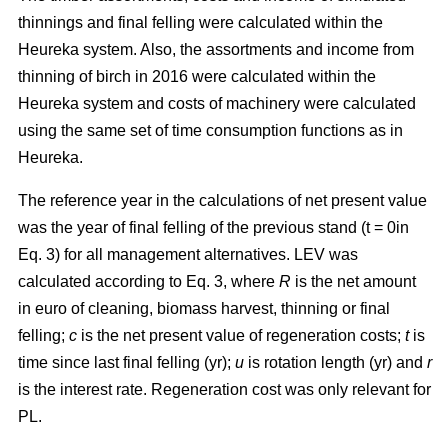
thinnings and final felling were calculated within the
Heureka system. Also, the assortments and income from
thinning of birch in 2016 were calculated within the
Heureka system and costs of machinery were calculated
using the same set of time consumption functions as in
Heureka.
The
reference year in the calculations of net present value
was the year of final felling of the previous stand (t = 0in
Eq. 3) for all management alternatives. LEV was
calculated according to Eq. 3, where
R
is the net amount
in euro of cleaning, biomass harvest, thinning or final
felling;
c
is the net present value of regeneration costs;
t
is
time since last final felling (yr);
u
is rotation length (yr) and
r
is the interest rate. Regeneration cost was only relevant for
PL.