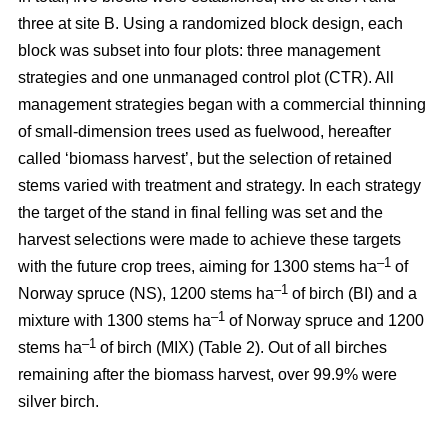
three at site B. Using a randomized block design, each
block was subset into four plots: three management
strategies and one unmanaged control plot (CTR). All
management strategies began with a commercial thinning
of small-dimension trees used as fuelwood, hereafter
called ‘biomass harvest’, but the selection of retained
stems varied with treatment and strategy. In each strategy
the target of the stand in final felling was set and the
harvest selections were made to achieve these targets
–1
with the future crop trees, aiming for 1300 stems ha
of
–1
Norway spruce (NS), 1200 stems ha
of birch (BI) and a
–1
mixture with 1300 stems ha
of Norway spruce and 1200
–1
stems ha
of birch (MIX) (Table 2). Out of all birches
remaining after the biomass harvest, over 99.9% were
silver birch.