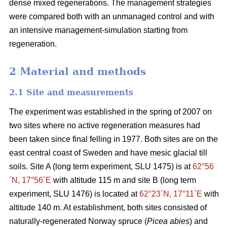
dense mixed regenerations. The management strategies
were compared both with an unmanaged control and with
an intensive management-simulation starting from
regeneration.
2 Material and methods
2.1 Site and measurements
The experiment was established in the spring of 2007 on
two sites where no active regeneration measures had
been taken since final felling in 1977. Both sites are on the
east central coast of Sweden and have mesic glacial till
soils. Site A (long term experiment, SLU 1475) is at
62°56
´N, 17°56´E
with altitude 115 m and site B (long term
experiment, SLU 1476) is located at
62°23´N, 17°11´E
with
altitude 140 m. At establishment, both sites consisted of
naturally-regenerated Norway spruce (
Picea abies
) and