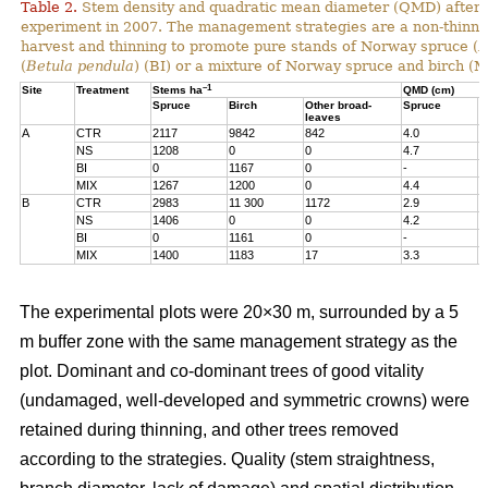
Table 2.
Stem density and quadratic mean diameter (QMD) after t
experiment in 2007. The management strategies are a non-thinne
harvest and thinning to promote pure stands of Norway spruce (
P
(
Betula pendula
) (BI) or a mixture of Norway spruce and birch (M
–1
Site
Treatment
Stems ha
QMD (cm)
Spruce
Birch
Other broad-
Spruce
B
leaves
A
CTR
2117
9842
842
4.0
5
NS
1208
0
0
4.7
-
BI
0
1167
0
-
9
MIX
1267
1200
0
4.4
1
B
CTR
2983
11 300
1172
2.9
5
NS
1406
0
0
4.2
-
BI
0
1161
0
-
1
MIX
1400
1183
17
3.3
1
The experimental plots were 20×30 m, surrounded by a 5
m buffer zone with the same management strategy as the
plot. Dominant and co-dominant trees of good vitality
(undamaged, well-developed and symmetric crowns) were
retained during thinning, and other trees removed
according to the strategies. Quality (stem straightness,