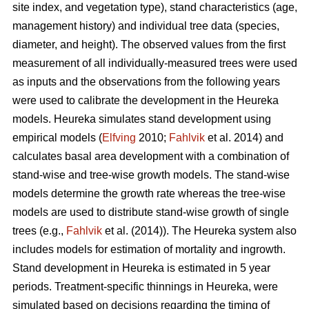
site index, and vegetation type), stand characteristics (age,
management history) and individual tree data (species,
diameter, and height). The observed values from the first
measurement of all individually-measured trees were used
as inputs and the observations from the following years
were used to calibrate the development in the Heureka
models. Heureka simulates stand development using
empirical models (
Elfving
2010;
Fahlvik
et al. 2014) and
calculates basal area development with a combination of
stand-wise and tree-wise growth models. The stand-wise
models determine the growth rate whereas the tree-wise
models are used to distribute stand-wise growth of single
trees (e.g.,
Fahlvik
et al. (2014)
). The Heureka system also
includes models for estimation of mortality and ingrowth.
Stand development in Heureka is estimated in 5 year
periods. Treatment-specific thinnings in Heureka, were
simulated based on decisions regarding the timing of