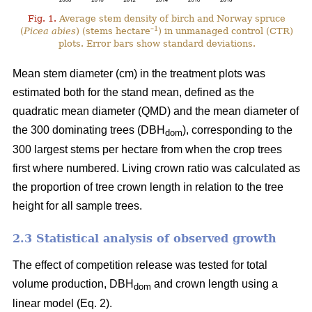
Fig. 1.
Average stem density of birch and Norway spruce
–1
(
Picea abies
) (stems hectare
) in unmanaged control (CTR)
plots. Error bars show standard deviations.
Mean stem diameter (cm) in the treatment plots was
estimated both for the stand mean, defined as the
quadratic mean diameter (QMD) and the mean diameter of
the 300 dominating trees (DBH
), corresponding to the
dom
300 largest stems per hectare from when the crop trees
first where numbered. Living crown ratio was calculated as
the proportion of tree crown length in relation to the tree
height for all sample trees.
2.3 Statistical analysis of observed growth
The effect of competition release was tested for total
volume production, DBH
and crown length using a
dom
linear model (Eq. 2).