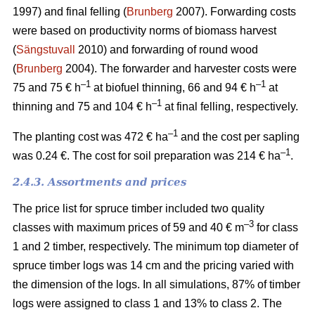
1997) and final felling (
Brunberg
2007). Forwarding costs
were based on productivity norms of biomass harvest
(
Sängstuvall
2010) and forwarding of round wood
(
Brunberg
2004). The forwarder and harvester costs were
–1
–1
75 and 75 € h
at biofuel thinning, 66 and 94 € h
at
–1
thinning and 75 and 104 € h
at final felling, respectively.
–1
The planting cost was 472 € ha
and the cost per sapling
–1
was 0.24 €. The cost for soil preparation was 214 € ha
.
2.4.3. Assortments and prices
The price list for spruce timber included two quality
–3
classes with maximum prices of 59 and 40 € m
for class
1 and 2 timber, respectively. The minimum top diameter of
spruce timber logs was 14 cm and the pricing varied with
the dimension of the logs. In all simulations, 87% of timber
logs were assigned to class 1 and 13% to class 2. The