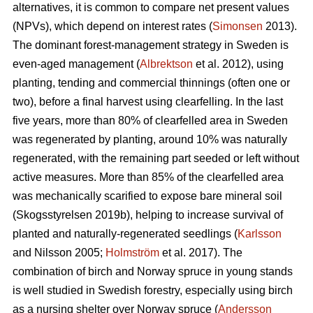
alternatives, it is common to compare net present values
(NPVs), which depend on interest rates (
Simonsen
2013).
The dominant forest-management strategy in Sweden is
even-aged management (
Albrektson
et al. 2012), using
planting, tending and commercial thinnings (often one or
two), before a final harvest using clearfelling. In the last
five years, more than 80% of clearfelled area in Sweden
was regenerated by planting, around 10% was naturally
regenerated, with the remaining part seeded or left without
active measures. More than 85% of the clearfelled area
was mechanically scarified to expose bare mineral soil
(Skogsstyrelsen 2019b), helping to increase survival of
planted and naturally-regenerated seedlings (
Karlsson
and Nilsson 2005;
Holmström
et al. 2017). The
combination of birch and Norway spruce in young stands
is well studied in Swedish forestry, especially using birch
as a nursing shelter over Norway spruce (
Andersson