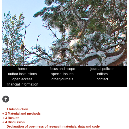
home
focus and scope
journal policies
author instructions
special issues
editors
open access
other journals
contact
financial information
1 Introduction
+
2 Material and methods
+
3 Results
+
4 Discussion
Declaration of openness of research materials, data and code