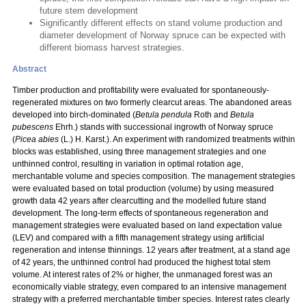
future stem development
Significantly different effects on stand volume production and
diameter development of Norway spruce can be expected with
different biomass harvest strategies.
Abstract
Timber production and profitability were evaluated for spontaneously-
regenerated mixtures on two formerly clearcut areas. The abandoned areas
developed into birch-dominated (
Betula pendula
Roth and
Betula
pubescens
Ehrh.) stands with successional ingrowth of Norway spruce
(
Picea abies
(L.) H. Karst.). An experiment with randomized treatments within
blocks was established, using three management strategies and one
unthinned control, resulting in variation in optimal rotation age,
merchantable volume and species composition. The management strategies
were evaluated based on total production (volume) by using measured
growth data 42 years after clearcutting and the modelled future stand
development. The long-term effects of spontaneous regeneration and
management strategies were evaluated based on land expectation value
(LEV) and compared with a fifth management strategy using artificial
regeneration and intense thinnings. 12 years after treatment, at a stand age
of 42 years, the unthinned control had produced the highest total stem
volume. At interest rates of 2% or higher, the unmanaged forest was an
economically viable strategy, even compared to an intensive management
strategy with a preferred merchantable timber species. Interest rates clearly