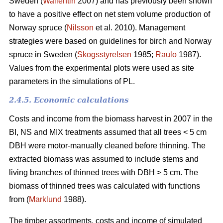
Sweden (
Wallentin
2007) and has previously been shown
to have a positive effect on net stem volume production of
Norway spruce (
Nilsson
et al. 2010). Management
strategies were based on guidelines for birch and Norway
spruce in Sweden (
Skogsstyrelsen
1985;
Raulo
1987).
Values from the experimental plots were used as site
parameters in the simulations of PL.
2.4.5. Economic calculations
Costs and income from the biomass harvest in 2007 in the
BI, NS and MIX treatments assumed that all trees < 5 cm
DBH were motor-manually cleaned before thinning. The
extracted biomass was assumed to include stems and
living branches of thinned trees with DBH > 5 cm. The
biomass of thinned trees was calculated with functions
from (
Marklund
1988).
The timber assortments, costs and income of simulated