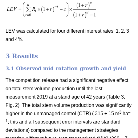
LEV was calculated for four different interest rates: 1, 2, 3
and 4%.
3
Results
3.1 Observed mid-rotation growth and yield
The competition release had a significant negative effect
on total stem volume production until the last
measurement 2019 at a stand age of 42 years (Table 3,
Fig. 2). The total stem volume production was significantly
3
–
higher in the unmanaged control (CTR) ( 315 ± 15 m
ha
1
; this and all subsequent error intervals are standard
deviations) compared to the management strategies