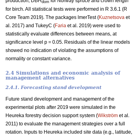
production, DBH
for Norway spruce and crown length
dom
for birch. All statistical tests were performed in R 3.6.1 (R
Core Team 2019). The packages lmerTest (
Kuznetsova
et
al. 2017) and TukeyC (
Faria
et al. 2019) were used to
statistically evaluate differences between means, at
significance level p = 0.05. Residuals of the linear models
showed no indication of violating the assumptions of
normality or constant variance.
2.4 Simulations and economic analysis of
management alternatives
2.4.1. Forecasting stand development
Future stand development and management of the
experimental plots after 2019 were simulated in the
Heureka forestry decision support system (
Wikström
et al.
2011) to evaluate the management strategies over a full
rotation. Inputs to Heureka included site data (e.g., latitude,