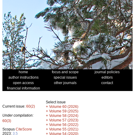
home
focus and scope
journal policies
author instructions
special issues
editors
open access
other journals
contact
financial information
Select issue
Current issue:
60(2)
+
Volume 60 (2026)
+
Volume 59 (2025)
Under compilation:
+
Volume 58 (2024)
+
Volume 57 (2023)
60(3)
+
Volume 56 (2022)
+
Scopus
CiteScore
Volume 55 (2021)
2023:
3.5
+
Volume 54 (2020)