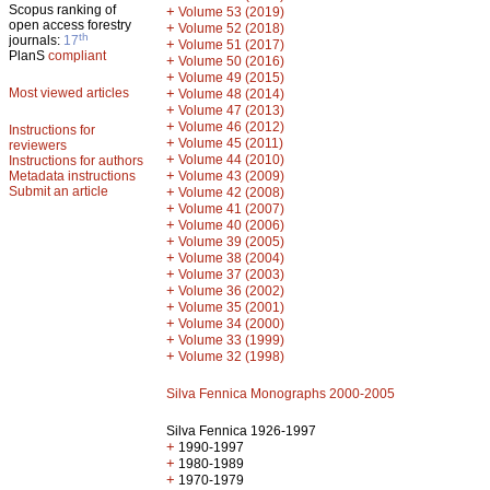
Scopus ranking of
+
Volume 53 (2019)
open access forestry
+
Volume 52 (2018)
th
journals:
17
+
Volume 51 (2017)
PlanS
compliant
+
Volume 50 (2016)
+
Volume 49 (2015)
Most viewed articles
+
Volume 48 (2014)
+
Volume 47 (2013)
+
Volume 46 (2012)
Instructions for
+
Volume 45 (2011)
reviewers
+
Volume 44 (2010)
Instructions for authors
+
Metadata instructions
Volume 43 (2009)
Submit an article
+
Volume 42 (2008)
+
Volume 41 (2007)
+
Volume 40 (2006)
+
Volume 39 (2005)
+
Volume 38 (2004)
+
Volume 37 (2003)
+
Volume 36 (2002)
+
Volume 35 (2001)
+
Volume 34 (2000)
+
Volume 33 (1999)
+
Volume 32 (1998)
Silva Fennica Monographs 2000-2005
Silva Fennica 1926-1997
+
1990-1997
+
1980-1989
+
1970-1979