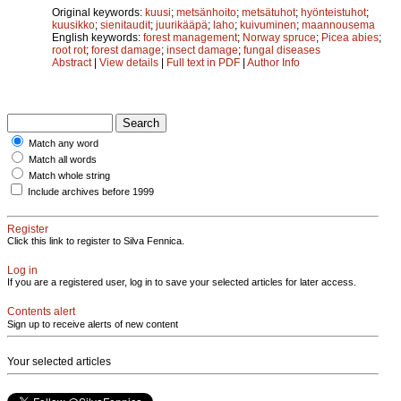
Original keywords:
kuusi
;
metsänhoito
;
metsätuhot
;
hyönteistuhot
;
kuusikko
;
sienitaudit
;
juurikääpä
;
laho
;
kuivuminen
;
maannousema
English keywords:
forest management
;
Norway spruce
;
Picea abies
;
root rot
;
forest damage
;
insect damage
;
fungal diseases
Abstract
|
View details
|
Full text in PDF
|
Author Info
Match any word
Match all words
Match whole string
Include archives before 1999
Register
Click this link to register to Silva Fennica.
Log in
If you are a registered user, log in to save your selected articles for later access.
Contents alert
Sign up to receive alerts of new content
Your selected articles