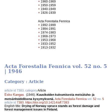
+
1960-1969
+
1950-1959
+
1940-1949
+
1926-1939
Acta Forestalia Fennica
+
1992-1999
+
1984-1991
+
1974-1983
+
1968-1973
+
1953-1968
+
1933-1952
+
1913-1932
Acta Forestalia Fennica vol. 52 no. 5
| 1946
Category : Article
article id 7383, category
Article
Esko Kangas
.
(1946).
Kuusikoiden kuivumisesta metsätuho- ja
metsänhoidollisena kysymyksenä.
Acta Forestalia Fennica
vol.
52
no.
5
article id
7383
.
https://doi.org/10.14214/aff.7383
English title:
Drying of Norway spruce stands as forest damage and
forest management issues in Finland.