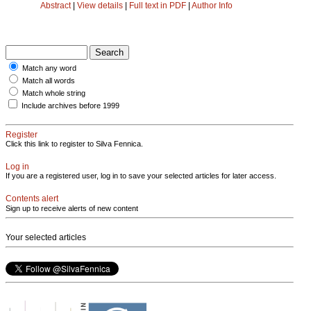
Abstract
|
View details
|
Full text in PDF
|
Author Info
Match any word
Match all words
Match whole string
Include archives before 1999
Register
Click this link to register to Silva Fennica.
Log in
If you are a registered user, log in to save your selected articles for later access.
Contents alert
Sign up to receive alerts of new content
Your selected articles