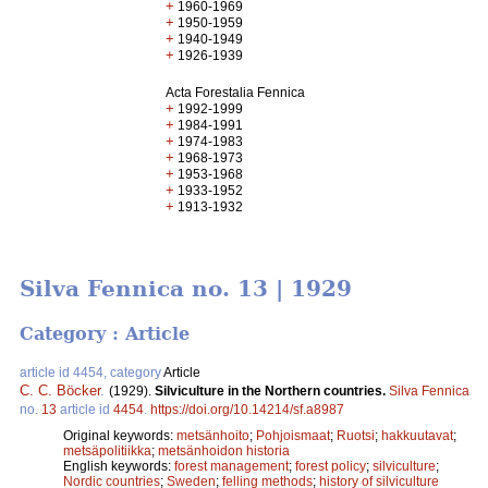
+
1960-1969
+
1950-1959
+
1940-1949
+
1926-1939
Acta Forestalia Fennica
+
1992-1999
+
1984-1991
+
1974-1983
+
1968-1973
+
1953-1968
+
1933-1952
+
1913-1932
Silva Fennica no. 13 | 1929
Category : Article
article id 4454, category
Article
C. C. Böcker
.
(1929).
Silviculture in the Northern countries.
Silva Fennica
no.
13
article id
4454
.
https://doi.org/10.14214/sf.a8987
Original keywords:
metsänhoito
;
Pohjoismaat
;
Ruotsi
;
hakkuutavat
;
metsäpolitiikka
;
metsänhoidon historia
English keywords:
forest management
;
forest policy
;
silviculture
;
Nordic countries
;
Sweden
;
felling methods
;
history of silviculture