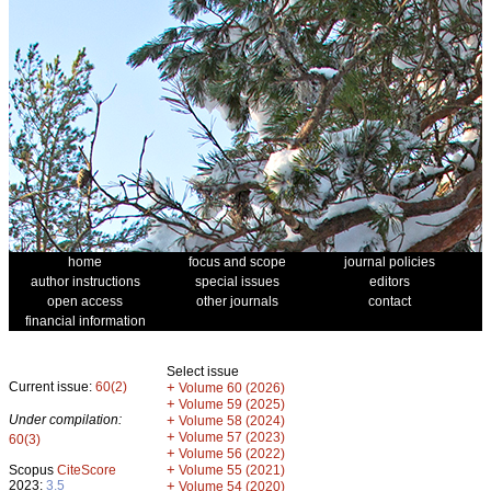
home
focus and scope
journal policies
author instructions
special issues
editors
open access
other journals
contact
financial information
Select issue
Current issue:
60(2)
+
Volume 60 (2026)
+
Volume 59 (2025)
Under compilation:
+
Volume 58 (2024)
+
Volume 57 (2023)
60(3)
+
Volume 56 (2022)
+
Scopus
CiteScore
Volume 55 (2021)
2023:
3.5
+
Volume 54 (2020)