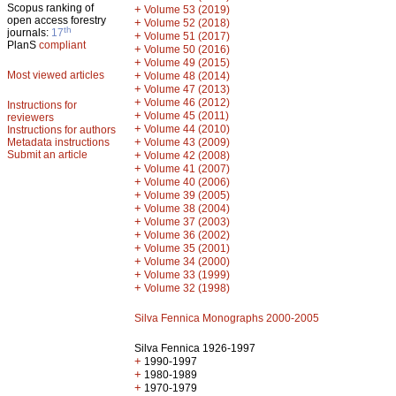
Scopus ranking of
+
Volume 53 (2019)
open access forestry
+
Volume 52 (2018)
th
journals:
17
+
Volume 51 (2017)
PlanS
compliant
+
Volume 50 (2016)
+
Volume 49 (2015)
Most viewed articles
+
Volume 48 (2014)
+
Volume 47 (2013)
+
Volume 46 (2012)
Instructions for
+
Volume 45 (2011)
reviewers
+
Volume 44 (2010)
Instructions for authors
+
Metadata instructions
Volume 43 (2009)
Submit an article
+
Volume 42 (2008)
+
Volume 41 (2007)
+
Volume 40 (2006)
+
Volume 39 (2005)
+
Volume 38 (2004)
+
Volume 37 (2003)
+
Volume 36 (2002)
+
Volume 35 (2001)
+
Volume 34 (2000)
+
Volume 33 (1999)
+
Volume 32 (1998)
Silva Fennica Monographs 2000-2005
Silva Fennica 1926-1997
+
1990-1997
+
1980-1989
+
1970-1979