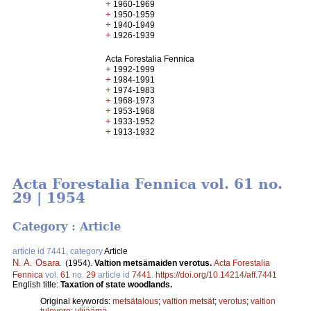
+
1960-1969
+
1950-1959
+
1940-1949
+
1926-1939
Acta Forestalia Fennica
+
1992-1999
+
1984-1991
+
1974-1983
+
1968-1973
+
1953-1968
+
1933-1952
+
1913-1932
Acta Forestalia Fennica vol. 61 no.
29 | 1954
Category : Article
article id 7441, category
Article
N. A. Osara
.
(1954).
Valtion metsämaiden verotus.
Acta Forestalia
Fennica
vol.
61
no.
29
article id
7441
.
https://doi.org/10.14214/aff.7441
English title:
Taxation of state woodlands.
Original keywords:
metsätalous
;
valtion metsät
;
verotus
;
valtion
tulovero
;
ylijäämä