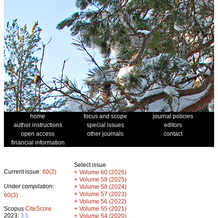
home
focus and scope
journal policies
author instructions
special issues
editors
open access
other journals
contact
financial information
Select issue
Current issue:
60(2)
+
Volume 60 (2026)
+
Volume 59 (2025)
Under compilation:
+
Volume 58 (2024)
+
Volume 57 (2023)
60(3)
+
Volume 56 (2022)
+
Scopus
CiteScore
Volume 55 (2021)
2023:
3.5
+
Volume 54 (2020)