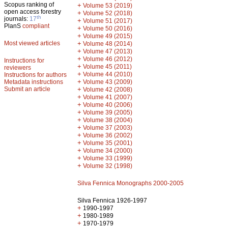
Scopus ranking of
+
Volume 53 (2019)
open access forestry
+
Volume 52 (2018)
th
journals:
17
+
Volume 51 (2017)
PlanS
compliant
+
Volume 50 (2016)
+
Volume 49 (2015)
Most viewed articles
+
Volume 48 (2014)
+
Volume 47 (2013)
+
Volume 46 (2012)
Instructions for
+
Volume 45 (2011)
reviewers
+
Volume 44 (2010)
Instructions for authors
+
Metadata instructions
Volume 43 (2009)
Submit an article
+
Volume 42 (2008)
+
Volume 41 (2007)
+
Volume 40 (2006)
+
Volume 39 (2005)
+
Volume 38 (2004)
+
Volume 37 (2003)
+
Volume 36 (2002)
+
Volume 35 (2001)
+
Volume 34 (2000)
+
Volume 33 (1999)
+
Volume 32 (1998)
Silva Fennica Monographs 2000-2005
Silva Fennica 1926-1997
+
1990-1997
+
1980-1989
+
1970-1979