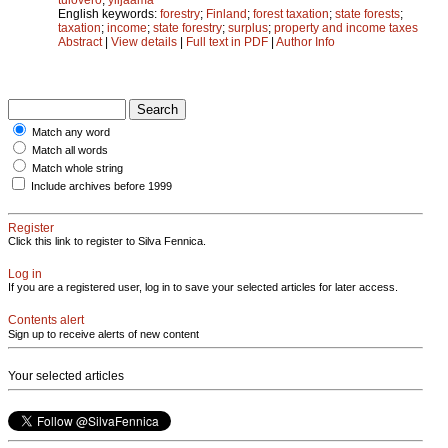
English keywords:
forestry
;
Finland
;
forest taxation
;
state forests
;
taxation
;
income
;
state forestry
;
surplus
;
property and income taxes
Abstract
|
View details
|
Full text in PDF
|
Author Info
Match any word
Match all words
Match whole string
Include archives before 1999
Register
Click this link to register to Silva Fennica.
Log in
If you are a registered user, log in to save your selected articles for later access.
Contents alert
Sign up to receive alerts of new content
Your selected articles