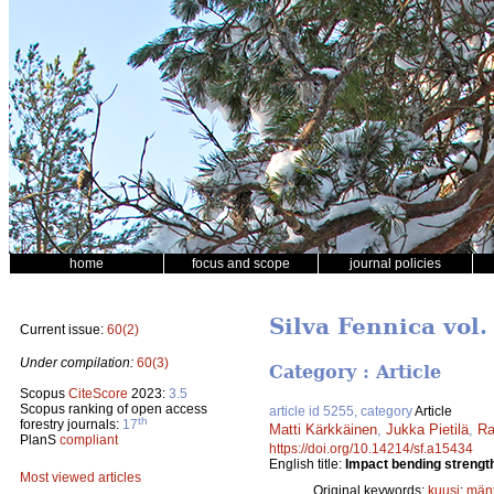
home
focus and scope
journal policies
Silva Fennica vol.
Current issue:
60(2)
Under compilation:
60(3)
Category : Article
Scopus
CiteScore
2023:
3.5
Scopus ranking of open access
article id 5255, category
Article
th
forestry journals:
17
Matti Kärkkäinen
,
Jukka Pietilä
,
Ra
PlanS
compliant
https://doi.org/10.14214/sf.a15434
English title:
Impact bending strength
Most viewed articles
Original keywords:
kuusi
;
män