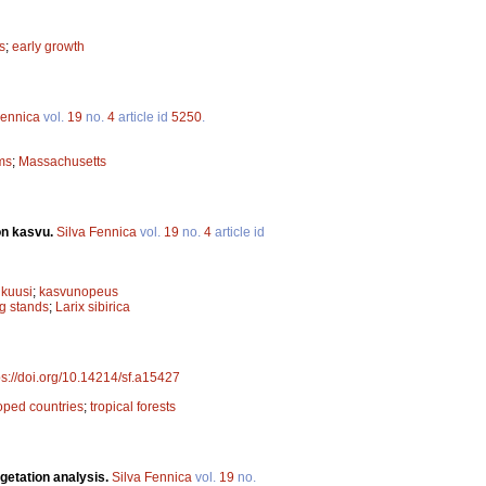
s
;
early growth
Fennica
vol.
19
no.
4
article id
5250
.
ms
;
Massachusetts
on kasvu.
Silva Fennica
vol.
19
no.
4
article id
ikuusi
;
kasvunopeus
g stands
;
Larix sibirica
ps://doi.org/10.14214/sf.a15427
oped countries
;
tropical forests
getation analysis.
Silva Fennica
vol.
19
no.