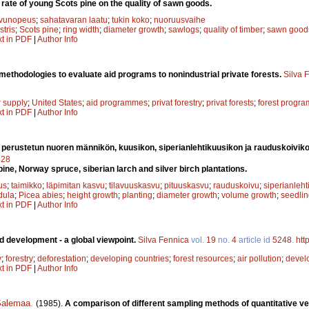
 rate of young Scots pine on the quality of sawn goods.
vunopeus
;
sahatavaran laatu
;
tukin koko
;
nuoruusvaihe
stris
;
Scots pine
;
ring width
;
diameter growth
;
sawlogs
;
quality of timber
;
sawn good
xt in PDF
|
Author Info
ethodologies to evaluate aid programs to nonindustrial private forests.
Silva 
r supply
;
United States
;
aid programmes
;
privat forestry
;
privat forests
;
forest progra
xt in PDF
|
Author Info
a perustetun nuoren männikön, kuusikon, siperianlehtikuusikon ja rauduskoivik
428
ine, Norway spruce, siberian larch and silver birch plantations.
us
;
taimikko
;
läpimitan kasvu
;
tilavuuskasvu
;
pituuskasvu
;
rauduskoivu
;
siperianleht
dula
;
Picea abies
;
height growth
;
planting
;
diameter growth
;
volume growth
;
seedlin
xt in PDF
|
Author Info
d development - a global viewpoint.
Silva Fennica
vol.
19
no.
4
article id
5248
.
htt
y
;
forestry
;
deforestation
;
developing countries
;
forest resources
;
air pollution
;
devel
xt in PDF
|
Author Info
Salemaa
.
(1985).
A comparison of different sampling methods of quantitative ve