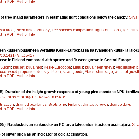
xt in PDF
|
Author Info
 of tree stand parameters in estimating light conditions below the canopy.
Silva
sal area
;
Picea abies
;
canopy
;
tree species composition
;
light conditions
;
light clim
xt in PDF
|
Author Info
en kuusen puuaineen vertailua Keski-Euroopassa kasvaneiden kuusi- ja jalok
rg/10.14214/sf.a15417
wn in Finland compared with spruce and fir wood grown in Central Europe.
;
Suomi
;
kuuset
;
puuaines
;
Keski-Eurooppa
;
lujuus
;
puuaineen tiheys
;
vuosiluston 
ruce
;
wood properties
;
density
;
Picea
;
sawn goods
;
Abies
;
shrinkage
;
width of growt
xt in PDF
|
Author Info
5).
Duration of the height growth response of young pine stands to NPK-fertilizat
237
.
https://doi.org/10.14214/sf.a15416
tilization
;
drained peatlands
;
Scots pine
;
Finland
;
climate
;
growth
;
degree days
xt in PDF
|
Author Info
85).
Rauduskoivun runkosolukon RC-arvo talveentumisasteen osoittajana.
Sil
of silver birch as an indicator of cold acclimation.