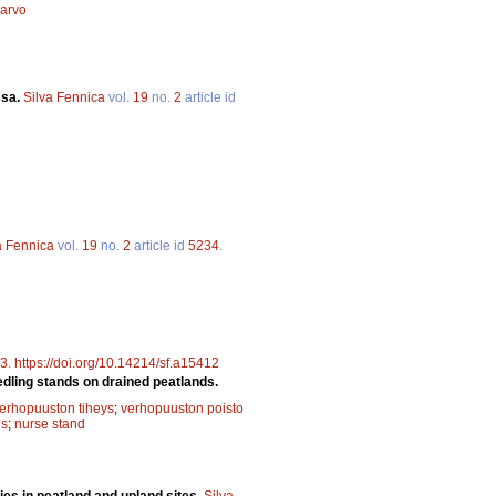
arvo
ssa.
Silva Fennica
vol.
19
no.
2
article id
a Fennica
vol.
19
no.
2
article id
5234
.
3
.
https://doi.org/10.14214/sf.a15412
edling stands on drained peatlands.
erhopuuston tiheys
;
verhopuuston poisto
es
;
nurse stand
ies in peatland and upland sites.
Silva