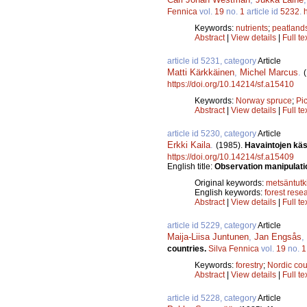
Fennica
vol.
19
no.
1
article id
5232
.
Keywords:
nutrients
;
peatland
Abstract
|
View details
|
Full te
article id 5231, category
Article
Matti Kärkkäinen
,
Michel Marcus
.
https://doi.org/10.14214/sf.a15410
Keywords:
Norway spruce
;
Pi
Abstract
|
View details
|
Full te
article id 5230, category
Article
Erkki Kaila
.
(1985).
Havaintojen käs
https://doi.org/10.14214/sf.a15409
English title:
Observation manipulati
Original keywords:
metsäntut
English keywords:
forest rese
Abstract
|
View details
|
Full te
article id 5229, category
Article
Maija-Liisa Juntunen
,
Jan Engsås
,
countries.
Silva Fennica
vol.
19
no.
1
Keywords:
forestry
;
Nordic cou
Abstract
|
View details
|
Full te
article id 5228, category
Article