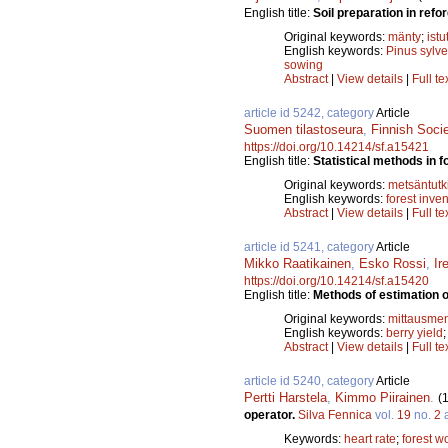
English title:
Soil preparation in refo
Original keywords:
mänty
;
istu
English keywords:
Pinus sylve
sowing
Abstract
|
View details
|
Full te
article id 5242, category
Article
Suomen tilastoseura
,
Finnish Soci
https://doi.org/10.14214/sf.a15421
English title:
Statistical methods in f
Original keywords:
metsäntut
English keywords:
forest inve
Abstract
|
View details
|
Full te
article id 5241, category
Article
Mikko Raatikainen
,
Esko Rossi
,
Ir
https://doi.org/10.14214/sf.a15420
English title:
Methods of estimation o
Original keywords:
mittausme
English keywords:
berry yield
Abstract
|
View details
|
Full te
article id 5240, category
Article
Pertti Harstela
,
Kimmo Piirainen
.
(
operator.
Silva Fennica
vol.
19
no.
2
a
Keywords:
heart rate
;
forest w