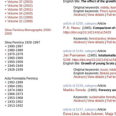
English title:
The effect of the growth
+
Volume 37 (2003)
+
Volume 36 (2002)
Original keywords:
mänty
;
kas
+
Volume 35 (2001)
English keywords:
Pinus sylve
+
Volume 34 (2000)
Abstract
|
View details
|
Full te
+
Volume 33 (1999)
+
Volume 32 (1998)
article id 5250, category
Article
P. A. Harou
.
(1985).
Comparison of m
Silva Fennica Monographs 2000-
https://doi.org/10.14214/sf.a15429
2005
Keywords:
forest policy
;
timbe
Abstract
|
View details
|
Full te
Silva Fennica 1926-1997
+
1990-1997
+
1980-1989
article id 5249, category
Article
+
1970-1979
Jari Parviainen
.
(1985).
Istuttamall
+
1960-1969
5249
.
https://doi.org/10.14214/sf.a15
+
1950-1959
English title:
Growth of young Scots p
+
1940-1949
+
Original keywords:
kuusi
;
istut
1926-1939
English keywords:
Betula pen
Abstract
|
View details
|
Full te
Acta Forestalia Fennica
+
1992-1999
article id 5248, category
Article
+
1984-1991
Markku Simula
.
+
(1985).
Forestry an
1974-1983
+
1968-1973
Keywords:
sustainable forestr
+
1953-1968
Abstract
|
View details
|
Full te
+
1933-1952
+
1913-1932
article id 5247, category
Article
Eeva-Liisa Jukola-Sulonen
,
Maija 