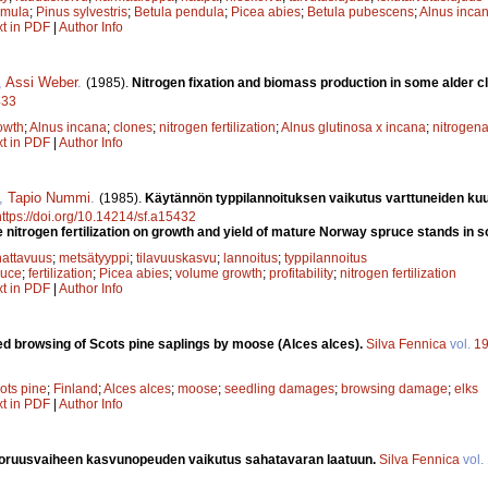
emula
;
Pinus sylvestris
;
Betula pendula
;
Picea abies
;
Betula pubescens
;
Alnus inca
xt in PDF
|
Author Info
,
Assi Weber
.
(1985).
Nitrogen fixation and biomass production in some alder c
433
owth
;
Alnus incana
;
clones
;
nitrogen fertilization
;
Alnus glutinosa x incana
;
nitrogena
xt in PDF
|
Author Info
,
Tapio Nummi
.
(1985).
Käytännön typpilannoituksen vaikutus varttuneiden ku
https://doi.org/10.14214/sf.a15432
e nitrogen fertilization on growth and yield of mature Norway spruce stands in 
attavuus
;
metsätyyppi
;
tilavuuskasvu
;
lannoitus
;
typpilannoitus
ruce
;
fertilization
;
Picea abies
;
volume growth
;
profitability
;
nitrogen fertilization
xt in PDF
|
Author Info
d browsing of Scots pine saplings by moose (Alces alces).
Silva Fennica
vol.
1
ots pine
;
Finland
;
Alces alces
;
moose
;
seedling damages
;
browsing damage
;
elks
xt in PDF
|
Author Info
ruusvaiheen kasvunopeuden vaikutus sahatavaran laatuun.
Silva Fennica
vol.