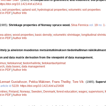
https://doi.org/10.14214/sf.a15411
s
;
soil properties
;
upland soil
;
hydrological properties
;
volumetric soil properties
xt in PDF
|
Author Info
(1985).
Shrinkage properties of Norway spruce wood.
Silva Fennica
vol.
19
no.
1
cea abies
;
wood properties
;
basic density
;
volumetric shrinkage
;
longitudinal shrin
xt in PDF
|
Author Info
ittely ja aineiston muodostus metsäntutkimuksen tiedonhallinnan näkökulmas
on and data matrix derivation from the viewpoint of data management.
kimus
;
tietokannat
;
tiedonhallinta
;
tietokantaohjelmat
arch
;
data bases
;
data management
xt in PDF
|
Author Info
Lennart Gustafsson
,
Pekka Mäkinen
,
Frans Theilby
,
Tore Vik
.
(1985).
Supervi
article id
5229
.
https://doi.org/10.14214/sf.a15408
ntries
;
Finland
;
Norway
;
Sweden
;
Denmark
;
forest education
;
wages
;
supervisors
;
xt in PDF
|
Author Info