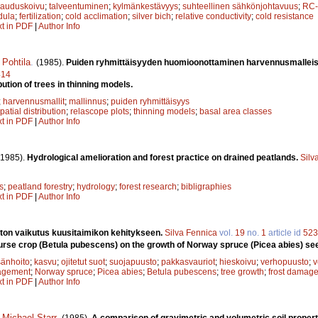
rauduskoivu
;
talveentuminen
;
kylmänkestävyys
;
suhteellinen sähkönjohtavuus
;
RC-
dula
;
fertilization
;
cold acclimation
;
silver bich
;
relative conductivity
;
cold resistance
xt in PDF
|
Author Info
 Pohtila
.
(1985).
Puiden ryhmittäisyyden huomioonottaminen harvennusmallei
414
bution of trees in thinning models.
;
harvennusmallit
;
mallinnus
;
puiden ryhmittäisyys
patial distribution
;
relascope plots
;
thinning models
;
basal area classes
xt in PDF
|
Author Info
(1985).
Hydrological amelioration and forest practice on drained peatlands.
Silv
s
;
peatland forestry
;
hydrology
;
forest research
;
bibligraphies
xt in PDF
|
Author Info
ton vaikutus kuusitaimikon kehitykseen.
Silva Fennica
vol.
19
no.
1
article id
523
nurse crop (Betula pubescens) on the growth of Norway spruce (Picea abies) se
änhoito
;
kasvu
;
ojitetut suot
;
suojapuusto
;
pakkasvauriot
;
hieskoivu
;
verhopuusto
;
v
agement
;
Norway spruce
;
Picea abies
;
Betula pubescens
;
tree growth
;
frost damag
xt in PDF
|
Author Info
,
Michael Starr
.
(1985).
A comparison of gravimetric and volumetric soil propert