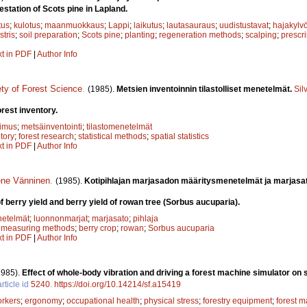
restation of Scots pine in Lapland.
tus
;
kulotus
;
maanmuokkaus
;
Lappi
;
laikutus
;
lautasauraus
;
uudistustavat
;
hajakylv
stris
;
soil preparation
;
Scots pine
;
planting
;
regeneration methods
;
scalping
;
prescr
xt in PDF
|
Author Info
ety of Forest Science
.
(1985).
Metsien inventoinnin tilastolliset menetelmät.
Sil
orest inventory.
kimus
;
metsäinventointi
;
tilastomenetelmät
ntory
;
forest research
;
statistical methods
;
spatial statistics
xt in PDF
|
Author Info
ene Vänninen
.
(1985).
Kotipihlajan marjasadon määritysmenetelmät ja marjasa
f berry yield and berry yield of rowan tree (Sorbus aucuparia).
netelmät
;
luonnonmarjat
;
marjasato
;
pihlaja
;
measuring methods
;
berry crop
;
rowan
;
Sorbus aucuparia
xt in PDF
|
Author Info
1985).
Effect of whole-body vibration and driving a forest machine simulator on 
rticle id
5240
.
https://doi.org/10.14214/sf.a15419
orkers
;
ergonomy
;
occupational health
;
physical stress
;
forestry equipment
;
forest m