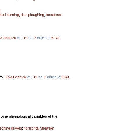
ö
ibed burning
;
disc ploughing
;
broadcast
va Fennica
vol.
19
no.
3
article id
5242
.
to.
Silva Fennica
vol.
19
no.
2
article id
5241
.
some physiological variables of the
achine drivers
;
horizontal vibration