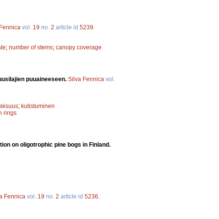
 Fennica
vol.
19
no.
2
article id
5239
.
ate
;
number of stems
;
canopy coverage
uusilajien puuaineeseen.
Silva Fennica
vol.
paksuus
;
kutistuminen
h rings
ion on oligotrophic pine bogs in Finland.
va Fennica
vol.
19
no.
2
article id
5236
.