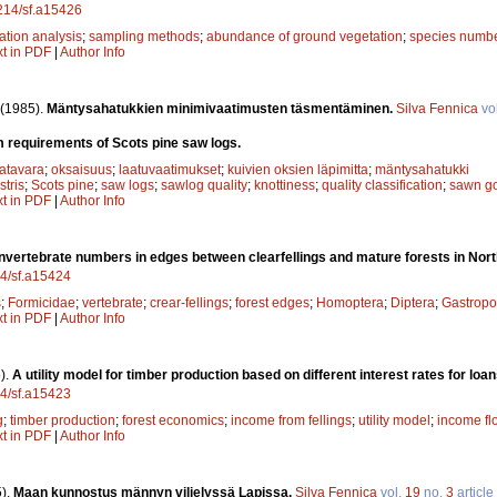
4214/sf.a15426
ation analysis
;
sampling methods
;
abundance of ground vegetation
;
species numb
xt in PDF
|
Author Info
(1985).
Mäntysahatukkien minimivaatimusten täsmentäminen.
Silva Fennica
vo
 requirements of Scots pine saw logs.
atavara
;
oksaisuus
;
laatuvaatimukset
;
kuivien oksien läpimitta
;
mäntysahatukki
stris
;
Scots pine
;
saw logs
;
sawlog quality
;
knottiness
;
quality classification
;
sawn g
xt in PDF
|
Author Info
Invertebrate numbers in edges between clearfellings and mature forests in Nort
14/sf.a15424
s
;
Formicidae
;
vertebrate
;
crear-fellings
;
forest edges
;
Homoptera
;
Diptera
;
Gastrop
xt in PDF
|
Author Info
).
A utility model for timber production based on different interest rates for lo
14/sf.a15423
g
;
timber production
;
forest economics
;
income from fellings
;
utility model
;
income fl
xt in PDF
|
Author Info
).
Maan kunnostus männyn viljelyssä Lapissa.
Silva Fennica
vol.
19
no.
3
article