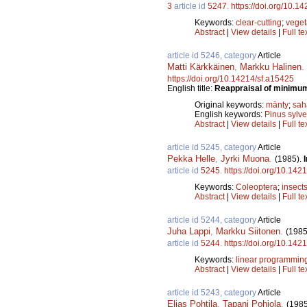
3
article id
5247
.
https://doi.org/10.1
Keywords:
clear-cutting
;
veget
Abstract
|
View details
|
Full te
article id 5246, category
Article
Matti Kärkkäinen
,
Markku Halinen
.
https://doi.org/10.14214/sf.a15425
English title:
Reappraisal of minimum
Original keywords:
mänty
;
sah
English keywords:
Pinus sylve
Abstract
|
View details
|
Full te
article id 5245, category
Article
Pekka Helle
,
Jyrki Muona
.
(1985).
article id
5245
.
https://doi.org/10.142
Keywords:
Coleoptera
;
insect
Abstract
|
View details
|
Full te
article id 5244, category
Article
Juha Lappi
,
Markku Siitonen
.
(1985
article id
5244
.
https://doi.org/10.142
Keywords:
linear programmin
Abstract
|
View details
|
Full te
article id 5243, category
Article
Eljas Pohtila
,
Tapani Pohjola
.
(1985