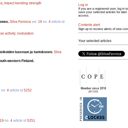
na
;
impact bending strength
Log in
If you are a registered user, log in to
save your selected articles for later
access.
lones.
Silva Fennica
vol.
19
no.
4
article id
Contents alert
Sign up to receive alerts of new con
se activity
;
nodulation
Your selected articles
usikoiden kasvuun ja tuotokseen.
Silva
south-western Finland.
9
no.
4
article id
5252
.
19
no.
4
article id
5251
.