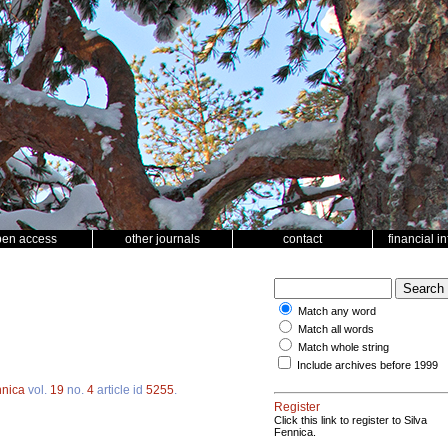
pen access
other journals
contact
financial i
Match any word
Match all words
Match whole string
Include archives before 1999
nnica
vol.
19
no.
4
article id
5255
.
Register
Click this link to register to Silva
Fennica.