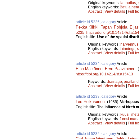
Original keywords:
lannoitus
;
English keywords:
Betula pen
Abstract
|
View details
|
Full te
article id 5235, category
Article
Pekka Kilkki
,
Tapani Pohjola
,
Eljas
5235
.
https://doi.org/10.14214/sf.a15
English title:
Use of the spatial distri
Original keywords:
harvennus
English keywords:
thinnings
;
s
Abstract
|
View details
|
Full te
article id 5234, category
Article
Eino Mälkönen
,
Eero Paavilainen
.
https://doi.org/10.14214/sf.a15413
Keywords:
drainage
;
peatland
Abstract
|
View details
|
Full te
article id 5233, category
Article
Leo Heikurainen
.
(1985).
Verhopuus
English title:
The influence of birch 
Original keywords:
kuusi
;
mets
English keywords:
forest man
Abstract
|
View details
|
Full te
article id 5232, category
Article
Carl Johan Westman
,
Jukka Laine