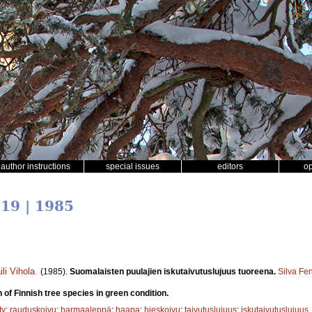
author instructions
special issues
editors
o
 19 | 1985
ili Vihola
.
(1985).
Suomalaisten puulajien iskutaivutuslujuus tuoreena.
Silva Fe
 of Finnish tree species in green condition.
ty
;
rauduskoivu
;
harmaaleppä
;
haapa
;
hieskoivu
;
taivutuslujuus
;
iskutaivutuslujuus