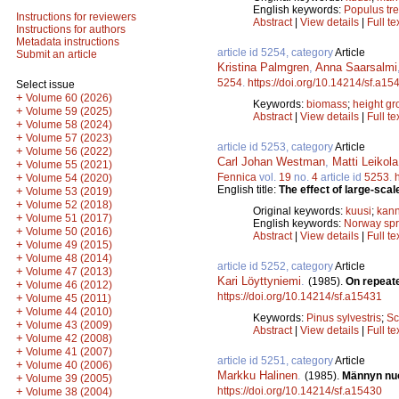
English keywords:
Populus tr
Instructions for reviewers
Abstract
|
View details
|
Full te
Instructions for authors
Metadata instructions
article id 5254, category
Article
Submit an article
Kristina Palmgren
,
Anna Saarsalmi
5254
.
https://doi.org/10.14214/sf.a15
Select issue
+
Volume 60 (2026)
Keywords:
biomass
;
height gr
+
Volume 59 (2025)
Abstract
|
View details
|
Full te
+
Volume 58 (2024)
+
Volume 57 (2023)
article id 5253, category
Article
+
Volume 56 (2022)
Carl Johan Westman
,
Matti Leikola
+
Volume 55 (2021)
Fennica
vol.
19
no.
4
article id
5253
.
+
Volume 54 (2020)
English title:
The effect of large-scal
+
Volume 53 (2019)
+
Volume 52 (2018)
Original keywords:
kuusi
;
kann
+
Volume 51 (2017)
English keywords:
Norway sp
+
Volume 50 (2016)
Abstract
|
View details
|
Full te
+
Volume 49 (2015)
+
Volume 48 (2014)
article id 5252, category
Article
+
Volume 47 (2013)
Kari Löyttyniemi
.
(1985).
On repeate
+
Volume 46 (2012)
https://doi.org/10.14214/sf.a15431
+
Volume 45 (2011)
+
Volume 44 (2010)
Keywords:
Pinus sylvestris
;
Sc
+
Volume 43 (2009)
Abstract
|
View details
|
Full te
+
Volume 42 (2008)
+
Volume 41 (2007)
article id 5251, category
Article
+
Volume 40 (2006)
Markku Halinen
.
(1985).
Männyn nuo
+
Volume 39 (2005)
https://doi.org/10.14214/sf.a15430
+
Volume 38 (2004)