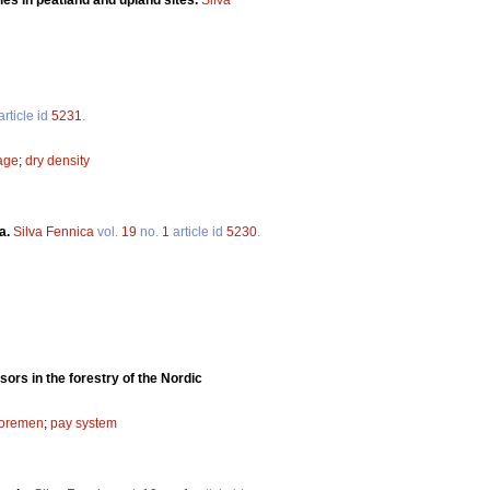
article id
5231
.
kage
;
dry density
ta.
Silva Fennica
vol.
19
no.
1
article id
5230
.
sors in the forestry of the Nordic
foremen
;
pay system