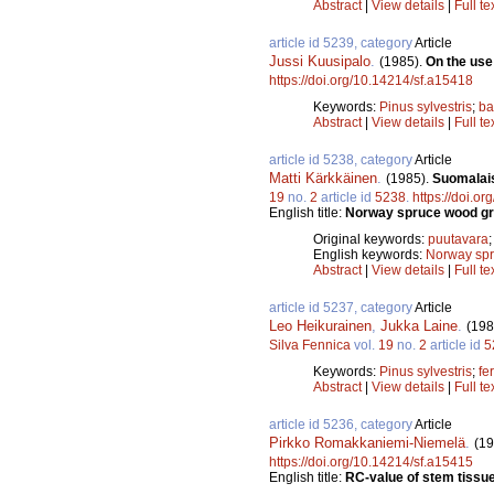
Abstract
|
View details
|
Full te
article id 5239, category
Article
Jussi Kuusipalo
.
(1985).
On the use
https://doi.org/10.14214/sf.a15418
Keywords:
Pinus sylvestris
;
ba
Abstract
|
View details
|
Full te
article id 5238, category
Article
Matti Kärkkäinen
.
(1985).
Suomalais
19
no.
2
article id
5238
.
https://doi.o
English title:
Norway spruce wood gro
Original keywords:
puutavara
English keywords:
Norway sp
Abstract
|
View details
|
Full te
article id 5237, category
Article
Leo Heikurainen
,
Jukka Laine
.
(198
Silva Fennica
vol.
19
no.
2
article id
5
Keywords:
Pinus sylvestris
;
fer
Abstract
|
View details
|
Full te
article id 5236, category
Article
Pirkko Romakkaniemi-Niemelä
.
(19
https://doi.org/10.14214/sf.a15415
English title:
RC-value of stem tissue 