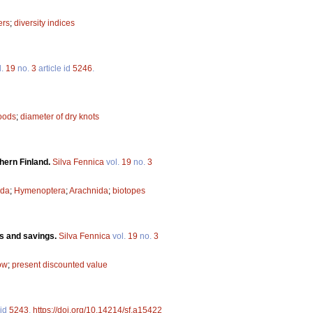
ers
;
diversity indices
l.
19
no.
3
article id
5246
.
oods
;
diameter of dry knots
hern Finland.
Silva Fennica
vol.
19
no.
3
oda
;
Hymenoptera
;
Arachnida
;
biotopes
ans and savings.
Silva Fennica
vol.
19
no.
3
ow
;
present discounted value
 id
5243
.
https://doi.org/10.14214/sf.a15422