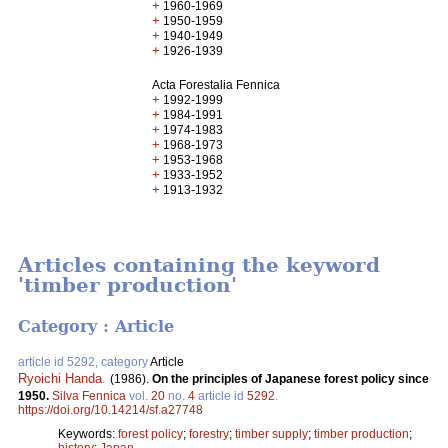
+
1960-1969
+
1950-1959
+
1940-1949
+
1926-1939
Acta Forestalia Fennica
+
1992-1999
+
1984-1991
+
1974-1983
+
1968-1973
+
1953-1968
+
1933-1952
+
1913-1932
Articles containing the keyword
'timber production'
Category : Article
article id 5292, category
Article
Ryoichi Handa
.
(1986).
On the principles of Japanese forest policy since
1950.
Silva Fennica
vol.
20
no.
4
article id
5292
.
https://doi.org/10.14214/sf.a27748
Keywords:
forest policy
;
forestry
;
timber supply
;
timber production
;
history
;
Japan