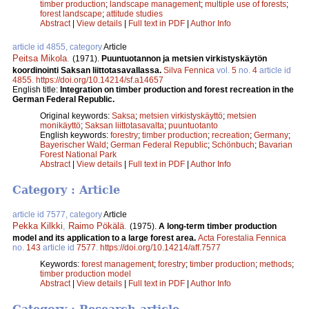
timber production
;
landscape management
;
multiple use of forests
;
forest landscape
;
attitude studies
Abstract
|
View details
|
Full text in PDF
|
Author Info
article id 4855, category
Article
Peitsa Mikola
.
(1971).
Puuntuotannon ja metsien virkistyskäytön
koordinointi Saksan liittotasavallassa.
Silva Fennica
vol.
5
no.
4
article id
4855
.
https://doi.org/10.14214/sf.a14657
English title:
Integration on timber production and forest recreation in the
German Federal Republic.
Original keywords:
Saksa
;
metsien virkistyskäyttö
;
metsien
monikäyttö
;
Saksan liittotasavalta
;
puuntuotanto
English keywords:
forestry
;
timber production
;
recreation
;
Germany
;
Bayerischer Wald
;
German Federal Republic
;
Schönbuch
;
Bavarian
Forest National Park
Abstract
|
View details
|
Full text in PDF
|
Author Info
Category : Article
article id 7577, category
Article
Pekka Kilkki
,
Raimo Pökälä
.
(1975).
A long-term timber production
model and its application to a large forest area.
Acta Forestalia Fennica
no.
143
article id
7577
.
https://doi.org/10.14214/aff.7577
Keywords:
forest management
;
forestry
;
timber production
;
methods
;
timber production model
Abstract
|
View details
|
Full text in PDF
|
Author Info