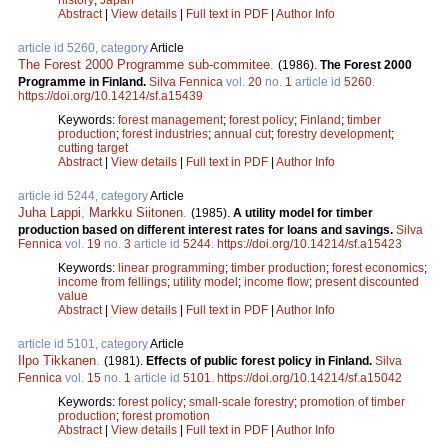
Abstract
|
View details
|
Full text in PDF
|
Author Info
article id 5260, category
Article
The Forest 2000 Programme sub-commitee
.
(1986).
The Forest 2000
Programme in Finland.
Silva Fennica
vol.
20
no.
1
article id
5260
.
https://doi.org/10.14214/sf.a15439
Keywords:
forest management
;
forest policy
;
Finland
;
timber
production
;
forest industries
;
annual cut
;
forestry development
;
cutting target
Abstract
|
View details
|
Full text in PDF
|
Author Info
article id 5244, category
Article
Juha Lappi
,
Markku Siitonen
.
(1985).
A utility model for timber
production based on different interest rates for loans and savings.
Silva
Fennica
vol.
19
no.
3
article id
5244
.
https://doi.org/10.14214/sf.a15423
Keywords:
linear programming
;
timber production
;
forest economics
;
income from fellings
;
utility model
;
income flow
;
present discounted
value
Abstract
|
View details
|
Full text in PDF
|
Author Info
article id 5101, category
Article
Ilpo Tikkanen
.
(1981).
Effects of public forest policy in Finland.
Silva
Fennica
vol.
15
no.
1
article id
5101
.
https://doi.org/10.14214/sf.a15042
Keywords:
forest policy
;
small-scale forestry
;
promotion of timber
production
;
forest promotion
Abstract
|
View details
|
Full text in PDF
|
Author Info