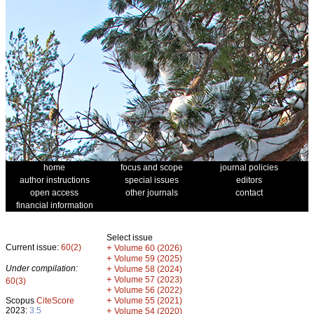
home
focus and scope
journal policies
author instructions
special issues
editors
open access
other journals
contact
financial information
Select issue
Current issue:
60(2)
+
Volume 60 (2026)
+
Volume 59 (2025)
Under compilation:
+
Volume 58 (2024)
+
Volume 57 (2023)
60(3)
+
Volume 56 (2022)
+
Scopus
CiteScore
Volume 55 (2021)
2023:
3.5
+
Volume 54 (2020)