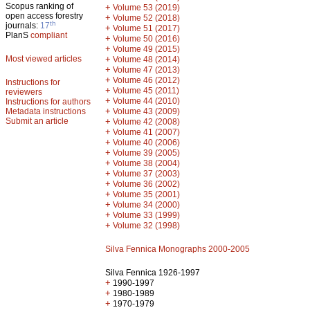
Scopus ranking of
+
Volume 53 (2019)
open access forestry
+
Volume 52 (2018)
th
journals:
17
+
Volume 51 (2017)
PlanS
compliant
+
Volume 50 (2016)
+
Volume 49 (2015)
Most viewed articles
+
Volume 48 (2014)
+
Volume 47 (2013)
+
Volume 46 (2012)
Instructions for
+
Volume 45 (2011)
reviewers
+
Volume 44 (2010)
Instructions for authors
+
Metadata instructions
Volume 43 (2009)
Submit an article
+
Volume 42 (2008)
+
Volume 41 (2007)
+
Volume 40 (2006)
+
Volume 39 (2005)
+
Volume 38 (2004)
+
Volume 37 (2003)
+
Volume 36 (2002)
+
Volume 35 (2001)
+
Volume 34 (2000)
+
Volume 33 (1999)
+
Volume 32 (1998)
Silva Fennica Monographs 2000-2005
Silva Fennica 1926-1997
+
1990-1997
+
1980-1989
+
1970-1979