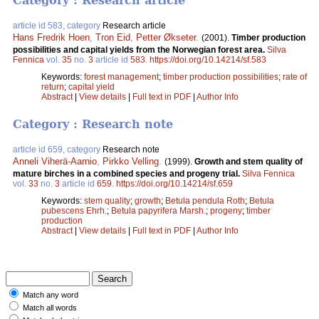
Category : Research article
article id 583, category
Research article
Hans Fredrik Hoen
,
Tron Eid
,
Petter Økseter
.
(2001).
Timber production
possibilities and capital yields from the Norwegian forest area.
Silva
Fennica
vol.
35
no.
3
article id
583
.
https://doi.org/10.14214/sf.583
Keywords:
forest management
;
timber production possibilities
;
rate of
return
;
capital yield
Abstract
|
View details
|
Full text in PDF
|
Author Info
Category : Research note
article id 659, category
Research note
Anneli Viherä-Aarnio
,
Pirkko Velling
.
(1999).
Growth and stem quality of
mature birches in a combined species and progeny trial.
Silva Fennica
vol.
33
no.
3
article id
659
.
https://doi.org/10.14214/sf.659
Keywords:
stem quality
;
growth
;
Betula pendula Roth
;
Betula
pubescens Ehrh.
;
Betula papyrifera Marsh.
;
progeny
;
timber
production
Abstract
|
View details
|
Full text in PDF
|
Author Info
Match any word
Match all words