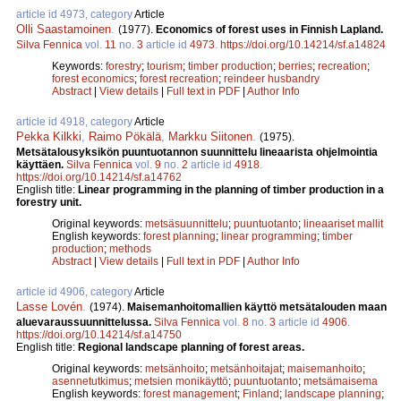
article id 4973, category
Article
Olli Saastamoinen
.
(1977).
Economics of forest uses in Finnish Lapland.
Silva Fennica
vol.
11
no.
3
article id
4973
.
https://doi.org/10.14214/sf.a14824
Keywords:
forestry
;
tourism
;
timber production
;
berries
;
recreation
;
forest economics
;
forest recreation
;
reindeer husbandry
Abstract
|
View details
|
Full text in PDF
|
Author Info
article id 4918, category
Article
Pekka Kilkki
,
Raimo Pökälä
,
Markku Siitonen
.
(1975).
Metsätalousyksikön puuntuotannon suunnittelu lineaarista ohjelmointia
käyttäen.
Silva Fennica
vol.
9
no.
2
article id
4918
.
https://doi.org/10.14214/sf.a14762
English title:
Linear programming in the planning of timber production in a
forestry unit.
Original keywords:
metsäsuunnittelu
;
puuntuotanto
;
lineaariset mallit
English keywords:
forest planning
;
linear programming
;
timber
production
;
methods
Abstract
|
View details
|
Full text in PDF
|
Author Info
article id 4906, category
Article
Lasse Lovén
.
(1974).
Maisemanhoitomallien käyttö metsätalouden maan
aluevaraussuunnittelussa.
Silva Fennica
vol.
8
no.
3
article id
4906
.
https://doi.org/10.14214/sf.a14750
English title:
Regional landscape planning of forest areas.
Original keywords:
metsänhoito
;
metsänhoitajat
;
maisemanhoito
;
asennetutkimus
;
metsien monikäyttö
;
puuntuotanto
;
metsämaisema
English keywords:
forest management
;
Finland
;
landscape planning
;