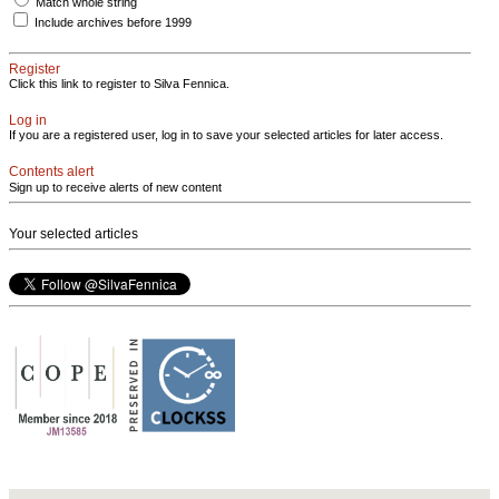
Match whole string
Include archives before 1999
Register
Click this link to register to Silva Fennica.
Log in
If you are a registered user, log in to save your selected articles for later access.
Contents alert
Sign up to receive alerts of new content
Your selected articles