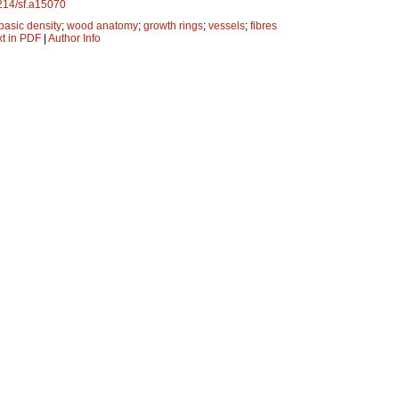
4214/sf.a15070
basic density
;
wood anatomy
;
growth rings
;
vessels
;
fibres
xt in PDF
|
Author Info