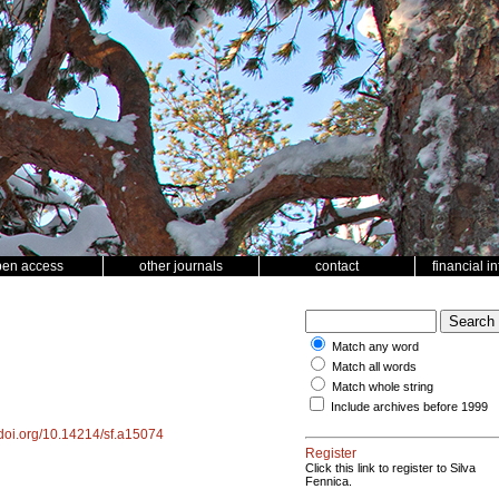
pen access
other journals
contact
financial i
Match any word
Match all words
Match whole string
Include archives before 1999
//doi.org/10.14214/sf.a15074
Register
Click this link to register to Silva
Fennica.