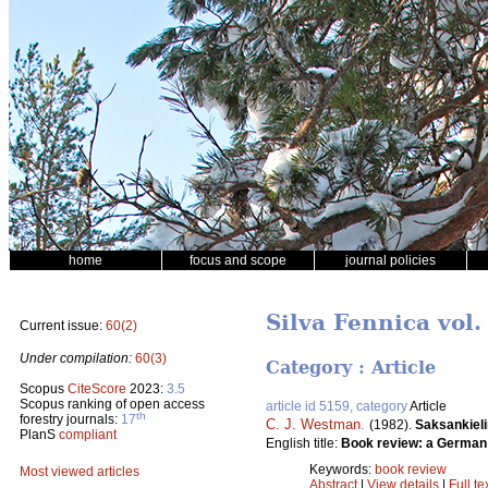
home
focus and scope
journal policies
Silva Fennica vol.
Current issue:
60(2)
Under compilation:
60(3)
Category : Article
Scopus
CiteScore
2023:
3.5
Scopus ranking of open access
article id 5159, category
Article
th
forestry journals:
17
C. J. Westman
.
(1982).
Saksankieli
PlanS
compliant
English title:
Book review: a German t
Keywords:
book review
Most viewed articles
Abstract
|
View details
|
Full te