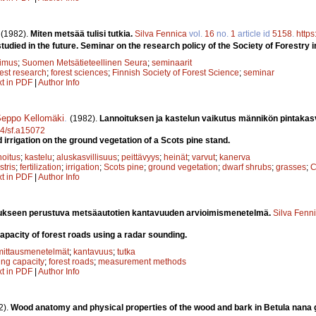
.
(1982).
Miten metsää tulisi tutkia.
Silva Fennica
vol.
16
no.
1
article id
5158
.
https
udied in the future. Seminar on the research policy of the Society of Forestry i
kimus
;
Suomen Metsätieteellinen Seura
;
seminaarit
rest research
;
forest sciences
;
Finnish Society of Forest Science
;
seminar
xt in PDF
|
Author Info
eppo Kellomäki
.
(1982).
Lannoituksen ja kastelun vaikutus männikön pintakasv
14/sf.a15072
nd irrigation on the ground vegetation of a Scots pine stand.
noitus
;
kastelu
;
aluskasvillisuus
;
peittävyys
;
heinät
;
varvut
;
kanerva
stris
;
fertilization
;
irrigation
;
Scots pine
;
ground vegetation
;
dwarf shrubs
;
grasses
;
C
xt in PDF
|
Author Info
ukseen perustuva metsäautotien kantavuuden arvioimismenetelmä.
Silva Fenn
capacity of forest roads using a radar sounding.
mittausmenetelmät
;
kantavuus
;
tutka
ing capacity
;
forest roads
;
measurement methods
xt in PDF
|
Author Info
2).
Wood anatomy and physical properties of the wood and bark in Betula nana g