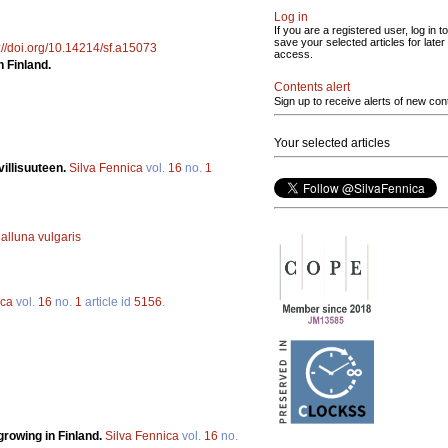
Log in
If you are a registered user, log in to
save your selected articles for later
://doi.org/10.14214/sf.a15073
access.
n Finland.
Contents alert
Sign up to receive alerts of new con
Your selected articles
illisuuteen.
Silva Fennica
vol.
16
no.
1
alluna vulgaris
ica
vol.
16
no.
1
article id
5156
.
rowing in Finland.
Silva Fennica
vol.
16
no.