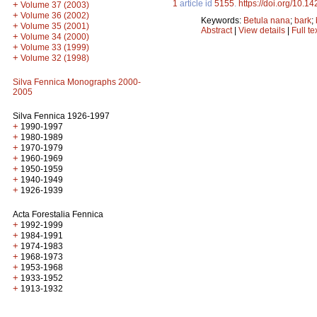
1
article id
5155
.
https://doi.org/10.1
+
Volume 37 (2003)
+
Volume 36 (2002)
Keywords:
Betula nana
;
bark
;
+
Volume 35 (2001)
Abstract
|
View details
|
Full te
+
Volume 34 (2000)
+
Volume 33 (1999)
+
Volume 32 (1998)
Silva Fennica Monographs 2000-
2005
Silva Fennica 1926-1997
+
1990-1997
+
1980-1989
+
1970-1979
+
1960-1969
+
1950-1959
+
1940-1949
+
1926-1939
Acta Forestalia Fennica
+
1992-1999
+
1984-1991
+
1974-1983
+
1968-1973
+
1953-1968
+
1933-1952
+
1913-1932