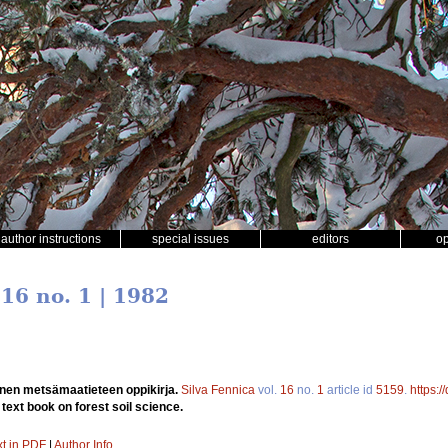
author instructions
special issues
editors
o
 16 no. 1 | 1982
nen metsämaatieteen oppikirja.
Silva Fennica
vol.
16
no.
1
article id
5159
.
https:
ext book on forest soil science.
xt in PDF
|
Author Info