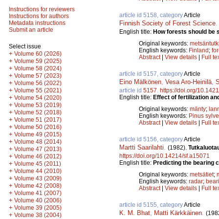
Instructions for reviewers
article id 5158, category
Article
Instructions for authors
Finnish Society of Forest Science
Metadata instructions
Submit an article
English title:
How forests should be st
Original keywords:
metsäntut
Select issue
English keywords:
Finland
;
fo
+
Volume 60 (2026)
Abstract
|
View details
|
Full te
+
Volume 59 (2025)
+
Volume 58 (2024)
article id 5157, category
Article
+
Volume 57 (2023)
Eino Mälkönen
,
Vesa Aro-Heinilä
,
S
+
Volume 56 (2022)
+
article id
5157
.
https://doi.org/10.142
Volume 55 (2021)
English title:
Effect of fertilization a
+
Volume 54 (2020)
+
Volume 53 (2019)
Original keywords:
mänty
;
lan
+
Volume 52 (2018)
English keywords:
Pinus sylve
+
Volume 51 (2017)
Abstract
|
View details
|
Full te
+
Volume 50 (2016)
+
Volume 49 (2015)
article id 5156, category
Article
+
Volume 48 (2014)
Martti Saarilahti
.
(1982).
Tutkaluota
+
Volume 47 (2013)
https://doi.org/10.14214/sf.a15071
+
Volume 46 (2012)
English title:
Predicting the bearing 
+
Volume 45 (2011)
+
Volume 44 (2010)
Original keywords:
metsätiet
;
+
Volume 43 (2009)
English keywords:
radar
;
bear
+
Volume 42 (2008)
Abstract
|
View details
|
Full te
+
Volume 41 (2007)
+
Volume 40 (2006)
article id 5155, category
Article
+
Volume 39 (2005)
K. M. Bhat
,
Matti Kärkkäinen
.
(198
+
Volume 38 (2004)