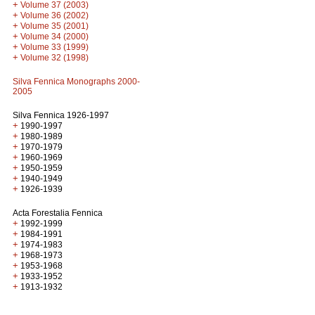
+
Volume 37 (2003)
+
Volume 36 (2002)
+
Volume 35 (2001)
+
Volume 34 (2000)
+
Volume 33 (1999)
+
Volume 32 (1998)
Silva Fennica Monographs 2000-
2005
Silva Fennica 1926-1997
+
1990-1997
+
1980-1989
+
1970-1979
+
1960-1969
+
1950-1959
+
1940-1949
+
1926-1939
Acta Forestalia Fennica
+
1992-1999
+
1984-1991
+
1974-1983
+
1968-1973
+
1953-1968
+
1933-1952
+
1913-1932