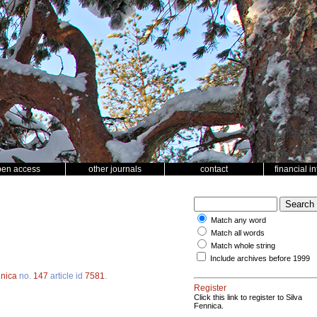
pen access
other journals
contact
financial i
Match any word
Match all words
Match whole string
Include archives before 1999
nnica
no.
147
article id
7581
.
Register
Click this link to register to Silva
Fennica.