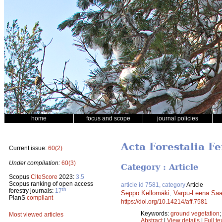
home
focus and scope
journal policies
Acta Forestalia F
Current issue:
60(2)
Under compilation:
60(3)
Category : Article
Scopus
CiteScore
2023:
3.5
Scopus ranking of open access
article id 7581, category
Article
th
forestry journals:
17
Seppo Kellomäki
,
Varpu-Leena Sa
PlanS
compliant
https://doi.org/10.14214/aff.7581
Keywords:
ground vegetation
Most viewed articles
Abstract
|
View details
|
Full te