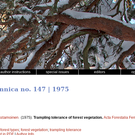
author instructions
special issues
editors
o
ennica no. 147 | 1975
astamoinen
.
(1975).
Trampling tolerance of forest vegetation.
Acta Forestalia Fe
;
forest types
;
forest vegetation
;
trampling tolerance
xt in PDF
|
Author Info