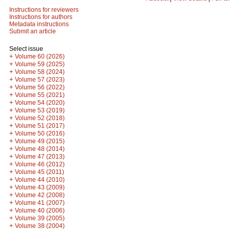
Instructions for reviewers
Instructions for authors
Metadata instructions
Submit an article
Select issue
+
Volume 60 (2026)
+
Volume 59 (2025)
+
Volume 58 (2024)
+
Volume 57 (2023)
+
Volume 56 (2022)
+
Volume 55 (2021)
+
Volume 54 (2020)
+
Volume 53 (2019)
+
Volume 52 (2018)
+
Volume 51 (2017)
+
Volume 50 (2016)
+
Volume 49 (2015)
+
Volume 48 (2014)
+
Volume 47 (2013)
+
Volume 46 (2012)
+
Volume 45 (2011)
+
Volume 44 (2010)
+
Volume 43 (2009)
+
Volume 42 (2008)
+
Volume 41 (2007)
+
Volume 40 (2006)
+
Volume 39 (2005)
+
Volume 38 (2004)