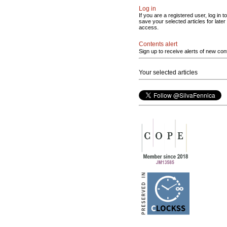
Log in
If you are a registered user, log in to
save your selected articles for later
access.
Contents alert
Sign up to receive alerts of new con
Your selected articles