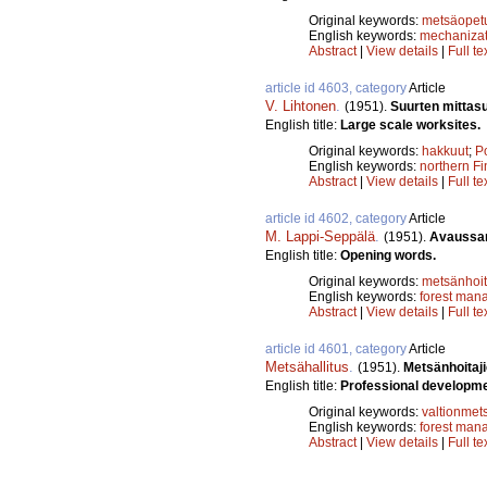
Original keywords:
metsäopet
English keywords:
mechanizat
Abstract
|
View details
|
Full te
article id 4603, category
Article
V. Lihtonen
.
(1951).
Suurten mittas
English title:
Large scale worksites.
Original keywords:
hakkuut
;
P
English keywords:
northern Fi
Abstract
|
View details
|
Full te
article id 4602, category
Article
M. Lappi-Seppälä
.
(1951).
Avaussa
English title:
Opening words.
Original keywords:
metsänhoi
English keywords:
forest man
Abstract
|
View details
|
Full te
article id 4601, category
Article
Metsähallitus
.
(1951).
Metsänhoitaji
English title:
Professional developme
Original keywords:
valtionmet
English keywords:
forest man
Abstract
|
View details
|
Full te