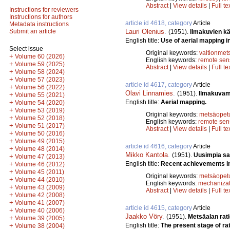
Abstract
|
View details
|
Full te
Instructions for reviewers
Instructions for authors
article id 4618, category
Article
Metadata instructions
Lauri Olenius
.
Submit an article
(1951).
Ilmakuvien kä
English title:
Use of aerial mapping in
Select issue
Original keywords:
valtionmet
+
Volume 60 (2026)
English keywords:
remote sen
+
Volume 59 (2025)
Abstract
|
View details
|
Full te
+
Volume 58 (2024)
+
Volume 57 (2023)
article id 4617, category
Article
+
Volume 56 (2022)
Olavi Linnamies
.
(1951).
Ilmakuvam
+
Volume 55 (2021)
English title:
Aerial mapping.
+
Volume 54 (2020)
+
Volume 53 (2019)
Original keywords:
metsäopet
+
Volume 52 (2018)
English keywords:
remote sen
+
Volume 51 (2017)
Abstract
|
View details
|
Full te
+
Volume 50 (2016)
+
Volume 49 (2015)
article id 4616, category
Article
+
Volume 48 (2014)
Mikko Kantola
.
(1951).
Uusimpia sa
+
Volume 47 (2013)
English title:
Recent achievements in
+
Volume 46 (2012)
+
Volume 45 (2011)
Original keywords:
metsäopet
+
Volume 44 (2010)
English keywords:
mechanizat
+
Volume 43 (2009)
Abstract
|
View details
|
Full te
+
Volume 42 (2008)
+
Volume 41 (2007)
article id 4615, category
Article
+
Volume 40 (2006)
Jaakko Vöry
.
(1951).
Metsäalan rat
+
Volume 39 (2005)
English title:
The present stage of rat
+
Volume 38 (2004)