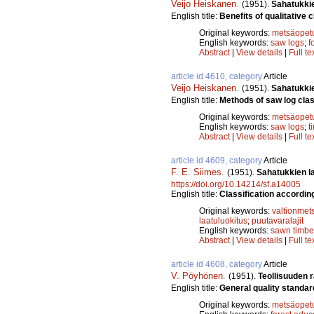
Veijo Heiskanen
.
(1951).
Sahatukkie
English title:
Benefits of qualitative c
Original keywords:
metsäopet
English keywords:
saw logs
;
f
Abstract
|
View details
|
Full te
article id 4610, category
Article
Veijo Heiskanen
.
(1951).
Sahatukkie
English title:
Methods of saw log class
Original keywords:
metsäopet
English keywords:
saw logs
;
t
Abstract
|
View details
|
Full te
article id 4609, category
Article
F. E. Siimes
.
(1951).
Sahatukkien la
https://doi.org/10.14214/sf.a14005
English title:
Classification according
Original keywords:
valtionmet
laatuluokitus
;
puutavaralajit
English keywords:
sawn timbe
Abstract
|
View details
|
Full te
article id 4608, category
Article
V. Pöyhönen
.
(1951).
Teollisuuden 
English title:
General quality standard
Original keywords:
metsäopet