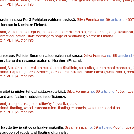
ation
;
timber sales
;
timber classes
;
timber
;
timber grades
;
quality standards
;
quality
xt in PDF
|
Author Info
ustoiminnasta Perä-Pohjolan valtionmetsissä.
Silva Fennica
no.
69
article id
4607
 forests in Northern Finland.
uomi
;
valtionmetsät
;
ojitus
;
metsäopetus
;
Perä-Pohjola
;
metsänhoitajien jatkokurssit
forest education
;
state forests
;
drainage of peatlands
;
Northerh Finland
xt in PDF
|
Author Info
sen osuus Pohjois-Suomen jälleenrakennuksessa.
Silva Fennica
no.
69
article id
ervice to the reconstruction of Northern Finland.
uomi
;
Metsähallitus
;
valtion metsät
;
metsähallinto
;
sota-aika
;
toinen maailmansota
;
j
nland
;
Lapland
;
Forest Service
;
forest administration
;
state forests
;
world war II
;
reco
xt in PDF
|
Author Info
uitot ja niiden tehoa haittaavat tekijät.
Silva Fennica
no.
69
article id
4605
.
https
land and factors reducing its efficiency.
uomi
;
uitto
;
puunkuljetus
;
uittoväylät
;
vesikuljetus
nland
;
floating
;
wood transportation
;
floating channels
;
water transportation
xt in PDF
|
Author Info
käyttö tie- ja uittoväylärakennuksilla.
Silva Fennica
no.
69
article id
4604
.
https:
truction of roads and floating channels.