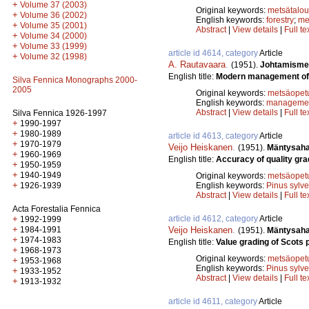
+
Volume 37 (2003)
Original keywords:
metsätalou
+
Volume 36 (2002)
English keywords:
forestry
;
me
+
Volume 35 (2001)
Abstract
|
View details
|
Full te
+
Volume 34 (2000)
+
Volume 33 (1999)
article id 4614, category
Article
+
Volume 32 (1998)
A. Rautavaara
.
(1951).
Johtamismen
English title:
Modern management of 
Silva Fennica Monographs 2000-
2005
Original keywords:
metsäopet
English keywords:
manageme
Abstract
|
View details
|
Full te
Silva Fennica 1926-1997
+
1990-1997
+
1980-1989
article id 4613, category
Article
+
1970-1979
Veijo Heiskanen
.
(1951).
Mäntysahat
+
1960-1969
English title:
Accuracy of quality gra
+
1950-1959
+
1940-1949
Original keywords:
metsäopet
+
English keywords:
Pinus sylve
1926-1939
Abstract
|
View details
|
Full te
Acta Forestalia Fennica
article id 4612, category
Article
+
1992-1999
+
Veijo Heiskanen
.
1984-1991
(1951).
Mäntysaha
+
1974-1983
English title:
Value grading of Scots 
+
1968-1973
Original keywords:
metsäopet
+
1953-1968
English keywords:
Pinus sylve
+
1933-1952
Abstract
|
View details
|
Full te
+
1913-1932
article id 4611, category
Article