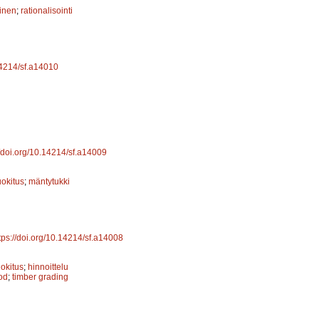
inen
;
rationalisointi
.14214/sf.a14010
//doi.org/10.14214/sf.a14009
uokitus
;
mäntytukki
tps://doi.org/10.14214/sf.a14008
uokitus
;
hinnoittelu
od
;
timber grading