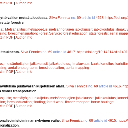
xt in PDF
|
Author Info
yttö valtion metsätaloudessa.
Silva Fennica
no.
69
article id
4618
.
https://doi.or
 state forestry.
sät
;
Metsähallitus
;
metsäopetus
;
metsänhoitajien jatkokurssit
;
jatkokoulutus
;
ilmaku
sing
;
forest mensuration
;
Forest Service
;
forest education
;
state forests
;
aerial mapp
xt in PDF
|
Author Info
ittauksesta.
Silva Fennica
no.
69
article id
4617
.
https://doi.org/10.14214/sf.a140
us
;
metsänhoitajien jatkokurssit
;
jatkokoulutus
;
ilmakuvaus
;
kaukokartoitus
;
kartoitu
sing
;
aerial photographs
;
forest education
;
aerial mapping
xt in PDF
|
Author Info
avutuksia puutavaran kuljetuksen alalla.
Silva Fennica
no.
69
article id
4616
.
htt
 timber transportation.
us
;
uitto
;
metsätyö
;
puunkuljetus
;
metsänhoitajien jatkokurssit
;
jatkokoulutus
;
koneel
ion
;
forest education
;
floating
;
forest work
;
timber transport
;
horse haulage
xt in PDF
|
Author Info
ionalisoimistoiminnan nykyinen vaihe.
Silva Fennica
no.
69
article id
4615
.
https:
ionalization.