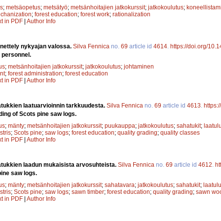
s
;
metsäopetus
;
metsätyö
;
metsänhoitajien jatkokurssit
;
jatkokoulutus
;
koneellistam
chanization
;
forest education
;
forest work
;
rationalization
xt in PDF
|
Author Info
ettely nykyajan valossa.
Silva Fennica
no.
69
article id
4614
.
https://doi.org/10
personnel.
us
;
metsänhoitajien jatkokurssit
;
jatkokoulutus
;
johtaminen
nt
;
forest administration
;
forest education
xt in PDF
|
Author Info
ukkien laatuarvioinnin tarkkuudesta.
Silva Fennica
no.
69
article id
4613
.
https:
ding of Scots pine saw logs.
us
;
mänty
;
metsänhoitajien jatkokurssit
;
puukauppa
;
jatkokoulutus
;
sahatukit
;
laatul
stris
;
Scots pine
;
saw logs
;
forest education
;
quality grading
;
quality classes
xt in PDF
|
Author Info
tukkien laadun mukaisista arvosuhteista.
Silva Fennica
no.
69
article id
4612
.
ht
pine saw logs.
us
;
mänty
;
metsänhoitajien jatkokurssit
;
sahatavara
;
jatkokoulutus
;
sahatukit
;
laatul
stris
;
Scots pine
;
saw logs
;
sawn timber
;
forest education
;
quality grading
;
sawn wo
xt in PDF
|
Author Info