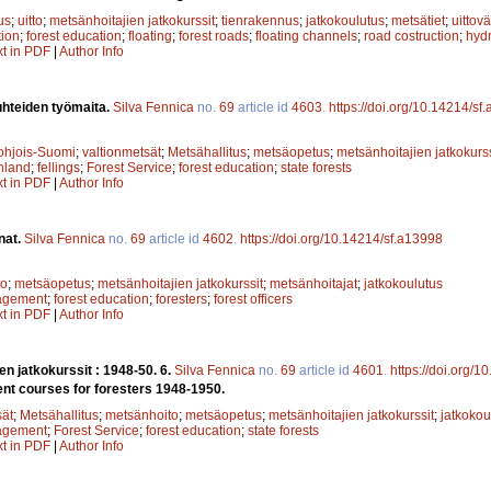
us
;
uitto
;
metsänhoitajien jatkokurssit
;
tienrakennus
;
jatkokoulutus
;
metsätiet
;
uittovä
ion
;
forest education
;
floating
;
forest roads
;
floating channels
;
road costruction
;
hydr
xt in PDF
|
Author Info
uhteiden työmaita.
Silva Fennica
no.
69
article id
4603
.
https://doi.org/10.14214/sf
ohjois-Suomi
;
valtionmetsät
;
Metsähallitus
;
metsäopetus
;
metsänhoitajien jatkokurss
nland
;
fellings
;
Forest Service
;
forest education
;
state forests
xt in PDF
|
Author Info
nat.
Silva Fennica
no.
69
article id
4602
.
https://doi.org/10.14214/sf.a13998
to
;
metsäopetus
;
metsänhoitajien jatkokurssit
;
metsänhoitajat
;
jatkokoulutus
agement
;
forest education
;
foresters
;
forest officers
xt in PDF
|
Author Info
en jatkokurssit : 1948-50. 6.
Silva Fennica
no.
69
article id
4601
.
https://doi.org/
nt courses for foresters 1948-1950.
sät
;
Metsähallitus
;
metsänhoito
;
metsäopetus
;
metsänhoitajien jatkokurssit
;
jatkokou
agement
;
Forest Service
;
forest education
;
state forests
xt in PDF
|
Author Info