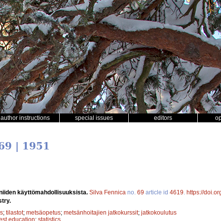
author instructions
special issues
editors
o
69 | 1951
a niiden käyttömahdollisuuksista.
Silva Fennica
no.
69
article id
4619
.
https://doi.
stry.
s
;
tilastot
;
metsäopetus
;
metsänhoitajien jatkokurssit
;
jatkokoulutus
rest education
;
statistics