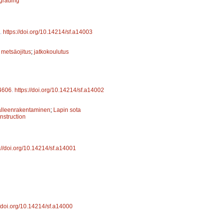
 grading
.
https://doi.org/10.14214/sf.a14003
;
metsäojitus
;
jatkokoulutus
4606
.
https://doi.org/10.14214/sf.a14002
älleenrakentaminen
;
Lapin sota
nstruction
://doi.org/10.14214/sf.a14001
//doi.org/10.14214/sf.a14000