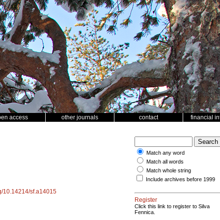
pen access
other journals
contact
financial i
Match any word
Match all words
Match whole string
Include archives before 1999
org/10.14214/sf.a14015
Register
Click this link to register to Silva
Fennica.