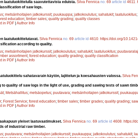
n laatuluokittelulla saavutettavista eduista.
Silva Fennica
no.
69
article id
4611
.
lassification of saw logs.
us
;
metsänhoitajien jatkokurssit
;
puukauppa
;
jatkokoulutus
;
sahatukit
;
laatuluokitus
orest education
;
timber sales
;
quality grading
;
quality classes
xt in PDF
|
Author Info
n laatuluokittelutavat.
Silva Fennica
no.
69
article id
4610
.
https://doi.org/10.142
ification according to quality.
us
;
metsänhoitajien jatkokurssit
;
jatkokoulutus
;
sahatukit
;
laatuluokitus
;
puutavaralaj
imber assortment
;
forest education
;
quality grading
;
quality classification
xt in PDF
|
Author Info
atuluokittelu sahatavarain käytön, lajittelun ja koesahausten valossa.
Silva Fe
 to quality of saw logs in the light of use, grading and sawing tests of sawn timb
sät
;
Metsähallitus
;
metsäopetus
;
puutavara
;
metsänhoitajien jatkokurssit
;
puukaupp
r
;
Forest Service
;
forest education
;
timber sales
;
timber grades
;
quality grading
;
saw
xt in PDF
|
Author Info
raakapuun yleiset laatuvaatimukset.
Silva Fennica
no.
69
article id
4608
.
https://
s of industrial raw timber.
us
;
puutavara
;
metsänhoitajien jatkokurssit
;
puukauppa
;
jatkokoulutus
;
sahatukit
;
la