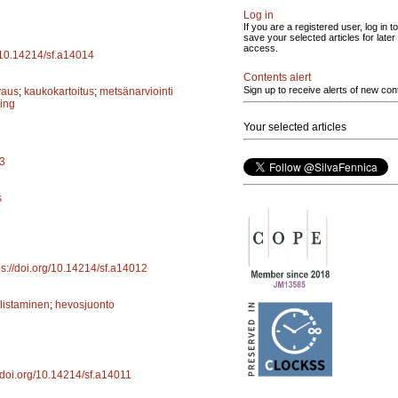
Log in
If you are a registered user, log in to
save your selected articles for later
access.
g/10.14214/sf.a14014
Contents alert
Sign up to receive alerts of new con
vaus
;
kaukokartoitus
;
metsänarviointi
ing
Your selected articles
13
s
ps://doi.org/10.14214/sf.a14012
listaminen
;
hevosjuonto
//doi.org/10.14214/sf.a14011