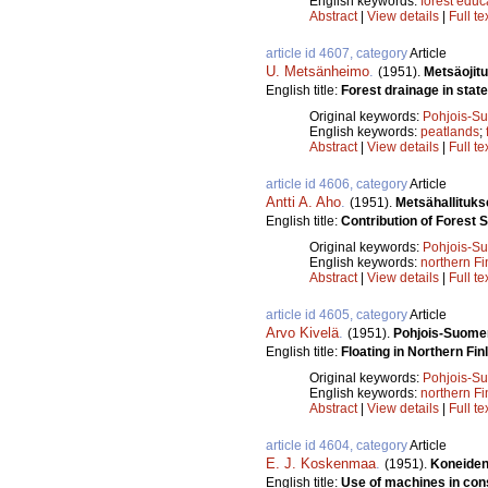
English keywords:
forest educ
Abstract
|
View details
|
Full te
article id 4607, category
Article
U. Metsänheimo
.
(1951).
Metsäojit
English title:
Forest drainage in state
Original keywords:
Pohjois-S
English keywords:
peatlands
;
Abstract
|
View details
|
Full te
article id 4606, category
Article
Antti A. Aho
.
(1951).
Metsähallituk
English title:
Contribution of Forest S
Original keywords:
Pohjois-S
English keywords:
northern Fi
Abstract
|
View details
|
Full te
article id 4605, category
Article
Arvo Kivelä
.
(1951).
Pohjois-Suomen 
English title:
Floating in Northern Fin
Original keywords:
Pohjois-S
English keywords:
northern Fi
Abstract
|
View details
|
Full te
article id 4604, category
Article
E. J. Koskenmaa
.
(1951).
Koneiden 
English title:
Use of machines in cons