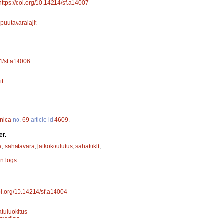
https://doi.org/10.14214/sf.a14007
;
puutavaralajit
14/sf.a14006
it
nnica
no.
69
article id
4609
.
er.
a
;
sahatavara
;
jatkokoulutus
;
sahatukit
;
n logs
doi.org/10.14214/sf.a14004
atuluokitus