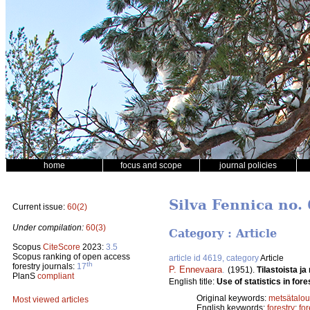
home
focus and scope
journal policies
Silva Fennica no. 
Current issue:
60(2)
Under compilation:
60(3)
Category : Article
Scopus
CiteScore
2023:
3.5
Scopus ranking of open access
article id 4619, category
Article
th
forestry journals:
17
P. Ennevaara
.
(1951).
Tilastoista j
PlanS
compliant
English title:
Use of statistics in fore
Original keywords:
metsätalou
Most viewed articles
English keywords:
forestry
;
fo