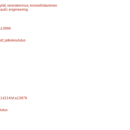
ylät
;
vesirakennus
;
koneellistaminen
aulic engineering
.a13999
it
;
jatkokoulutus
10.14214/sf.a13979
lutus