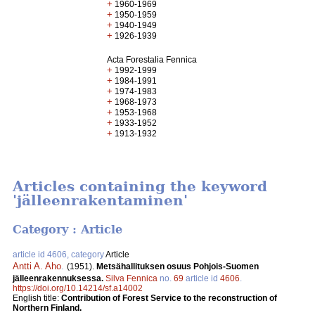
+
1960-1969
+
1950-1959
+
1940-1949
+
1926-1939
Acta Forestalia Fennica
+
1992-1999
+
1984-1991
+
1974-1983
+
1968-1973
+
1953-1968
+
1933-1952
+
1913-1932
Articles containing the keyword
'jälleenrakentaminen'
Category : Article
article id 4606, category
Article
Antti A. Aho
.
(1951).
Metsähallituksen osuus Pohjois-Suomen
jälleenrakennuksessa.
Silva Fennica
no.
69
article id
4606
.
https://doi.org/10.14214/sf.a14002
English title:
Contribution of Forest Service to the reconstruction of
Northern Finland.