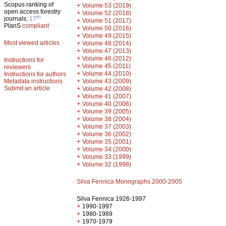
Scopus ranking of
+
Volume 53 (2019)
open access forestry
+
Volume 52 (2018)
th
journals:
17
+
Volume 51 (2017)
PlanS
compliant
+
Volume 50 (2016)
+
Volume 49 (2015)
Most viewed articles
+
Volume 48 (2014)
+
Volume 47 (2013)
+
Volume 46 (2012)
Instructions for
+
Volume 45 (2011)
reviewers
+
Volume 44 (2010)
Instructions for authors
+
Metadata instructions
Volume 43 (2009)
Submit an article
+
Volume 42 (2008)
+
Volume 41 (2007)
+
Volume 40 (2006)
+
Volume 39 (2005)
+
Volume 38 (2004)
+
Volume 37 (2003)
+
Volume 36 (2002)
+
Volume 35 (2001)
+
Volume 34 (2000)
+
Volume 33 (1999)
+
Volume 32 (1998)
Silva Fennica Monographs 2000-2005
Silva Fennica 1926-1997
+
1990-1997
+
1980-1989
+
1970-1979