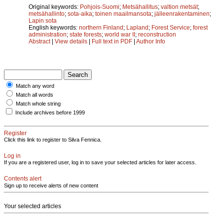
Original keywords:
Pohjois-Suomi
;
Metsähallitus
;
valtion metsät
;
metsähallinto
;
sota-aika
;
toinen maailmansota
;
jälleenrakentaminen
;
Lapin sota
English keywords:
northern Finland
;
Lapland
;
Forest Service
;
forest
administration
;
state forests
;
world war II
;
reconstruction
Abstract
|
View details
|
Full text in PDF
|
Author Info
Match any word
Match all words
Match whole string
Include archives before 1999
Register
Click this link to register to Silva Fennica.
Log in
If you are a registered user, log in to save your selected articles for later access.
Contents alert
Sign up to receive alerts of new content
Your selected articles