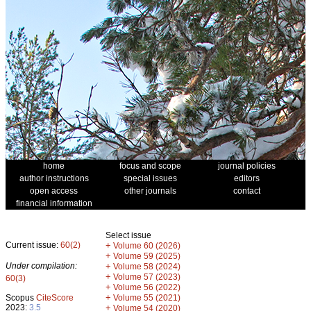
home
focus and scope
journal policies
author instructions
special issues
editors
open access
other journals
contact
financial information
Select issue
Current issue:
60(2)
+
Volume 60 (2026)
+
Volume 59 (2025)
Under compilation:
+
Volume 58 (2024)
+
Volume 57 (2023)
60(3)
+
Volume 56 (2022)
+
Scopus
CiteScore
Volume 55 (2021)
2023:
3.5
+
Volume 54 (2020)