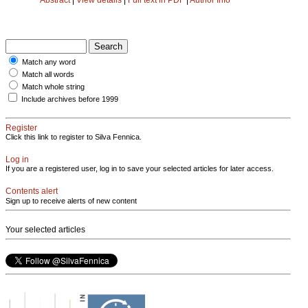
Match any word
Match all words
Match whole string
Include archives before 1999
Register
Click this link to register to Silva Fennica.
Log in
If you are a registered user, log in to save your selected articles for later access.
Contents alert
Sign up to receive alerts of new content
Your selected articles