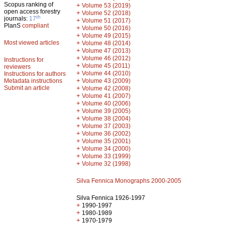
Scopus ranking of
+
Volume 53 (2019)
open access forestry
+
Volume 52 (2018)
th
journals:
17
+
Volume 51 (2017)
PlanS
compliant
+
Volume 50 (2016)
+
Volume 49 (2015)
Most viewed articles
+
Volume 48 (2014)
+
Volume 47 (2013)
+
Volume 46 (2012)
Instructions for
+
Volume 45 (2011)
reviewers
+
Volume 44 (2010)
Instructions for authors
+
Metadata instructions
Volume 43 (2009)
Submit an article
+
Volume 42 (2008)
+
Volume 41 (2007)
+
Volume 40 (2006)
+
Volume 39 (2005)
+
Volume 38 (2004)
+
Volume 37 (2003)
+
Volume 36 (2002)
+
Volume 35 (2001)
+
Volume 34 (2000)
+
Volume 33 (1999)
+
Volume 32 (1998)
Silva Fennica Monographs 2000-2005
Silva Fennica 1926-1997
+
1990-1997
+
1980-1989
+
1970-1979