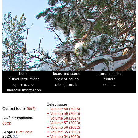
home
focus and scope
journal policies
author instructions
special issues
editors
open access
other journals
contact
financial information
Select issue
Current issue:
60(2)
+
Volume 60 (2026)
+
Volume 59 (2025)
Under compilation:
+
Volume 58 (2024)
+
Volume 57 (2023)
60(3)
+
Volume 56 (2022)
+
Scopus
CiteScore
Volume 55 (2021)
2023:
3.5
+
Volume 54 (2020)