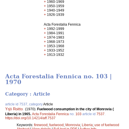
+
1960-1969
+
1950-1959
+
1940-1949
+
1926-1939
Acta Forestalia Fennica
+
1992-1999
+
1984-1991
+
1974-1983
+
1968-1973
+
1953-1968
+
1933-1952
+
1913-1932
Acta Forestalia Fennica no. 103 |
1970
Category : Article
article id 7537, category
Article
Yrjö Roitto
.
(1970).
Fuelwood consumption in the city of Monrovia (
Liberia) in 1965.
Acta Forestalia Fennica
no.
103
article id
7537
.
https://doi.org/10.14214/aff.7537
Keywords:
firewood
;
fuelwood
;
Monrovia
;
Liberia
;
use of fuelwood
Abstract
|
View details
|
Full text in PDF
|
Author Info