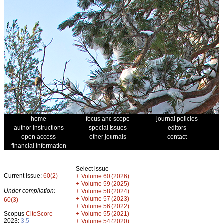
home
focus and scope
journal policies
author instructions
special issues
editors
open access
other journals
contact
financial information
Select issue
Current issue:
60(2)
+
Volume 60 (2026)
+
Volume 59 (2025)
Under compilation:
+
Volume 58 (2024)
+
Volume 57 (2023)
60(3)
+
Volume 56 (2022)
+
Scopus
CiteScore
Volume 55 (2021)
2023:
3.5
+
Volume 54 (2020)