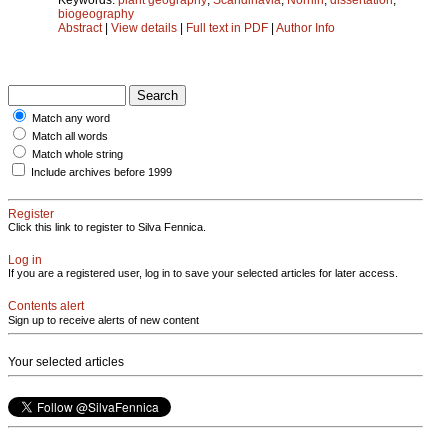
biogeography
Abstract
|
View details
|
Full text in PDF
|
Author Info
Match any word
Match all words
Match whole string
Include archives before 1999
Register
Click this link to register to Silva Fennica.
Log in
If you are a registered user, log in to save your selected articles for later access.
Contents alert
Sign up to receive alerts of new content
Your selected articles