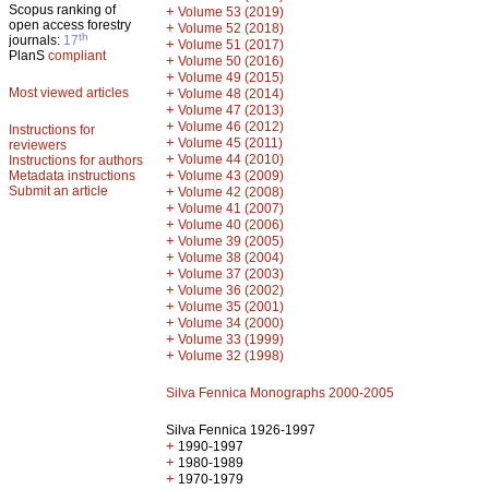
Scopus ranking of
+
Volume 53 (2019)
open access forestry
+
Volume 52 (2018)
th
journals:
17
+
Volume 51 (2017)
PlanS
compliant
+
Volume 50 (2016)
+
Volume 49 (2015)
Most viewed articles
+
Volume 48 (2014)
+
Volume 47 (2013)
+
Volume 46 (2012)
Instructions for
+
Volume 45 (2011)
reviewers
+
Volume 44 (2010)
Instructions for authors
+
Metadata instructions
Volume 43 (2009)
Submit an article
+
Volume 42 (2008)
+
Volume 41 (2007)
+
Volume 40 (2006)
+
Volume 39 (2005)
+
Volume 38 (2004)
+
Volume 37 (2003)
+
Volume 36 (2002)
+
Volume 35 (2001)
+
Volume 34 (2000)
+
Volume 33 (1999)
+
Volume 32 (1998)
Silva Fennica Monographs 2000-2005
Silva Fennica 1926-1997
+
1990-1997
+
1980-1989
+
1970-1979