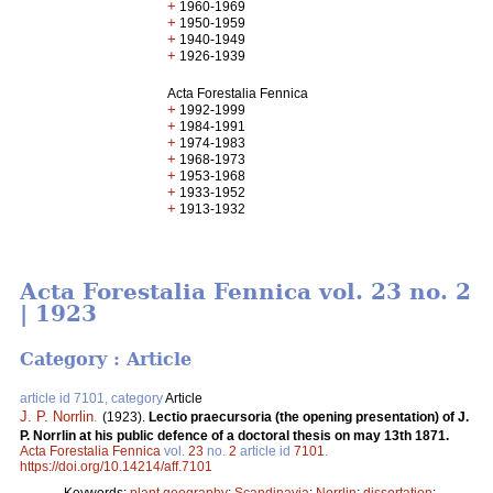
+
1960-1969
+
1950-1959
+
1940-1949
+
1926-1939
Acta Forestalia Fennica
+
1992-1999
+
1984-1991
+
1974-1983
+
1968-1973
+
1953-1968
+
1933-1952
+
1913-1932
Acta Forestalia Fennica vol. 23 no. 2
| 1923
Category : Article
article id 7101, category
Article
J. P. Norrlin
.
(1923).
Lectio praecursoria (the opening presentation) of J.
P. Norrlin at his public defence of a doctoral thesis on may 13th 1871.
Acta Forestalia Fennica
vol.
23
no.
2
article id
7101
.
https://doi.org/10.14214/aff.7101
Keywords:
plant geography
;
Scandinavia
;
Norrlin
;
dissertation
;