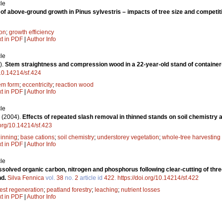
le
 of above-ground growth in Pinus sylvestris – impacts of tree size and competit
ion
;
growth efficiency
xt in PDF
|
Author Info
le
).
Stem straightness and compression wood in a 22-year-old stand of container
/10.14214/sf.424
em form
;
eccentricity
;
reaction wood
xt in PDF
|
Author Info
le
.
(2004).
Effects of repeated slash removal in thinned stands on soil chemistry
.org/10.14214/sf.423
hinning
;
base cations
;
soil chemistry
;
understorey vegetation
;
whole-tree harvesting
xt in PDF
|
Author Info
le
issolved organic carbon, nitrogen and phosphorus following clear-cutting of th
nd.
Silva Fennica
vol.
38
no.
2
article id
422
.
https://doi.org/10.14214/sf.422
rest regeneration
;
peatland forestry
;
leaching
;
nutrient losses
xt in PDF
|
Author Info