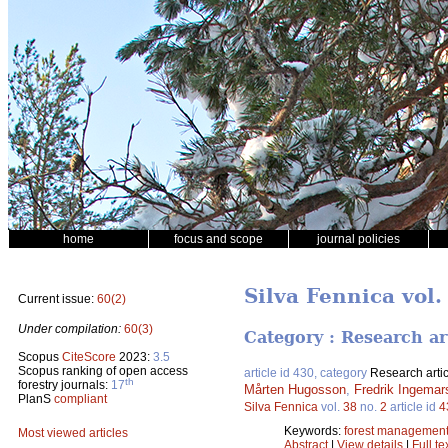
home
focus and scope
journal policies
Silva Fennica vol.
Current issue:
60(2)
Under compilation:
60(3)
Category : Research ar
Scopus
CiteScore
2023:
3.5
Scopus ranking of open access
article id 430, category
Research artic
th
forestry journals:
17
Mårten Hugosson
,
Fredrik Ingemar
PlanS
compliant
Silva Fennica
vol.
38
no.
2
article id
4
Keywords:
forest managemen
Most viewed articles
Abstract
|
View details
|
Full te