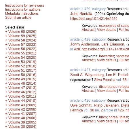
Instructions for reviewers
article id 429, category
Research artic
Instructions for authors
Juho Rantala
.
Metadata instructions
(2004).
Optimizing th
Submit an article
https://doi.org/10.14214/sf.429
Keywords:
economies of scal
Select issue
Abstract
|
View details
|
Full te
+
Volume 60 (2026)
+
Volume 59 (2025)
article id 428, category
Research artic
+
Volume 58 (2024)
Jonny Andersson
,
Lars Eliasson
.
(
+
Volume 57 (2023)
+
Volume 56 (2022)
id
428
.
https://doi.org/10.14214/sf.428
+
Volume 55 (2021)
Keywords:
forwarder
;
harveste
+
Volume 54 (2020)
Abstract
|
View details
|
Full te
+
Volume 53 (2019)
+
Volume 52 (2018)
article id 427, category
Research artic
+
Volume 51 (2017)
Scott A. Weyenberg
,
Lee E. Frelic
+
Volume 50 (2016)
+
Volume 49 (2015)
regeneration?
Silva Fennica
vol.
38
n
+
Volume 48 (2014)
Keywords:
disturbance refugi
+
Volume 47 (2013)
Abstract
|
View details
|
Full te
+
Volume 46 (2012)
+
Volume 45 (2011)
article id 426, category
Research artic
+
Volume 44 (2010)
+
Uwe Schmitt
,
Risto Jalkanen
,
Diet
Volume 43 (2009)
+
Volume 42 (2008)
Fennica
vol.
38
no.
2
article id
426
.
ht
+
Volume 41 (2007)
Keywords:
birch
;
boreal forest
+
Volume 40 (2006)
Abstract
|
View details
|
Full te
+
Volume 39 (2005)
+
Volume 38 (2004)