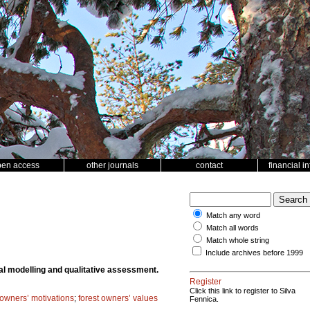
pen access
other journals
contact
financial i
Match any word
Match all words
Match whole string
Include archives before 1999
al modelling and qualitative assessment.
Register
Click this link to register to Silva
 owners’ motivations
;
forest owners’ values
Fennica.