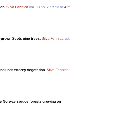
ion.
Silva Fennica
vol.
38
no.
2
article id
425
.
-grown Scots pine trees.
Silva Fennica
vol.
 and understorey vegetation.
Silva Fennica
ree Norway spruce forests growing on