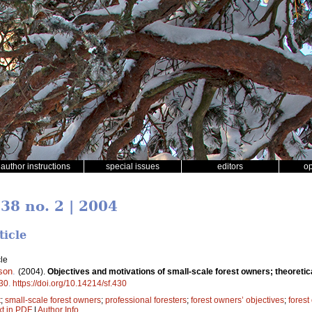
author instructions
special issues
editors
o
 38 no. 2 | 2004
ticle
le
son
.
(2004).
Objectives and motivations of small-scale forest owners; theoretic
30
.
https://doi.org/10.14214/sf.430
t
;
small-scale forest owners
;
professional foresters
;
forest owners’ objectives
;
forest
xt in PDF
|
Author Info