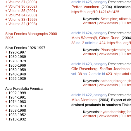
+
article id 425, category
Research artic
Volume 37 (2003)
+
Volume 36 (2002)
Petteri Vanninen
.
(2004).
Allocation
+
Volume 35 (2001)
https://doi.org/10.14214/sf.425
+
Volume 34 (2000)
Keywords:
Scots pine
;
allocat
+
Volume 33 (1999)
Abstract
|
View details
|
Full te
+
Volume 32 (1998)
article id 424, category
Research artic
Silva Fennica Monographs 2000-
Mats Warensjö
,
Göran Rune
.
(2004
2005
38
no.
2
article id
424
.
https://doi.org
Silva Fennica 1926-1997
Keywords:
Pinus sylvestris
;
st
+
1990-1997
Abstract
|
View details
|
Full te
+
1980-1989
+
1970-1979
article id 423, category
Research artic
+
1960-1969
Olle Rosenberg
,
Staffan Jacobson
+
1950-1959
vol.
38
no.
2
article id
423
.
https://doi
+
1940-1949
+
1926-1939
Keywords:
carbon
;
nitrogen
;
t
Abstract
|
View details
|
Full te
Acta Forestalia Fennica
+
1992-1999
article id 422, category
Research artic
+
1984-1991
Mika Nieminen
.
(2004).
Export of d
+
1974-1983
drained peatlands in southern Finla
+
1968-1973
+
1953-1968
Keywords:
hydrochemistry
;
fo
+
1933-1952
Abstract
|
View details
|
Full te
+
1913-1932