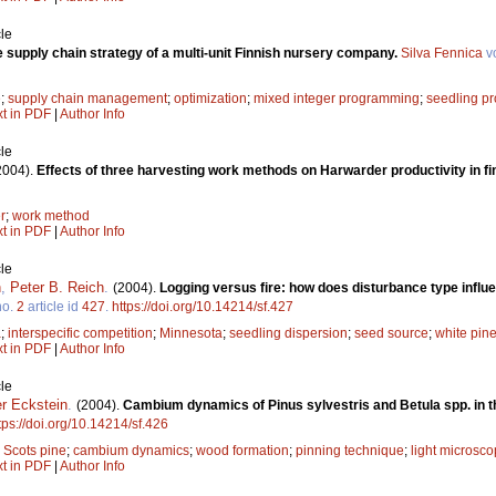
le
e supply chain strategy of a multi-unit Finnish nursery company.
Silva Fennica
v
e
;
supply chain management
;
optimization
;
mixed integer programming
;
seedling pr
xt in PDF
|
Author Info
le
2004).
Effects of three harvesting work methods on Harwarder productivity in fina
r
;
work method
xt in PDF
|
Author Info
le
h
,
Peter B. Reich
.
(2004).
Logging versus fire: how does disturbance type influ
o.
2
article id
427
.
https://doi.org/10.14214/sf.427
a
;
interspecific competition
;
Minnesota
;
seedling dispersion
;
seed source
;
white pin
xt in PDF
|
Author Info
le
er Eckstein
.
(2004).
Cambium dynamics of Pinus sylvestris and Betula spp. in th
tps://doi.org/10.14214/sf.426
;
Scots pine
;
cambium dynamics
;
wood formation
;
pinning technique
;
light microsco
xt in PDF
|
Author Info