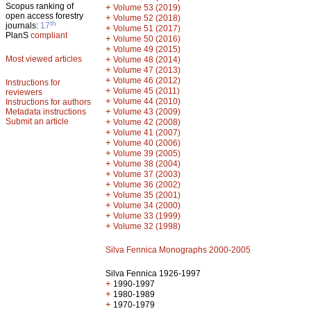
Scopus ranking of
+
Volume 53 (2019)
open access forestry
+
Volume 52 (2018)
th
journals:
17
+
Volume 51 (2017)
PlanS
compliant
+
Volume 50 (2016)
+
Volume 49 (2015)
Most viewed articles
+
Volume 48 (2014)
+
Volume 47 (2013)
+
Volume 46 (2012)
Instructions for
+
Volume 45 (2011)
reviewers
+
Volume 44 (2010)
Instructions for authors
+
Metadata instructions
Volume 43 (2009)
Submit an article
+
Volume 42 (2008)
+
Volume 41 (2007)
+
Volume 40 (2006)
+
Volume 39 (2005)
+
Volume 38 (2004)
+
Volume 37 (2003)
+
Volume 36 (2002)
+
Volume 35 (2001)
+
Volume 34 (2000)
+
Volume 33 (1999)
+
Volume 32 (1998)
Silva Fennica Monographs 2000-2005
Silva Fennica 1926-1997
+
1990-1997
+
1980-1989
+
1970-1979