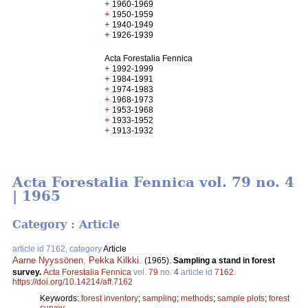
+
1960-1969
+
1950-1959
+
1940-1949
+
1926-1939
Acta Forestalia Fennica
+
1992-1999
+
1984-1991
+
1974-1983
+
1968-1973
+
1953-1968
+
1933-1952
+
1913-1932
Acta Forestalia Fennica vol. 79 no. 4
| 1965
Category : Article
article id 7162, category
Article
Aarne Nyyssönen
,
Pekka Kilkki
.
(1965).
Sampling a stand in forest
survey.
Acta Forestalia Fennica
vol.
79
no.
4
article id
7162
.
https://doi.org/10.14214/aff.7162
Keywords:
forest inventory
;
sampling
;
methods
;
sample plots
;
forest
survey