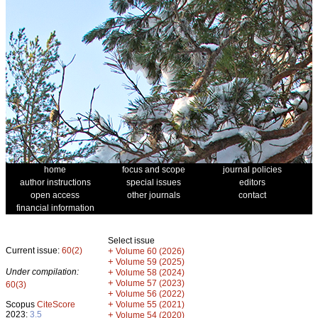
home
focus and scope
journal policies
author instructions
special issues
editors
open access
other journals
contact
financial information
Select issue
Current issue:
60(2)
+
Volume 60 (2026)
+
Volume 59 (2025)
Under compilation:
+
Volume 58 (2024)
+
Volume 57 (2023)
60(3)
+
Volume 56 (2022)
+
Scopus
CiteScore
Volume 55 (2021)
2023:
3.5
+
Volume 54 (2020)