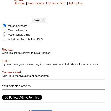
Abstract
|
View details
|
Full text in PDF
|
Author Info
Match any word
Match all words
Match whole string
Include archives before 1999
Register
Click this link to register to Silva Fennica.
Log in
If you are a registered user, log in to save your selected articles for later access.
Contents alert
Sign up to receive alerts of new content
Your selected articles