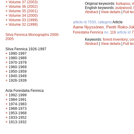
+
Volume 37 (2003)
Original keywords:
kuitupuu
;
m
+
Volume 36 (2002)
English keywords:
pulpwood
;
+
Volume 35 (2001)
Abstract
|
View details
|
Full te
+
Volume 34 (2000)
+
Volume 33 (1999)
article id 7550, category
Article
+
Volume 32 (1998)
Aarne Nyyssönen
,
Pentti Roiko-Jo
Forestalia Fennica
no.
116
article id
7
Silva Fennica Monographs 2000-
2005
Keywords:
forest inventory
;
co
Abstract
|
View details
|
Full te
Silva Fennica 1926-1997
+
1990-1997
+
1980-1989
+
1970-1979
+
1960-1969
+
1950-1959
+
1940-1949
+
1926-1939
Acta Forestalia Fennica
+
1992-1999
+
1984-1991
+
1974-1983
+
1968-1973
+
1953-1968
+
1933-1952
+
1913-1932