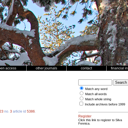
pen access
other journals
contact
financial i
Match any word
Match all words
Match whole string
Include archives before 1999
23
no.
3
article id
5386
.
Register
Click this link to register to Silva
Fennica.