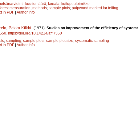
etsänarviointi
;
kuutiomäärä
;
koeala
;
kuitupuuleimikko
forest mensuration
;
methods
;
sample plots
;
pulpwood marked for felling
xt in PDF
|
Author Info
kela
,
Pekka Kilkki
.
(1971).
Studies on improvement of the efficiency of systema
550
.
https://doi.org/10.14214/aff.7550
sts
;
sampling
;
sample plots
;
sample plot size
;
systematic sampling
xt in PDF
|
Author Info