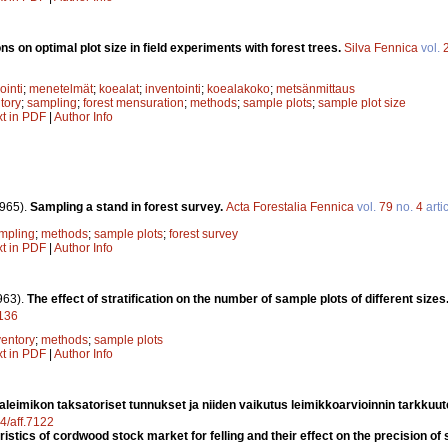
s on optimal plot size in field experiments with forest trees.
Silva Fennica
vol.
ointi
;
menetelmät
;
koealat
;
inventointi
;
koealakoko
;
metsänmittaus
ntory
;
sampling
;
forest mensuration
;
methods
;
sample plots
;
sample plot size
xt in PDF
|
Author Info
965).
Sampling a stand in forest survey.
Acta Forestalia Fennica
vol.
79
no.
4
arti
mpling
;
methods
;
sample plots
;
forest survey
xt in PDF
|
Author Info
963).
The effect of stratification on the number of sample plots of different sizes
7136
ventory
;
methods
;
sample plots
xt in PDF
|
Author Info
aleimikon taksatoriset tunnukset ja niiden vaikutus leimikkoarvioinnin tarkkuu
14/aff.7122
stics of cordwood stock market for felling and their effect on the precision of 