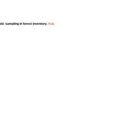
tic sampling in forest inventory.
Acta