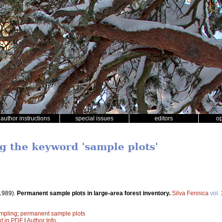
author instructions
special issues
editors
o
ng the keyword 'sample plots'
1989).
Permanent sample plots in large-area forest inventory.
Silva Fennica
vol.
mpling
;
permanent sample plots
xt in PDF
|
Author Info