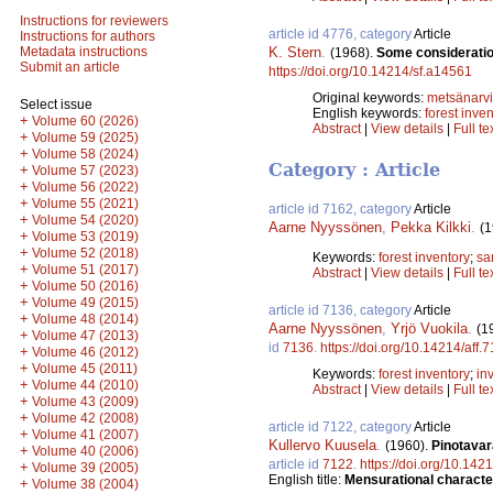
Instructions for reviewers
article id 4776, category
Article
Instructions for authors
K. Stern
.
Metadata instructions
(1968).
Some consideration
Submit an article
https://doi.org/10.14214/sf.a14561
Original keywords:
metsänarvi
Select issue
English keywords:
forest inve
+
Volume 60 (2026)
Abstract
|
View details
|
Full te
+
Volume 59 (2025)
+
Volume 58 (2024)
Category : Article
+
Volume 57 (2023)
+
Volume 56 (2022)
+
Volume 55 (2021)
article id 7162, category
Article
+
Volume 54 (2020)
Aarne Nyyssönen
,
Pekka Kilkki
.
(1
+
Volume 53 (2019)
+
Volume 52 (2018)
Keywords:
forest inventory
;
sa
+
Volume 51 (2017)
Abstract
|
View details
|
Full te
+
Volume 50 (2016)
+
Volume 49 (2015)
article id 7136, category
Article
+
Volume 48 (2014)
Aarne Nyyssönen
,
Yrjö Vuokila
.
(1
+
Volume 47 (2013)
id
7136
.
https://doi.org/10.14214/aff.
+
Volume 46 (2012)
+
Volume 45 (2011)
Keywords:
forest inventory
;
in
+
Volume 44 (2010)
Abstract
|
View details
|
Full te
+
Volume 43 (2009)
+
Volume 42 (2008)
article id 7122, category
Article
+
Volume 41 (2007)
Kullervo Kuusela
.
(1960).
Pinotavar
+
Volume 40 (2006)
article id
7122
.
https://doi.org/10.142
+
Volume 39 (2005)
English title:
Mensurational characteri
+
Volume 38 (2004)