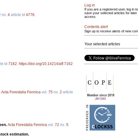
Log in
If you are a registered user, log in to
save your selected articles for later
2
no.
4
article id
4776
.
access.
Contents alert
Sign up to receive alerts of new con
Your selected articles
cle id
7162
.
https://doi.org/10.14214/aff.7162
.
Acta Forestalia Fennica
vol.
75
no.
2
article
teen.
Acta Forestalia Fennica
vol.
72
no.
5
stock estimation.