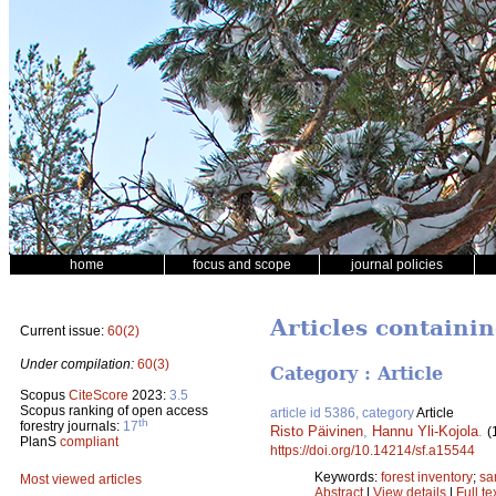
home
focus and scope
journal policies
Articles containi
Current issue:
60(2)
Under compilation:
60(3)
Category : Article
Scopus
CiteScore
2023:
3.5
Scopus ranking of open access
article id 5386, category
Article
th
forestry journals:
17
Risto Päivinen
,
Hannu Yli-Kojola
.
(
PlanS
compliant
https://doi.org/10.14214/sf.a15544
Keywords:
forest inventory
;
sa
Most viewed articles
Abstract
|
View details
|
Full te