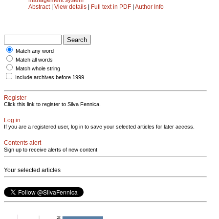
Abstract
|
View details
|
Full text in PDF
|
Author Info
Match any word
Match all words
Match whole string
Include archives before 1999
Register
Click this link to register to Silva Fennica.
Log in
If you are a registered user, log in to save your selected articles for later access.
Contents alert
Sign up to receive alerts of new content
Your selected articles