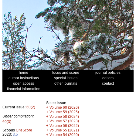
home
focus and scope
journal policies
author instructions
special issues
editors
open access
other journals
contact
financial information
Select issue
Current issue:
60(2)
+
Volume 60 (2026)
+
Volume 59 (2025)
Under compilation:
+
Volume 58 (2024)
+
Volume 57 (2023)
60(3)
+
Volume 56 (2022)
+
Scopus
CiteScore
Volume 55 (2021)
2023:
3.5
+
Volume 54 (2020)