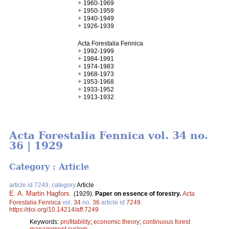
+
1960-1969
+
1950-1959
+
1940-1949
+
1926-1939
Acta Forestalia Fennica
+
1992-1999
+
1984-1991
+
1974-1983
+
1968-1973
+
1953-1968
+
1933-1952
+
1913-1932
Acta Forestalia Fennica vol. 34 no.
36 | 1929
Category : Article
article id 7249, category
Article
E. A. Martin Hagfors
.
(1929).
Paper on essence of forestry.
Acta
Forestalia Fennica
vol.
34
no.
36
article id
7249
.
https://doi.org/10.14214/aff.7249
Keywords:
profitability
;
economic theory
;
continuous forest
management system