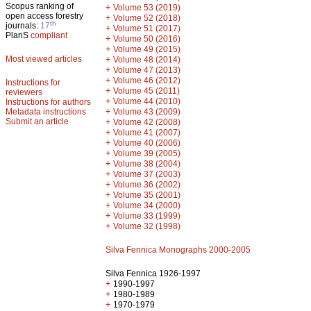
Scopus ranking of
+
Volume 53 (2019)
open access forestry
+
Volume 52 (2018)
th
journals:
17
+
Volume 51 (2017)
PlanS
compliant
+
Volume 50 (2016)
+
Volume 49 (2015)
Most viewed articles
+
Volume 48 (2014)
+
Volume 47 (2013)
+
Volume 46 (2012)
Instructions for
+
Volume 45 (2011)
reviewers
+
Volume 44 (2010)
Instructions for authors
+
Metadata instructions
Volume 43 (2009)
Submit an article
+
Volume 42 (2008)
+
Volume 41 (2007)
+
Volume 40 (2006)
+
Volume 39 (2005)
+
Volume 38 (2004)
+
Volume 37 (2003)
+
Volume 36 (2002)
+
Volume 35 (2001)
+
Volume 34 (2000)
+
Volume 33 (1999)
+
Volume 32 (1998)
Silva Fennica Monographs 2000-2005
Silva Fennica 1926-1997
+
1990-1997
+
1980-1989
+
1970-1979