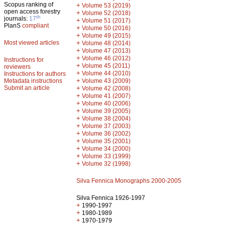
Scopus ranking of
+
Volume 53 (2019)
open access forestry
+
Volume 52 (2018)
th
journals:
17
+
Volume 51 (2017)
PlanS
compliant
+
Volume 50 (2016)
+
Volume 49 (2015)
Most viewed articles
+
Volume 48 (2014)
+
Volume 47 (2013)
+
Volume 46 (2012)
Instructions for
+
Volume 45 (2011)
reviewers
+
Volume 44 (2010)
Instructions for authors
+
Metadata instructions
Volume 43 (2009)
Submit an article
+
Volume 42 (2008)
+
Volume 41 (2007)
+
Volume 40 (2006)
+
Volume 39 (2005)
+
Volume 38 (2004)
+
Volume 37 (2003)
+
Volume 36 (2002)
+
Volume 35 (2001)
+
Volume 34 (2000)
+
Volume 33 (1999)
+
Volume 32 (1998)
Silva Fennica Monographs 2000-2005
Silva Fennica 1926-1997
+
1990-1997
+
1980-1989
+
1970-1979