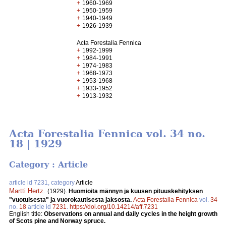
+
1960-1969
+
1950-1959
+
1940-1949
+
1926-1939
Acta Forestalia Fennica
+
1992-1999
+
1984-1991
+
1974-1983
+
1968-1973
+
1953-1968
+
1933-1952
+
1913-1932
Acta Forestalia Fennica vol. 34 no.
18 | 1929
Category : Article
article id 7231, category
Article
Martti Hertz
.
(1929).
Huomioita männyn ja kuusen pituuskehityksen
"vuotuisesta" ja vuorokautisesta jaksosta.
Acta Forestalia Fennica
vol.
34
no.
18
article id
7231
.
https://doi.org/10.14214/aff.7231
English title:
Observations on annual and daily cycles in the height growth
of Scots pine and Norway spruce.