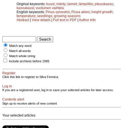
Original keywords:
kuusi
;
mänty
;
taimet
;
lämpötila
;
pituuskasvu
;
kasvukausi
;
vuotuinen vaihtelu
English keywords:
Pinus sylvestris
;
Picea abies
;
height growth
;
temperature
;
seedlings
;
growing seasons
Abstract
|
View details
|
Full text in PDF
|
Author Info
Match any word
Match all words
Match whole string
Include archives before 1999
Register
Click this link to register to Silva Fennica.
Log in
If you are a registered user, log in to save your selected articles for later access.
Contents alert
Sign up to receive alerts of new content
Your selected articles