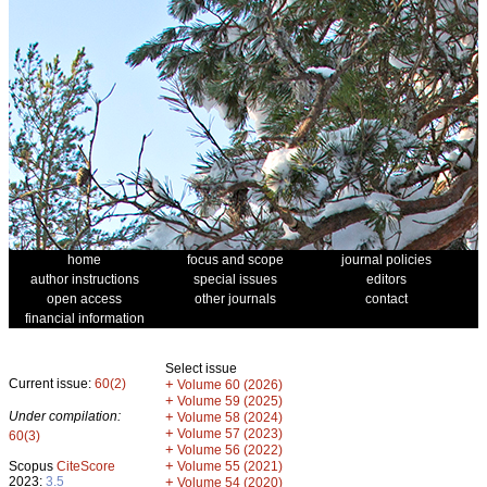
home
focus and scope
journal policies
author instructions
special issues
editors
open access
other journals
contact
financial information
Select issue
Current issue:
60(2)
+
Volume 60 (2026)
+
Volume 59 (2025)
Under compilation:
+
Volume 58 (2024)
+
Volume 57 (2023)
60(3)
+
Volume 56 (2022)
+
Scopus
CiteScore
Volume 55 (2021)
2023:
3.5
+
Volume 54 (2020)