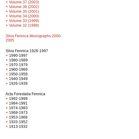
+
Volume 37 (2003)
+
Volume 36 (2002)
+
Volume 35 (2001)
+
Volume 34 (2000)
+
Volume 33 (1999)
+
Volume 32 (1998)
Silva Fennica Monographs 2000-
2005
Silva Fennica 1926-1997
+
1990-1997
+
1980-1989
+
1970-1979
+
1960-1969
+
1950-1959
+
1940-1949
+
1926-1939
Acta Forestalia Fennica
+
1992-1999
+
1984-1991
+
1974-1983
+
1968-1973
+
1953-1968
+
1933-1952
+
1913-1932