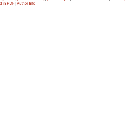
xt in PDF
|
Author Info