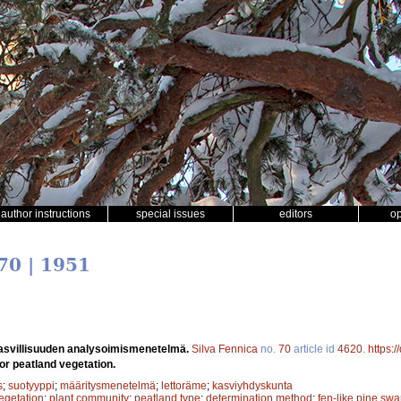
author instructions
special issues
editors
o
70 | 1951
asvillisuuden analysoimismenetelmä.
Silva Fennica
no.
70
article id
4620
.
https:
r peatland vegetation.
s
;
suotyyppi
;
määritysmenetelmä
;
lettoräme
;
kasviyhdyskunta
egetation
;
plant community
;
peatland type
;
determination method
;
fen-like pine sw