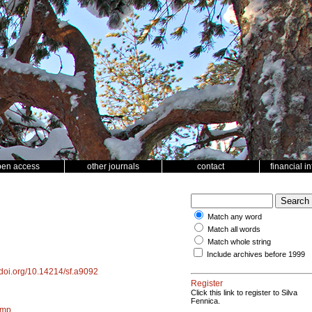
pen access
other journals
contact
financial i
Match any word
Match all words
Match whole string
Include archives before 1999
//doi.org/10.14214/sf.a9092
Register
Click this link to register to Silva
Fennica.
amp