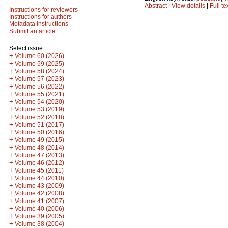
Abstract
|
View details
|
Full te
Instructions for reviewers
Instructions for authors
Metadata instructions
Submit an article
Select issue
+
Volume 60 (2026)
+
Volume 59 (2025)
+
Volume 58 (2024)
+
Volume 57 (2023)
+
Volume 56 (2022)
+
Volume 55 (2021)
+
Volume 54 (2020)
+
Volume 53 (2019)
+
Volume 52 (2018)
+
Volume 51 (2017)
+
Volume 50 (2016)
+
Volume 49 (2015)
+
Volume 48 (2014)
+
Volume 47 (2013)
+
Volume 46 (2012)
+
Volume 45 (2011)
+
Volume 44 (2010)
+
Volume 43 (2009)
+
Volume 42 (2008)
+
Volume 41 (2007)
+
Volume 40 (2006)
+
Volume 39 (2005)
+
Volume 38 (2004)