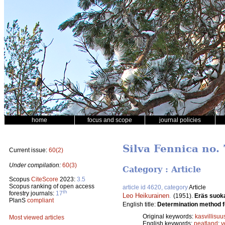
home
focus and scope
journal policies
Silva Fennica no. 
Current issue:
60(2)
Under compilation:
60(3)
Category : Article
Scopus
CiteScore
2023:
3.5
Scopus ranking of open access
article id 4620, category
Article
th
forestry journals:
17
Leo Heikurainen
.
(1951).
Eräs suok
PlanS
compliant
English title:
Determination method fo
Original keywords:
kasvillisuu
Most viewed articles
English keywords:
peatland
;
v