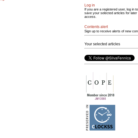
Log in
If you are a registered user, log in to
save your selected articles for later
access.
Contents alert
Sign up to receive alerts of new con
Your selected articles