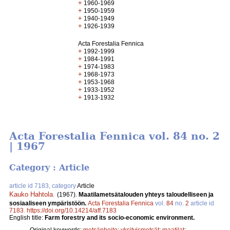
+
1960-1969
+
1950-1959
+
1940-1949
+
1926-1939
Acta Forestalia Fennica
+
1992-1999
+
1984-1991
+
1974-1983
+
1968-1973
+
1953-1968
+
1933-1952
+
1913-1932
Acta Forestalia Fennica vol. 84 no. 2
| 1967
Category : Article
article id 7183, category
Article
Kauko Hahtola
.
(1967).
Maatilametsätalouden yhteys taloudelliseen ja
sosiaaliseen ympäristöön.
Acta Forestalia Fennica
vol.
84
no.
2
article id
7183
.
https://doi.org/10.14214/aff.7183
English title:
Farm forestry and its socio-economic environment.
Original keywords:
metsänhoito
;
yksityismetsät
;
maatilat
;