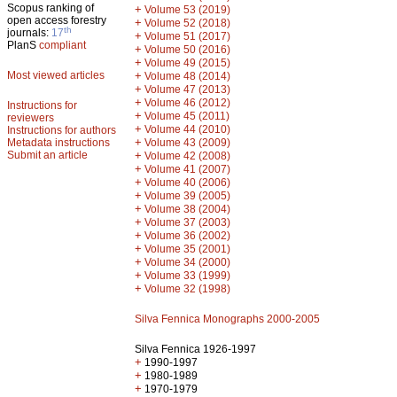
Scopus ranking of
+
Volume 53 (2019)
open access forestry
+
Volume 52 (2018)
th
journals:
17
+
Volume 51 (2017)
PlanS
compliant
+
Volume 50 (2016)
+
Volume 49 (2015)
Most viewed articles
+
Volume 48 (2014)
+
Volume 47 (2013)
+
Volume 46 (2012)
Instructions for
+
Volume 45 (2011)
reviewers
+
Volume 44 (2010)
Instructions for authors
+
Metadata instructions
Volume 43 (2009)
Submit an article
+
Volume 42 (2008)
+
Volume 41 (2007)
+
Volume 40 (2006)
+
Volume 39 (2005)
+
Volume 38 (2004)
+
Volume 37 (2003)
+
Volume 36 (2002)
+
Volume 35 (2001)
+
Volume 34 (2000)
+
Volume 33 (1999)
+
Volume 32 (1998)
Silva Fennica Monographs 2000-2005
Silva Fennica 1926-1997
+
1990-1997
+
1980-1989
+
1970-1979