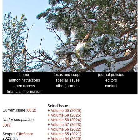
home
focus and scope
journal policies
author instructions
special issues
editors
open access
other journals
contact
financial information
Select issue
Current issue:
60(2)
+
Volume 60 (2026)
+
Volume 59 (2025)
Under compilation:
+
Volume 58 (2024)
+
Volume 57 (2023)
60(3)
+
Volume 56 (2022)
+
Scopus
CiteScore
Volume 55 (2021)
2023:
3.5
+
Volume 54 (2020)