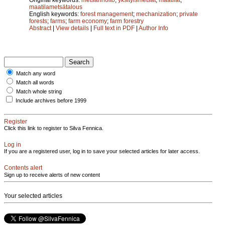
maatilametsätalous
English keywords:
forest management
;
mechanization
;
private
forests
;
farms
;
farm economy
;
farm forestry
Abstract
|
View details
|
Full text in PDF
|
Author Info
Match any word
Match all words
Match whole string
Include archives before 1999
Register
Click this link to register to Silva Fennica.
Log in
If you are a registered user, log in to save your selected articles for later access.
Contents alert
Sign up to receive alerts of new content
Your selected articles