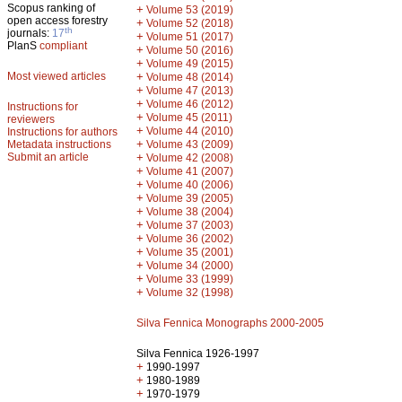
Scopus ranking of
+
Volume 53 (2019)
open access forestry
+
Volume 52 (2018)
th
journals:
17
+
Volume 51 (2017)
PlanS
compliant
+
Volume 50 (2016)
+
Volume 49 (2015)
Most viewed articles
+
Volume 48 (2014)
+
Volume 47 (2013)
+
Volume 46 (2012)
Instructions for
+
Volume 45 (2011)
reviewers
+
Volume 44 (2010)
Instructions for authors
+
Metadata instructions
Volume 43 (2009)
Submit an article
+
Volume 42 (2008)
+
Volume 41 (2007)
+
Volume 40 (2006)
+
Volume 39 (2005)
+
Volume 38 (2004)
+
Volume 37 (2003)
+
Volume 36 (2002)
+
Volume 35 (2001)
+
Volume 34 (2000)
+
Volume 33 (1999)
+
Volume 32 (1998)
Silva Fennica Monographs 2000-2005
Silva Fennica 1926-1997
+
1990-1997
+
1980-1989
+
1970-1979