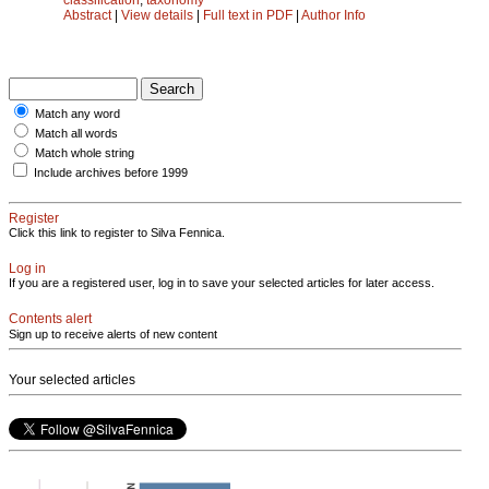
Abstract
|
View details
|
Full text in PDF
|
Author Info
Match any word
Match all words
Match whole string
Include archives before 1999
Register
Click this link to register to Silva Fennica.
Log in
If you are a registered user, log in to save your selected articles for later access.
Contents alert
Sign up to receive alerts of new content
Your selected articles