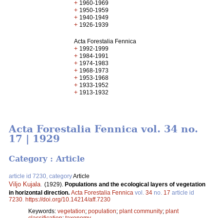
+
1960-1969
+
1950-1959
+
1940-1949
+
1926-1939
Acta Forestalia Fennica
+
1992-1999
+
1984-1991
+
1974-1983
+
1968-1973
+
1953-1968
+
1933-1952
+
1913-1932
Acta Forestalia Fennica vol. 34 no.
17 | 1929
Category : Article
article id 7230, category
Article
Viljo Kujala
.
(1929).
Populations and the ecological layers of vegetation
in horizontal direction.
Acta Forestalia Fennica
vol.
34
no.
17
article id
7230
.
https://doi.org/10.14214/aff.7230
Keywords:
vegetation
;
population
;
plant community
;
plant
classification
;
taxonomy