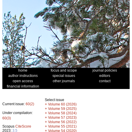
home
focus and scope
journal policies
author instructions
special issues
editors
open access
other journals
contact
financial information
Select issue
Current issue:
60(2)
+
Volume 60 (2026)
+
Volume 59 (2025)
Under compilation:
+
Volume 58 (2024)
+
Volume 57 (2023)
60(3)
+
Volume 56 (2022)
+
Scopus
CiteScore
Volume 55 (2021)
2023:
3.5
+
Volume 54 (2020)