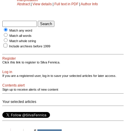
Abstract
|
View details
|
Full text in PDF
|
Author Info
Match any word
Match all words
Match whole string
Include archives before 1999
Register
Click this link to register to Silva Fennica.
Log in
If you are a registered user, log in to save your selected articles for later access.
Contents alert
Sign up to receive alerts of new content
Your selected articles