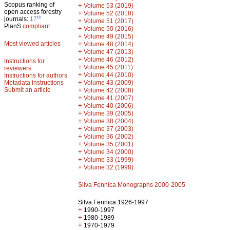
Scopus ranking of
+
Volume 53 (2019)
open access forestry
+
Volume 52 (2018)
th
journals:
17
+
Volume 51 (2017)
PlanS
compliant
+
Volume 50 (2016)
+
Volume 49 (2015)
Most viewed articles
+
Volume 48 (2014)
+
Volume 47 (2013)
+
Volume 46 (2012)
Instructions for
+
Volume 45 (2011)
reviewers
+
Volume 44 (2010)
Instructions for authors
+
Metadata instructions
Volume 43 (2009)
Submit an article
+
Volume 42 (2008)
+
Volume 41 (2007)
+
Volume 40 (2006)
+
Volume 39 (2005)
+
Volume 38 (2004)
+
Volume 37 (2003)
+
Volume 36 (2002)
+
Volume 35 (2001)
+
Volume 34 (2000)
+
Volume 33 (1999)
+
Volume 32 (1998)
Silva Fennica Monographs 2000-2005
Silva Fennica 1926-1997
+
1990-1997
+
1980-1989
+
1970-1979