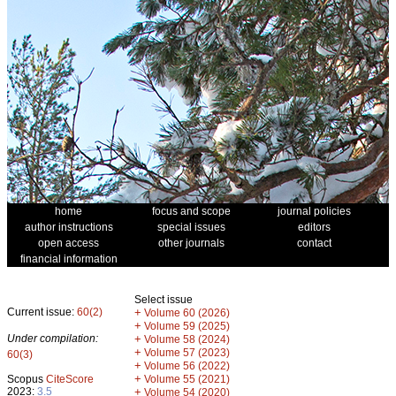
home
focus and scope
journal policies
author instructions
special issues
editors
open access
other journals
contact
financial information
Select issue
Current issue:
60(2)
+
Volume 60 (2026)
+
Volume 59 (2025)
Under compilation:
+
Volume 58 (2024)
+
Volume 57 (2023)
60(3)
+
Volume 56 (2022)
+
Scopus
CiteScore
Volume 55 (2021)
2023:
3.5
+
Volume 54 (2020)