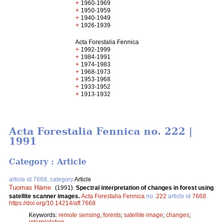
+
1960-1969
+
1950-1959
+
1940-1949
+
1926-1939
Acta Forestalia Fennica
+
1992-1999
+
1984-1991
+
1974-1983
+
1968-1973
+
1953-1968
+
1933-1952
+
1913-1932
Acta Forestalia Fennica no. 222 |
1991
Category : Article
article id 7668, category
Article
Tuomas Häme
.
(1991).
Spectral interpretation of changes in forest using
satellite scanner images.
Acta Forestalia Fennica
no.
222
article id
7668
.
https://doi.org/10.14214/aff.7668
Keywords:
remote sensing
;
forests
;
satellite image
;
changes
;
interpretation