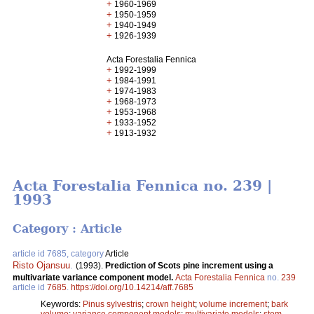
+
1960-1969
+
1950-1959
+
1940-1949
+
1926-1939
Acta Forestalia Fennica
+
1992-1999
+
1984-1991
+
1974-1983
+
1968-1973
+
1953-1968
+
1933-1952
+
1913-1932
Acta Forestalia Fennica no. 239 |
1993
Category : Article
article id 7685, category
Article
Risto Ojansuu
.
(1993).
Prediction of Scots pine increment using a
multivariate variance component model.
Acta Forestalia Fennica
no.
239
article id
7685
.
https://doi.org/10.14214/aff.7685
Keywords:
Pinus sylvestris
;
crown height
;
volume increment
;
bark
volume
;
variance component models
;
multivariate models
;
stem