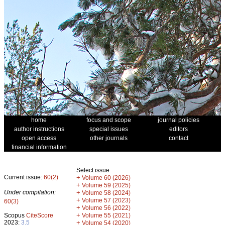
home
focus and scope
journal policies
author instructions
special issues
editors
open access
other journals
contact
financial information
Select issue
Current issue:
60(2)
+
Volume 60 (2026)
+
Volume 59 (2025)
Under compilation:
+
Volume 58 (2024)
+
Volume 57 (2023)
60(3)
+
Volume 56 (2022)
+
Scopus
CiteScore
Volume 55 (2021)
2023:
3.5
+
Volume 54 (2020)