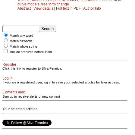
curve models
;
tree form change
Abstract
|
View details
|
Full text in PDF
|
Author Info
Match any word
Match all words
Match whole string
Include archives before 1999
Register
Click this link to register to Silva Fennica.
Log in
If you are a registered user, log in to save your selected articles for later access.
Contents alert
Sign up to receive alerts of new content
Your selected articles