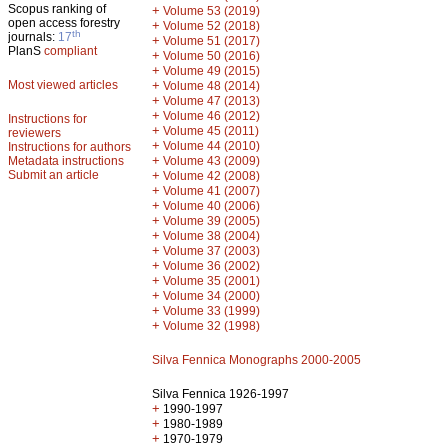
Scopus ranking of
+
Volume 53 (2019)
open access forestry
+
Volume 52 (2018)
th
journals:
17
+
Volume 51 (2017)
PlanS
compliant
+
Volume 50 (2016)
+
Volume 49 (2015)
Most viewed articles
+
Volume 48 (2014)
+
Volume 47 (2013)
+
Volume 46 (2012)
Instructions for
+
Volume 45 (2011)
reviewers
+
Volume 44 (2010)
Instructions for authors
+
Metadata instructions
Volume 43 (2009)
Submit an article
+
Volume 42 (2008)
+
Volume 41 (2007)
+
Volume 40 (2006)
+
Volume 39 (2005)
+
Volume 38 (2004)
+
Volume 37 (2003)
+
Volume 36 (2002)
+
Volume 35 (2001)
+
Volume 34 (2000)
+
Volume 33 (1999)
+
Volume 32 (1998)
Silva Fennica Monographs 2000-2005
Silva Fennica 1926-1997
+
1990-1997
+
1980-1989
+
1970-1979