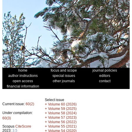
home
focus and scope
journal policies
author instructions
special issues
editors
open access
other journals
contact
financial information
Select issue
Current issue:
60(2)
+
Volume 60 (2026)
+
Volume 59 (2025)
Under compilation:
+
Volume 58 (2024)
+
Volume 57 (2023)
60(3)
+
Volume 56 (2022)
+
Scopus
CiteScore
Volume 55 (2021)
2023:
3.5
+
Volume 54 (2020)