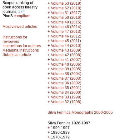
Scopus ranking of
+
Volume 53 (2019)
open access forestry
+
Volume 52 (2018)
th
journals:
17
+
Volume 51 (2017)
PlanS
compliant
+
Volume 50 (2016)
+
Volume 49 (2015)
Most viewed articles
+
Volume 48 (2014)
+
Volume 47 (2013)
+
Volume 46 (2012)
Instructions for
+
Volume 45 (2011)
reviewers
+
Volume 44 (2010)
Instructions for authors
+
Metadata instructions
Volume 43 (2009)
Submit an article
+
Volume 42 (2008)
+
Volume 41 (2007)
+
Volume 40 (2006)
+
Volume 39 (2005)
+
Volume 38 (2004)
+
Volume 37 (2003)
+
Volume 36 (2002)
+
Volume 35 (2001)
+
Volume 34 (2000)
+
Volume 33 (1999)
+
Volume 32 (1998)
Silva Fennica Monographs 2000-2005
Silva Fennica 1926-1997
+
1990-1997
+
1980-1989
+
1970-1979