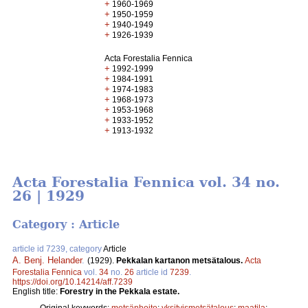
+
1960-1969
+
1950-1959
+
1940-1949
+
1926-1939
Acta Forestalia Fennica
+
1992-1999
+
1984-1991
+
1974-1983
+
1968-1973
+
1953-1968
+
1933-1952
+
1913-1932
Acta Forestalia Fennica vol. 34 no.
26 | 1929
Category : Article
article id 7239, category
Article
A. Benj. Helander
.
(1929).
Pekkalan kartanon metsätalous.
Acta
Forestalia Fennica
vol.
34
no.
26
article id
7239
.
https://doi.org/10.14214/aff.7239
English title:
Forestry in the Pekkala estate.
Original keywords:
metsänhoito
;
yksityismetsätalous
;
maatila
;