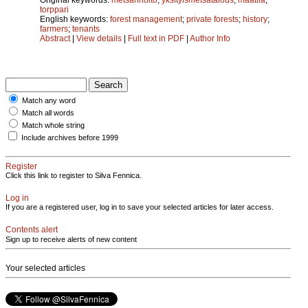
torppari
English keywords:
forest management
;
private forests
;
history
;
farmers
;
tenants
Abstract
|
View details
|
Full text in PDF
|
Author Info
Match any word
Match all words
Match whole string
Include archives before 1999
Register
Click this link to register to Silva Fennica.
Log in
If you are a registered user, log in to save your selected articles for later access.
Contents alert
Sign up to receive alerts of new content
Your selected articles