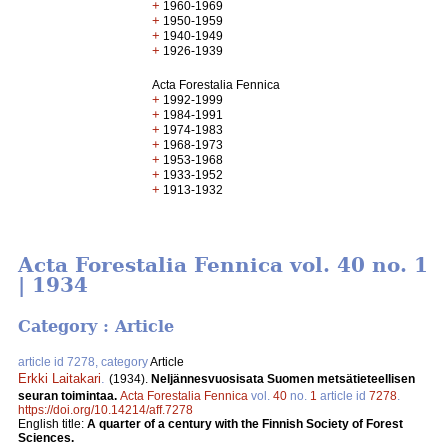
+
1960-1969
+
1950-1959
+
1940-1949
+
1926-1939
Acta Forestalia Fennica
+
1992-1999
+
1984-1991
+
1974-1983
+
1968-1973
+
1953-1968
+
1933-1952
+
1913-1932
Acta Forestalia Fennica vol. 40 no. 1
| 1934
Category : Article
article id 7278, category
Article
Erkki Laitakari
.
(1934).
Neljännesvuosisata Suomen metsätieteellisen
seuran toimintaa.
Acta Forestalia Fennica
vol.
40
no.
1
article id
7278
.
https://doi.org/10.14214/aff.7278
English title:
A quarter of a century with the Finnish Society of Forest
Sciences.