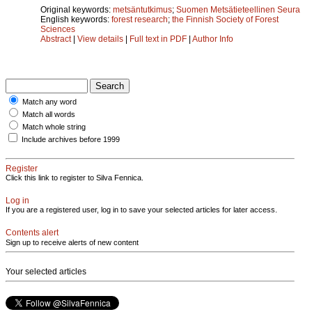
Original keywords:
metsäntutkimus
;
Suomen Metsätieteellinen Seura
English keywords:
forest research
;
the Finnish Society of Forest
Sciences
Abstract
|
View details
|
Full text in PDF
|
Author Info
Match any word
Match all words
Match whole string
Include archives before 1999
Register
Click this link to register to Silva Fennica.
Log in
If you are a registered user, log in to save your selected articles for later access.
Contents alert
Sign up to receive alerts of new content
Your selected articles