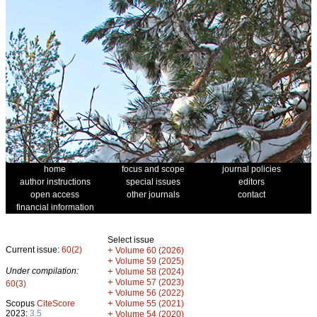
home
focus and scope
journal policies
author instructions
special issues
editors
open access
other journals
contact
financial information
Select issue
Current issue:
60(2)
+
Volume 60 (2026)
+
Volume 59 (2025)
Under compilation:
+
Volume 58 (2024)
+
Volume 57 (2023)
60(3)
+
Volume 56 (2022)
+
Scopus
CiteScore
Volume 55 (2021)
2023:
3.5
+
Volume 54 (2020)