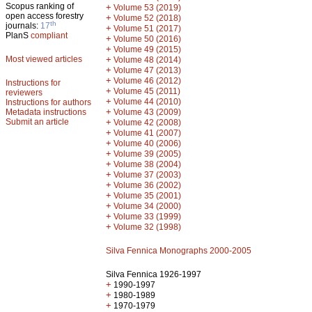
Scopus ranking of
+
Volume 53 (2019)
open access forestry
+
Volume 52 (2018)
th
journals:
17
+
Volume 51 (2017)
PlanS
compliant
+
Volume 50 (2016)
+
Volume 49 (2015)
Most viewed articles
+
Volume 48 (2014)
+
Volume 47 (2013)
+
Volume 46 (2012)
Instructions for
+
Volume 45 (2011)
reviewers
+
Volume 44 (2010)
Instructions for authors
+
Metadata instructions
Volume 43 (2009)
Submit an article
+
Volume 42 (2008)
+
Volume 41 (2007)
+
Volume 40 (2006)
+
Volume 39 (2005)
+
Volume 38 (2004)
+
Volume 37 (2003)
+
Volume 36 (2002)
+
Volume 35 (2001)
+
Volume 34 (2000)
+
Volume 33 (1999)
+
Volume 32 (1998)
Silva Fennica Monographs 2000-2005
Silva Fennica 1926-1997
+
1990-1997
+
1980-1989
+
1970-1979