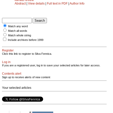
Abstract
|
View details
|
Full text in PDF
|
Author Info
Match any word
Match all words
Match whole string
Include archives before 1999
Register
Click this link to register to Silva Fennica.
Log in
If you are a registered user, log in to save your selected articles for later access.
Contents alert
Sign up to receive alerts of new content
Your selected articles