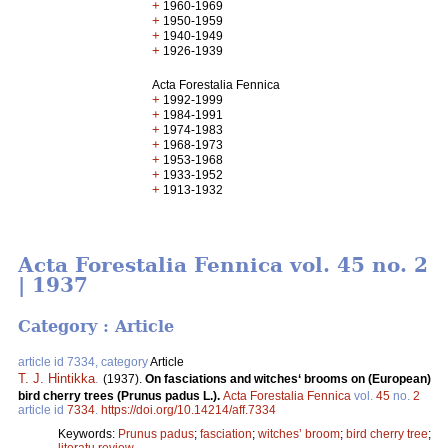
+
1960-1969
+
1950-1959
+
1940-1949
+
1926-1939
Acta Forestalia Fennica
+
1992-1999
+
1984-1991
+
1974-1983
+
1968-1973
+
1953-1968
+
1933-1952
+
1913-1932
Acta Forestalia Fennica vol. 45 no. 2
| 1937
Category : Article
article id 7334, category
Article
T. J. Hintikka
.
(1937).
On fasciations and witches‘ brooms on (European)
bird cherry trees (Prunus padus L.).
Acta Forestalia Fennica
vol.
45
no.
2
article id
7334
.
https://doi.org/10.14214/aff.7334
Keywords:
Prunus padus
;
fasciation
;
witches’ broom
;
bird cherry tree
;
literatu review