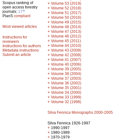
Scopus ranking of
+
Volume 53 (2019)
open access forestry
+
Volume 52 (2018)
th
journals:
17
+
Volume 51 (2017)
PlanS
compliant
+
Volume 50 (2016)
+
Volume 49 (2015)
Most viewed articles
+
Volume 48 (2014)
+
Volume 47 (2013)
+
Volume 46 (2012)
Instructions for
+
Volume 45 (2011)
reviewers
+
Volume 44 (2010)
Instructions for authors
+
Metadata instructions
Volume 43 (2009)
Submit an article
+
Volume 42 (2008)
+
Volume 41 (2007)
+
Volume 40 (2006)
+
Volume 39 (2005)
+
Volume 38 (2004)
+
Volume 37 (2003)
+
Volume 36 (2002)
+
Volume 35 (2001)
+
Volume 34 (2000)
+
Volume 33 (1999)
+
Volume 32 (1998)
Silva Fennica Monographs 2000-2005
Silva Fennica 1926-1997
+
1990-1997
+
1980-1989
+
1970-1979