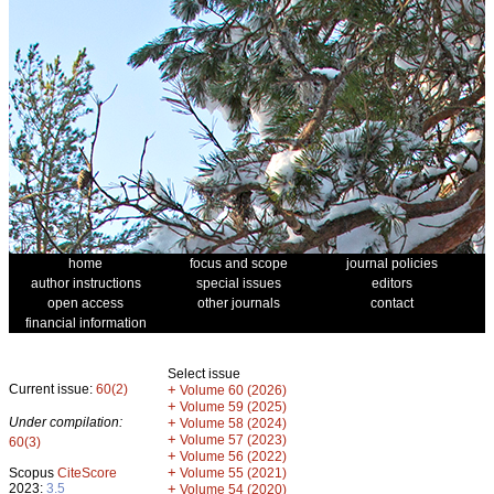
home
focus and scope
journal policies
author instructions
special issues
editors
open access
other journals
contact
financial information
Select issue
Current issue:
60(2)
+
Volume 60 (2026)
+
Volume 59 (2025)
Under compilation:
+
Volume 58 (2024)
+
Volume 57 (2023)
60(3)
+
Volume 56 (2022)
+
Scopus
CiteScore
Volume 55 (2021)
2023:
3.5
+
Volume 54 (2020)