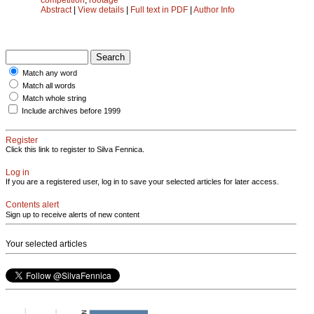
Abstract
|
View details
|
Full text in PDF
|
Author Info
Match any word
Match all words
Match whole string
Include archives before 1999
Register
Click this link to register to Silva Fennica.
Log in
If you are a registered user, log in to save your selected articles for later access.
Contents alert
Sign up to receive alerts of new content
Your selected articles