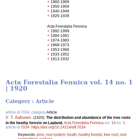
+
1960-1969
+
1950-1959
+
1940-1949
+
1926-1939
Acta Forestalia Fennica
+
1992-1999
+
1984-1991
+
1974-1983
+
1968-1973
+
1953-1968
+
1933-1952
+
1913-1932
Acta Forestalia Fennica vol. 14 no. 1
| 1920
Category : Article
article id 7034, category
Article
V. T. Aaltonen
.
(1920).
The distribution and abundance of the tree roots
in the heathy forests on Lapland.
Acta Forestalia Fennica
vol.
14
no.
1
article id
7034
.
https://doi.org/10.14214/aff.7034
Keywords:
pine
;
root system
;
heath
;
heathy forests
;
tree root
;
root
competition
;
rootage