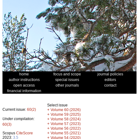
home
focus and scope
journal policies
author instructions
special issues
editors
open access
other journals
contact
financial information
Select issue
Current issue:
60(2)
+
Volume 60 (2026)
+
Volume 59 (2025)
Under compilation:
+
Volume 58 (2024)
+
Volume 57 (2023)
60(3)
+
Volume 56 (2022)
+
Scopus
CiteScore
Volume 55 (2021)
2023:
3.5
+
Volume 54 (2020)