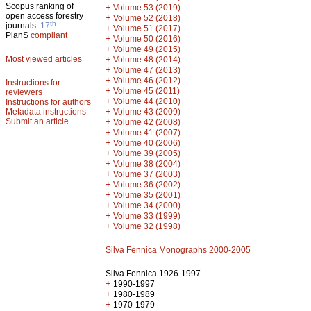
Scopus ranking of
+
Volume 53 (2019)
open access forestry
+
Volume 52 (2018)
th
journals:
17
+
Volume 51 (2017)
PlanS
compliant
+
Volume 50 (2016)
+
Volume 49 (2015)
Most viewed articles
+
Volume 48 (2014)
+
Volume 47 (2013)
+
Volume 46 (2012)
Instructions for
+
Volume 45 (2011)
reviewers
+
Volume 44 (2010)
Instructions for authors
+
Metadata instructions
Volume 43 (2009)
Submit an article
+
Volume 42 (2008)
+
Volume 41 (2007)
+
Volume 40 (2006)
+
Volume 39 (2005)
+
Volume 38 (2004)
+
Volume 37 (2003)
+
Volume 36 (2002)
+
Volume 35 (2001)
+
Volume 34 (2000)
+
Volume 33 (1999)
+
Volume 32 (1998)
Silva Fennica Monographs 2000-2005
Silva Fennica 1926-1997
+
1990-1997
+
1980-1989
+
1970-1979