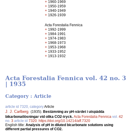
+
1960-1969
+
1950-1959
+
1940-1949
+
1926-1939
Acta Forestalia Fennica
+
1992-1999
+
1984-1991
+
1974-1983
+
1968-1973
+
1953-1968
+
1933-1952
+
1913-1932
Acta Forestalia Fennica vol. 42 no. 3
| 1935
Category : Article
article id 7320, category
Article
J. J. Carlberg
.
(1935).
Bestämning av pH-värdet i utspädda
bikarbonatlösningar vid olika CO2-tryck.
Acta Forestalia Fennica
vol.
42
no.
3
article id
7320
.
https://doi.org/10.14214/aff.7320
English title:
Analysis of pH in diluted bicarbonate solutions using
different partial pressures of CO2.