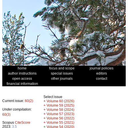
home
focus and scope
journal policies
author instructions
special issues
editors
open access
other journals
contact
financial information
Select issue
Current issue:
60(2)
+
Volume 60 (2026)
+
Volume 59 (2025)
Under compilation:
+
Volume 58 (2024)
+
Volume 57 (2023)
60(3)
+
Volume 56 (2022)
+
Scopus
CiteScore
Volume 55 (2021)
2023:
3.5
+
Volume 54 (2020)