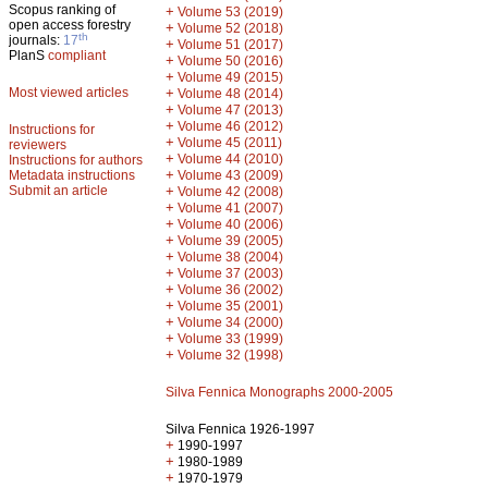
Scopus ranking of
+
Volume 53 (2019)
open access forestry
+
Volume 52 (2018)
th
journals:
17
+
Volume 51 (2017)
PlanS
compliant
+
Volume 50 (2016)
+
Volume 49 (2015)
Most viewed articles
+
Volume 48 (2014)
+
Volume 47 (2013)
+
Volume 46 (2012)
Instructions for
+
Volume 45 (2011)
reviewers
+
Volume 44 (2010)
Instructions for authors
+
Metadata instructions
Volume 43 (2009)
Submit an article
+
Volume 42 (2008)
+
Volume 41 (2007)
+
Volume 40 (2006)
+
Volume 39 (2005)
+
Volume 38 (2004)
+
Volume 37 (2003)
+
Volume 36 (2002)
+
Volume 35 (2001)
+
Volume 34 (2000)
+
Volume 33 (1999)
+
Volume 32 (1998)
Silva Fennica Monographs 2000-2005
Silva Fennica 1926-1997
+
1990-1997
+
1980-1989
+
1970-1979