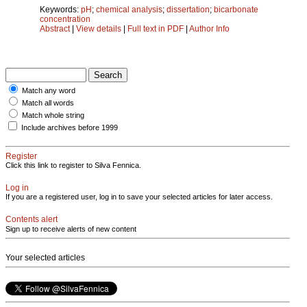
Keywords:
pH
;
chemical analysis
;
dissertation
;
bicarbonate
concentration
Abstract
|
View details
|
Full text in PDF
|
Author Info
Match any word
Match all words
Match whole string
Include archives before 1999
Register
Click this link to register to Silva Fennica.
Log in
If you are a registered user, log in to save your selected articles for later access.
Contents alert
Sign up to receive alerts of new content
Your selected articles