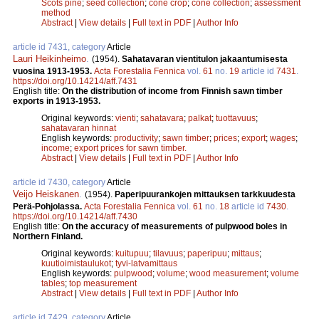
Scots pine
;
seed collection
;
cone crop
;
cone collection
;
assessment
method
Abstract
|
View details
|
Full text in PDF
|
Author Info
article id 7431, category
Article
Lauri Heikinheimo
.
(1954).
Sahatavaran vientitulon jakaantumisesta
vuosina 1913-1953.
Acta Forestalia Fennica
vol.
61
no.
19
article id
7431
.
https://doi.org/10.14214/aff.7431
English title:
On the distribution of income from Finnish sawn timber
exports in 1913-1953.
Original keywords:
vienti
;
sahatavara
;
palkat
;
tuottavuus
;
sahatavaran hinnat
English keywords:
productivity
;
sawn timber
;
prices
;
export
;
wages
;
income
;
export prices for sawn timber.
Abstract
|
View details
|
Full text in PDF
|
Author Info
article id 7430, category
Article
Veijo Heiskanen
.
(1954).
Paperipuurankojen mittauksen tarkkuudesta
Perä-Pohjolassa.
Acta Forestalia Fennica
vol.
61
no.
18
article id
7430
.
https://doi.org/10.14214/aff.7430
English title:
On the accuracy of measurements of pulpwood boles in
Northern Finland.
Original keywords:
kuitupuu
;
tilavuus
;
paperipuu
;
mittaus
;
kuutioimistaulukot
;
tyvi-latvamittaus
English keywords:
pulpwood
;
volume
;
wood measurement
;
volume
tables
;
top measurement
Abstract
|
View details
|
Full text in PDF
|
Author Info
article id 7429, category
Article