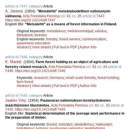
article id 7447, category
Article
A. Jänterä
.
(1954).
"Metsälehti" metsätaloudellisen valistustyön
välineenä.
Acta Forestalia Fennica
vol.
61
no.
35
article id
7447
.
https://doi.org/10.14214/aff.7447
English title:
“Metsälehti” as a means of forest information in Finland.
Original keywords:
metsätalous
;
metsänomistajat
;
valistus
;
Metsälehti
;
tiedotus
English keywords:
forestry
;
forest owners
;
communication
;
awareness education
Abstract
|
View details
|
Full text in PDF
|
Author Info
article id 7446, category
Article
K. Mantel
.
(1954).
Farm forest holding as an object of agriculture and
forestry related research.
Acta Forestalia Fennica
vol.
61
no.
34
article id
7446
.
https://doi.org/10.14214/aff.7446
Keywords:
research
;
Germany
;
small-scale forestry
;
forest holding
;
farm forest
Abstract
|
View details
|
Full text in PDF
|
Author Info
article id 7445, category
Article
Jaakko Vöry
.
(1954).
Puutavaran valmistuksen keskityötulosten
määrittäminen tilastoteitse.
Acta Forestalia Fennica
vol.
61
no.
33
article id
7445
.
https://doi.org/10.14214/aff.7445
English title:
Statistical determination of the average work performance in
the preparation of timber.
Original keywords:
tilastot
;
metsätyö
;
aikatutkimus
;
hakkuutyö
;
työtutkimus
;
työtulos
;
puutavaran valmistus
;
keskityötulos