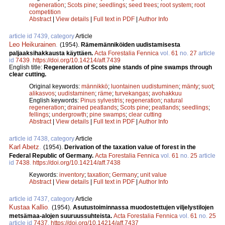
regeneration
;
Scots pine
;
seedlings
;
seed trees
;
root system
;
root
competition
Abstract
|
View details
|
Full text in PDF
|
Author Info
article id 7439, category
Article
Leo Heikurainen
.
(1954).
Rämemänniköiden uudistamisesta
paljaaksihakkausta käyttäen.
Acta Forestalia Fennica
vol.
61
no.
27
article
id
7439
.
https://doi.org/10.14214/aff.7439
English title:
Regeneration of Scots pine stands of pine swamps through
clear cutting.
Original keywords:
männikkö
;
luontainen uudistuminen
;
mänty
;
suot
;
alikasvos
;
uudistaminen
;
räme
;
turvekangas
;
avohakkuu
English keywords:
Pinus sylvestris
;
regeneration
;
natural
regeneration
;
drained peatlands
;
Scots pine
;
peatlands
;
seedlings
;
fellings
;
undergrowth
;
pine swamps
;
clear cutting
Abstract
|
View details
|
Full text in PDF
|
Author Info
article id 7438, category
Article
Karl Abetz
.
(1954).
Derivation of the taxation value of forest in the
Federal Republic of Germany.
Acta Forestalia Fennica
vol.
61
no.
25
article
id
7438
.
https://doi.org/10.14214/aff.7438
Keywords:
inventory
;
taxation
;
Germany
;
unit value
Abstract
|
View details
|
Full text in PDF
|
Author Info
article id 7437, category
Article
Kustaa Kallio
.
(1954).
Asutustoiminnassa muodostettujen viljelystilojen
metsämaa-alojen suuruussuhteista.
Acta Forestalia Fennica
vol.
61
no.
25
article id
7437
.
https://doi.org/10.14214/aff.7437