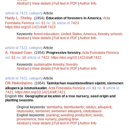
Abstract
|
View details
|
Full text in PDF
|
Author Info
article id 7423, category
Article
Hardy L. Shirley
.
(1954).
Education of foresters in America.
Acta
Forestalia Fennica
vol.
61
no.
11
article id
7423
.
https://doi.org/10.14214/aff.7423
Keywords:
forest education
;
United States
;
America
;
forestry schools
Abstract
|
View details
|
Full text in PDF
|
Author Info
article id 7422, category
Article
A. Howard Grøn
.
(1954).
Progressive forestry.
Acta Forestalia Fennica
vol.
61
no.
10
article id
7422
.
https://doi.org/10.14214/aff.7422
Keywords:
sustainable forestry
;
forestry
Abstract
|
View details
|
Full text in PDF
|
Author Info
article id 7421, category
Article
Olli Heikinheimo
.
(1954).
Taimitarhan maantieteellinen sijainti, siemenen
alkuperä ja istutuskaudet.
Acta Forestalia Fennica
vol.
61
no.
9
article id
7421
.
https://doi.org/10.14214/aff.7421
English title:
Geographical location of a tree nursery, seed origin and
planting seasons.
Original keywords:
taimitarha
;
taimituotanto
;
istutus
;
alkuperä
;
istutusaika
;
siemenet
;
siemenen alkuperä
;
istutuskausi
English keywords:
planting
;
seedling production
;
seeds
;
provenience
;
tree nursery
;
planting time
Abstract
|
View details
|
Full text in PDF
|
Author Info