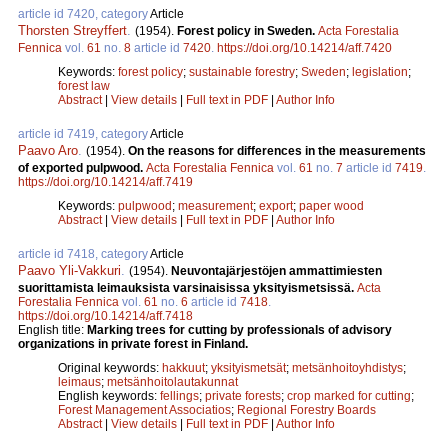
article id 7420, category
Article
Thorsten Streyffert
.
(1954).
Forest policy in Sweden.
Acta Forestalia
Fennica
vol.
61
no.
8
article id
7420
.
https://doi.org/10.14214/aff.7420
Keywords:
forest policy
;
sustainable forestry
;
Sweden
;
legislation
;
forest law
Abstract
|
View details
|
Full text in PDF
|
Author Info
article id 7419, category
Article
Paavo Aro
.
(1954).
On the reasons for differences in the measurements
of exported pulpwood.
Acta Forestalia Fennica
vol.
61
no.
7
article id
7419
.
https://doi.org/10.14214/aff.7419
Keywords:
pulpwood
;
measurement
;
export
;
paper wood
Abstract
|
View details
|
Full text in PDF
|
Author Info
article id 7418, category
Article
Paavo Yli-Vakkuri
.
(1954).
Neuvontajärjestöjen ammattimiesten
suorittamista leimauksista varsinaisissa yksityismetsissä.
Acta
Forestalia Fennica
vol.
61
no.
6
article id
7418
.
https://doi.org/10.14214/aff.7418
English title:
Marking trees for cutting by professionals of advisory
organizations in private forest in Finland.
Original keywords:
hakkuut
;
yksityismetsät
;
metsänhoitoyhdistys
;
leimaus
;
metsänhoitolautakunnat
English keywords:
fellings
;
private forests
;
crop marked for cutting
;
Forest Management Associatios
;
Regional Forestry Boards
Abstract
|
View details
|
Full text in PDF
|
Author Info