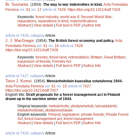
Br. Suviranta
.
(1954).
The way to war indemnities in kind.
Acta Forestalia
Fennica
vol.
61
no.
17
article id
7429
.
https://doi.org/10.14214/aff.7429
Keywords:
forest industry
;
world war II
;
Second World War
;
reparations
;
reparations in kind
;
indemnifications
Abstract
|
View details
|
Full text in PDF
|
Author Info
article id 7428, category
Article
J. J. MacGregor
.
(1954).
The British forest economy and policy.
Acta
Forestalia Fennica
vol.
61
no.
16
article id
7428
.
https://doi.org/10.14214/aff.7428
Keywords:
forestry
;
forest land
;
reforestation
;
Brittain
;
Great Brittain
;
expansion of forests
;
Forestry Act
Abstract
|
View details
|
Full text in PDF
|
Author Info
article id 7427, category
Article
Toivo J. Komsi
.
(1954).
Metsänhoitolain kaavailua sotatalvena 1944.
Acta Forestalia Fennica
vol.
61
no.
15
article id
7427
.
https://doi.org/10.14214/aff.7427
English title:
Draft proposals for a forest management act in Finland
drawn up in the wartime winter of 1944.
Original keywords:
metsänhoito
;
yksityismetsät
;
lainsäädäntö
;
metsänhoitolaki
;
yksityismetsälaki
English keywords:
Finland
;
legislation
;
private forests
;
Private Forest
Act
;
forest management act
;
forest managment
Abstract
|
View details
|
Full text in PDF
|
Author Info
article id 7426, category
Article