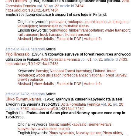
Jarl Lindfors
.
(1954).
Sahatukkien kaukokuljetuksen eräitä piirteitä.
Acta
Forestalia Fennica
vol.
61
no.
22
article id
7434
.
https://doi.org/10.14214/aff.7434
English title:
Long-distance transport of saw logs in Finland.
Original keywords:
puutavara
;
raakapuu
;
puunkuljetus
;
autokuljetus
;
vesikuljetus
;
hevoskuljetus
;
rautatiekuljetus
English keywords:
roundwood
;
timber transportation
;
water transport
;
rail transport
;
truck transport
;
horse transport
Abstract
|
View details
|
Full text in PDF
|
Author Info
article id 7433, category
Article
Yrjö Ilvessalo
.
(1954).
Nationwide surveys of forest resources and wood
utilization in Finland.
Acta Forestalia Fennica
vol.
61
no.
21
article id
7433
.
https://doi.org/10.14214/aff.7433
Keywords:
forestry
;
National Forest Inventory
;
Finland
;
forest
resources
;
wood utilization
;
forest balance
;
National Forest Survey
;
growth balance
Abstract
|
View details
|
Full text in PDF
|
Author Info
article id 7432, category
Article
Ukko Rummukainen
.
(1954).
Männyn ja kuusen käpysadosta ja sen
arvioinnista vuosina 1950-1953.
Acta Forestalia Fennica
vol.
61
no.
20
article id
7432
.
https://doi.org/10.14214/aff.7432
English title:
Estimation of Scots pine and Norway spruce cone crop in
1950-1953.
Original keywords:
kuusi
;
mänty
;
käpysato
;
siemenkeräys
;
käpykeräys
;
arviointimenetelmä
English keywords:
Pinus sylvestris
;
Norway spruce
;
Picea abies
;