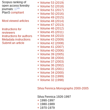
Scopus ranking of
+
Volume 53 (2019)
open access forestry
+
Volume 52 (2018)
th
journals:
17
+
Volume 51 (2017)
PlanS
compliant
+
Volume 50 (2016)
+
Volume 49 (2015)
Most viewed articles
+
Volume 48 (2014)
+
Volume 47 (2013)
+
Volume 46 (2012)
Instructions for
+
Volume 45 (2011)
reviewers
+
Volume 44 (2010)
Instructions for authors
+
Metadata instructions
Volume 43 (2009)
Submit an article
+
Volume 42 (2008)
+
Volume 41 (2007)
+
Volume 40 (2006)
+
Volume 39 (2005)
+
Volume 38 (2004)
+
Volume 37 (2003)
+
Volume 36 (2002)
+
Volume 35 (2001)
+
Volume 34 (2000)
+
Volume 33 (1999)
+
Volume 32 (1998)
Silva Fennica Monographs 2000-2005
Silva Fennica 1926-1997
+
1990-1997
+
1980-1989
+
1970-1979