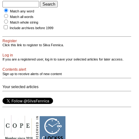
Match any word
Match all words
Match whole string
Include archives before 1999
Register
Click this link to register to Silva Fennica.
Log in
If you are a registered user, log in to save your selected articles for later access.
Contents alert
Sign up to receive alerts of new content
Your selected articles