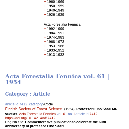
+
1960-1969
+
1950-1959
+
1940-1949
+
1926-1939
Acta Forestalia Fennica
+
1992-1999
+
1984-1991
+
1974-1983
+
1968-1973
+
1953-1968
+
1933-1952
+
1913-1932
Acta Forestalia Fennica vol. 61 |
1954
Category : Article
article id 7412, category
Article
Finnish Society of Forest Science
.
(1954).
Professori Eino Saari 60-
vuotias.
Acta Forestalia Fennica
vol.
61
no.
I
article id
7412
.
https://doi.org/10.14214/aff.7412
English title:
Commemorative publication to celebrate the 60th
anniversary of professor Eino Saari.