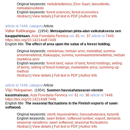
Original keywords:
metsäntutkimus
;
Eino Saari
;
taloustiede
;
metsätaloustiede
English keywords:
forest sciences
;
forest economics
Abstract
|
View details
|
Full text in PDF
|
Author Info
article id 7449, category
Article
Valter Keltikangas
.
(1954).
Metsäpalstan pinta-alan vaikutuksesta sen
kauppahintaan.
Acta Forestalia Fennica
vol.
61
no.
37
article id
7449
.
https://doi.org/10.14214/aff.7449
English title:
The effect of area upon the value of a forest holding.
Original keywords:
metsämaa
;
metsän arvo
;
metsätilat
;
summa-
arvomenetelmä
;
tilakauppa
;
summa
;
summaamismenetelmä
;
metsän
markkina-arvo
English keywords:
forest land
;
value of land
;
forest holdings
;
selling
of farms
;
selling of forest holdings
;
marketable price
;
summing-up
method
Abstract
|
View details
|
Full text in PDF
|
Author Info
article id 7448, category
Article
Viljo Holopainen
.
(1954).
Suomen havusahatavaran viennin
kausimaisuus.
Acta Forestalia Fennica
vol.
61
no.
36
article id
7448
.
https://doi.org/10.14214/aff.7448
English title:
The seasonal fluctuations in the Finnish exports of sawn
softwood.
Original keywords:
vienti
;
kausivaihtelu
;
havusahatavara
;
kysyntä
English keywords:
sawn timber
;
softwood lumber
;
export
;
demand
;
seasonal variations
;
sawn softwood
;
seasonal fluctuations
Abstract
|
View details
|
Full text in PDF
|
Author Info