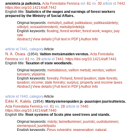
ansioista ja palkoista.
Acta Forestalia Fennica
vol.
61
no.
30
article id
7442
.
https://doi.org/10.14214/aff.7442
English title:
Statistics of the wages and earnings of forest workers
prepared by the Ministry of Social Affairs.
Original keywords:
metsätyö
;
palkat
;
palkkataso
;
palkkasääntely
;
uittotyö
;
sosiaaliministeriö
;
metsätyöntekijä
English keywords:
floating
;
forest worker
;
forest work
;
wages
;
pay
rate
Abstract
|
View details
|
Full text in PDF
|
Author Info
article id 7441, category
Article
N. A. Osara
.
(1954).
Valtion metsämaiden verotus.
Acta Forestalia
Fennica
vol.
61
no.
29
article id
7441
.
https://doi.org/10.14214/aff.7441
English title:
Taxation of state woodlands.
Original keywords:
metsätalous
;
valtion metsät
;
verotus
;
valtion
tulovero
;
ylijäämä
English keywords:
forestry
;
Finland
;
forest taxation
;
state forests
;
taxation
;
income
;
state forestry
;
surplus
;
property and income taxes
Abstract
|
View details
|
Full text in PDF
|
Author Info
article id 7440, category
Article
Erkki K. Kalela
.
(1954).
Mäntysiemenpuiden ja -puustojen juurisuhteista.
Acta Forestalia Fennica
vol.
61
no.
28
article id
7440
.
https://doi.org/10.14214/aff.7440
English title:
Root systems of Scots pine seed trees and stands.
Original keywords:
mänty
;
taimettuminen
;
juuristo
;
uudistuminen
;
siemenpuut
;
juurikilpailu
English keywords:
Pinus sylvestris
;
regeneration
;
natural