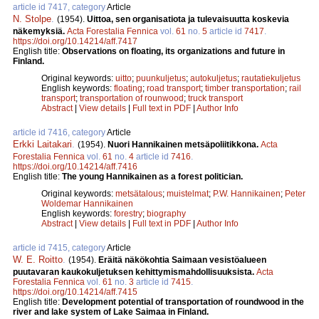
article id 7417, category
Article
N. Stolpe
.
(1954).
Uittoa, sen organisatiota ja tulevaisuutta koskevia
näkemyksiä.
Acta Forestalia Fennica
vol.
61
no.
5
article id
7417
.
https://doi.org/10.14214/aff.7417
English title:
Observations on floating, its organizations and future in
Finland.
Original keywords:
uitto
;
puunkuljetus
;
autokuljetus
;
rautatiekuljetus
English keywords:
floating
;
road transport
;
timber transportation
;
rail
transport
;
transportation of rounwood
;
truck transport
Abstract
|
View details
|
Full text in PDF
|
Author Info
article id 7416, category
Article
Erkki Laitakari
.
(1954).
Nuori Hannikainen metsäpoliitikkona.
Acta
Forestalia Fennica
vol.
61
no.
4
article id
7416
.
https://doi.org/10.14214/aff.7416
English title:
The young Hannikainen as a forest politician.
Original keywords:
metsätalous
;
muistelmat
;
P.W. Hannikainen
;
Peter
Woldemar Hannikainen
English keywords:
forestry
;
biography
Abstract
|
View details
|
Full text in PDF
|
Author Info
article id 7415, category
Article
W. E. Roitto
.
(1954).
Eräitä näkökohtia Saimaan vesistöalueen
puutavaran kaukokuljetuksen kehittymismahdollisuuksista.
Acta
Forestalia Fennica
vol.
61
no.
3
article id
7415
.
https://doi.org/10.14214/aff.7415
English title:
Development potential of transportation of roundwood in the
river and lake system of Lake Saimaa in Finland.