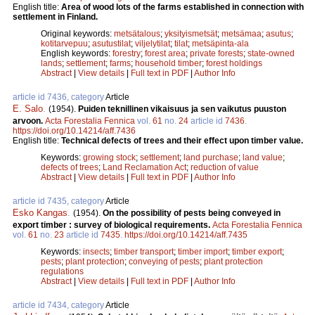
English title:
Area of wood lots of the farms established in connection with
settlement in Finland.
Original keywords:
metsätalous
;
yksityismetsät
;
metsämaa
;
asutus
;
kotitarvepuu
;
asutustilat
;
viljelytilat
;
tilat
;
metsäpinta-ala
English keywords:
forestry
;
forest area
;
private forests
;
state-owned
lands
;
settlement
;
farms
;
household timber
;
forest holdings
Abstract
|
View details
|
Full text in PDF
|
Author Info
article id 7436, category
Article
E. Salo
.
(1954).
Puiden teknillinen vikaisuus ja sen vaikutus puuston
arvoon.
Acta Forestalia Fennica
vol.
61
no.
24
article id
7436
.
https://doi.org/10.14214/aff.7436
English title:
Technical defects of trees and their effect upon timber value.
Keywords:
growing stock
;
settlement
;
land purchase
;
land value
;
defects of trees
;
Land Reclamation Act
;
reduction of value
Abstract
|
View details
|
Full text in PDF
|
Author Info
article id 7435, category
Article
Esko Kangas
.
(1954).
On the possibility of pests being conveyed in
export timber : survey of biological requirements.
Acta Forestalia Fennica
vol.
61
no.
23
article id
7435
.
https://doi.org/10.14214/aff.7435
Keywords:
insects
;
timber transport
;
timber import
;
timber export
;
pests
;
plant protection
;
conveying of pests
;
plant protection
regulations
Abstract
|
View details
|
Full text in PDF
|
Author Info
article id 7434, category
Article