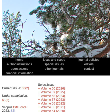
home
focus and scope
journal policies
author instructions
special issues
editors
open access
other journals
contact
financial information
Select issue
Current issue:
60(2)
+
Volume 60 (2026)
+
Volume 59 (2025)
Under compilation:
+
Volume 58 (2024)
+
Volume 57 (2023)
60(3)
+
Volume 56 (2022)
+
Scopus
CiteScore
Volume 55 (2021)
2023:
3.5
+
Volume 54 (2020)