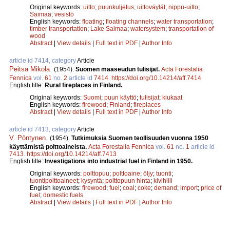
Original keywords:
uitto
;
puunkuljetus
;
uittoväylät
;
nippu-uitto
;
Saimaa
;
vesistö
English keywords:
floating
;
floating channels
;
water transportation
;
timber transportation
;
Lake Saimaa
;
watersystem
;
transportation of
wood
Abstract
|
View details
|
Full text in PDF
|
Author Info
article id 7414, category
Article
Peitsa Mikola
.
(1954).
Suomen maaseudun tulisijat.
Acta Forestalia
Fennica
vol.
61
no.
2
article id
7414
.
https://doi.org/10.14214/aff.7414
English title:
Rural fireplaces in Finland.
Original keywords:
Suomi
;
puun käyttö
;
tulisijat
;
kiukaat
English keywords:
firewood
;
Finland
;
fireplaces
Abstract
|
View details
|
Full text in PDF
|
Author Info
article id 7413, category
Article
V. Pöntynen
.
(1954).
Tutkimuksia Suomen teollisuuden vuonna 1950
käyttämistä polttoaineista.
Acta Forestalia Fennica
vol.
61
no.
1
article id
7413
.
https://doi.org/10.14214/aff.7413
English title:
Investigations into industrial fuel in Finland in 1950.
Original keywords:
polttopuu
;
polttoaine
;
öljy
;
tuonti
;
tuontipolttoaineet
;
kysyntä
;
polttopuun hinta
;
kivihiili
English keywords:
firewood
;
fuel
;
coal
;
coke
;
demand
;
import
;
price of
fuel
;
domestic fuels
Abstract
|
View details
|
Full text in PDF
|
Author Info