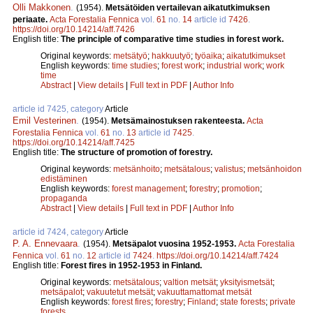
Olli Makkonen
.
(1954).
Metsätöiden vertailevan aikatutkimuksen
periaate.
Acta Forestalia Fennica
vol.
61
no.
14
article id
7426
.
https://doi.org/10.14214/aff.7426
English title:
The principle of comparative time studies in forest work.
Original keywords:
metsätyö
;
hakkuutyö
;
työaika
;
aikatutkimukset
English keywords:
time studies
;
forest work
;
industrial work
;
work
time
Abstract
|
View details
|
Full text in PDF
|
Author Info
article id 7425, category
Article
Emil Vesterinen
.
(1954).
Metsämainostuksen rakenteesta.
Acta
Forestalia Fennica
vol.
61
no.
13
article id
7425
.
https://doi.org/10.14214/aff.7425
English title:
The structure of promotion of forestry.
Original keywords:
metsänhoito
;
metsätalous
;
valistus
;
metsänhoidon
edistäminen
English keywords:
forest management
;
forestry
;
promotion
;
propaganda
Abstract
|
View details
|
Full text in PDF
|
Author Info
article id 7424, category
Article
P. A. Ennevaara
.
(1954).
Metsäpalot vuosina 1952-1953.
Acta Forestalia
Fennica
vol.
61
no.
12
article id
7424
.
https://doi.org/10.14214/aff.7424
English title:
Forest fires in 1952-1953 in Finland.
Original keywords:
metsätalous
;
valtion metsät
;
yksityismetsät
;
metsäpalot
;
vakuutetut metsät
;
vakuuttamattomat metsät
English keywords:
forest fires
;
forestry
;
Finland
;
state forests
;
private
forests