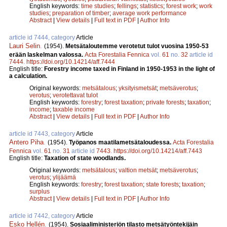
English keywords:
time studies
;
fellings
;
statistics
;
forest work
;
work
studies
;
preparation of timber
;
average work performance
Abstract
|
View details
|
Full text in PDF
|
Author Info
article id 7444, category
Article
Lauri Selin
.
(1954).
Metsätaloutemme verotetut tulot vuosina 1950-53
erään laskelman valossa.
Acta Forestalia Fennica
vol.
61
no.
32
article id
7444
.
https://doi.org/10.14214/aff.7444
English title:
Forestry income taxed in Finland in 1950-1953 in the light of
a calculation.
Original keywords:
metsätalous
;
yksityismetsät
;
metsäverotus
;
verotus
;
verotettavat tulot
English keywords:
forestry
;
forest taxation
;
private forests
;
taxation
;
income
;
taxable income
Abstract
|
View details
|
Full text in PDF
|
Author Info
article id 7443, category
Article
Antero Piha
.
(1954).
Työpanos maatilametsätaloudessa.
Acta Forestalia
Fennica
vol.
61
no.
31
article id
7443
.
https://doi.org/10.14214/aff.7443
English title:
Taxation of state woodlands.
Original keywords:
metsätalous
;
valtion metsät
;
metsäverotus
;
verotus
;
ylijäämä
English keywords:
forestry
;
forest taxation
;
state forests
;
taxation
;
surplus
Abstract
|
View details
|
Full text in PDF
|
Author Info
article id 7442, category
Article
Esko Hellén
.
(1954).
Sosiaaliministeriön tilasto metsätyöntekijäin