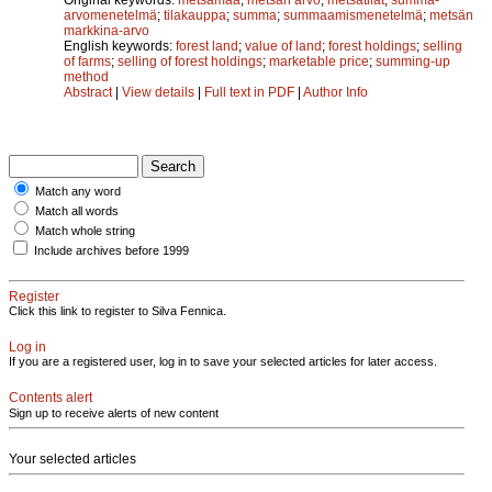
arvomenetelmä
;
tilakauppa
;
summa
;
summaamismenetelmä
;
metsän
markkina-arvo
English keywords:
forest land
;
value of land
;
forest holdings
;
selling
of farms
;
selling of forest holdings
;
marketable price
;
summing-up
method
Abstract
|
View details
|
Full text in PDF
|
Author Info
Match any word
Match all words
Match whole string
Include archives before 1999
Register
Click this link to register to Silva Fennica.
Log in
If you are a registered user, log in to save your selected articles for later access.
Contents alert
Sign up to receive alerts of new content
Your selected articles