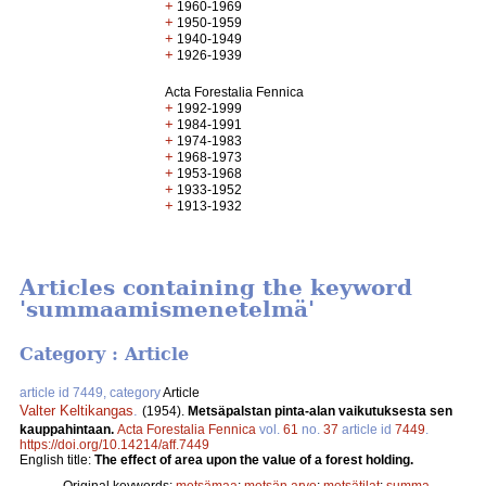
+
1960-1969
+
1950-1959
+
1940-1949
+
1926-1939
Acta Forestalia Fennica
+
1992-1999
+
1984-1991
+
1974-1983
+
1968-1973
+
1953-1968
+
1933-1952
+
1913-1932
Articles containing the keyword
'summaamismenetelmä'
Category : Article
article id 7449, category
Article
Valter Keltikangas
.
(1954).
Metsäpalstan pinta-alan vaikutuksesta sen
kauppahintaan.
Acta Forestalia Fennica
vol.
61
no.
37
article id
7449
.
https://doi.org/10.14214/aff.7449
English title:
The effect of area upon the value of a forest holding.
Original keywords:
metsämaa
;
metsän arvo
;
metsätilat
;
summa-