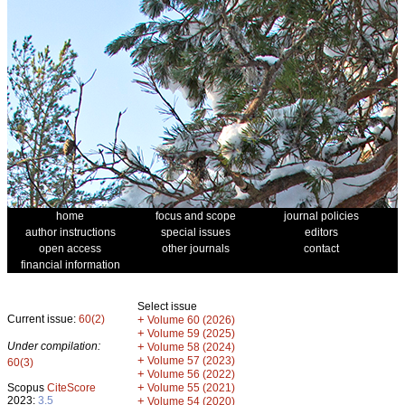
home
focus and scope
journal policies
author instructions
special issues
editors
open access
other journals
contact
financial information
Select issue
Current issue:
60(2)
+
Volume 60 (2026)
+
Volume 59 (2025)
Under compilation:
+
Volume 58 (2024)
+
Volume 57 (2023)
60(3)
+
Volume 56 (2022)
+
Scopus
CiteScore
Volume 55 (2021)
2023:
3.5
+
Volume 54 (2020)