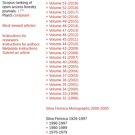
Scopus ranking of
+
Volume 53 (2019)
open access forestry
+
Volume 52 (2018)
th
journals:
17
+
Volume 51 (2017)
PlanS
compliant
+
Volume 50 (2016)
+
Volume 49 (2015)
Most viewed articles
+
Volume 48 (2014)
+
Volume 47 (2013)
+
Volume 46 (2012)
Instructions for
+
Volume 45 (2011)
reviewers
+
Volume 44 (2010)
Instructions for authors
+
Metadata instructions
Volume 43 (2009)
Submit an article
+
Volume 42 (2008)
+
Volume 41 (2007)
+
Volume 40 (2006)
+
Volume 39 (2005)
+
Volume 38 (2004)
+
Volume 37 (2003)
+
Volume 36 (2002)
+
Volume 35 (2001)
+
Volume 34 (2000)
+
Volume 33 (1999)
+
Volume 32 (1998)
Silva Fennica Monographs 2000-2005
Silva Fennica 1926-1997
+
1990-1997
+
1980-1989
+
1970-1979