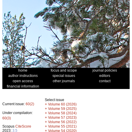
home
focus and scope
journal policies
author instructions
special issues
editors
open access
other journals
contact
financial information
Select issue
Current issue:
60(2)
+
Volume 60 (2026)
+
Volume 59 (2025)
Under compilation:
+
Volume 58 (2024)
+
Volume 57 (2023)
60(3)
+
Volume 56 (2022)
+
Scopus
CiteScore
Volume 55 (2021)
2023:
3.5
+
Volume 54 (2020)