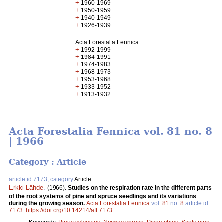
+
1960-1969
+
1950-1959
+
1940-1949
+
1926-1939
Acta Forestalia Fennica
+
1992-1999
+
1984-1991
+
1974-1983
+
1968-1973
+
1953-1968
+
1933-1952
+
1913-1932
Acta Forestalia Fennica vol. 81 no. 8
| 1966
Category : Article
article id 7173, category
Article
Erkki Lähde
.
(1966).
Studies on the respiration rate in the different parts
of the root systems of pine and spruce seedlings and its variations
during the growing season.
Acta Forestalia Fennica
vol.
81
no.
8
article id
7173
.
https://doi.org/10.14214/aff.7173
Keywords:
Pinus sylvestris
;
Norway spruce
;
Picea abies
;
Scots pine
;