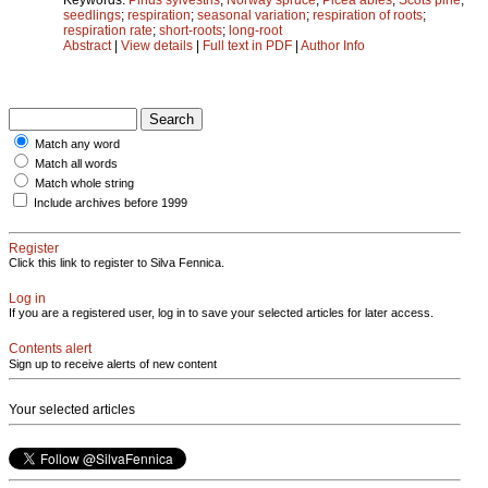
seedlings
;
respiration
;
seasonal variation
;
respiration of roots
;
respiration rate
;
short-roots
;
long-root
Abstract
|
View details
|
Full text in PDF
|
Author Info
Match any word
Match all words
Match whole string
Include archives before 1999
Register
Click this link to register to Silva Fennica.
Log in
If you are a registered user, log in to save your selected articles for later access.
Contents alert
Sign up to receive alerts of new content
Your selected articles