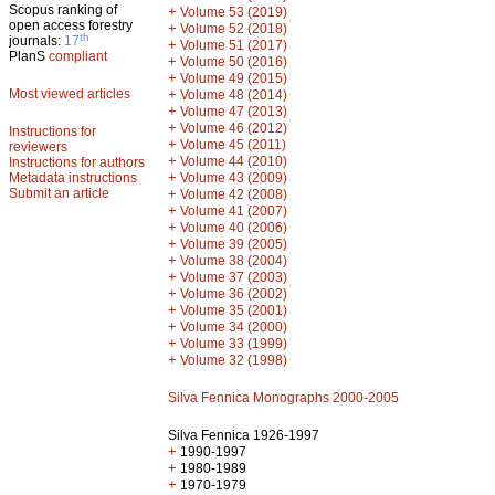
Scopus ranking of
+
Volume 53 (2019)
open access forestry
+
Volume 52 (2018)
th
journals:
17
+
Volume 51 (2017)
PlanS
compliant
+
Volume 50 (2016)
+
Volume 49 (2015)
Most viewed articles
+
Volume 48 (2014)
+
Volume 47 (2013)
+
Volume 46 (2012)
Instructions for
+
Volume 45 (2011)
reviewers
+
Volume 44 (2010)
Instructions for authors
+
Metadata instructions
Volume 43 (2009)
Submit an article
+
Volume 42 (2008)
+
Volume 41 (2007)
+
Volume 40 (2006)
+
Volume 39 (2005)
+
Volume 38 (2004)
+
Volume 37 (2003)
+
Volume 36 (2002)
+
Volume 35 (2001)
+
Volume 34 (2000)
+
Volume 33 (1999)
+
Volume 32 (1998)
Silva Fennica Monographs 2000-2005
Silva Fennica 1926-1997
+
1990-1997
+
1980-1989
+
1970-1979